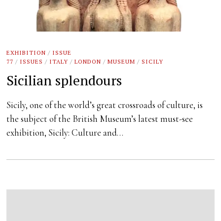
EXHIBITION
/
ISSUE
77
/
ISSUES
/
ITALY
/
LONDON
/
MUSEUM
/
SICILY
Sicilian splendours
Sicily, one of the world’s great crossroads of culture, is
the subject of the British Museum’s latest must-see
exhibition, Sicily: Culture and…