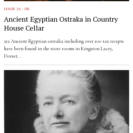
ISSUE 26
/
UK
Ancient Egyptian Ostraka in Country
House Cellar
212 Ancient Egyptian ostraka including over 100 tax recipts
have been found in the store rooms in Kingston Lacey,
Dorset…