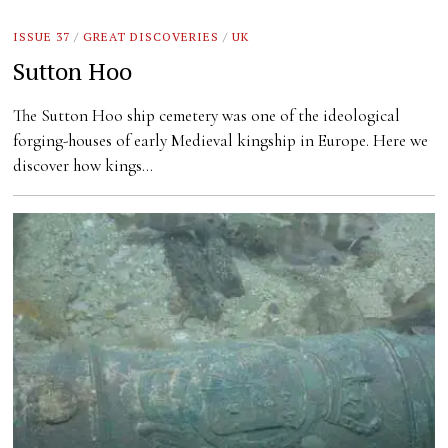
ISSUE 37
/
GREAT DISCOVERIES
/
UK
Sutton Hoo
The Sutton Hoo ship cemetery was one of the ideological
forging-houses of early Medieval kingship in Europe. Here we
discover how kings…