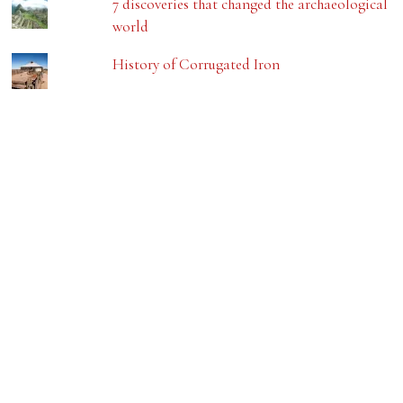
7 discoveries that changed the archaeological
world
History of Corrugated Iron