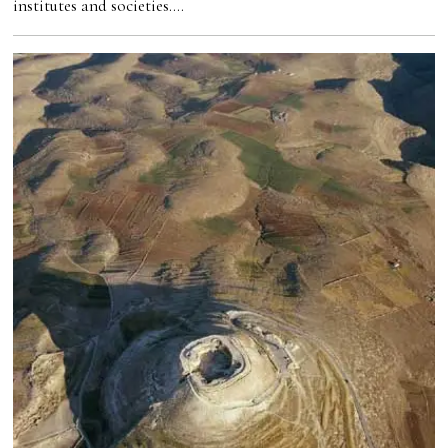
institutes and societies.…