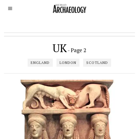
UK
- Page 2
ENGLAND
LONDON
SCOTLAND