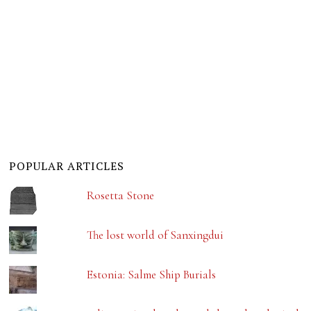
POPULAR ARTICLES
Rosetta Stone
The lost world of Sanxingdui
Estonia: Salme Ship Burials