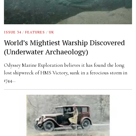
ISSUE 34
/
FEATURES
/
UK
World’s Mightiest Warship Discovered
(Underwater Archaeology)
Odyssey Marine Exploration believes it has found the long
lost shipwreck of HMS Victory, sunk in a ferocious storm in
1744…