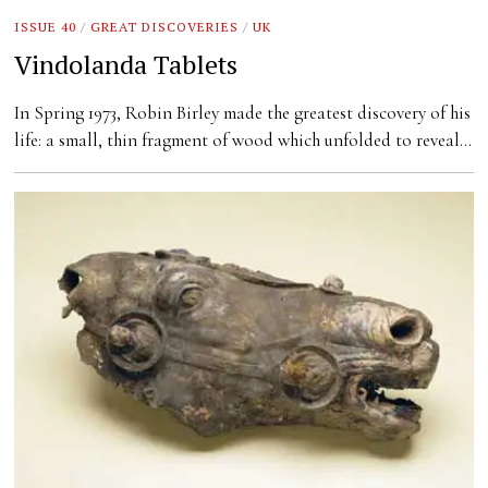
ISSUE 40
/
GREAT DISCOVERIES
/
UK
Vindolanda Tablets
In Spring 1973, Robin Birley made the greatest discovery of his
life: a small, thin fragment of wood which unfolded to reveal…