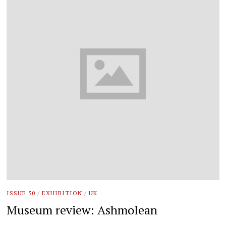
ISSUE 50
/
EXHIBITION
/
UK
Museum review: Ashmolean