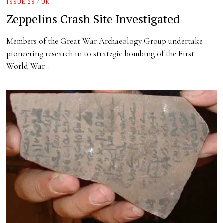
ISSUE 28
/
UK
Zeppelins Crash Site Investigated
Members of the Great War Archaeology Group undertake
pioneering research in to strategic bombing of the First
World War…