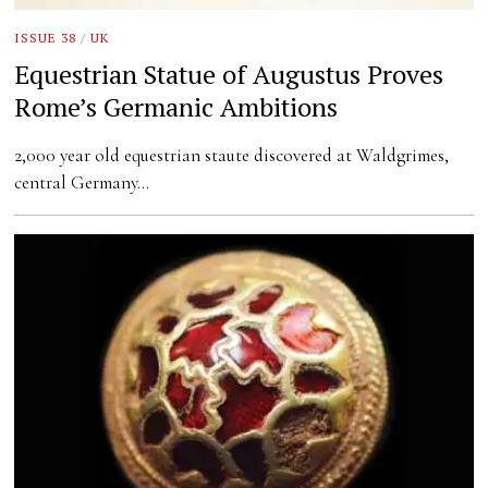
ISSUE 38
/
UK
Equestrian Statue of Augustus Proves
Rome’s Germanic Ambitions
2,000 year old equestrian staute discovered at Waldgrimes,
central Germany…