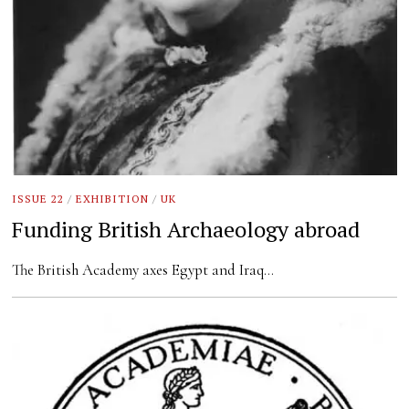
ISSUE 22
/
EXHIBITION
/
UK
Funding British Archaeology abroad
The British Academy axes Egypt and Iraq…