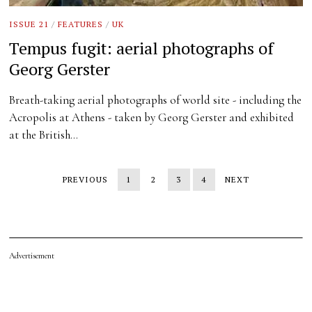
ISSUE 21
/
FEATURES
/
UK
Tempus fugit: aerial photographs of
Georg Gerster
Breath-taking aerial photographs of world site - including the
Acropolis at Athens - taken by Georg Gerster and exhibited
at the British…
PREVIOUS
1
2
3
4
NEXT
Advertisement