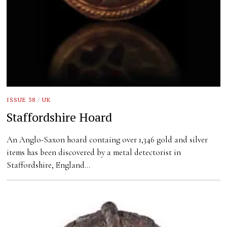
ISSUE 38
/
UK
Staffordshire Hoard
An Anglo-Saxon hoard containg over 1,346 gold and silver
items has been discovered by a metal detectorist in
Staffordshire, England…