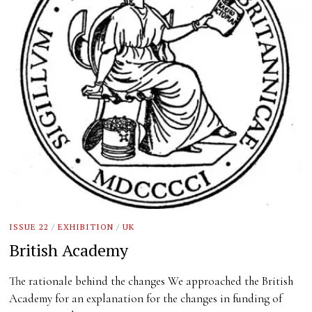
ISSUE 22
/
EXHIBITION
/
UK
British Academy
The rationale behind the changes We approached the British
Academy for an explanation for the changes in funding of