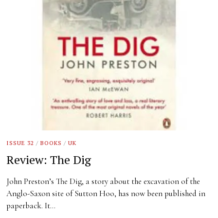
ISSUE 32
/
BOOKS
/
UK
Review: The Dig
John Preston’s The Dig, a story about the excavation of the
Anglo-Saxon site of Sutton Hoo, has now been published in
paperback. It…