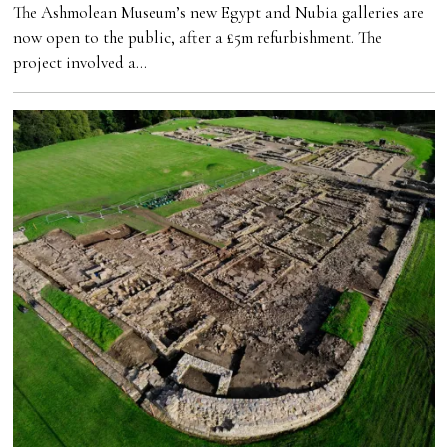
The Ashmolean Museum’s new Egypt and Nubia galleries are
now open to the public, after a £5m refurbishment. The
project involved a…