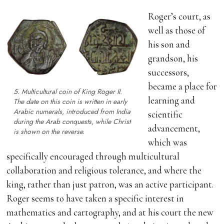
Roger’s court, as
well as those of
his son and
grandson, his
successors,
became a place for
5. Multicultural coin of King Roger II.
learning and
The date on this coin is written in early
Arabic numerals, introduced from India
scientific
during the Arab conquests, while Christ
advancement,
is shown on the reverse.
which was
specifically encouraged through multicultural
collaboration and religious tolerance, and where the
king, rather than just patron, was an active participant.
Roger seems to have taken a specific interest in
mathematics and cartography, and at his court the new