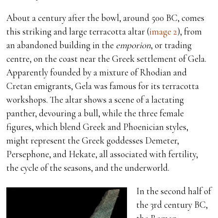
About a century after the bowl, around 500 BC, comes
this striking and large terracotta altar (
image 2
), from
an abandoned building in the
emporion
, or trading
centre, on the coast near the Greek settlement of Gela.
Apparently founded by a mixture of Rhodian and
Cretan emigrants, Gela was famous for its terracotta
workshops. The altar shows a scene of a lactating
panther, devouring a bull, while the three female
figures, which blend Greek and Phoenician styles,
might represent the Greek goddesses Demeter,
Persephone, and Hekate, all associated with fertility,
the cycle of the seasons, and the underworld.
In the second half of
the 3rd century BC,