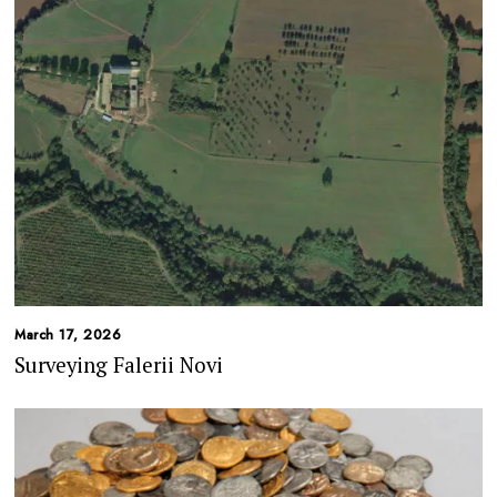
March 17, 2026
Surveying Falerii Novi