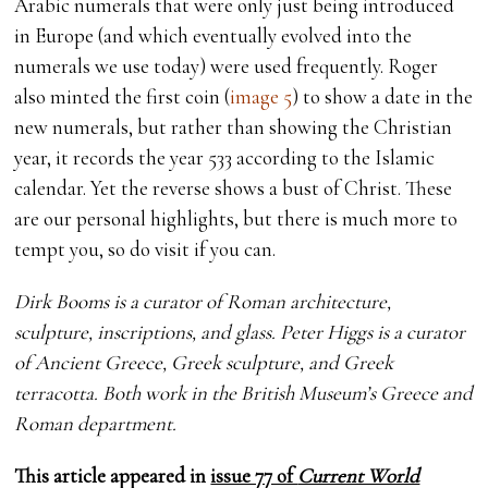
Arabic numerals that were only just being introduced
in Europe (and which eventually evolved into the
numerals we use today) were used frequently. Roger
also minted the first coin (
image 5
) to show a date in the
new numerals, but rather than showing the Christian
year, it records the year 533 according to the Islamic
calendar. Yet the reverse shows a bust of Christ. These
are our personal highlights, but there is much more to
tempt you, so do visit if you can.
Dirk Booms is a curator of Roman architecture,
sculpture, inscriptions, and glass. Peter Higgs is a curator
of Ancient Greece, Greek sculpture, and Greek
terracotta. Both work in the British Museum’s Greece and
Roman department.
This article appeared in
issue 77 of
Current World