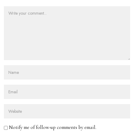
Notify me of follow-up comments by email.