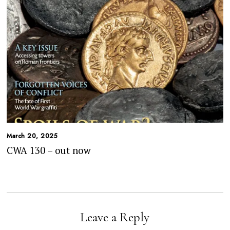
March 20, 2025
CWA 130 – out now
Leave a Reply