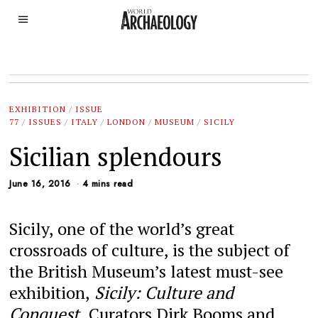
EXHIBITION
/
ISSUE
77
/
ISSUES
/
ITALY
/
LONDON
/
MUSEUM
/
SICILY
Sicilian splendours
June 16, 2016
4 mins read
Sicily, one of the world’s great
crossroads of culture, is the subject of
the British Museum’s latest must-see
exhibition,
Sicily: Culture and
Conquest.
Curators Dirk Booms and