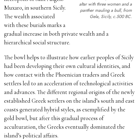
altar with three women and a
Muxaro, in southern Sicily.
panther mauling a bull, from
The wealth associated
Gela, Sicily,
c
.500 BC.
with these burials marks a
gradual increase in both private wealth and a
hierarchical social structure.
The bowl helps to illustrate how earlier peoples of Sicily
had been developing their own cultural identities, and
how contact with the Phoenician traders and Greek
settlers led to an acceleration of technological activities
and advances. The different regional origins of the newly
established Greek settlers on the island’s south and east
coasts generated hybrid styles, as exemplified by the
gold bowl, but after this gradual process of
acculturation, the Greeks eventually dominated the
island’s political affairs.