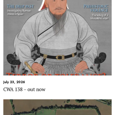
July 23, 2026
CWA 138 – out now