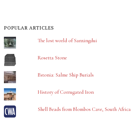
POPULAR ARTICLES
The lost world of Sanxingdui
Rosetta Stone
Estonia: Salme Ship Burials
History of Corrugated Iron
Shell Beads from Blombos Cave, South Africa