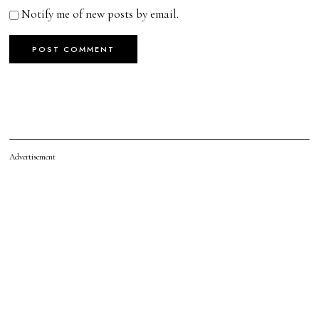
Notify me of new posts by email.
Advertisement