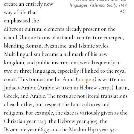
create an entirely new
languages, Palermo, Sicily, 1149
AD.
way of life that
emphasised the
different cultural elements already present on the
island. Unique forms of art and architecture emerged,
blending Roman, Byzantine, and Islamic styles.
Multilingualism became a hallmark of his new
kingdom, and public inscriptions were frequently in
two or three languages, especially if linked to the royal
court. This tombstone for Anna (
image 4
) is written in
Judaeo-Arabic (Arabic written in Hebrew script), Latin,
Greek, and Arabic. The texts are not literal translations
of each other, but respect the four cultures and
religions. For example, the date is variously given as the
Christian year 1149; the Hebrew year 4909; the
Byzantine year 6657; and the Muslim Hijri year 544.