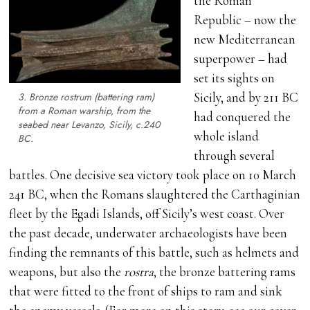
the Roman
Republic – now the
new Mediterranean
superpower – had
set its sights on
Sicily, and by 211 BC
3. Bronze
rostrum
(battering ram)
from a Roman warship, from the
had conquered the
seabed near Levanzo, Sicily,
c
.240
whole island
BC.
through several
battles. One decisive sea victory took place on 10 March
241 BC, when the Romans slaughtered the Carthaginian
fleet by the Egadi Islands, off Sicily’s west coast. Over
the past decade, underwater archaeologists have been
finding the remnants of this battle, such as helmets and
weapons, but also the
rostra
, the bronze battering rams
that were fitted to the front of ships to ram and sink