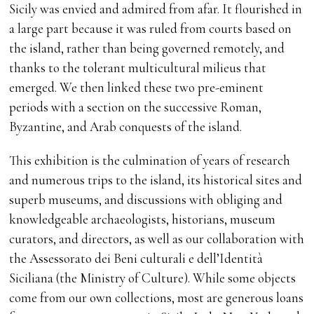
Sicily was envied and admired from afar. It flourished in
a large part because it was ruled from courts based on
the island, rather than being governed remotely, and
thanks to the tolerant multicultural milieus that
emerged. We then linked these two pre-eminent
periods with a section on the successive Roman,
Byzantine, and Arab conquests of the island.
This exhibition is the culmination of years of research
and numerous trips to the island, its historical sites and
superb museums, and discussions with obliging and
knowledgeable archaeologists, historians, museum
curators, and directors, as well as our collaboration with
the Assessorato dei Beni culturali e dell’Identità
Siciliana (the Ministry of Culture). While some objects
come from our own collections, most are generous loans