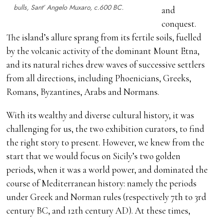
bulls, Sant’ Angelo Muxaro,
c
.600 BC.
and
conquest.
The island’s allure sprang from its fertile soils, fuelled
by the volcanic activity of the dominant Mount Etna,
and its natural riches drew waves of successive settlers
from all directions, including Phoenicians, Greeks,
Romans, Byzantines, Arabs and Normans.
With its wealthy and diverse cultural history, it was
challenging for us, the two exhibition curators, to find
the right story to present. However, we knew from the
start that we would focus on Sicily’s two golden
periods, when it was a world power, and dominated the
course of Mediterranean history: namely the periods
under Greek and Norman rules (respectively 7th to 3rd
century BC, and 12th century AD). At these times,