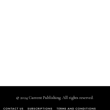
© 2024 Current Publishing. All rights reserved.
CONTACT US
SUBSCRIPTIONS
TERMS AND CONDITIONS