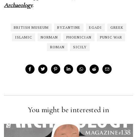
Archaeology
.
BRITISH MUSEUM
BYZANTINE
EGADI
GREEK
ISLAMIC
NORMAN
PHOENICIAN
PUNIC WAR
ROMAN
SICILY
You might be interested in