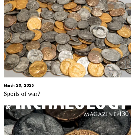
March 20, 2025
Spoils of war?