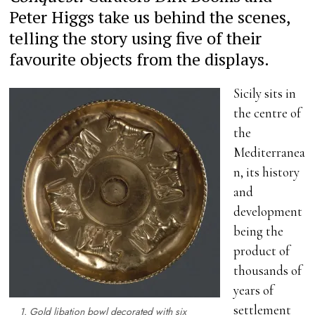
Peter Higgs take us behind the scenes,
telling the story using five of their
favourite objects from the displays.
Sicily sits in
the centre of
the
Mediterranea
n, its history
and
development
being the
product of
thousands of
years of
settlement
1. Gold libation bowl decorated with six