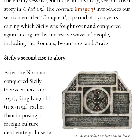
the enemy vessels. (For more on this story, see our cover
story in
CWA
65
.) The
rostrum
(
image 3
) introduces our
section entitled ‘Conquest’, a period of 1,300 years
during which Sicily was fought over and conquered
again and again, by successive waves of people,
including the Romans, Byzantines, and Arabs.
Sicily’s second rise to glory
After the Normans
conquered Sicily
(between 1061 and
1091), King Roger II
(1130-1154), rather
than imposing a
foreign culture,
deliberately chose to
4. A marble tombstone in four