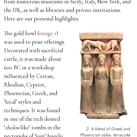
from numerous museums in Sicily, Italy, New York, and
the UK, as well as libraries and private institutions.
Here are our personal highlights.
The gold bowl (
image 1
)
was used to pour offerings.
Decorated with sacrificial
cattle, it was made about
600 BC in a workshop
influenced by Cretan,
Rhodian, Cypriot,
Phoenician, Greek, and
‘local’ styles and
techniques. It was found
in one of the rich domed
‘
tholos
-like’ tombs in the
2. A blend of Greek and
Phoenician styles: terracotta
necropolis of Sant’Angelo