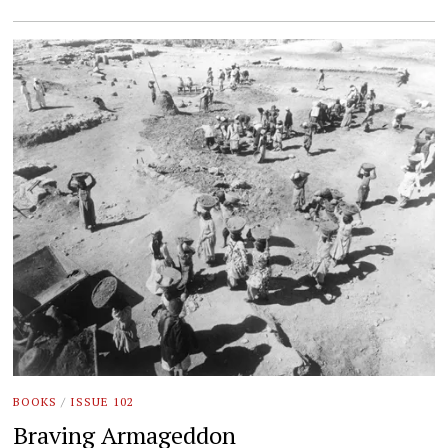
BOOKS
/
ISSUE 102
Braving Armageddon