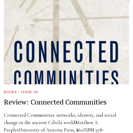
BOOKS
/
ISSUE 94
Review: Connected Communities
Connected Communities: networks, identity, and social
change in the ancient Cibola worldMatthew A
PeeplesUniversity of Arizona Press, $60ISBN 978-