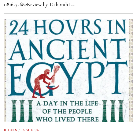
0816535682Review by: Deborah L…
BOOKS
/
ISSUE 94