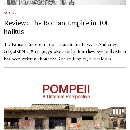
BOOKS
Review: The Roman Empire in 100
haikus
The Roman Empire in 100 haikusStuart LaycockAmberley,
£12.99ISBN 978-1445693309Review by: Matthew Symonds Much
has been written about the Roman Empire, but seldom…