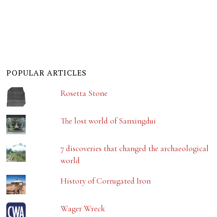
POPULAR ARTICLES
Rosetta Stone
The lost world of Sanxingdui
7 discoveries that changed the archaeological
world
History of Corrugated Iron
Wager Wreck