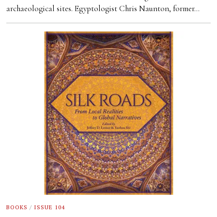
archaeological sites. Egyptologist Chris Naunton, former…
BOOKS
/
ISSUE 104