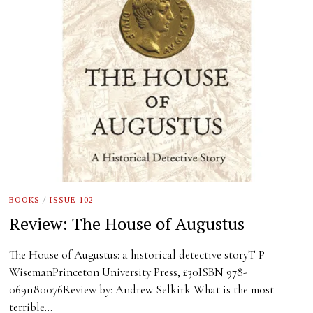
BOOKS
/
ISSUE 102
Review: The House of Augustus
The House of Augustus: a historical detective storyT P
WisemanPrinceton University Press, £30ISBN 978-
0691180076Review by: Andrew Selkirk What is the most
terrible…