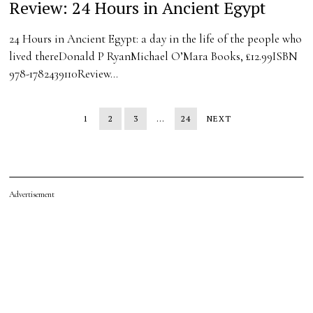
Review: 24 Hours in Ancient Egypt
24 Hours in Ancient Egypt: a day in the life of the people who
lived thereDonald P RyanMichael O’Mara Books, £12.99ISBN
978-1782439110Review…
1
2
3
…
24
NEXT
Advertisement