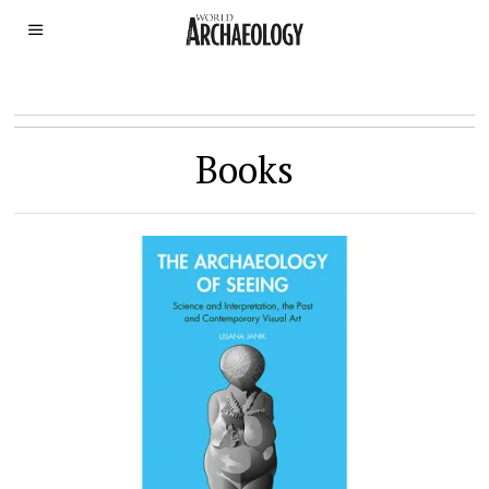
Books