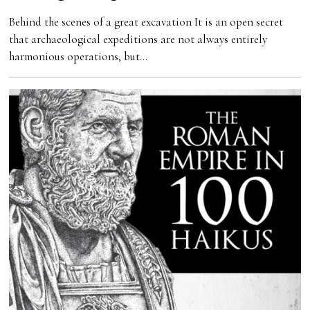
Behind the scenes of a great excavation It is an open secret
that archaeological expeditions are not always entirely
harmonious operations, but…