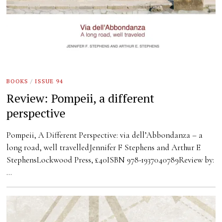
BOOKS
/
ISSUE 94
Review: Pompeii, a different
perspective
Pompeii, A Different Perspective: via dell’Abbondanza – a
long road, well travelledJennifer F Stephens and Arthur E
StephensLockwood Press, £40ISBN 978-1937040789Review by:
…