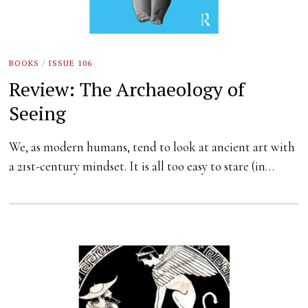
BOOKS
/
ISSUE 106
Review: The Archaeology of
Seeing
We, as modern humans, tend to look at ancient art with
a 21st-century mindset. It is all too easy to stare (in…