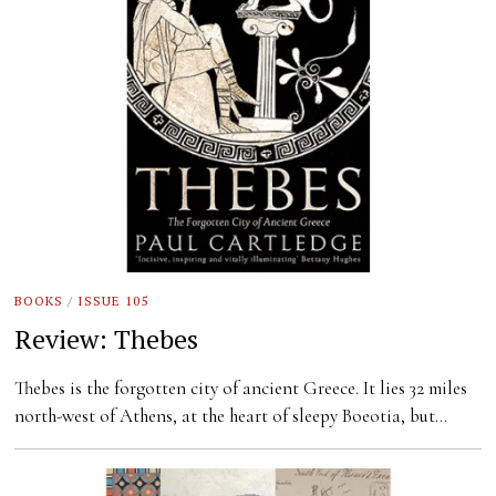
BOOKS
/
ISSUE 105
Review: Thebes
Thebes is the forgotten city of ancient Greece. It lies 32 miles
north-west of Athens, at the heart of sleepy Boeotia, but…