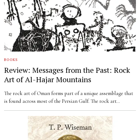
BOOKS
Review: Messages from the Past: Rock
Art of Al-Hajar Mountains
The rock art of Oman forms part of a unique assemblage that
is found across most of the Persian Gulf. The rock art…