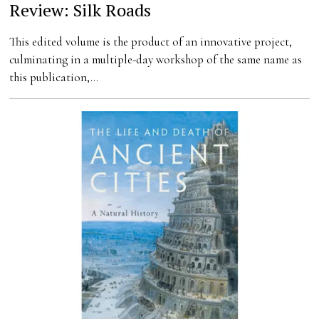
Review: Silk Roads
This edited volume is the product of an innovative project,
culminating in a multiple-day workshop of the same name as
this publication,…