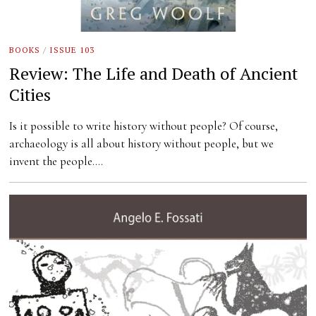
BOOKS
/
ISSUE 103
Review: The Life and Death of Ancient
Cities
Is it possible to write history without people? Of course,
archaeology is all about history without people, but we
invent the people.…