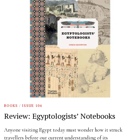
BOOKS
/
ISSUE 104
Review: Egyptologists’ Notebooks
Anyone visiting Egypt today must wonder how it struck
travellers before our current understanding of its