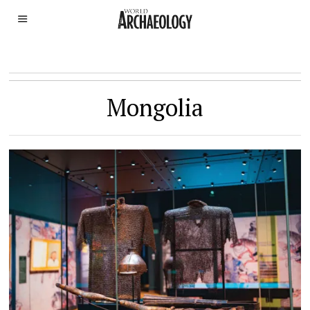
Mongolia