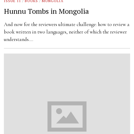
ISSUE 11
/
BOOKS
/
MONGOLIA
Hunnu Tombs in Mongolia
And now for the reviewers ultimate challenge: how to review a
book written in two languages, neither of which the reviewer
understands.…