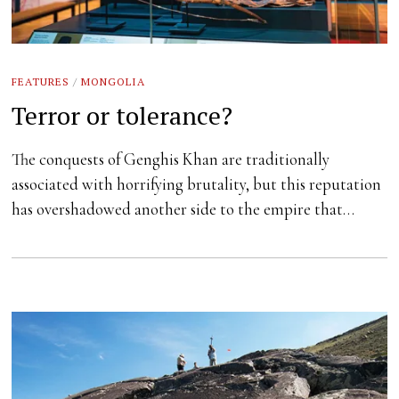
FEATURES
/
MONGOLIA
Terror or tolerance?
The conquests of Genghis Khan are traditionally
associated with horrifying brutality, but this reputation
has overshadowed another side to the empire that…