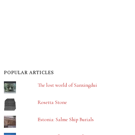
POPULAR ARTICLES
The lost world of Sanxingdui
Rosetta Stone
Estonia: Salme Ship Burials