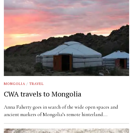
MONGOLIA
/
TRAVEL
CWA travels to Mongolia
Anna Faherty goes in search of the wide open spaces and
ancient markers of Mongolia’s remote hinterland.…