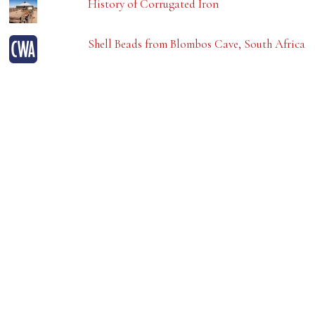
History of Corrugated Iron
Shell Beads from Blombos Cave, South Africa