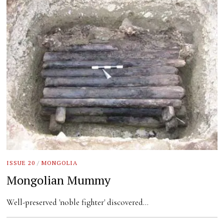
ISSUE 20
/
MONGOLIA
Mongolian Mummy
Well-preserved 'noble fighter' discovered…