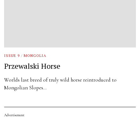
ISSUE 9
/
MONGOLIA
Przewalski Horse
Worlds last breed of truly wild horse reintroduced to
Mongolian Slopes…
Advertisement