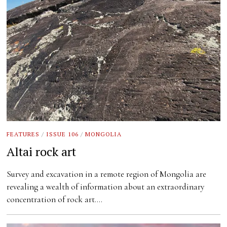
FEATURES
/
ISSUE 106
/
MONGOLIA
Altai rock art
Survey and excavation in a remote region of Mongolia are
revealing a wealth of information about an extraordinary
concentration of rock art.…