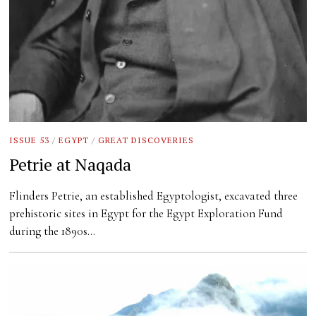
ISSUE 53
/
EGYPT
/
GREAT DISCOVERIES
Petrie at Naqada
Flinders Petrie, an established Egyptologist, excavated three
prehistoric sites in Egypt for the Egypt Exploration Fund
during the 1890s…