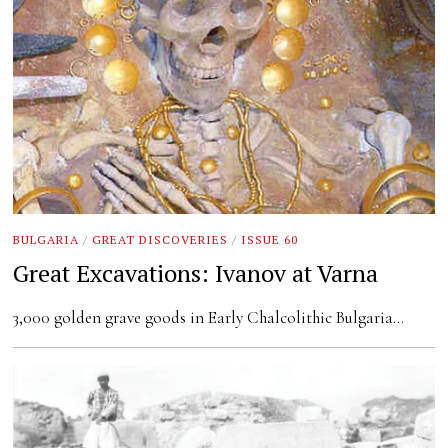
BULGARIA
/
GREAT DISCOVERIES
/
ISSUE 60
Great Excavations: Ivanov at Varna
3,000 golden grave goods in Early Chalcolithic Bulgaria…