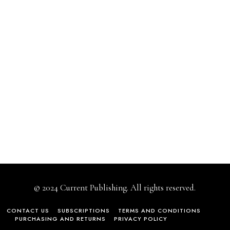
© 2024 Current Publishing. All rights reserved.
CONTACT US
SUBSCRIPTIONS
TERMS AND CONDITIONS
PURCHASING AND RETURNS
PRIVACY POLICY