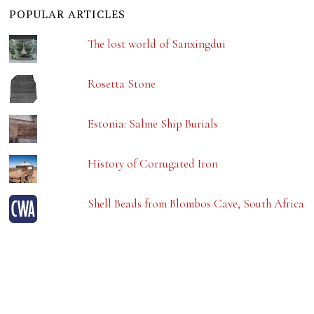
POPULAR ARTICLES
The lost world of Sanxingdui
Rosetta Stone
Estonia: Salme Ship Burials
History of Corrugated Iron
Shell Beads from Blombos Cave, South Africa