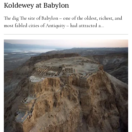
Koldewey at Babylon
The dig The site of Babylon – one of the oldest, richest, and
most fabled cities of Antiquity – had attracted a…