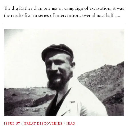
The dig Rather than one major campaign of excavation, it was
the results from a series of interventions over almost half a…
ISSUE 57
/
GREAT DISCOVERIES
/
IRAQ