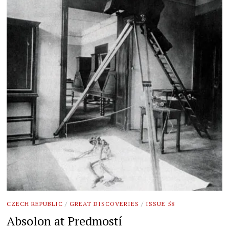
CZECH REPUBLIC
/
GREAT DISCOVERIES
/
ISSUE 58
Absolon at Predmostí