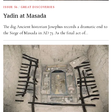
ISSUE 56
/
GREAT DISCOVERIES
Yadin at Masada
The dig Ancient historian Josephus records a dramatic end to
the Siege of Masada in AD 73. As the final act of…