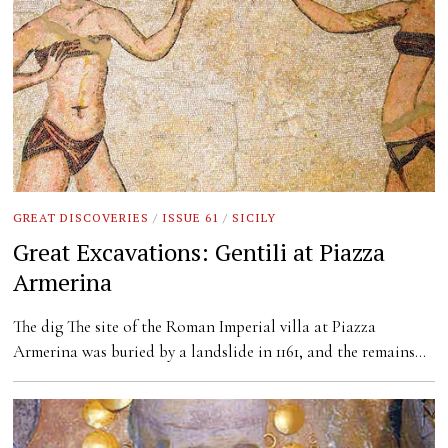
GREAT DISCOVERIES
/
ISSUE 61
/
SICILY
Great Excavations: Gentili at Piazza
Armerina
The dig The site of the Roman Imperial villa at Piazza
Armerina was buried by a landslide in 1161, and the remains…