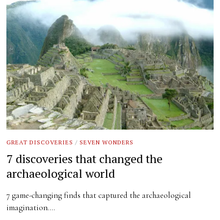
GREAT DISCOVERIES
/
SEVEN WONDERS
7 discoveries that changed the
archaeological world
7 game-changing finds that captured the archaeological
imagination.…