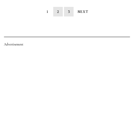
1
2
3
NEXT
Advertisement