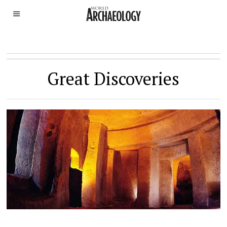
Great Discoveries