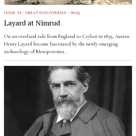
ISSUE 54
/
GREAT DISCOVERIES
/
IRAQ
Layard at Nimrud
On an overland ride from England to Ceylon in 1839, Austen
Henry Layard became fascinated by the newly emerging
archaeology of Mesopotomia…