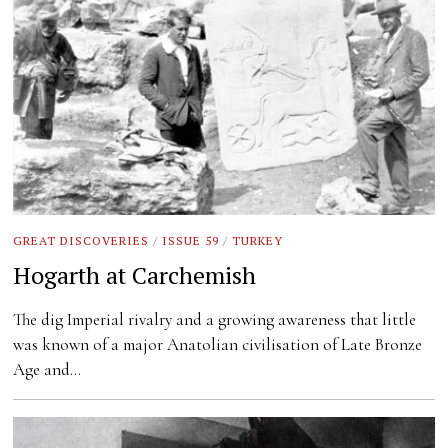
GREAT DISCOVERIES
/
ISSUE 59
/
TURKEY
Hogarth at Carchemish
The dig Imperial rivalry and a growing awareness that little
was known of a major Anatolian civilisation of Late Bronze
Age and…