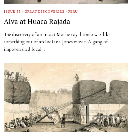
ISSUE 55
/
GREAT DISCOVERIES
/
PERU
Alva at Huaca Rajada
The discovery of an intact Moche royal tomb was like
something out of an Indiana Jones movie. A gang of
impoverished local…