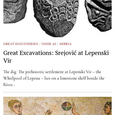
GREAT DISCOVERIES
/
ISSUE 62
/
SERBIA
Great Excavations: Srejović at Lepenski
Vir
The dig The prehistoric settlement at Lepenski Vir – the
Whirlpool of Lepena – lies on a limestone shelf beside the
River…