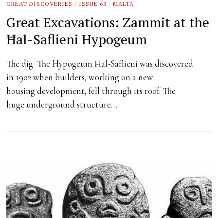
GREAT DISCOVERIES
/
ISSUE 63
/
MALTA
Great Excavations: Zammit at the
Ħal-Saflieni Hypogeum
The dig The Hypogeum Ħal-Saflieni was discovered
in 1902 when builders, working on a new
housing development, fell through its roof. The
huge underground structure…