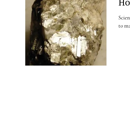
Ho
Scien
to ma