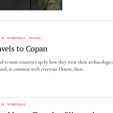
 50
/
HONDURAS
/
TRAVEL
avels to Copan
d to sum countries up by how they treat their archaeologic
 and, in common with everyone I know, their…
 28
/
HONDURAS