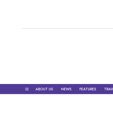
ABOUT US
NEWS
FEATURES
TRAV