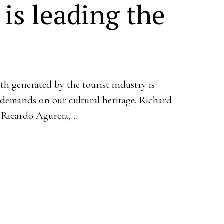
is leading the
h generated by the tourist industry is
 demands on our cultural heritage. Richard
 Ricardo Agurcia,…