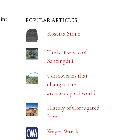
aint
POPULAR ARTICLES
Rosetta Stone
The lost world of
Sanxingdui
7 discoveries that
changed the
archaeological world
History of Corrugated
Iron
Wager Wreck