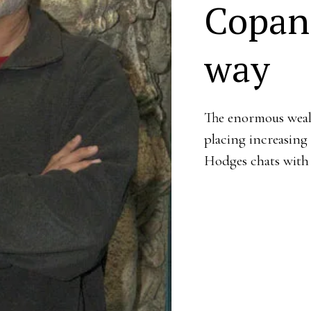
Copan 
way
The enormous wealt
placing increasing
Hodges chats with