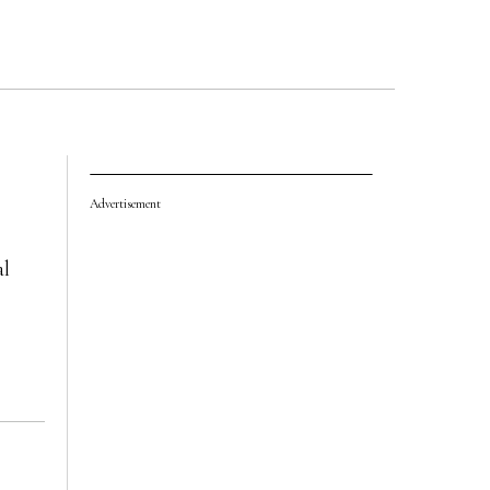
Advertisement
al