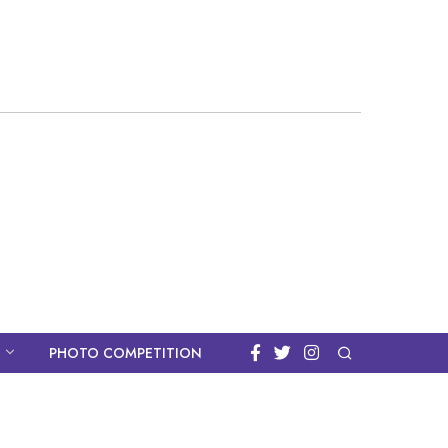
PHOTO COMPETITION