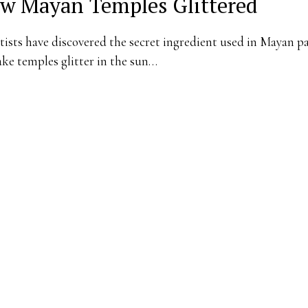
w Mayan Temples Glittered
tists have discovered the secret ingredient used in Mayan p
ke temples glitter in the sun…