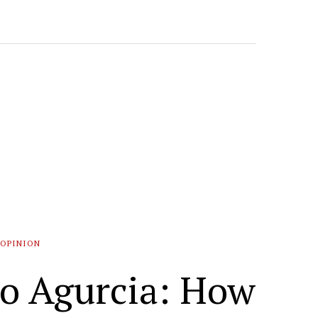
OPINION
do Agurcia: How