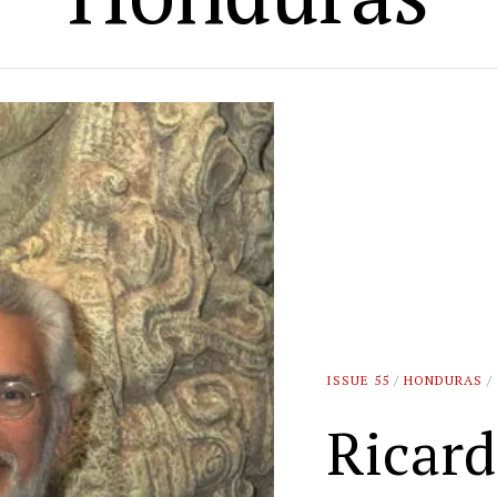
ISSUE 55
/
HONDURAS
/
Ricar