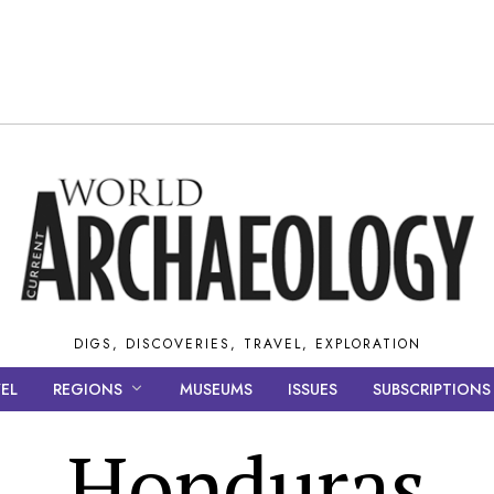
DIGS, DISCOVERIES, TRAVEL, EXPLORATION
EL
REGIONS
MUSEUMS
ISSUES
SUBSCRIPTIONS
Honduras