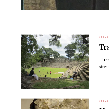
ISSUE
Tr
I ten
sites
ISSUE