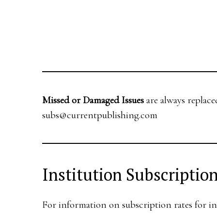
Missed or Damaged Issues
are always replace
subs@currentpublishing.com
Institution Subscriptio
For information on subscription rates for in