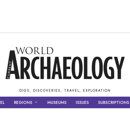
DIGS, DISCOVERIES, TRAVEL, EXPLORATION
EL
REGIONS
MUSEUMS
ISSUES
SUBSCRIPTIONS