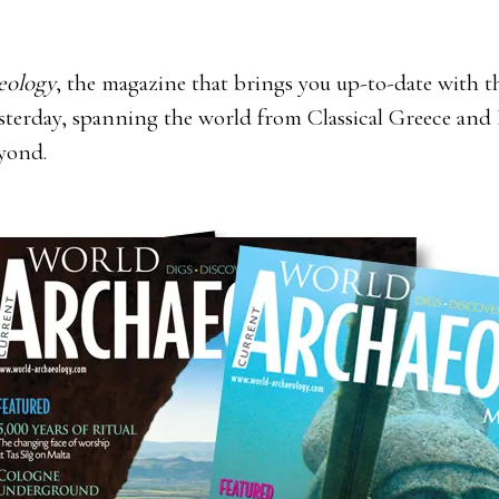
eology
, the magazine that brings you up-to-date with the
yesterday, spanning the world from Classical Greece a
eyond.