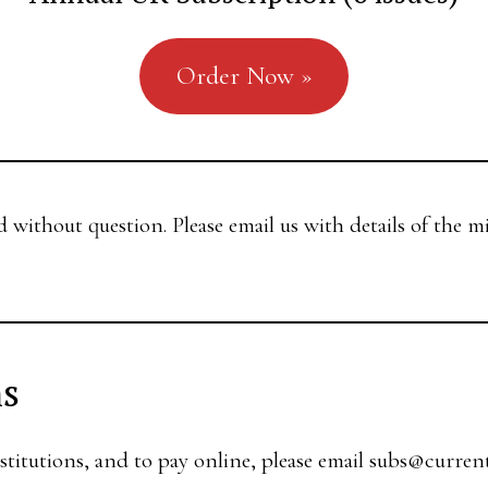
Order Now »
d without question. Please email us with details of the m
ns
stitutions, and to pay online, please email
subs@curren