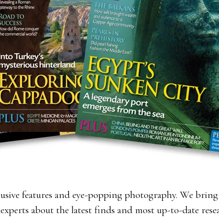
lusive features and eye-popping photography. We bring 
 experts about the latest finds and most up-to-date res