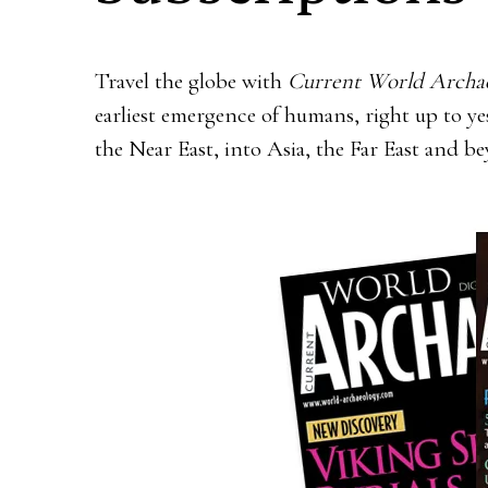
Travel the globe with
Current World Archa
earliest emergence of humans, right up to 
the Near East, into Asia, the Far East and b