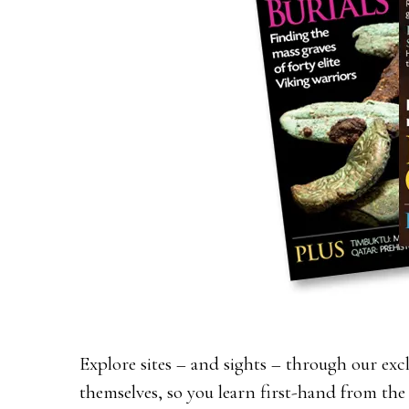
Explore sites – and sights – through our exc
themselves, so you learn first-hand from the