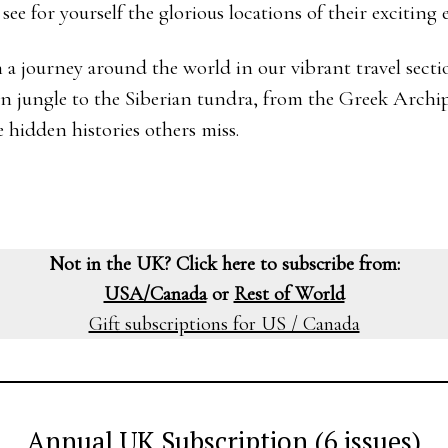
e for yourself the glorious locations of their exciting 
 a journey around the world in our vibrant travel sectio
n jungle to the Siberian tundra, from the Greek Archip
 hidden histories others miss.
Not in the UK? Click here to subscribe from:
USA/Canada
or
Rest of World
Gift subscriptions for US / Canada
Annual UK Subscription (6 issues)