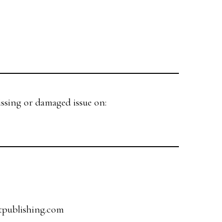
issing or damaged issue on:
tpublishing.com