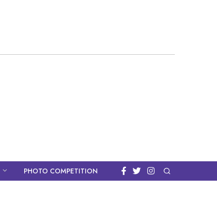
PHOTO COMPETITION