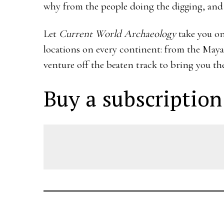
why from the people doing the digging, and se
Let
Current World Archaeology
take you on
locations on every continent: from the Maya
venture off the beaten track to bring you the
Buy a subscription