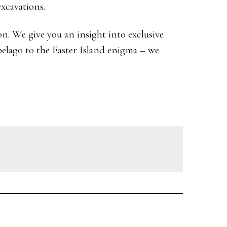
excavations.
n. We give you an insight into exclusive
elago to the Easter Island enigma – we