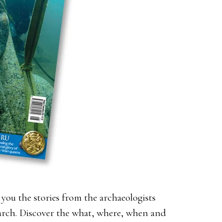
you the stories from the archaeologists
earch. Discover the what, where, when and