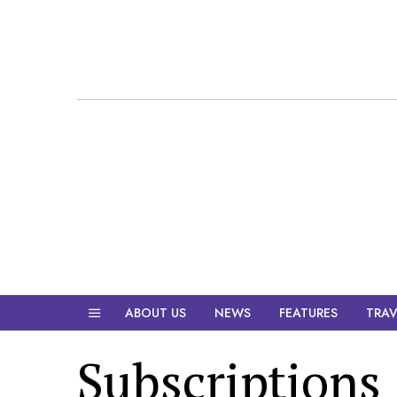
ABOUT US
NEWS
FEATURES
TRAV
Subscriptions