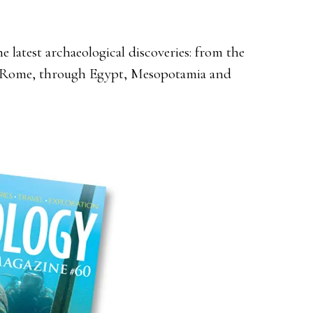
 latest archaeological discoveries: from the
nd Rome, through Egypt, Mesopotamia and