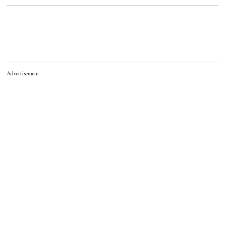
Advertisement