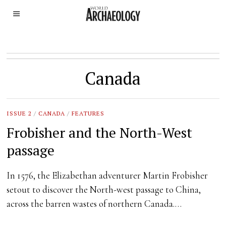
Canada
ISSUE 2
/
CANADA
/
FEATURES
Frobisher and the North-West
passage
In 1576, the Elizabethan adventurer Martin Frobisher
setout to discover the North-west passage to China,
across the barren wastes of northern Canada.…