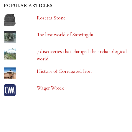
POPULAR ARTICLES
Rosetta Stone
The lost world of Sanxingdui
7 discoveries that changed the archaeological
world
History of Corrugated Iron
Wager Wreck