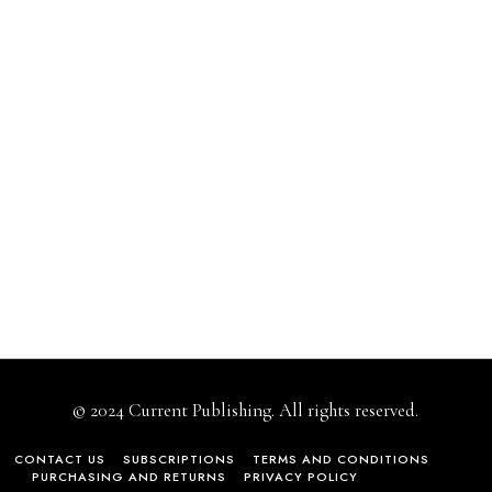
© 2024 Current Publishing. All rights reserved.
CONTACT US
SUBSCRIPTIONS
TERMS AND CONDITIONS
PURCHASING AND RETURNS
PRIVACY POLICY