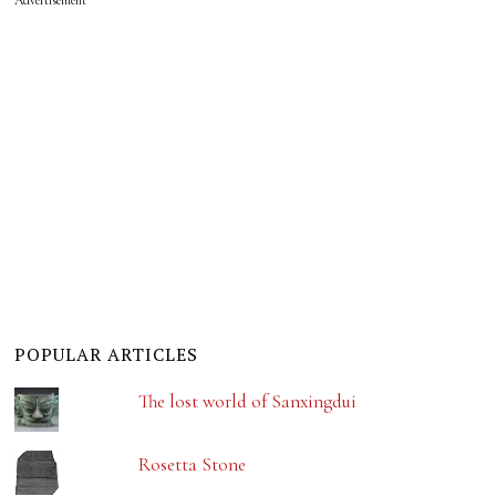
POPULAR ARTICLES
The lost world of Sanxingdui
Rosetta Stone