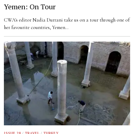
Yemen: On Tour
CWA's editor Nadia Durrani take us on a tour through one of
her favourite countries, Yemen…
ISSUE 28
/
TRAVEL
/
TURKEY