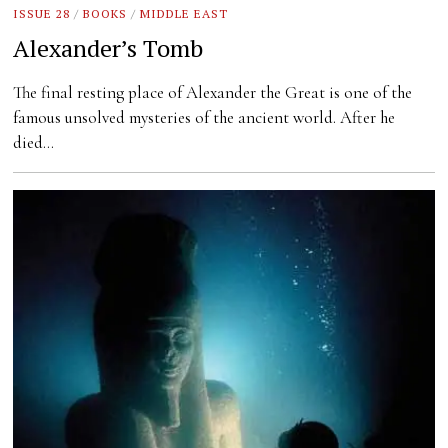
ISSUE 28
/
BOOKS
/
MIDDLE EAST
Alexander’s Tomb
The final resting place of Alexander the Great is one of the
famous unsolved mysteries of the ancient world. After he
died…