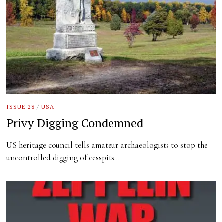
ISSUE 28
/
USA
Privy Digging Condemned
US heritage council tells amateur archaeologists to stop the
uncontrolled digging of cesspits…