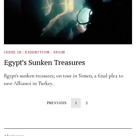
ISSUE 28
/
EXHIBITION
/
SPAIN
Egypt’s Sunken Treasures
Egypt's sunken treasures; on tour in Yemen; a final plea to
save Allianoi in Turkey…
PREVIOUS
1
2
Advertisement