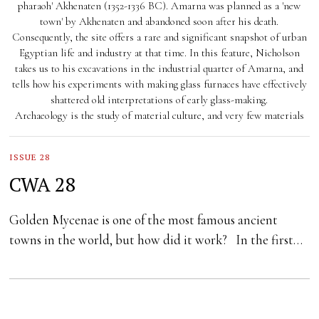
pharaoh' Akhenaten (1352-1336 BC). Amarna was planned as a 'new
town' by Akhenaten and abandoned soon after his death.
Consequently, the site offers a rare and significant snapshot of urban
Egyptian life and industry at that time. In this feature, Nicholson
takes us to his excavations in the industrial quarter of Amarna, and
tells how his experiments with making glass furnaces have effectively
shattered old interpretations of early glass-making.
Archaeology is the study of material culture, and very few materials
ISSUE 28
CWA 28
Golden Mycenae is one of the most famous ancient
towns in the world, but how did it work? In the first…