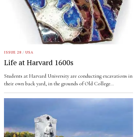
ISSUE 28
/
USA
Life at Harvard 1600s
Students at Harvard University are conducting excavations in
their own back yard, in the grounds of Old College…