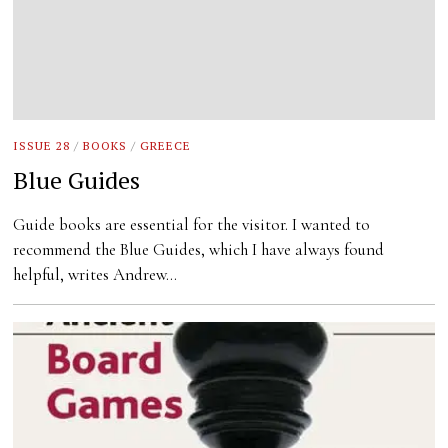
ISSUE 28
/
BOOKS
/
GREECE
Blue Guides
Guide books are essential for the visitor. I wanted to
recommend the Blue Guides, which I have always found
helpful, writes Andrew…