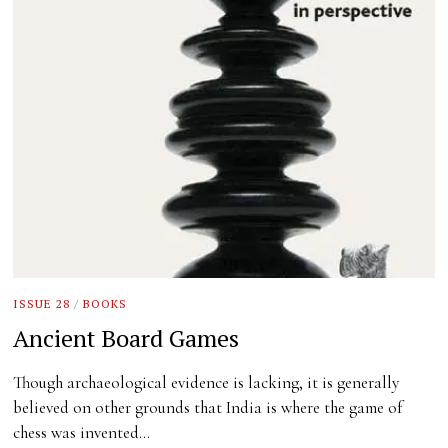
ISSUE 28
/
BOOKS
Ancient Board Games
Though archaeological evidence is lacking, it is generally
believed on other grounds that India is where the game of
chess was invented…