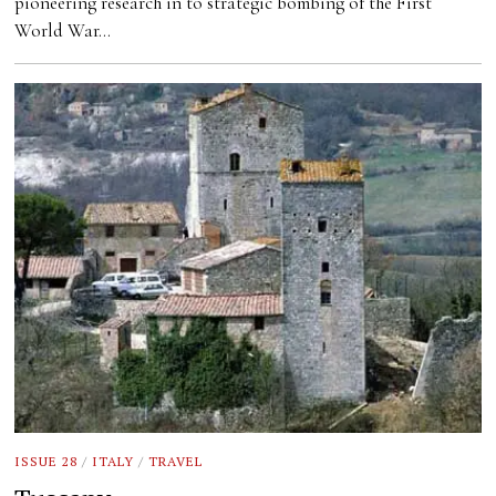
pioneering research in to strategic bombing of the First
World War…
ISSUE 28
/
ITALY
/
TRAVEL