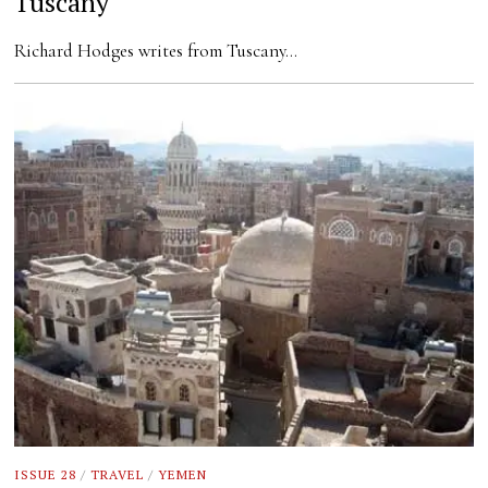
Tuscany
Richard Hodges writes from Tuscany…
ISSUE 28
/
TRAVEL
/
YEMEN