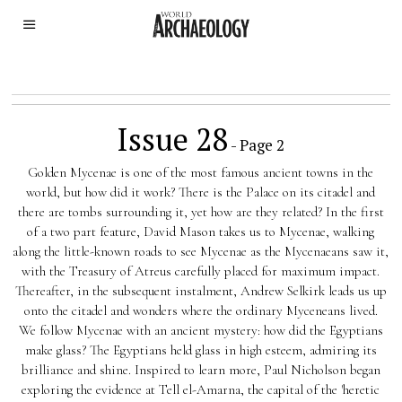
Issue 28
- Page 2
Golden Mycenae is one of the most famous ancient towns in the
world, but how did it work? There is the Palace on its citadel and
there are tombs surrounding it, yet how are they related? In the first
of a two part feature, David Mason takes us to Mycenae, walking
along the little-known roads to see Mycenae as the Mycenaeans saw it,
with the Treasury of Atreus carefully placed for maximum impact.
Thereafter, in the subsequent instalment, Andrew Selkirk leads us up
onto the citadel and wonders where the ordinary Myceneans lived.
We follow Mycenae with an ancient mystery: how did the Egyptians
make glass? The Egyptians held glass in high esteem, admiring its
brilliance and shine. Inspired to learn more, Paul Nicholson began
exploring the evidence at Tell el-Amarna, the capital of the 'heretic