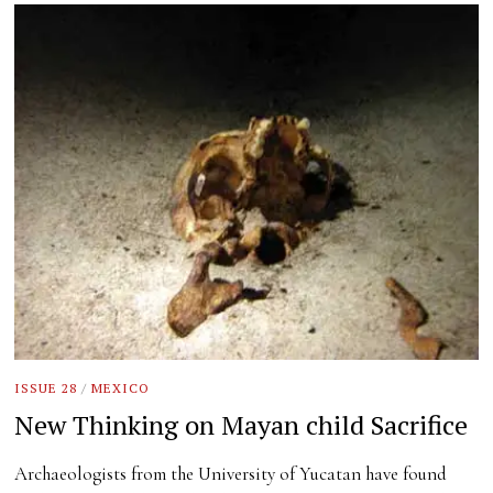
ISSUE 28
/
MEXICO
New Thinking on Mayan child Sacrifice
Archaeologists from the University of Yucatan have found