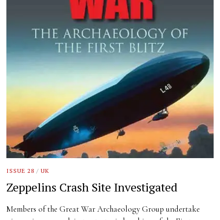
ISSUE 28
/
UK
Zeppelins Crash Site Investigated
Members of the Great War Archaeology Group undertake