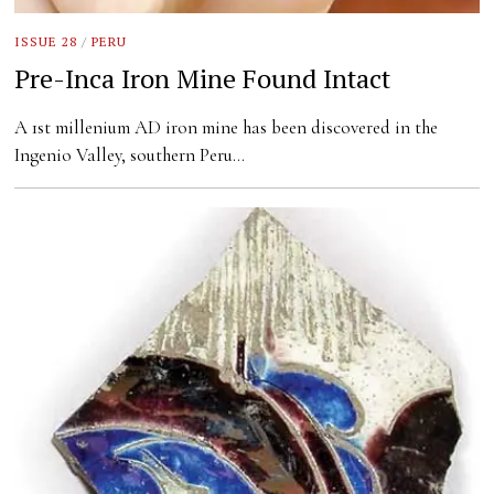
ISSUE 28
/
PERU
Pre-Inca Iron Mine Found Intact
A 1st millenium AD iron mine has been discovered in the
Ingenio Valley, southern Peru…