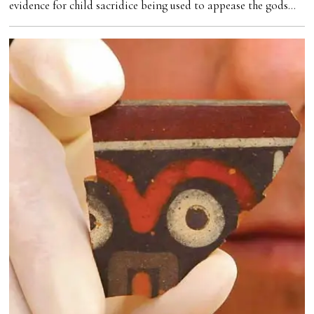
evidence for child sacridice being used to appease the gods…