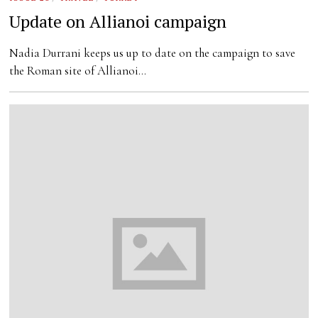
Update on Allianoi campaign
Nadia Durrani keeps us up to date on the campaign to save
the Roman site of Allianoi…