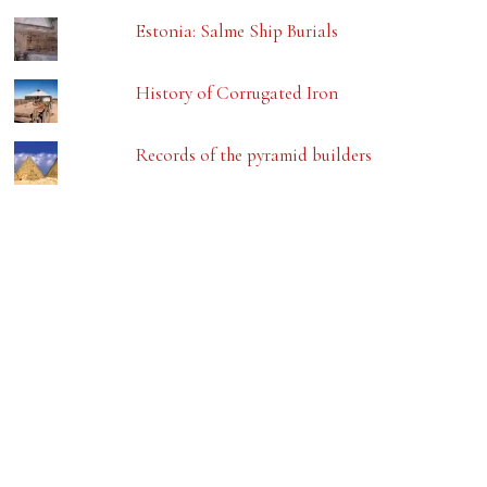
Estonia: Salme Ship Burials
History of Corrugated Iron
Records of the pyramid builders