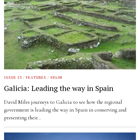
ISSUE 23
/
FEATURES
/
SPAIN
Galicia: Leading the way in Spain
David Miles journeys to Galicia to see how the regional
government is leading the way in Spain in conserving and
presenting their…