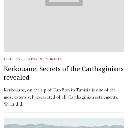
ISSUE 23
/
FEATURES
/
TUNISIA
Kerkouane, Secrets of the Carthaginians
revealed
Kerkouane, on the tip of Cap Bon in Tunisia is one of the
most extensively excavated of all Carthaginian settlements.
What did…