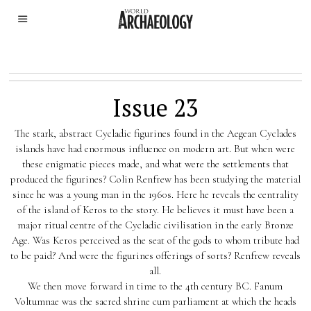
Issue 23
The stark, abstract Cycladic figurines found in the Aegean Cyclades
islands have had enormous influence on modern art. But when were
these enigmatic pieces made, and what were the settlements that
produced the figurines? Colin Renfrew has been studying the material
since he was a young man in the 1960s. Here he reveals the centrality
of the island of Keros to the story. He believes it must have been a
major ritual centre of the Cycladic civilisation in the early Bronze
Age. Was Keros perceived as the seat of the gods to whom tribute had
to be paid? And were the figurines offerings of sorts? Renfrew reveals
all.
We then move forward in time to the 4th century BC. Fanum
Voltumnae was the sacred shrine cum parliament at which the heads