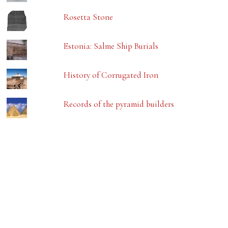
Rosetta Stone
Estonia: Salme Ship Burials
History of Corrugated Iron
Records of the pyramid builders