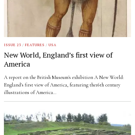
ISSUE 23
/
FEATURES
/
USA
New World, England’s first view of
America
A report on the British Museum's exhibition A New World:
England's first view of America, featuring the16th century
illustrations of America…