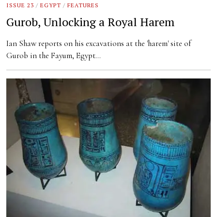
ISSUE 23
/
EGYPT
/
FEATURES
Gurob, Unlocking a Royal Harem
Ian Shaw reports on his excavations at the 'harem' site of
Gurob in the Fayum, Egypt…