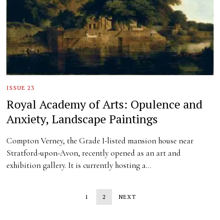
ISSUE 23
Royal Academy of Arts: Opulence and
Anxiety, Landscape Paintings
Compton Verney, the Grade I-listed mansion house near
Stratford-upon-Avon, recently opened as an art and
exhibition gallery. It is currently hosting a…
1
2
NEXT