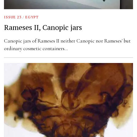
ISSUE 23
/
EGYPT
Rameses II, Canopic jars
Canopic jars of Rameses II neither Canopic nor Rameses' but
ordinary cosmetic containers…