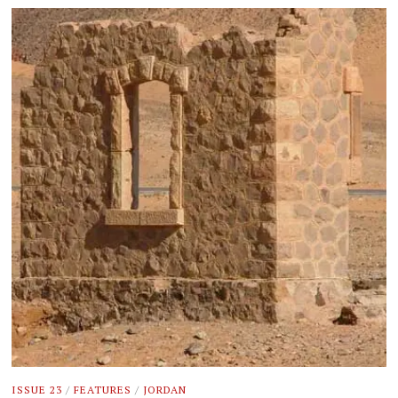
ISSUE 23
/
FEATURES
/
JORDAN