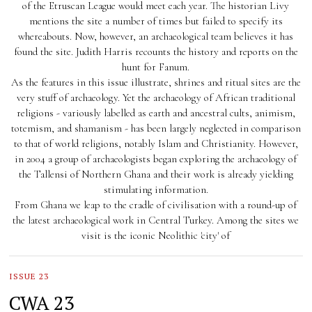
of the Etruscan League would meet each year. The historian Livy
mentions the site a number of times but failed to specify its
whereabouts. Now, however, an archaeological team believes it has
found the site. Judith Harris recounts the history and reports on the
hunt for Fanum.
As the features in this issue illustrate, shrines and ritual sites are the
very stuff of archaeology. Yet the archaeology of African traditional
religions - variously labelled as earth and ancestral cults, animism,
totemism, and shamanism - has been largely neglected in comparison
to that of world religions, notably Islam and Christianity. However,
in 2004 a group of archaeologists began exploring the archaeology of
the Tallensi of Northern Ghana and their work is already yielding
stimulating information.
From Ghana we leap to the cradle of civilisation with a round-up of
the latest archaeological work in Central Turkey. Among the sites we
visit is the iconic Neolithic 'city' of
ISSUE 23
CWA 23