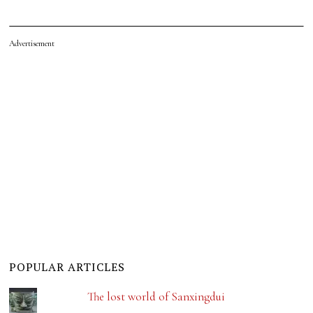
Advertisement
POPULAR ARTICLES
The lost world of Sanxingdui