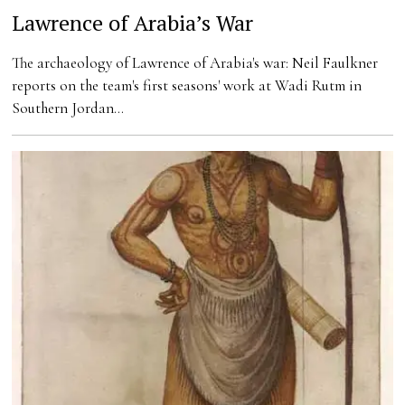
Lawrence of Arabia’s War
The archaeology of Lawrence of Arabia's war: Neil Faulkner
reports on the team's first seasons' work at Wadi Rutm in
Southern Jordan…