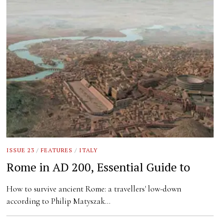
ISSUE 23
/
FEATURES
/
ITALY
Rome in AD 200, Essential Guide to
How to survive ancient Rome: a travellers' low-down
according to Philip Matyszak…