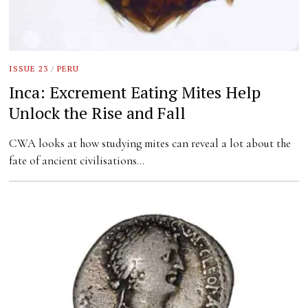
ISSUE 23
/
PERU
Inca: Excrement Eating Mites Help
Unlock the Rise and Fall
CWA looks at how studying mites can reveal a lot about the
fate of ancient civilisations…