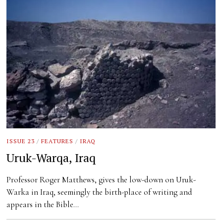
ISSUE 23
/
FEATURES
/
IRAQ
Uruk-Warqa, Iraq
Professor Roger Matthews, gives the low-down on Uruk-
Warka in Iraq, seemingly the birth-place of writing and
appears in the Bible…