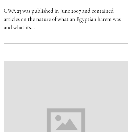
CWA 23 was published in June 2007 and contained
articles on the nature of what an Egyptian harem was
and what its…