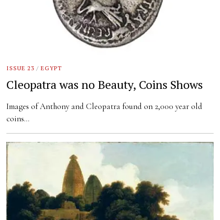
ISSUE 23
/
EGYPT
Cleopatra was no Beauty, Coins Shows
Images of Anthony and Cleopatra found on 2,000 year old
coins…