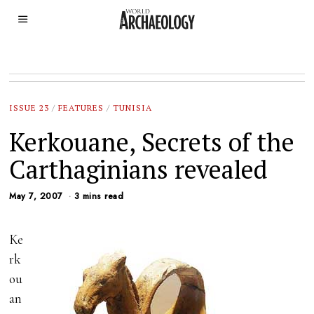
ISSUE 23
/
FEATURES
/
TUNISIA
Kerkouane, Secrets of the
Carthaginians revealed
May 7, 2007
3 mins read
Ke
rk
ou
an