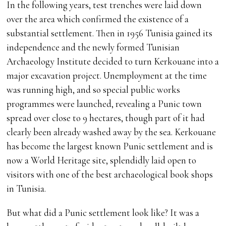
In the following years, test trenches were laid down
over the area which confirmed the existence of a
substantial settlement. Then in 1956 Tunisia gained its
independence and the newly formed Tunisian
Archaeology Institute decided to turn Kerkouane into a
major excavation project. Unemployment at the time
was running high, and so special public works
programmes were launched, revealing a Punic town
spread over close to 9 hectares, though part of it had
clearly been already washed away by the sea. Kerkouane
has become the largest known Punic settlement and is
now a World Heritage site, splendidly laid open to
visitors with one of the best archaeological book shops
in Tunisia.
But what did a Punic settlement look like? It was a