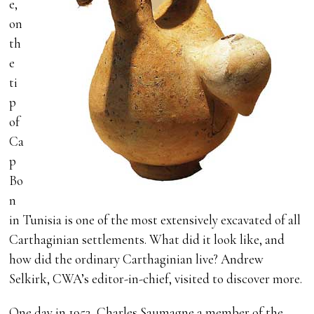
e,
on
th
e
ti
p
of
Ca
p
Bo
n
in Tunisia is one of the most extensively excavated of all
Carthaginian settlements. What did it look like, and
how did the ordinary Carthaginian live? Andrew
Selkirk, CWA’s editor-in-chief, visited to discover more.
One day in 1952, Charles Saumagne a member of the