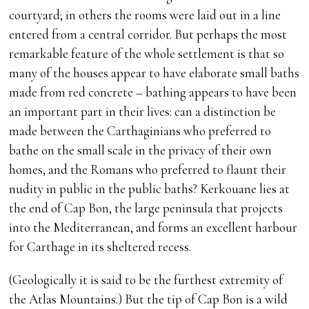
courtyard; in others the rooms were laid out in a line
entered from a central corridor. But perhaps the most
remarkable feature of the whole settlement is that so
many of the houses appear to have elaborate small baths
made from red concrete – bathing appears to have been
an important part in their lives: can a distinction be
made between the Carthaginians who preferred to
bathe on the small scale in the privacy of their own
homes, and the Romans who preferred to flaunt their
nudity in public in the public baths? Kerkouane lies at
the end of Cap Bon, the large peninsula that projects
into the Mediterranean, and forms an excellent harbour
for Carthage in its sheltered recess.
(Geologically it is said to be the furthest extremity of
the Atlas Mountains.) But the tip of Cap Bon is a wild