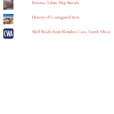
Estonia: Salme Ship Burials
History of Corrugated Iron
Shell Beads from Blombos Cave, South Africa