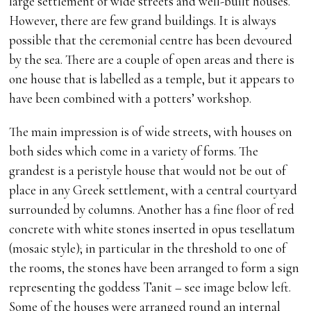
large settlement of wide streets and well-built houses.
However, there are few grand buildings. It is always
possible that the ceremonial centre has been devoured
by the sea. There are a couple of open areas and there is
one house that is labelled as a temple, but it appears to
have been combined with a potters’ workshop.
The main impression is of wide streets, with houses on
both sides which come in a variety of forms. The
grandest is a peristyle house that would not be out of
place in any Greek settlement, with a central courtyard
surrounded by columns. Another has a fine floor of red
concrete with white stones inserted in opus tesellatum
(mosaic style); in particular in the threshold to one of
the rooms, the stones have been arranged to form a sign
representing the goddess Tanit – see image below left.
Some of the houses were arranged round an internal