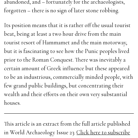
abandoned, and – fortunately for the archaeologists,
forgotten – there is no sign of later stone robbing.
Its position means that it is rather off the usual tourist
beat, being at least a two hour drive from the main
tourist resort of Hammamet and the main motorway,
but it is fascinating to see how the Punic peoples lived
prior to the Roman Conquest. There was inevitably a
certain amount of Greek influence but these appeared
to be an industrious, commercially minded people, with
few grand public buildings, but concentrating their
wealth and their efforts on their own very substantial
houses.
This article is an extract from the full article published
in World Archaeology Issue 23.
Click here to subscribe