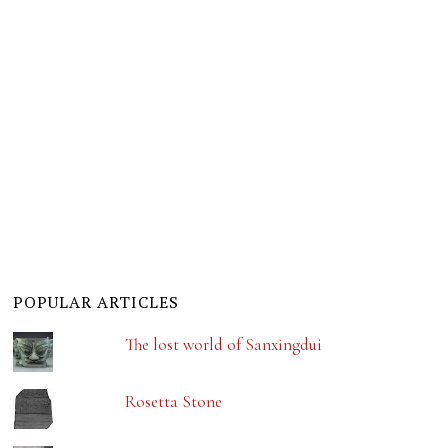
POPULAR ARTICLES
The lost world of Sanxingdui
Rosetta Stone