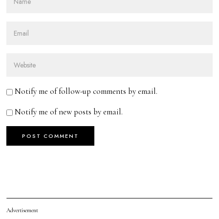
Notify me of follow-up comments by email.
Notify me of new posts by email.
Advertisement