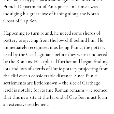
French Department of Antiquities in Tunisia was
indulging his great love of fishing along the North
Coast of Cap Bon.
Happening to turn round, he noted some sherds of
pottery projecting from the low cliff behind him. He
immediately recognised it as being Punic, the pottery
used by the Carthaginians before they were conquered
by the Romans. He explored further and began finding
lots and lots of sherds of Punic pottery projecting from
the cliff over a considerable distance. Since Punic
settlements are little known – the site of Carthage
itself is notable for its fine Roman remains – it seemed
that this new site at the far end of Cap Bon must form
an extensive settlement.