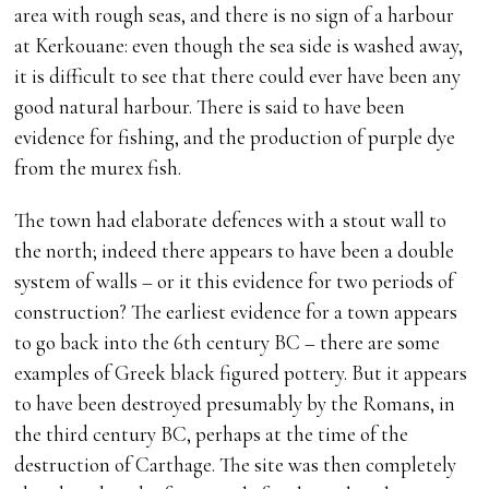
area with rough seas, and there is no sign of a harbour
at Kerkouane: even though the sea side is washed away,
it is difficult to see that there could ever have been any
good natural harbour. There is said to have been
evidence for fishing, and the production of purple dye
from the murex fish.
The town had elaborate defences with a stout wall to
the north; indeed there appears to have been a double
system of walls – or it this evidence for two periods of
construction? The earliest evidence for a town appears
to go back into the 6th century BC – there are some
examples of Greek black figured pottery. But it appears
to have been destroyed presumably by the Romans, in
the third century BC, perhaps at the time of the
destruction of Carthage. The site was then completely