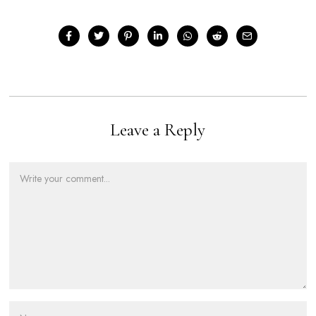
Leave a Reply