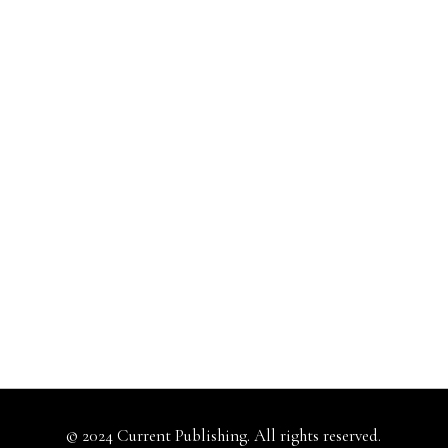
© 2024 Current Publishing. All rights reserved.