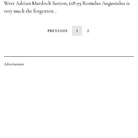
West Adrian Murdoch Sutton, £18.99 Romulus Augustulus is
very much the forgotten…
PREVIOUS
1
2
Advertisement