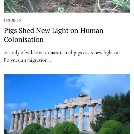
ISSUE 23
Pigs Shed New Light on Human
Colonisation
A study of wild and domesticated pigs casts new light on
Polynesian migration…