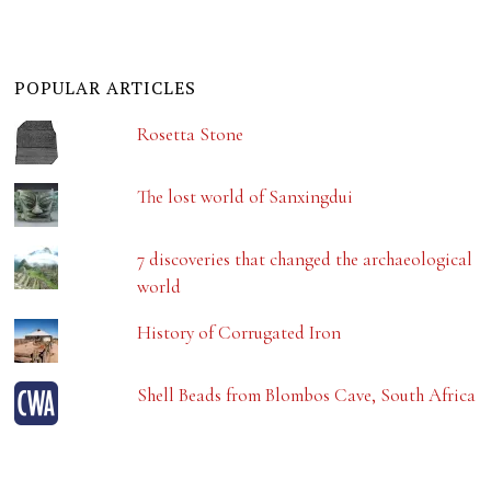
POPULAR ARTICLES
Rosetta Stone
The lost world of Sanxingdui
7 discoveries that changed the archaeological
world
History of Corrugated Iron
Shell Beads from Blombos Cave, South Africa