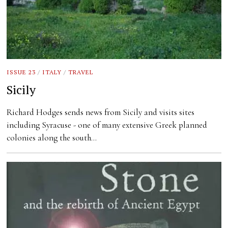
ISSUE 23
/
ITALY
/
TRAVEL
Sicily
Richard Hodges sends news from Sicily and visits sites
including Syracuse - one of many extensive Greek planned
colonies along the south…