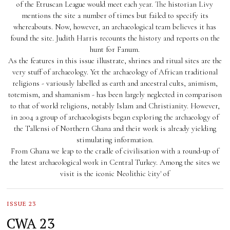
of the Etruscan League would meet each year. The historian Livy
mentions the site a number of times but failed to specify its
whereabouts. Now, however, an archaeological team believes it has
found the site. Judith Harris recounts the history and reports on the
hunt for Fanum.
As the features in this issue illustrate, shrines and ritual sites are the
very stuff of archaeology. Yet the archaeology of African traditional
religions - variously labelled as earth and ancestral cults, animism,
totemism, and shamanism - has been largely neglected in comparison
to that of world religions, notably Islam and Christianity. However,
in 2004 a group of archaeologists began exploring the archaeology of
the Tallensi of Northern Ghana and their work is already yielding
stimulating information.
From Ghana we leap to the cradle of civilisation with a round-up of
the latest archaeological work in Central Turkey. Among the sites we
visit is the iconic Neolithic 'city' of
ISSUE 23
CWA 23