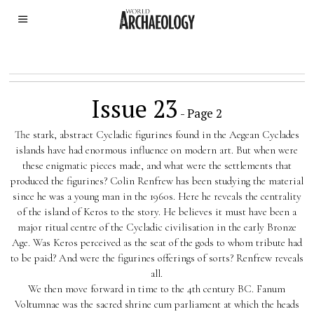
Issue 23
- Page 2
The stark, abstract Cycladic figurines found in the Aegean Cyclades
islands have had enormous influence on modern art. But when were
these enigmatic pieces made, and what were the settlements that
produced the figurines? Colin Renfrew has been studying the material
since he was a young man in the 1960s. Here he reveals the centrality
of the island of Keros to the story. He believes it must have been a
major ritual centre of the Cycladic civilisation in the early Bronze
Age. Was Keros perceived as the seat of the gods to whom tribute had
to be paid? And were the figurines offerings of sorts? Renfrew reveals
all.
We then move forward in time to the 4th century BC. Fanum
Voltumnae was the sacred shrine cum parliament at which the heads