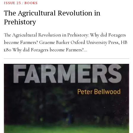
ISSUE 23
/
BOOKS
The Agricultural Revolution in
Prehistory
The Agricultural Revolution in Prehistory: Why did Foragers
become Farmers? Graeme Barker Oxford University Press, HB
£80 Why did Foragers become Farmers?…