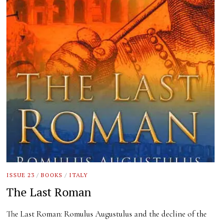
ISSUE 23
/
BOOKS
/
ITALY
The Last Roman
The Last Roman: Romulus Augustulus and the decline of the