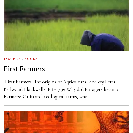
ISSUE 23
/
BOOKS
First Farmers
First Farmers: The origins of Agricultural Society Peter
Bellwood Blackwells, PB £17.99 Why did Foragers become
Farmers? Or in archaeological terms, why…