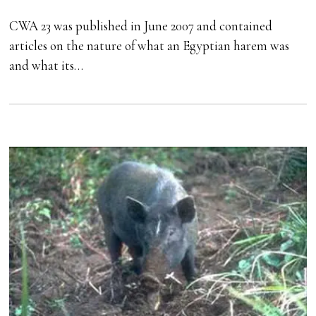
CWA 23 was published in June 2007 and contained
articles on the nature of what an Egyptian harem was
and what its…