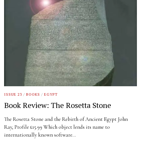
ISSUE 23
/
BOOKS
/
EGYPT
Book Review: The Rosetta Stone
The Rosetta Stone and the Rebirth of Ancient Egypt John
Ray, Profile £15.99 Which object lends its name to
internationally known software…