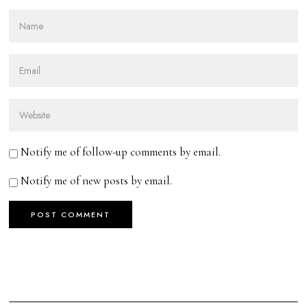
Notify me of follow-up comments by email.
Notify me of new posts by email.