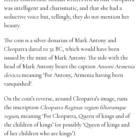
was intelligent and charismatic, and that she had a
seductive voice but, tellingly, they do not mention her
beauty.
The coin is a silver denarius of Mark Antony and
Cleopatra dated to 32 BC, which would have been
issued by the mint of Mark Antony. The side with the
head of Mark Antony bears the caption
Antoni Armenia
devicta
meaning ‘For Antony, Armenia having been
vanquished’.
On the coin’s reverse, around Cleopatra’s image, runs
the inscription
Cleopatra Reginae regum filiorumque
regum
, meaning ‘For Cleopatra, Queen of kings and of
the children of kings’ (or possibly ‘Queen of kings and
of her children who are kings’).