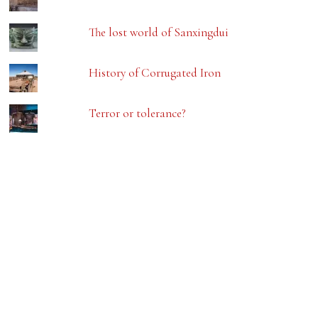
The lost world of Sanxingdui
History of Corrugated Iron
Terror or tolerance?