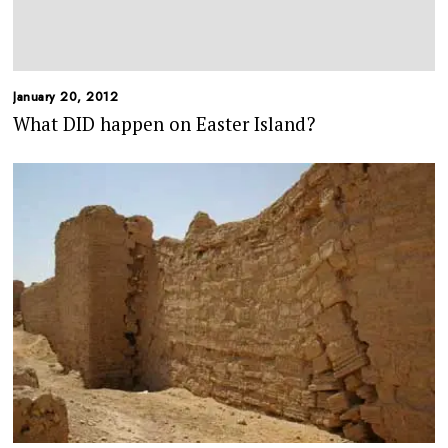
January 20, 2012
What DID happen on Easter Island?