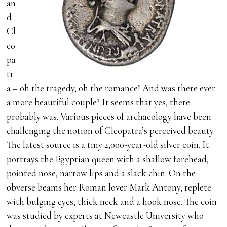
an
d
Cl
eo
pa
tr
a – oh the tragedy, oh the romance! And was there ever
a more beautiful couple? It seems that yes, there
probably was. Various pieces of archaeology have been
challenging the notion of Cleopatra’s perceived beauty.
The latest source is a tiny 2,000-year-old silver coin. It
portrays the Egyptian queen with a shallow forehead,
pointed nose, narrow lips and a slack chin. On the
obverse beams her Roman lover Mark Antony, replete
with bulging eyes, thick neck and a hook nose. The coin
was studied by experts at Newcastle University who