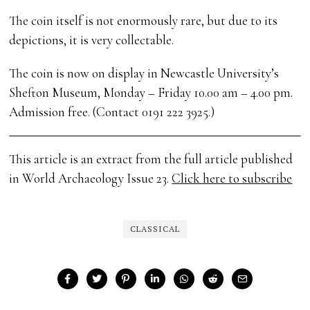
The coin itself is not enormously rare, but due to its
depictions, it is very collectable.
The coin is now on display in Newcastle University’s
Shefton Museum, Monday – Friday 10.00 am – 4.00 pm.
Admission free. (Contact 0191 222 3925.)
This article is an extract from the full article published
in World Archaeology Issue 23.
Click here to subscribe
CLASSICAL