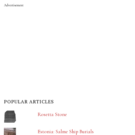
Advertisement
POPULAR ARTICLES
Rosetta Stone
Estonia: Salme Ship Burials