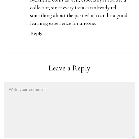
collector, since every item can already tell
something about the past which can be a good
learning experience for anyone.
Reply
Leave a Reply