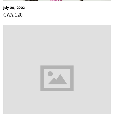
July 20, 2023
CWA 120