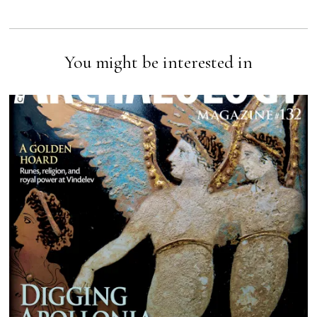
You might be interested in