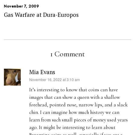
November 7, 2009
Gas Warfare at Dura-Europos
1 Comment
Mia Evans
s
November 16, 2022 at 3:10 am
a
It’s interesting to know that coins can have
y
images that can show a queen with a shallow
s
forehead, pointed nose, narrow lips, and a slack
:
chin. I can imagine how much history we can
learn from such small pieces of money used years
ago. It might be interesting to learn about
Byzantine coins as well, especially if you are a