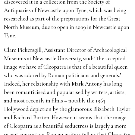
discovered it in a collection from the Society of
Antiquaries of Newcastle upon Tyne, which was being
researched as part of the preparations for the Great
North Museum, due to open in 2009 in Newcastle upon
Tyne.
Clare Pickersgill, Assistant Director of Archaeological
Museums at Newcastle University, said: ‘The accepted
image we have of Cleopatra is that of a beautiful queen
who was adored by Roman politicians and generals.’
Indeed, her relationship with Mark Antony has long
been romanticised and popularised by writers, artists,
and most recently in films – notably the 1963
Hollywood depiction by the glamorous Elizabeth Taylor
and Richard Burton. However, it seems that the image
of Cleopatra as a beautiful seductress is largely a more
recent concoction. Roman writers tell us that Cleopatra