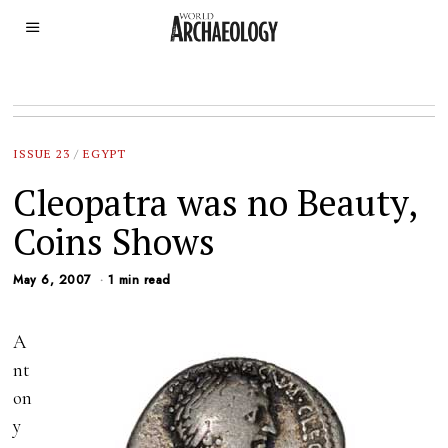
ISSUE 23
/
EGYPT
Cleopatra was no Beauty,
Coins Shows
May 6, 2007
1 min read
A
nt
on
y