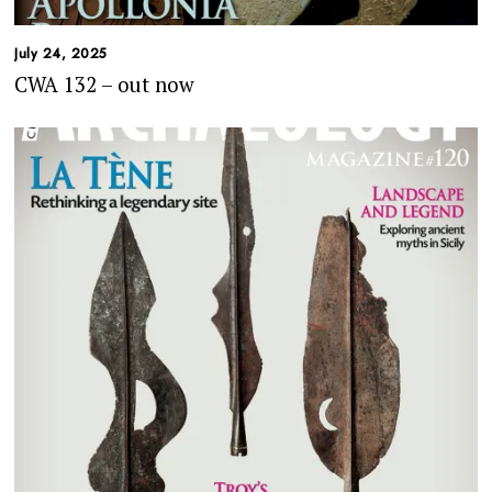
July 24, 2025
CWA 132 – out now