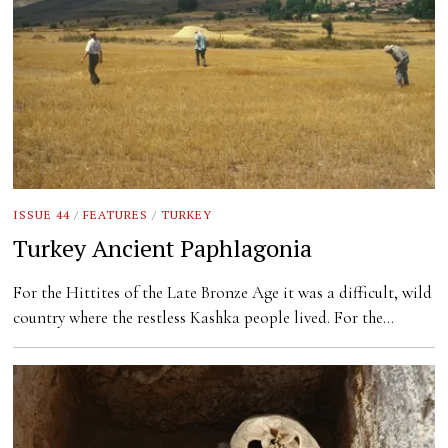
ISSUE 44
/
FEATURES
/
TURKEY
Turkey Ancient Paphlagonia
For the Hittites of the Late Bronze Age it was a difficult, wild
country where the restless Kashka people lived. For the…