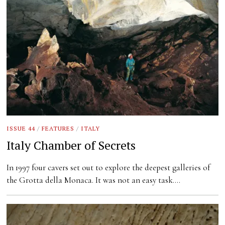
ISSUE 44
/
FEATURES
/
ITALY
Italy Chamber of Secrets
In 1997 four cavers set out to explore the deepest galleries of
the Grotta della Monaca. It was not an easy task.…