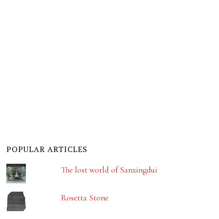
POPULAR ARTICLES
The lost world of Sanxingdui
Rosetta Stone