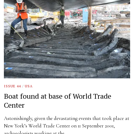
ISSUE 44
/
USA
Boat found at base of World Trade
Center
Astonishingly, given the devastating events that took place at
New York’s World Trade Center on 11 September 2001,
archaeologists working at the…