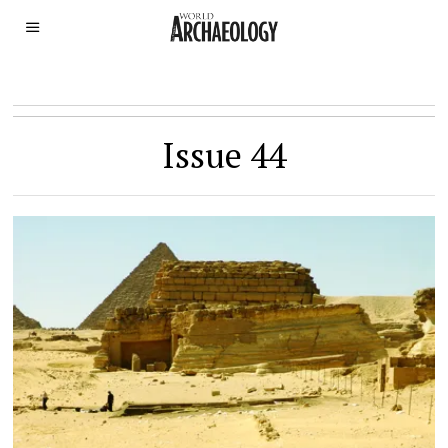
Issue 44