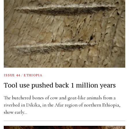
ISSUE 44
/
ETHIOPIA
Tool use pushed back 1 million years
The butchered bones of cow and goat-like animals from a
riverbed in Dikika, in the Afar region of northern Ethiopia,
show early…