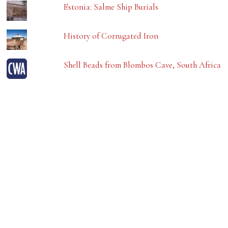
Estonia: Salme Ship Burials
History of Corrugated Iron
Shell Beads from Blombos Cave, South Africa