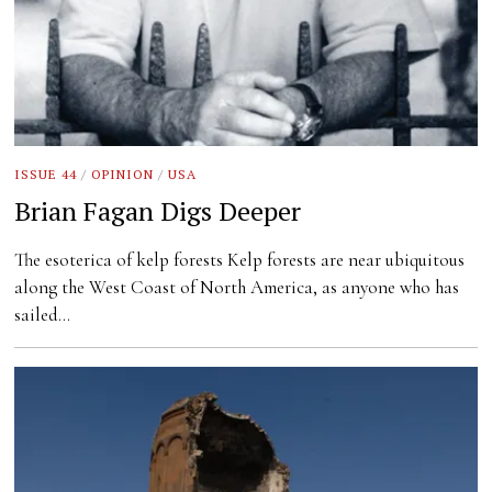
ISSUE 44
/
OPINION
/
USA
Brian Fagan Digs Deeper
The esoterica of kelp forests Kelp forests are near ubiquitous
along the West Coast of North America, as anyone who has
sailed…