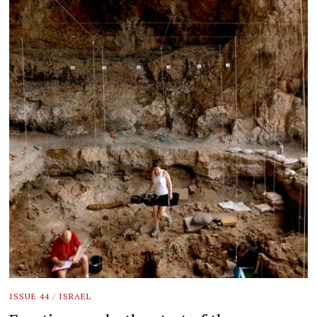
ISSUE 44
/
ISRAEL