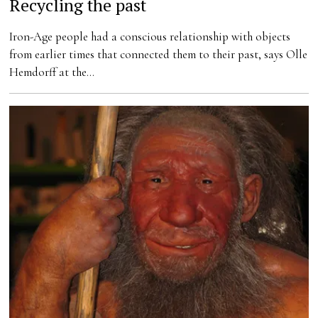
Recycling the past
Iron-Age people had a conscious relationship with objects
from earlier times that connected them to their past, says Olle
Hemdorff at the…