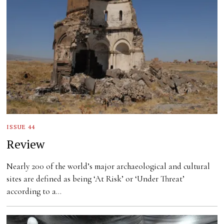
ISSUE 44
Review
Nearly 200 of the world’s major archaeological and cultural
sites are defined as being ‘At Risk’ or ‘Under Threat’
according to a…