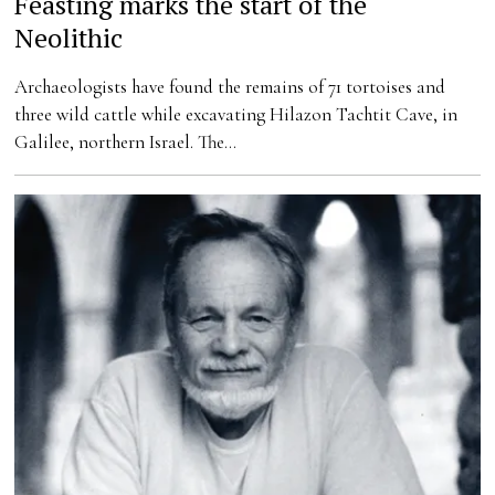
Feasting marks the start of the
Neolithic
Archaeologists have found the remains of 71 tortoises and
three wild cattle while excavating Hilazon Tachtit Cave, in
Galilee, northern Israel. The…