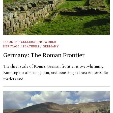
ISSUE 44
/
CELEBRATING WORLD
HERITAGE
/
FEATURES
/
GERMANY
Germany: The Roman Frontier
The sheer scale of Rome's German frontier is overwhelming.
Running for almost 550km, and boasting at least 60 forts, 80
fortlets and…