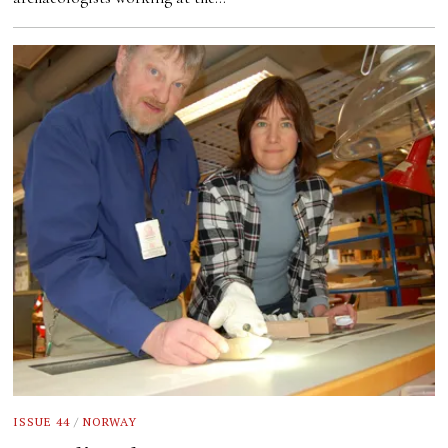
ISSUE 44
/
NORWAY