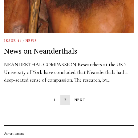
ISSUE 44
/
NEWS
News on Neanderthals
NEANDERTHAL COMPASSION Researchers at the UK’s
University of York have concluded that Neanderthals had a
deep-seated sense of compassion. The research, by…
1
2
NEXT
Advertisement