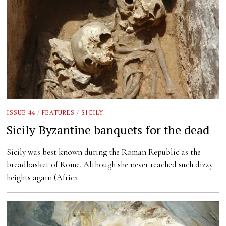
ISSUE 44
/
FEATURES
/
SICILY
Sicily Byzantine banquets for the dead
Sicily was best known during the Roman Republic as the
breadbasket of Rome. Although she never reached such dizzy
heights again (Africa…