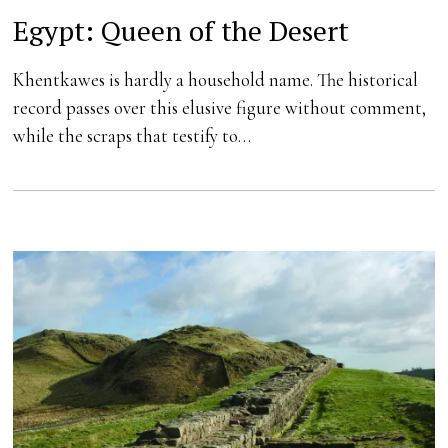
Egypt: Queen of the Desert
Khentkawes is hardly a household name. The historical
record passes over this elusive figure without comment,
while the scraps that testify to…