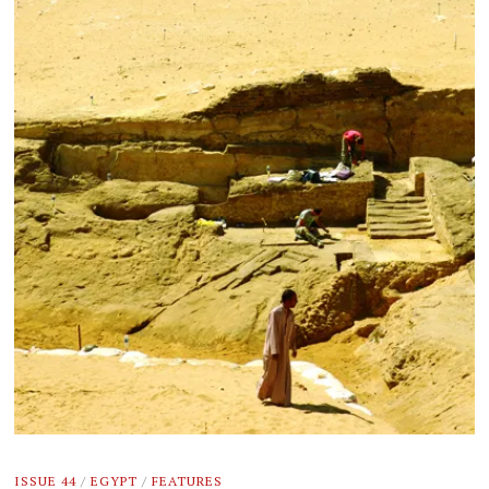
ISSUE 44
/
EGYPT
/
FEATURES