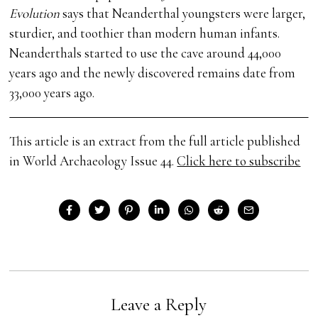
Evolution
says that Neanderthal youngsters were larger,
sturdier, and toothier than modern human infants.
Neanderthals started to use the cave around 44,000
years ago and the newly discovered remains date from
33,000 years ago.
This article is an extract from the full article published
in World Archaeology Issue 44.
Click here to subscribe
Leave a Reply