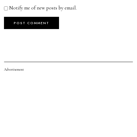
Notify me of new posts by email.
Advertisement