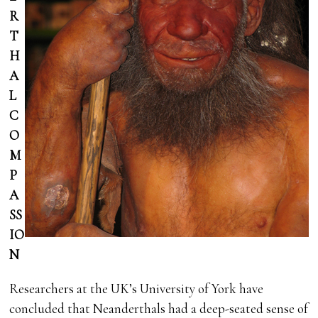
R
T
H
A
L
C
O
M
P
A
SS
IO
N
Researchers at the UK’s University of York have
concluded that Neanderthals had a deep-seated sense of