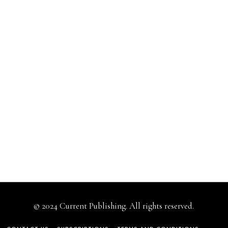
© 2024 Current Publishing. All rights reserved.