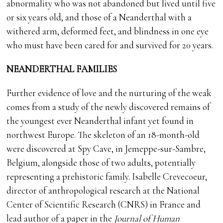
abnormality who was not abandoned but lived until five
or six years old, and those of a Neanderthal with a
withered arm, deformed feet, and blindness in one eye
who must have been cared for and survived for 20 years.
NEANDERTHAL FAMILIES
Further evidence of love and the nurturing of the weak
comes from a study of the newly discovered remains of
the youngest ever Neanderthal infant yet found in
northwest Europe. The skeleton of an 18-month-old
were discovered at Spy Cave, in Jemeppe-sur-Sambre,
Belgium, alongside those of two adults, potentially
representing a prehistoric family. Isabelle Crevecoeur,
director of anthropological research at the National
Center of Scientific Research (CNRS) in France and
lead author of a paper in the
Journal of Human