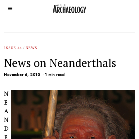
ISSUE 44
/
NEWS
News on Neanderthals
November 6, 2010
1 min read
N
E
A
N
D
E