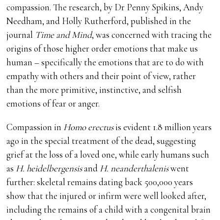
compassion. The research, by Dr Penny Spikins, Andy
Needham, and Holly Rutherford, published in the
journal
Time and Mind
, was concerned with tracing the
origins of those higher order emotions that make us
human – specifically the emotions that are to do with
empathy with others and their point of view, rather
than the more primitive, instinctive, and selfish
emotions of fear or anger.
Compassion in
Homo erectus
is evident 1.8 million years
ago in the special treatment of the dead, suggesting
grief at the loss of a loved one, while early humans such
as
H. heidelbergensis
and
H. neanderthalenis
went
further: skeletal remains dating back 500,000 years
show that the injured or infirm were well looked after,
including the remains of a child with a congenital brain