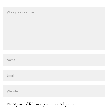
Notify me of follow-up comments by email.