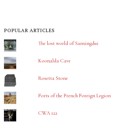
POPULAR ARTICLES
The lost world of Sanxingdui
Koonalda Cave
Rosetta Stone
Forts of the French Foreign Legion
CWA 122