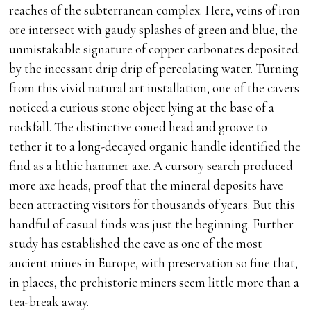
reaches of the subterranean complex. Here, veins of iron
ore intersect with gaudy splashes of green and blue, the
unmistakable signature of copper carbonates deposited
by the incessant drip drip of percolating water. Turning
from this vivid natural art installation, one of the cavers
noticed a curious stone object lying at the base of a
rockfall. The distinctive coned head and groove to
tether it to a long-decayed organic handle identified the
find as a lithic hammer axe. A cursory search produced
more axe heads, proof that the mineral deposits have
been attracting visitors for thousands of years. But this
handful of casual finds was just the beginning. Further
study has established the cave as one of the most
ancient mines in Europe, with preservation so fine that,
in places, the prehistoric miners seem little more than a
tea-break away.