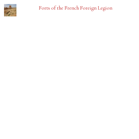
Forts of the French Foreign Legion