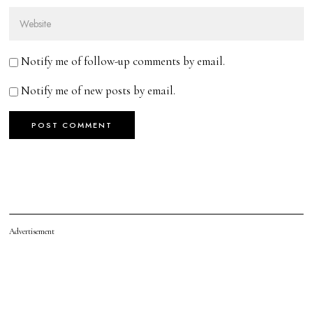
Notify me of follow-up comments by email.
Notify me of new posts by email.
Advertisement