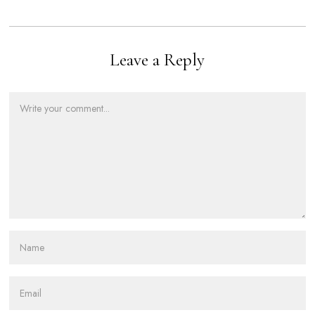
Leave a Reply