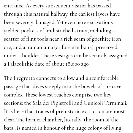
entrance. As every subsequent visitor has passed
through this natural hallway, the earliest layers have
been severely damaged. Yet even here excavations
yielded pockets of undisturbed strata, including a
scatter of flint tools near a rich seam of goethite iron
ore, and a human ulna (or forearm bone), preserved
under a boulder. These vestiges can be securely assigned
a Palaeolithic date of about 18,000 ago.
The Pregrotta connects to a low and uncomfortable
passage that dives steeply into the bowels of the cave
complex. These lowest reaches comprise two key
sections: the Sala dei Pipistrelli and Cunicoli Terminali.
It is here that traces of prehistoric extraction are most
clear. The former chamber, literally ‘the room of the
bats’, is named in honour of the huge colony of living