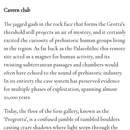
Cavern club
The jagged gash in the rock face that forms the Grotta’s
threshold still projects an air of mystery, and it certainly
excited the curiosity of prehistoric human groups living
in the region. As far back as the Palaeolithic this remote
site acted as a magnet for human activity, and its
twisting subterranean passages and chambers would
often have echoed to the sound of prehistoric industry.
In its entirety the cave system has preserved evidence
for multiple phases of exploitation, spanning almost
20,000 years.
Today, the floor of the first gallery, known as the
‘Pregrotta’, is a confused jumble of tumbled boulders
casting crazy shadows where light seeps through the