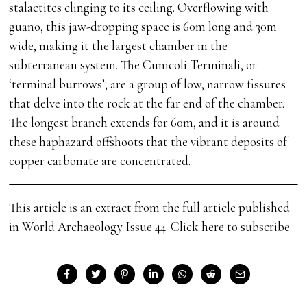
stalactites clinging to its ceiling. Overflowing with
guano, this jaw-dropping space is 60m long and 30m
wide, making it the largest chamber in the
subterranean system. The Cunicoli Terminali, or
‘terminal burrows’, are a group of low, narrow fissures
that delve into the rock at the far end of the chamber.
The longest branch extends for 60m, and it is around
these haphazard offshoots that the vibrant deposits of
copper carbonate are concentrated.
This article is an extract from the full article published
in World Archaeology Issue 44.
Click here to subscribe