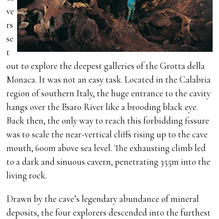
ve
rs
se
t
out to explore the deepest galleries of the Grotta della
Monaca. It was not an easy task. Located in the Calabria
region of southern Italy, the huge entrance to the cavity
hangs over the Esaro River like a brooding black eye.
Back then, the only way to reach this forbidding fissure
was to scale the near-vertical cliffs rising up to the cave
mouth, 600m above sea level. The exhausting climb led
to a dark and sinuous cavern, penetrating 355m into the
living rock.
Drawn by the cave’s legendary abundance of mineral
deposits, the four explorers descended into the furthest