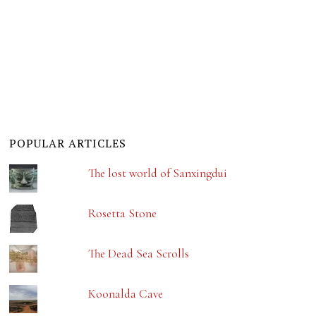
POPULAR ARTICLES
The lost world of Sanxingdui
Rosetta Stone
The Dead Sea Scrolls
Koonalda Cave