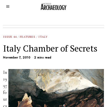
ISSUE 44
/
FEATURES
/
ITALY
Italy Chamber of Secrets
November 7, 2010
2 mins read
In
19
97
fo
ur
ca