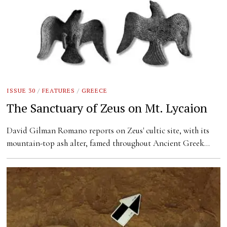
ISSUE 30
/
FEATURES
/
GREECE
The Sanctuary of Zeus on Mt. Lycaion
David Gilman Romano reports on Zeus' cultic site, with its
mountain-top ash alter, famed throughout Ancient Greek…