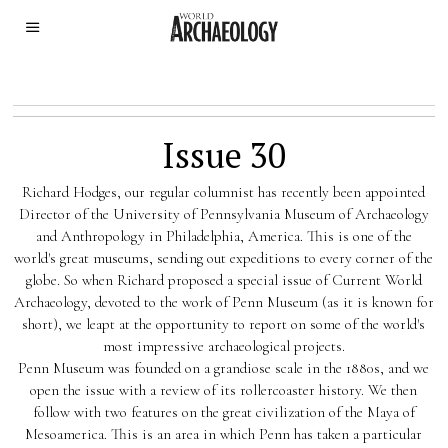
Issue 30
Richard Hodges, our regular columnist has recently been appointed
Director of the University of Pennsylvania Museum of Archaeology
and Anthropology in Philadelphia, America. This is one of the
world's great museums, sending out expeditions to every corner of the
globe. So when Richard proposed a special issue of Current World
Archaeology, devoted to the work of Penn Museum (as it is known for
short), we leapt at the opportunity to report on some of the world's
most impressive archaeological projects.
Penn Museum was founded on a grandiose scale in the 1880s, and we
open the issue with a review of its rollercoaster history. We then
follow with two features on the great civilization of the Maya of
Mesoamerica. This is an area in which Penn has taken a particular