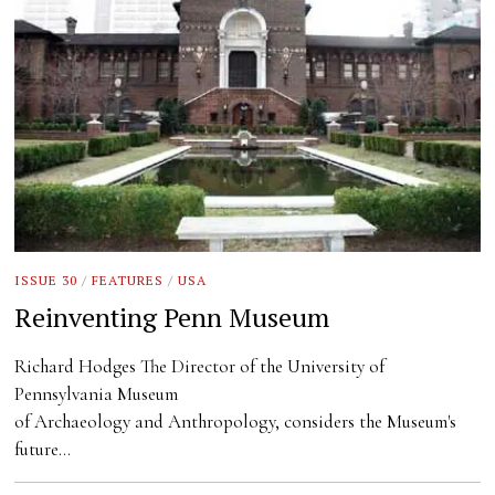
ISSUE 30
/
FEATURES
/
USA
Reinventing Penn Museum
Richard Hodges The Director of the University of
Pennsylvania Museum
of Archaeology and Anthropology, considers the Museum's
future…