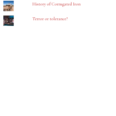
History of Corrugated Iron
Terror or tolerance?