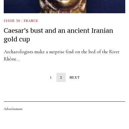
ISSUE 30
/
FRANCE
Caesar’s bust and an ancient Iranian
gold cup
Archaeologists make a surprise find on the bed of the River
Rhône…
1
2
NEXT
Advertisement