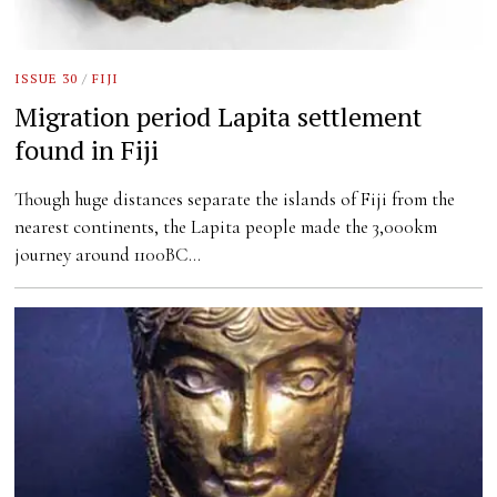
ISSUE 30
/
FIJI
Migration period Lapita settlement
found in Fiji
Though huge distances separate the islands of Fiji from the
nearest continents, the Lapita people made the 3,000km
journey around 1100BC…