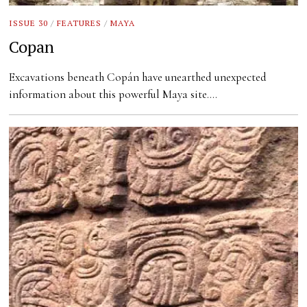
ISSUE 30
/
FEATURES
/
MAYA
Copan
Excavations beneath Copán have unearthed unexpected
information about this powerful Maya site.…