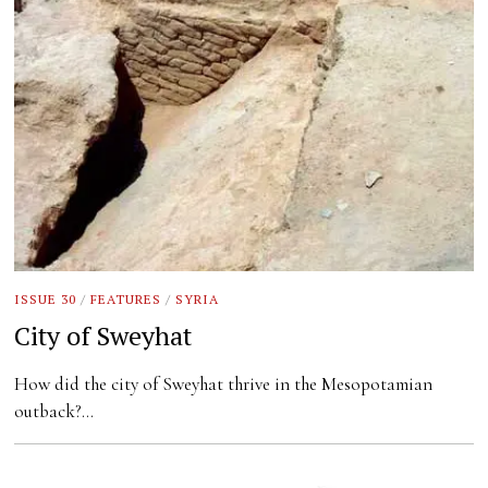
ISSUE 30
/
FEATURES
/
SYRIA
City of Sweyhat
How did the city of Sweyhat thrive in the Mesopotamian
outback?…