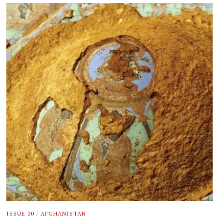
ISSUE 30
/
AFGHANISTAN