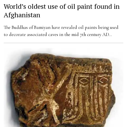
World’s oldest use of oil paint found in
Afghanistan
The Buddhas of Bamiyan have revealed oil paints being used
to decorate associated caves in the mid 7th century AD…