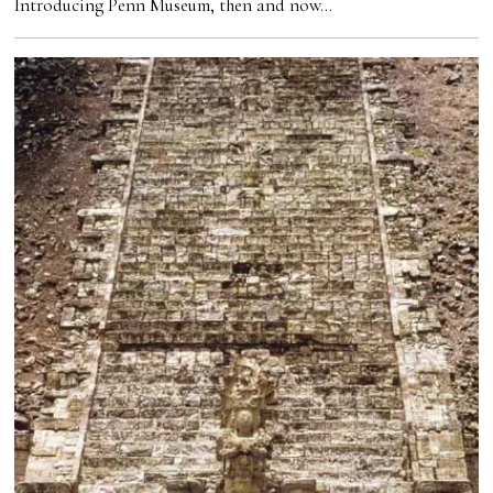
Introducing Penn Museum, then and now…