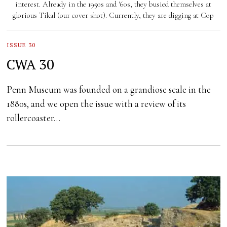
interest. Already in the 1950s and '60s, they busied themselves at
glorious Tikal (our cover shot). Currently, they are digging at Cop
ISSUE 30
CWA 30
Penn Museum was founded on a grandiose scale in the
1880s, and we open the issue with a review of its
rollercoaster…