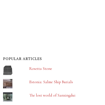
POPULAR ARTICLES
Rosetta Stone
Estonia: Salme Ship Burials
The lost world of Sanxingdui