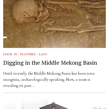
ISSUE 30
/
FEATURES
/
LAOS
Digging in the Middle Mekong Basin
Until recently, the Middle Mekong Basin has been terra
incognita, archaeologically speaking. Now, a team is
revealing its past.…