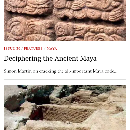
ISSUE 30
/
FEATURES
/
MAYA
Deciphering the Ancient Maya
Simon Martin on cracking the all-important Maya code…