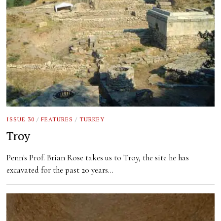
ISSUE 30
/
FEATURES
/
TURKEY
Troy
Penn's Prof. Brian Rose takes us to Troy, the site he has
excavated for the past 20 years…