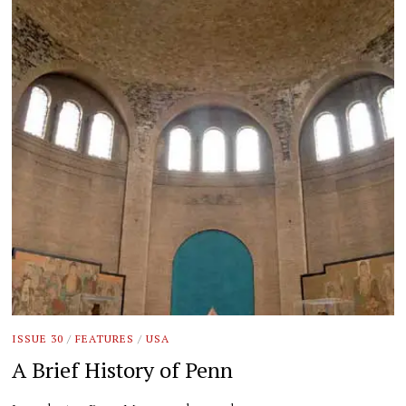
ISSUE 30
/
FEATURES
/
USA
A Brief History of Penn