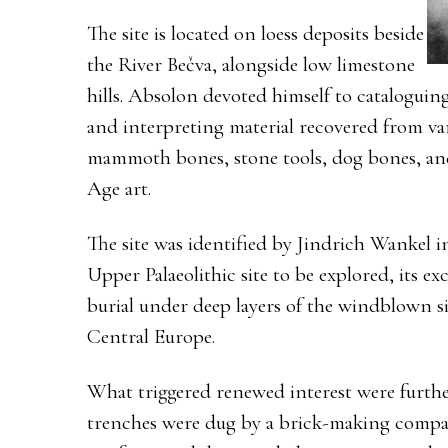
The site is located on loess deposits beside
the River Bečva, alongside low limestone
hills. Absolon devoted himself to cataloguing
and interpreting material recovered from va
mammoth bones, stone tools, dog bones, an
Age art.
The site was identified by Jindrich Wankel in
Upper Palaeolithic site to be explored, its exc
burial under deep layers of the windblown sil
Central Europe.
What triggered renewed interest were furthe
trenches were dug by a brick-making compan