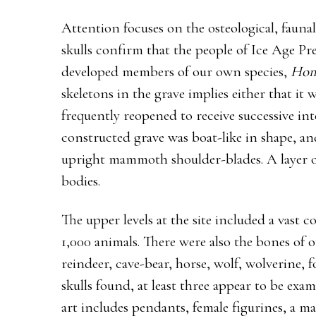
Attention focuses on the osteological, faunal
skulls confirm that the people of Ice Age 
developed members of our own species,
Hom
skeletons in the grave implies either that it w
frequently reopened to receive successive int
constructed grave was boat-like in shape, an
upright mammoth shoulder-blades. A layer o
bodies.
The upper levels at the site included a vast
1,000 animals. There were also the bones of 
reindeer, cave-bear, horse, wolf, wolverine, 
skulls found, at least three appear to be exa
art includes pendants, female figurines, a m