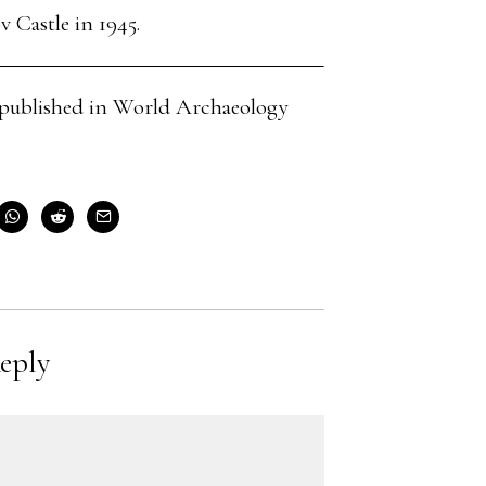
 Castle in 1945.
cle published in World Archaeology
eply