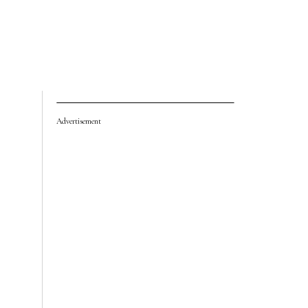
Advertisement