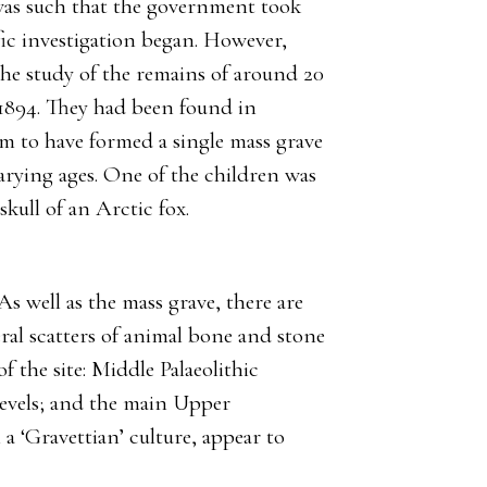
was such that the government took
ific investigation began. However,
he study of the remains of around 20
 1894. They had been found in
eem to have formed a single mass grave
arying ages. One of the children was
skull of an Arctic fox.
As well as the mass grave, there are
neral scatters of animal bone and stone
of the site: Middle Palaeolithic
levels; and the main Upper
 a ‘Gravettian’ culture, appear to