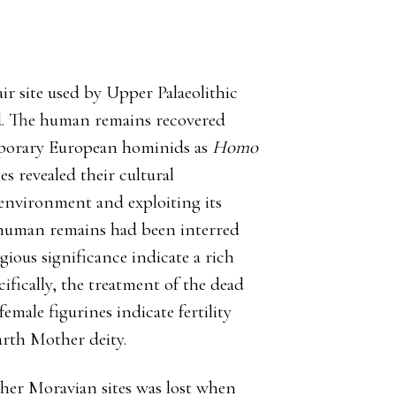
ir site used by Upper Palaeolithic
ed. The human remains recovered
mporary European hominids as
Homo
es revealed their cultural
d environment and exploiting its
human remains had been interred
gious significance indicate a rich
ifically, the treatment of the dead
female figurines indicate fertility
arth Mother deity.
her Moravian sites was lost when