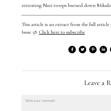
retreating Nazi troops burned down Mikulov
This article is an extract from the full arti
Issue 58.
Click here to subscribe
Leave a R