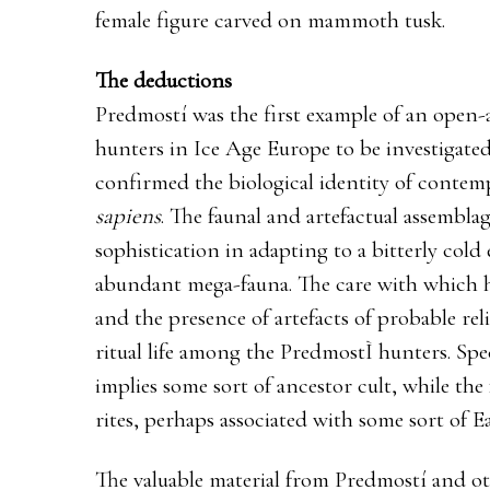
female figure carved on mammoth tusk.
The deductions
Predmostí was the first example of an open-a
hunters in Ice Age Europe to be investigat
confirmed the biological identity of conte
sapiens
. The faunal and artefactual assemblag
sophistication in adapting to a bitterly col
abundant mega-fauna. The care with which 
and the presence of artefacts of probable reli
ritual life among the PredmostÌ hunters. Spec
implies some sort of ancestor cult, while the 
rites, perhaps associated with some sort of E
The valuable material from Predmostí and ot