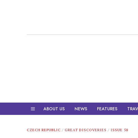
ABOUT US
NEWS
FEATURES
TRAV
CZECH REPUBLIC
/
GREAT DISCOVERIES
/
ISSUE 58