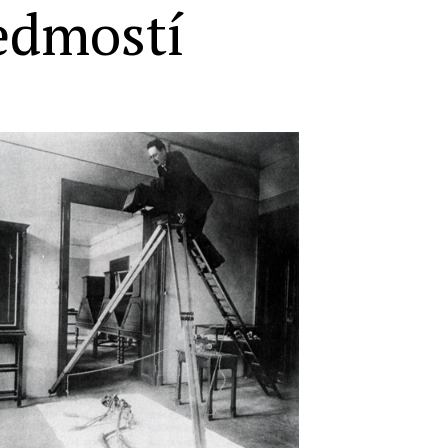
edmostí