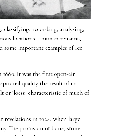
, classifying, recording, analysing,
rious locations – human remains,
d some important examples of Ice
 1880. It was the first open-air
eptional quality the result of its
t or ‘loess’ characteristic of much of
r revelations in 1924, when large
y. The profusion of bone, stone