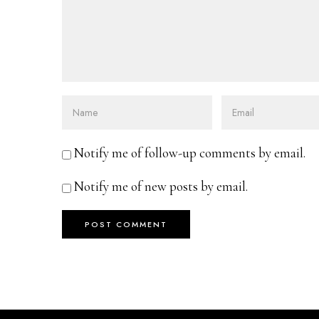
Notify me of follow-up comments by email.
Notify me of new posts by email.