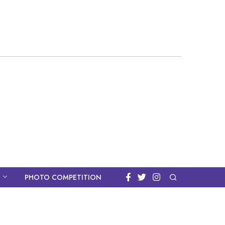
PHOTO COMPETITION