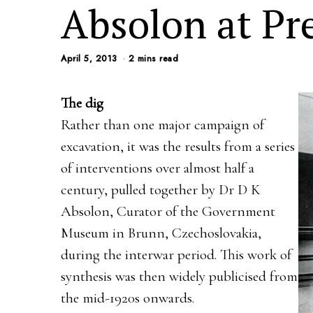
Absolon at Pr
April 5, 2013
2 mins read
The dig
Rather than one major campaign of
excavation, it was the results from a series
of interventions over almost half a
century, pulled together by Dr D K
Absolon, Curator of the Government
Museum in Brunn, Czechoslovakia,
during the interwar period. This work of
synthesis was then widely publicised from
the mid-1920s onwards.