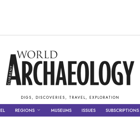
DIGS, DISCOVERIES, TRAVEL, EXPLORATION
EL
REGIONS
MUSEUMS
ISSUES
SUBSCRIPTIONS