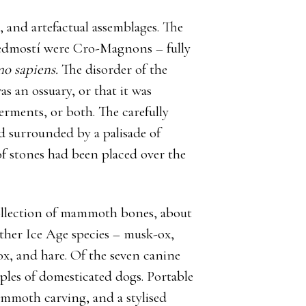
, and artefactual assemblages. The
Predmostí were Cro-Magnons – fully
o sapiens.
The disorder of the
as an ossuary, or that it was
erments, or both. The carefully
d surrounded by a palisade of
f stones had been placed over the
 collection of mammoth bones, about
other Ice Age species – musk-ox,
fox, and hare. Of the seven canine
mples of domesticated dogs. Portable
ammoth carving, and a stylised