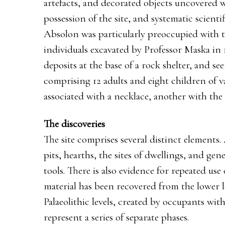
artefacts, and decorated objects uncovered 
possession of the site, and systematic scient
Absolon was particularly preoccupied with t
individuals excavated by Professor Maska in
deposits at the base of a rock shelter, and s
comprising 12 adults and eight children of v
associated with a necklace, another with the 
The discoveries
The site comprises several distinct elements. 
pits, hearths, the sites of dwellings, and ge
tools. There is also evidence for repeated use 
material has been recovered from the lower 
Palaeolithic levels, created by occupants with
represent a series of separate phases.