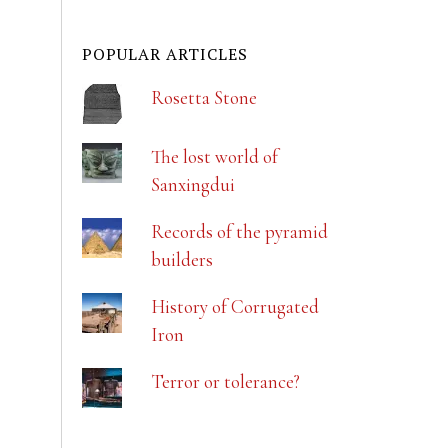
POPULAR ARTICLES
Rosetta Stone
The lost world of
Sanxingdui
Records of the pyramid
builders
History of Corrugated
Iron
Terror or tolerance?