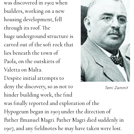
was discovered in 1902 when
builders, working on a new
housing development, fell
through its roof. The
huge underground structure is
carved out of the soft rock that
lies beneath the town of
Paola, on the outskirts of
Valetta on Malta.
Despite initial attempts to
deny the discovery, so as not to
Temi Zammit
hinder building work, the find
was finally reported and exploration of the
Hypogeum began in 1903 under the direction of
Father Emanuel Magri. Father Magri died suddenly in
1907, and any fieldnotes he may have taken were lost.