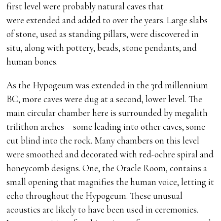
first level were probably natural caves that
were extended and added to over the years. Large slabs
of stone, used as standing pillars, were discovered in
situ, along with pottery, beads, stone pendants, and
human bones.
As the Hypogeum was extended in the 3rd millennium
BC, more caves were dug at a second, lower level. The
main circular chamber here is surrounded by megalith
trilithon arches – some leading into other caves, some
cut blind into the rock. Many chambers on this level
were smoothed and decorated with red-ochre spiral and
honeycomb designs. One, the Oracle Room, contains a
small opening that magnifies the human voice, letting it
echo throughout the Hypogeum. These unusual
acoustics are likely to have been used in ceremonies.