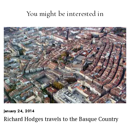
You might be interested in
January 24, 2014
Richard Hodges travels to the Basque Country