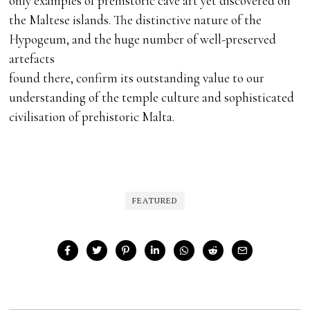
only examples of prehistoric cave art yet discovered on
the Maltese islands. The distinctive nature of the
Hypogeum, and the huge number of well-preserved
artefacts
found there, confirm its outstanding value to our
understanding of the temple culture and sophisticated
civilisation of prehistoric Malta.
FEATURED