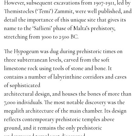
However, subsequent excavations from 1907-1911, led by
Themistocles (‘Temi’) Zammit, were well published, and
detail the importance of this unique site that gives its
name to the ‘Saflieni’ phase of Malta’s prehistory,
stretching from 3000 to 2500 BC.
The Hypogeum was dug during prehistoric times on
three subterranean levels, carved from the soft
limestone rock using tools of stone and bone. It
contains a number of labyrinthine corridors and caves
of sophisticated
architectural design, and houses the bones of more than
7,000 individuals. The most notable discovery was the
megalith architecture of the main chamber. Its design
reflects contemporary prehistoric temples above
ground, and it remains the only prehistoric