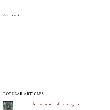
Advertisement
POPULAR ARTICLES
The lost world of Sanxingdui