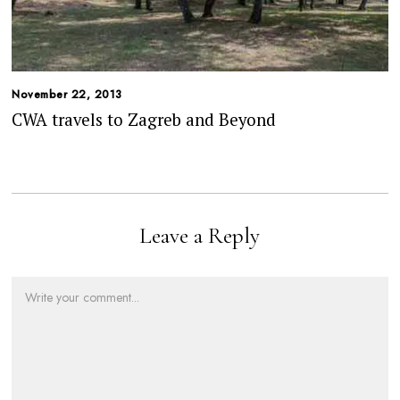
November 22, 2013
CWA travels to Zagreb and Beyond
Leave a Reply