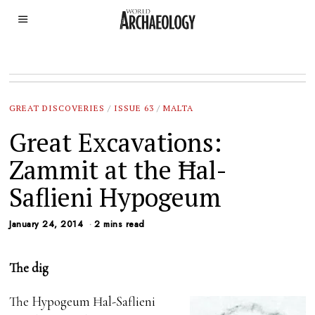
GREAT DISCOVERIES
/
ISSUE 63
/
MALTA
Great Excavations:
Zammit at the Ħal-
Saflieni Hypogeum
January 24, 2014
2 mins read
The dig
The Hypogeum Ħal-Saflieni