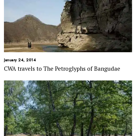
January 24, 2014
CWA travels to The Petroglyphs of Bangudae