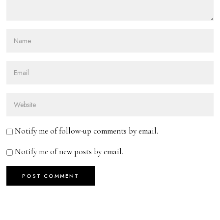
Notify me of follow-up comments by email.
Notify me of new posts by email.