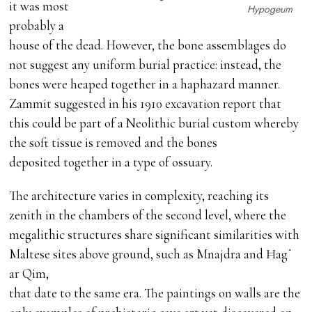
it was most
Hypogeum
probably a
house of the dead. However, the bone assemblages do
not suggest any uniform burial practice: instead, the
bones were heaped together in a haphazard manner.
Zammit suggested in his 1910 excavation report that
this could be part of a Neolithic burial custom whereby
the soft tissue is removed and the bones
deposited together in a type of ossuary.
The architecture varies in complexity, reaching its
zenith in the chambers of the second level, where the
megalithic structures share significant similarities with
Maltese sites above ground, such as Mnajdra and Ħag˙
ar Qim,
that date to the same era. The paintings on walls are the