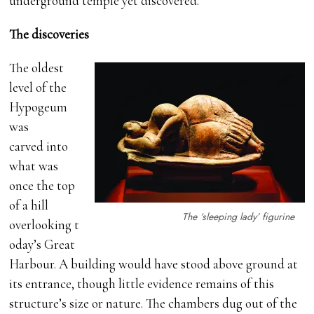
underground temple yet discovered.
The discoveries
The oldest
level of the
Hypogeum
was
carved into
what was
once the top
of a hill
The ‘sleeping lady’ figurine
overlooking t
oday’s Great
Harbour. A building would have stood above ground at
its entrance, though little evidence remains of this
structure’s size or nature. The chambers dug out of the