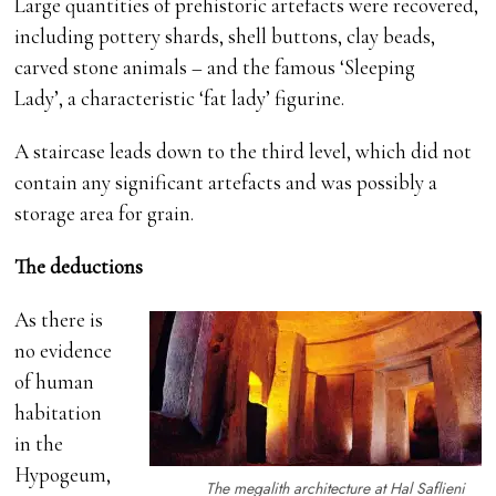
Large quantities of prehistoric artefacts were recovered,
including pottery shards, shell buttons, clay beads,
carved stone animals – and the famous ‘Sleeping
Lady’, a characteristic ‘fat lady’ figurine.
A staircase leads down to the third level, which did not
contain any significant artefacts and was possibly a
storage area for grain.
The deductions
As there is
no evidence
of human
habitation
in the
Hypogeum,
The megalith architecture at Hal Saflieni