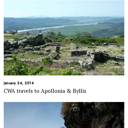
January 24, 2014
CWA travels to Apollonia & Byllis