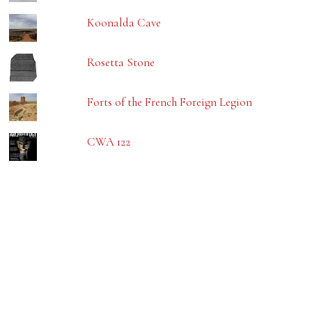
Koonalda Cave
Rosetta Stone
Forts of the French Foreign Legion
CWA 122