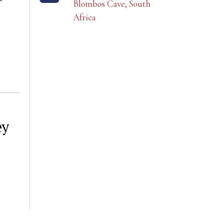
Blombos Cave, South
Africa
ey