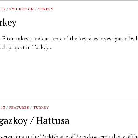
 15
/
EXHIBITION
/
TURKEY
rkey
Elton takes a look at some of the key sites investigated by 
rch project in Turkey…
 13
/
FEATURES
/
TURKEY
gazkoy / Hattusa
xcavations at the Turkish site of Bogazkoy, capital city of th