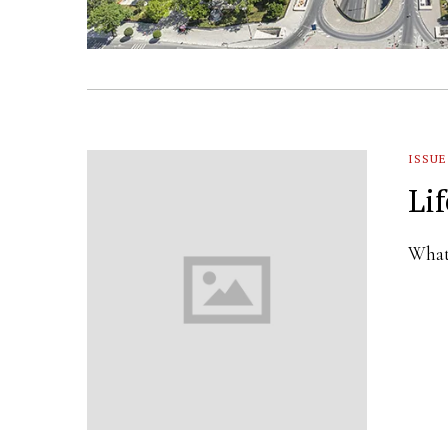
ISSUE
Li
What 