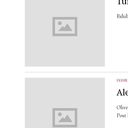
Tu
Exhib
ISSUE
Al
Olive
Post 