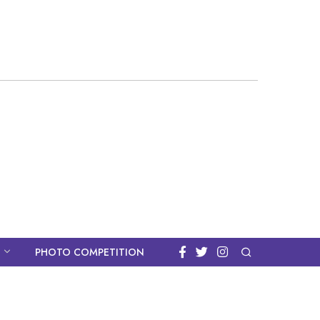
PHOTO COMPETITION