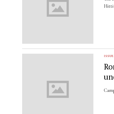
Hitt
ISSUE
Ro
un
Campa