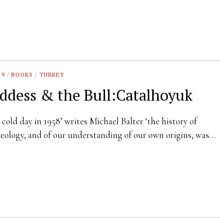
 9
/
BOOKS
/
TURKEY
ddess & the Bull:Catalhoyuk
 cold day in 1958’ writes Michael Balter ‘the history of
eology, and of our understanding of our own origins, was…