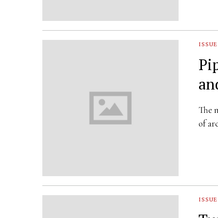
ISSUE
Pi
an
The n
of a
ISSUE