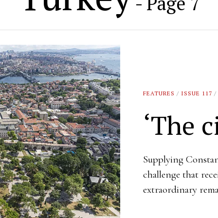
- Page 7
FEATURES
/
ISSUE 117
/
‘The ci
Supplying Constan
challenge that rec
extraordinary rema