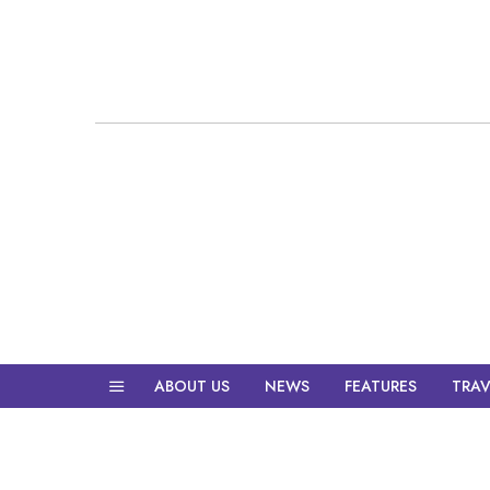
ABOUT US
NEWS
FEATURES
TRAV