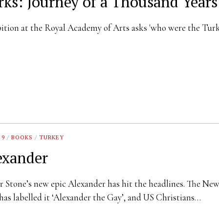
rks: Journey of a Thousand Years
ition at the Royal Academy of Arts asks 'who were the Tur
 9
/
BOOKS
/
TURKEY
exander
r Stone’s new epic Alexander has hit the headlines. The Ne
has labelled it ‘Alexander the Gay’, and US Christians…