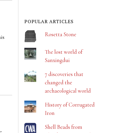
POPULAR ARTICLES
Rosetta Stone
his
The lost world of
Sanxingdui
7 discoveries that
changed the
archaeological world
History of Corrugated
Iron
Shell Beads from
e