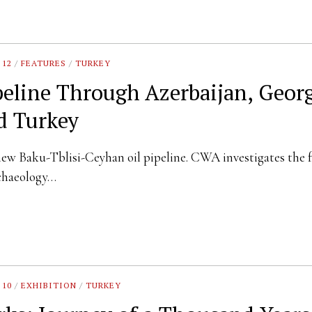
 12
/
FEATURES
/
TURKEY
peline Through Azerbaijan, Geor
d Turkey
ew Baku-Tblisi-Ceyhan oil pipeline. CWA investigates the f
rchaeology…
 10
/
EXHIBITION
/
TURKEY