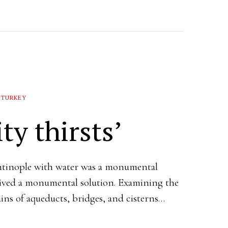
TURKEY
ty thirsts’
tinople with water was a monumental
eived a monumental solution. Examining the
ins of aqueducts, bridges, and cisterns…