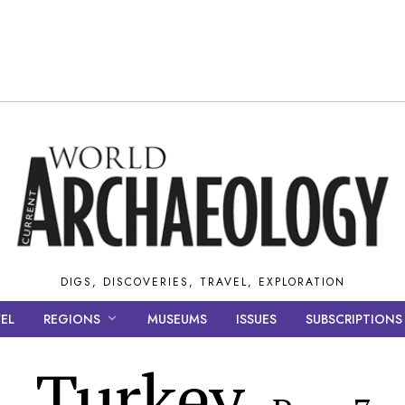
DIGS, DISCOVERIES, TRAVEL, EXPLORATION
EL
REGIONS
MUSEUMS
ISSUES
SUBSCRIPTIONS
Turkey