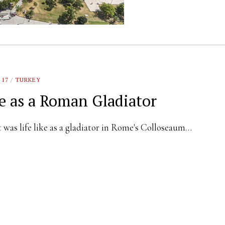
 17
/
TURKEY
fe as a Roman Gladiator
was life like as a gladiator in Rome's Colloseaum…