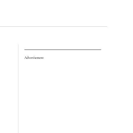
Advertisement