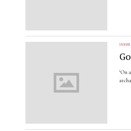
ISSUE
Go
‘On a
archa