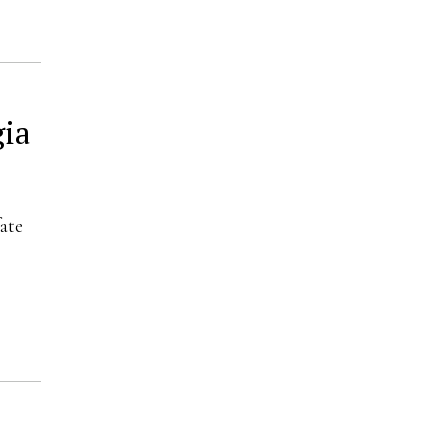
gia
ate