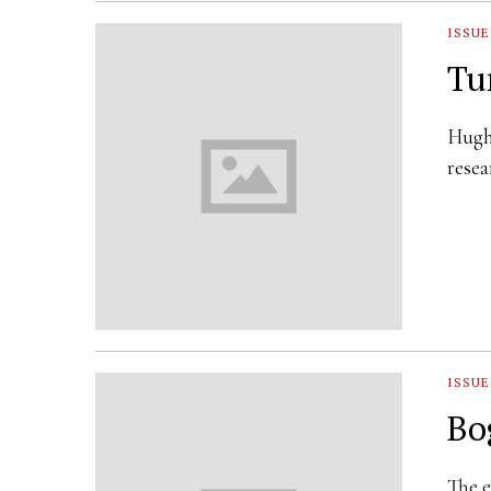
ISSUE
Tu
Hugh 
resea
ISSUE
Bo
The e