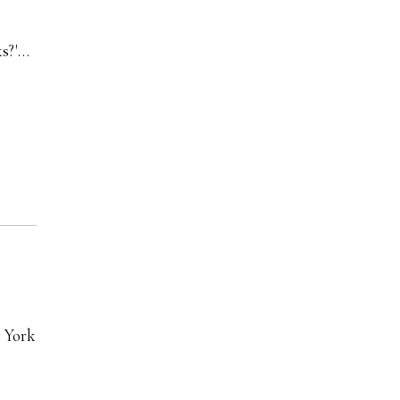
ks?'…
w York