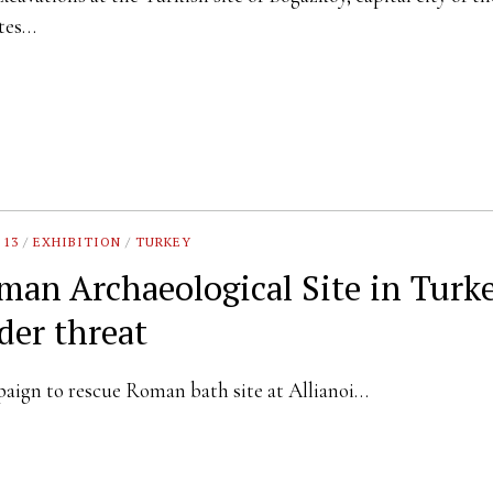
ites…
 13
/
EXHIBITION
/
TURKEY
man Archaeological Site in Turk
der threat
ign to rescue Roman bath site at Allianoi…