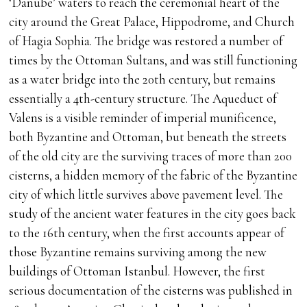
‘Danube’ waters to reach the ceremonial heart of the
city around the Great Palace, Hippodrome, and Church
of Hagia Sophia. The bridge was restored a number of
times by the Ottoman Sultans, and was still functioning
as a water bridge into the 20th century, but remains
essentially a 4th-century structure. The Aqueduct of
Valens is a visible reminder of imperial munificence,
both Byzantine and Ottoman, but beneath the streets
of the old city are the surviving traces of more than 200
cisterns, a hidden memory of the fabric of the Byzantine
city of which little survives above pavement level. The
study of the ancient water features in the city goes back
to the 16th century, when the first accounts appear of
those Byzantine remains surviving among the new
buildings of Ottoman Istanbul. However, the first
serious documentation of the cisterns was published in