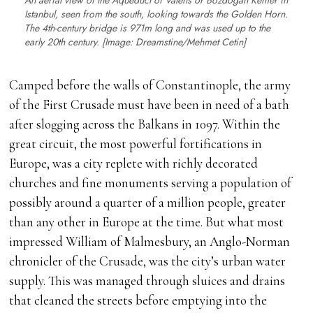
An aerial view of the Aqueduct of Valens or Bozdoğan Kemer in
Istanbul, seen from the south, looking towards the Golden Horn.
The 4th-century bridge is 971m long and was used up to the
early 20th century. [Image: Dreamstine/Mehmet Cetin]
Camped before the walls of Constantinople, the army
of the First Crusade must have been in need of a bath
after slogging across the Balkans in 1097. Within the
great circuit, the most powerful fortifications in
Europe, was a city replete with richly decorated
churches and fine monuments serving a population of
possibly around a quarter of a million people, greater
than any other in Europe at the time. But what most
impressed William of Malmesbury, an Anglo-Norman
chronicler of the Crusade, was the city’s urban water
supply. This was managed through sluices and drains
that cleaned the streets before emptying into the