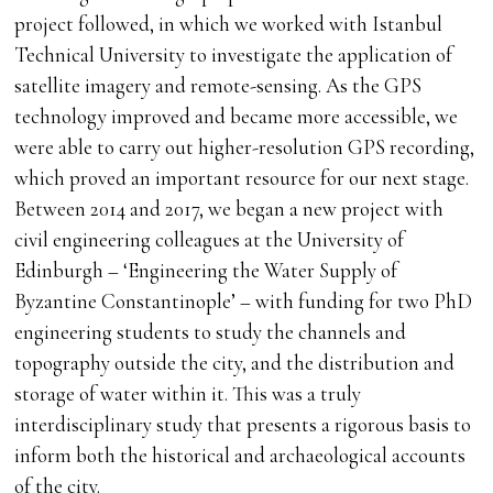
project followed, in which we worked with Istanbul
Technical University to investigate the application of
satellite imagery and remote-sensing. As the GPS
technology improved and became more accessible, we
were able to carry out higher-resolution GPS recording,
which proved an important resource for our next stage.
Between 2014 and 2017, we began a new project with
civil engineering colleagues at the University of
Edinburgh – ‘Engineering the Water Supply of
Byzantine Constantinople’ – with funding for two PhD
engineering students to study the channels and
topography outside the city, and the distribution and
storage of water within it. This was a truly
interdisciplinary study that presents a rigorous basis to
inform both the historical and archaeological accounts
of the city.