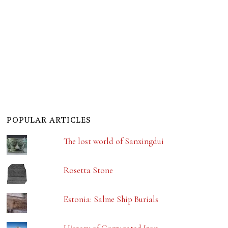
POPULAR ARTICLES
The lost world of Sanxingdui
Rosetta Stone
Estonia: Salme Ship Burials