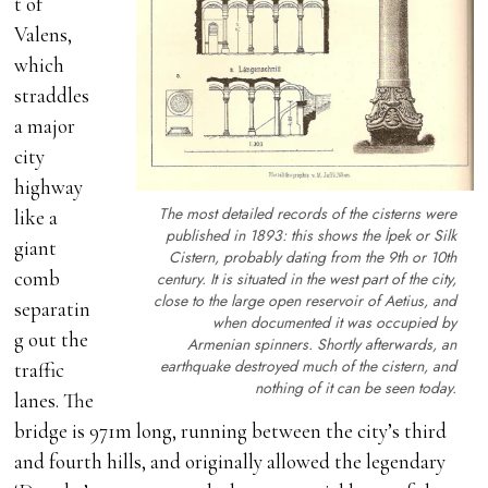
t of
Valens,
which
straddles
a major
city
highway
The most detailed records of the cisterns were
like a
published in 1893: this shows the İpek or Silk
giant
Cistern, probably dating from the 9th or 10th
comb
century. It is situated in the west part of the city,
close to the large open reservoir of Aetius, and
separatin
when documented it was occupied by
g out the
Armenian spinners. Shortly afterwards, an
earthquake destroyed much of the cistern, and
traffic
nothing of it can be seen today.
lanes. The
bridge is 971m long, running between the city’s third
and fourth hills, and originally allowed the legendary