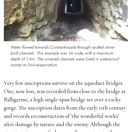
Water flowed towards Constantinople through vaulted stone-
built channels. This example was 1m wide, with a maximum
depth of 1.6m. The covered channels were lined in waterproof
mortar to limit evaporation.
Very few inscriptions survive on the aqueduct bridges.
One, now lost, was recorded from close to the bridge at
Ballıgerme, a high single-span bridge set over a rocky
gorge. The inscription dates from the early 11th century
and records reconstruction of ‘the wonderful works’
after damage by nature and the enemy. Although the