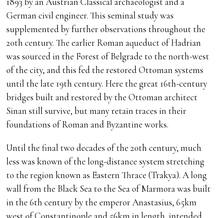
1893 by an Austrian Classical archaeologist and a
German civil engineer. This seminal study was
supplemented by further observations throughout the
20th century. The earlier Roman aqueduct of Hadrian
was sourced in the Forest of Belgrade to the north-west
of the city, and this fed the restored Ottoman systems
until the late 19th century. Here the great 16th-century
bridges built and restored by the Ottoman architect
Sinan still survive, but many retain traces in their
foundations of Roman and Byzantine works.
Until the final two decades of the 20th century, much
less was known of the long-distance system stretching
to the region known as Eastern Thrace (Trakya). A long
wall from the Black Sea to the Sea of Marmora was built
in the 6th century by the emperor Anastasius, 65km
west of Constantinople and 56km in length, intended