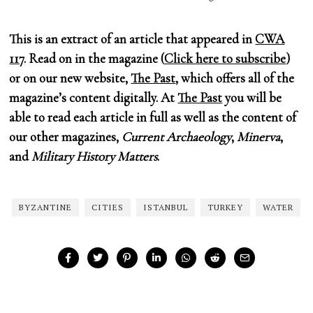
This is an extract of an article that appeared in
CWA
117
. Read on in the magazine (
Click here to subscribe
)
or on our new website,
The Past
, which offers all of the
magazine’s content digitally. At
The Past
you will be
able to read each article in full as well as the content of
our other magazines,
Current Archaeology
,
Minerva
,
and
Military History Matters
.
BYZANTINE
CITIES
ISTANBUL
TURKEY
WATER