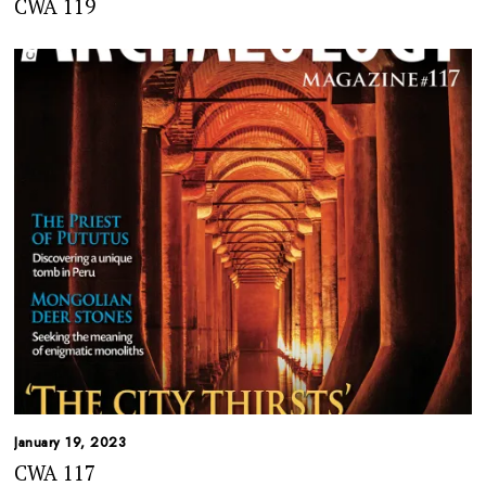
CWA 119
January 19, 2023
CWA 117