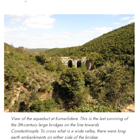
View of the aqueduct at Kumarlidere. This is the last surviving of
the 5th-century large bridges on the line towards
Constantinople. To cross what is a wide valley, there were long
earth embankments on either side of the bridge.