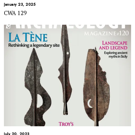
January 23, 2025
CWA 129
July 20, 2023