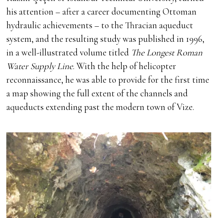
his attention – after a career documenting Ottoman
hydraulic achievements – to the Thracian aqueduct
system, and the resulting study was published in 1996,
in a well-illustrated volume titled
The Longest Roman
Water Supply Line
. With the help of helicopter
reconnaissance, he was able to provide for the first time
a map showing the full extent of the channels and
aqueducts extending past the modern town of Vize.