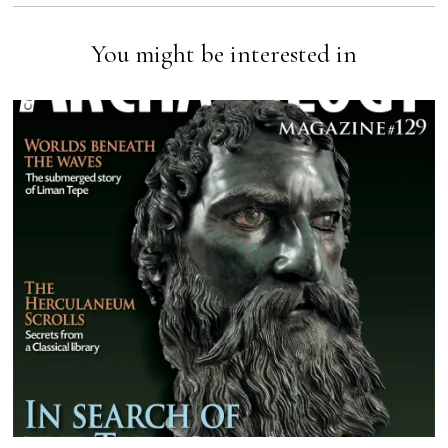
You might be interested in