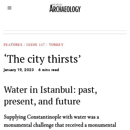
FEATURES
/
ISSUE 117
/
TURKEY
‘The city thirsts’
January 19, 2023
6 mins read
Water in Istanbul: past,
present, and future
Supplying Constantinople with water was a
monumental challenge that received a monumental