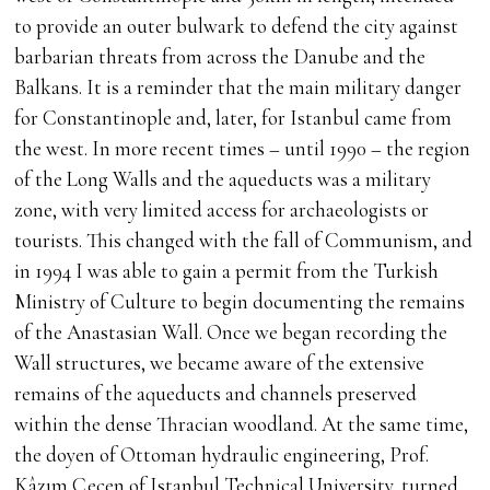
to provide an outer bulwark to defend the city against
barbarian threats from across the Danube and the
Balkans. It is a reminder that the main military danger
for Constantinople and, later, for Istanbul came from
the west. In more recent times – until 1990 – the region
of the Long Walls and the aqueducts was a military
zone, with very limited access for archaeologists or
tourists. This changed with the fall of Communism, and
in 1994 I was able to gain a permit from the Turkish
Ministry of Culture to begin documenting the remains
of the Anastasian Wall. Once we began recording the
Wall structures, we became aware of the extensive
remains of the aqueducts and channels preserved
within the dense Thracian woodland. At the same time,
the doyen of Ottoman hydraulic engineering, Prof.
Kâzım Çeçen of Istanbul Technical University, turned