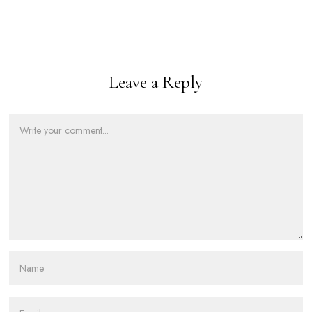
Leave a Reply