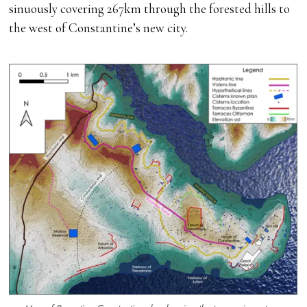
sinuously covering 267km through the forested hills to
the west of Constantine’s new city.