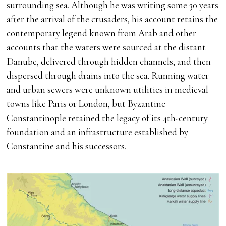
surrounding sea. Although he was writing some 30 years
after the arrival of the crusaders, his account retains the
contemporary legend known from Arab and other
accounts that the waters were sourced at the distant
Danube, delivered through hidden channels, and then
dispersed through drains into the sea. Running water
and urban sewers were unknown utilities in medieval
towns like Paris or London, but Byzantine
Constantinople retained the legacy of its 4th-century
foundation and an infrastructure established by
Constantine and his successors.