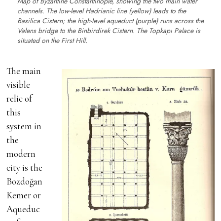
Map of Byzantine Constantinople, showing the two main water
channels. The low-level Hadrianic line (yellow) leads to the
Basilica Cistern; the high-level aqueduct (purple) runs across the
Valens bridge to the Binbirdirek Cistern. The Topkapı Palace is
situated on the First Hill.
The main
visible
relic of
this
system in
the
modern
city is the
Bozdoğan
Kemer or
Aqueduc