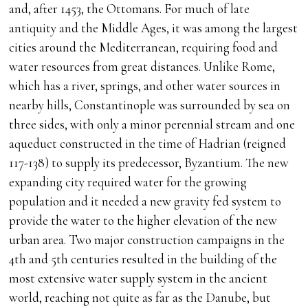
and, after 1453, the Ottomans. For much of late
antiquity and the Middle Ages, it was among the largest
cities around the Mediterranean, requiring food and
water resources from great distances. Unlike Rome,
which has a river, springs, and other water sources in
nearby hills, Constantinople was surrounded by sea on
three sides, with only a minor perennial stream and one
aqueduct constructed in the time of Hadrian (reigned
117-138) to supply its predecessor, Byzantium. The new
expanding city required water for the growing
population and it needed a new gravity fed system to
provide the water to the higher elevation of the new
urban area. Two major construction campaigns in the
4th and 5th centuries resulted in the building of the
most extensive water supply system in the ancient
world, reaching not quite as far as the Danube, but