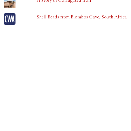
History of Corrugated Iron
Shell Beads from Blombos Cave, South Africa