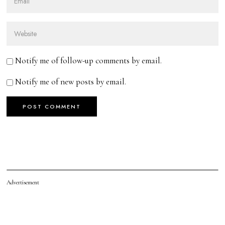
Notify me of follow-up comments by email.
Notify me of new posts by email.
Advertisement