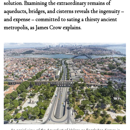
solution. Examining the extraordinary remains of
aqueducts, bridges, and cisterns reveals the ingenuity –
and expense – committed to sating a thirsty ancient
metropolis, as James Crow explains.