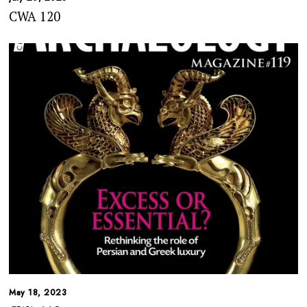
CWA 120
May 18, 2023