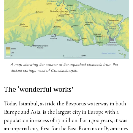
A map showing the course of the aqueduct channels from the
distant springs west of Constantinople.
The ‘wonderful works’
Today Istanbul, astride the Bosporus waterway in both
Europe and Asia, is the largest city in Europe with a
population in excess of 17 million. For 1,700 years, it was
an imperial city, first for the East Romans or Byzantines