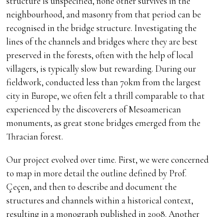
structure is unspecified, none other survives in the
neighbourhood, and masonry from that period can be
recognised in the bridge structure. Investigating the
lines of the channels and bridges where they are best
preserved in the forests, often with the help of local
villagers, is typically slow but rewarding. During our
fieldwork, conducted less than 70km from the largest
city in Europe, we often felt a thrill comparable to that
experienced by the discoverers of Mesoamerican
monuments, as great stone bridges emerged from the
Thracian forest.
Our project evolved over time. First, we were concerned
to map in more detail the outline defined by Prof.
Çeçen, and then to describe and document the
structures and channels within a historical context,
resulting in a monograph published in 2008. Another