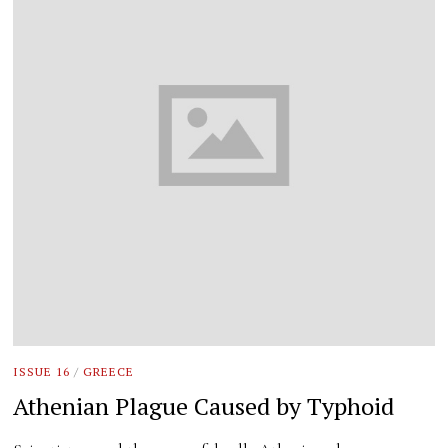
ISSUE 16
/
GREECE
Athenian Plague Caused by Typhoid