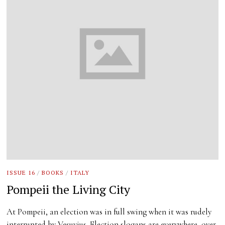
ISSUE 16
/
BOOKS
/
ITALY
Pompeii the Living City
At Pompeii, an election was in full swing when it was rudely
interrupted by Vesuvius. Election slogans are everywhere, over