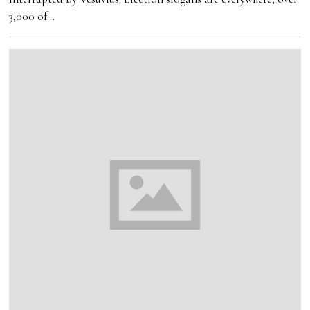
3,000 of…