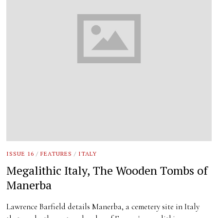
ISSUE 16
/
FEATURES
/
ITALY
Megalithic Italy, The Wooden Tombs of
Manerba
Lawrence Barfield details Manerba, a cemetery site in Italy