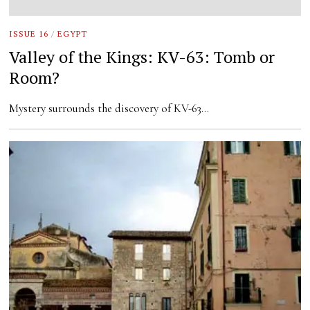
ISSUE 16
/
EGYPT
Valley of the Kings: KV-63: Tomb or
Room?
Mystery surrounds the discovery of KV-63…