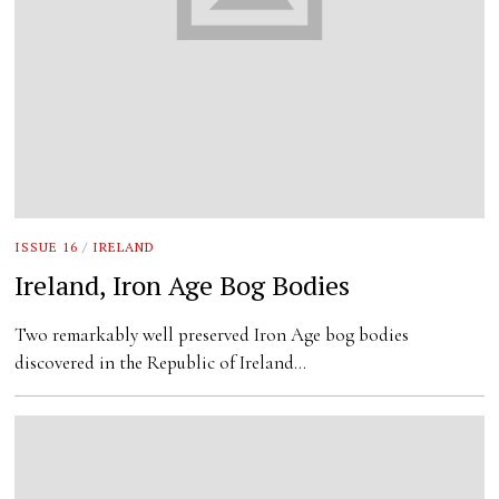
ISSUE 16
/
IRELAND
Ireland, Iron Age Bog Bodies
Two remarkably well preserved Iron Age bog bodies
discovered in the Republic of Ireland…