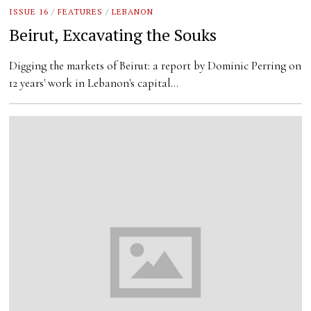
ISSUE 16
/
FEATURES
/
LEBANON
Beirut, Excavating the Souks
Digging the markets of Beirut: a report by Dominic Perring on
12 years' work in Lebanon's capital…