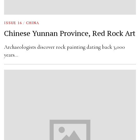
ISSUE 16
/
CHINA
Chinese Yunnan Province, Red Rock Art
Archaeologists discover rock painting dating back 3,000
years…