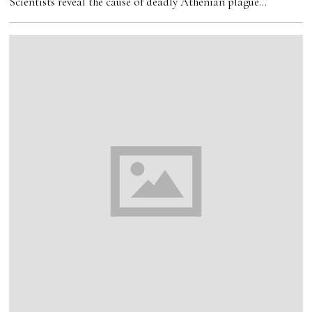
Scientists reveal the cause of deadly Athenian plague…