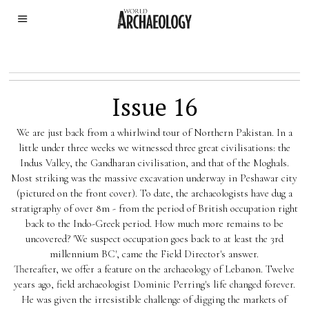
Issue 16
We are just back from a whirlwind tour of Northern Pakistan. In a
little under three weeks we witnessed three great civilisations: the
Indus Valley, the Gandharan civilisation, and that of the Moghals.
Most striking was the massive excavation underway in Peshawar city
(pictured on the front cover). To date, the archaeologists have dug a
stratigraphy of over 8m - from the period of British occupation right
back to the Indo-Greek period. How much more remains to be
uncovered? 'We suspect occupation goes back to at least the 3rd
millennium BC', came the Field Director's answer.
Thereafter, we offer a feature on the archaeology of Lebanon. Twelve
years ago, field archaeologist Dominic Perring's life changed forever.
He was given the irresistible challenge of digging the markets of