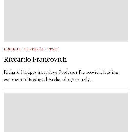
ISSUE 16
/
FEATURES
/
ITALY
Riccardo Francovich
Richard Hodges interviews Professor Francovich, leading
exponent of Medieval Archaeology in Italy…