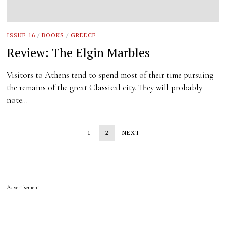
ISSUE 16
/
BOOKS
/
GREECE
Review: The Elgin Marbles
Visitors to Athens tend to spend most of their time pursuing
the remains of the great Classical city. They will probably
note…
1
2
NEXT
Advertisement