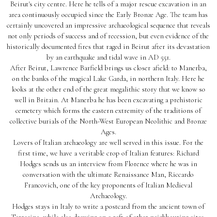
Beirut's city centre. Here he tells of a major rescue excavation in an
area continuously occupied since the Early Bronze Age. The team has
certainly uncovered an impressive archaeological sequence that reveals
not only periods of success and of recession, but even evidence of the
historically documented fires that raged in Beirut after its devastation
by an earthquake and tidal wave in AD 551.
After Beirut, Lawrence Barfield brings us closer afield: to Manerba,
on the banks of the magical Lake Garda, in northern Italy. Here he
looks at the other end of the great megalithic story that we know so
well in Britain. At Manerba he has been excavating a prehistoric
cemetery which forms the eastern extremity of the traditions of
collective burials of the North-West European Neolithic and Bronze
Ages.
Lovers of Italian archaeology are well served in this issue. For the
first time, we have a veritable crop of Italian features: Richard
Hodges sends us an interview from Florence where he was in
conversation with the ultimate Renaissance Man, Riccardo
Francovich, one of the key proponents of Italian Medieval
Archaeology.
Hodges stays in Italy to write a postcard from the ancient town of