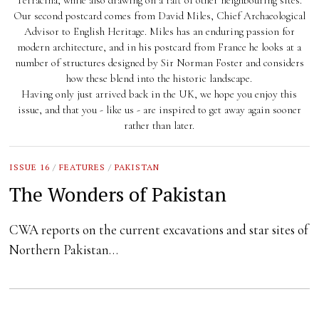
Terracina, while also drawing on a raft of other neighbouring sites.
Our second postcard comes from David Miles, Chief Archaeological
Advisor to English Heritage. Miles has an enduring passion for
modern architecture, and in his postcard from France he looks at a
number of structures designed by Sir Norman Foster and considers
how these blend into the historic landscape.
Having only just arrived back in the UK, we hope you enjoy this
issue, and that you - like us - are inspired to get away again sooner
rather than later.
ISSUE 16
/
FEATURES
/
PAKISTAN
The Wonders of Pakistan
CWA reports on the current excavations and star sites of
Northern Pakistan…