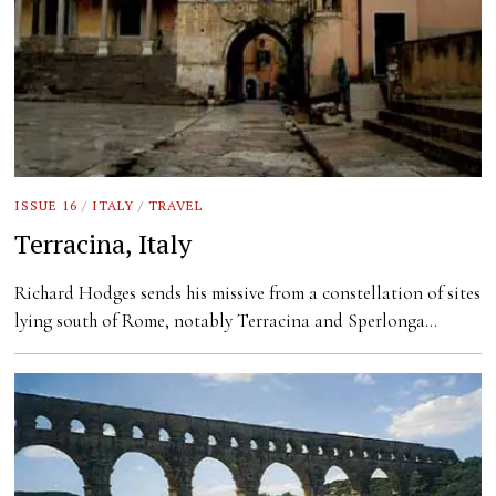
ISSUE 16
/
ITALY
/
TRAVEL
Terracina, Italy
Richard Hodges sends his missive from a constellation of sites
lying south of Rome, notably Terracina and Sperlonga…