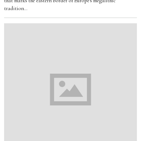
that marks the eastern border of Europe's megalithic
tradition…