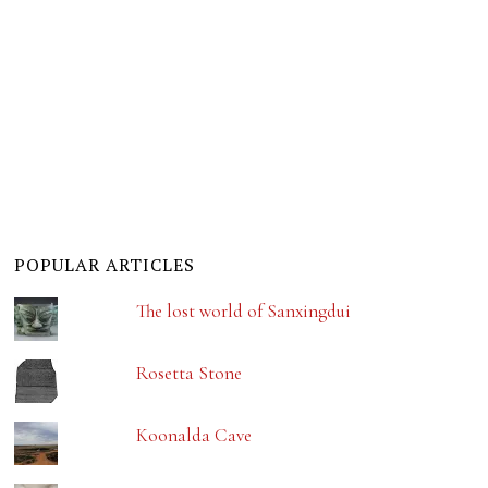
POPULAR ARTICLES
The lost world of Sanxingdui
Rosetta Stone
Koonalda Cave