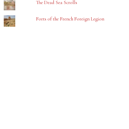
The Dead Sea Scrolls
Forts of the French Foreign Legion