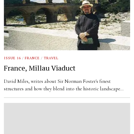
ISSUE 16
/
FRANCE
/
TRAVEL
France, Millau Viaduct
David Miles, writes about Sir Norman Foster's finest
structures and how they blend into the historic landscape…