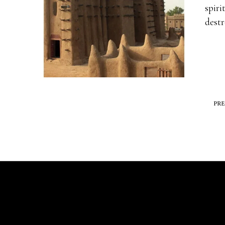
spiri
dest
PR