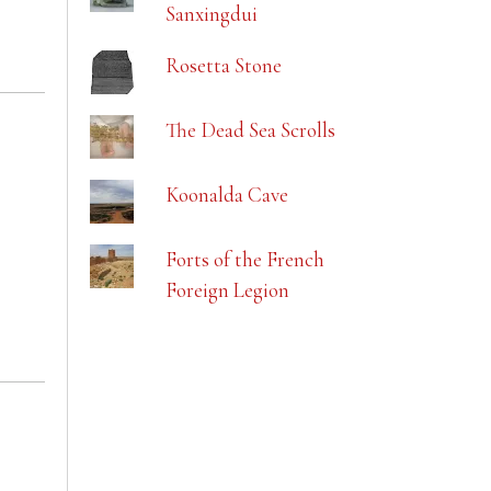
Sanxingdui
Rosetta Stone
The Dead Sea Scrolls
Koonalda Cave
Forts of the French
Foreign Legion