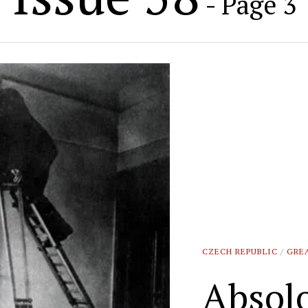
- Page 3
CZECH REPUBLIC
/
GRE
Absol