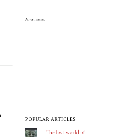
Advertisement
n
POPULAR ARTICLES
The lost world of