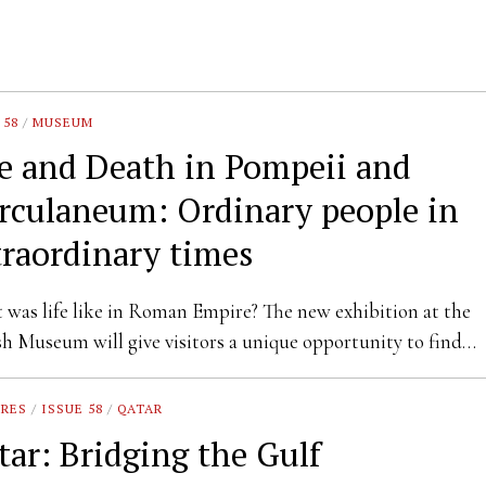
 58
/
MUSEUM
fe and Death in Pompeii and
rculaneum: Ordinary people in
traordinary times
was life like in Roman Empire? The new exhibition at the
sh Museum will give visitors a unique opportunity to find…
URES
/
ISSUE 58
/
QATAR
tar: Bridging the Gulf