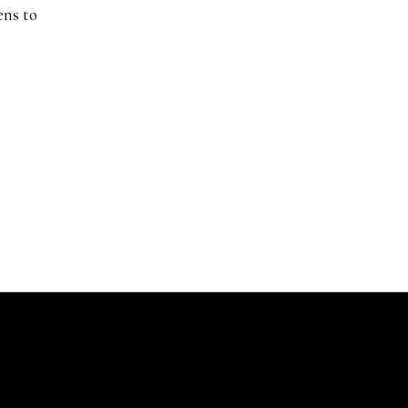
ens to