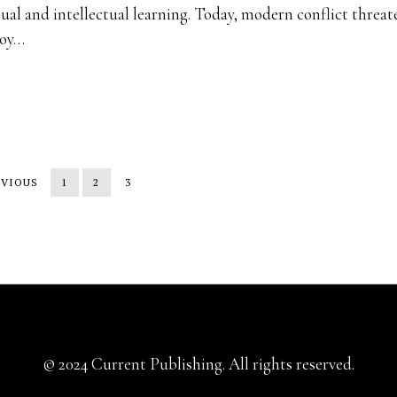
tual and intellectual learning. Today, modern conflict threat
roy…
EVIOUS
1
2
3
© 2024 Current Publishing. All rights reserved.