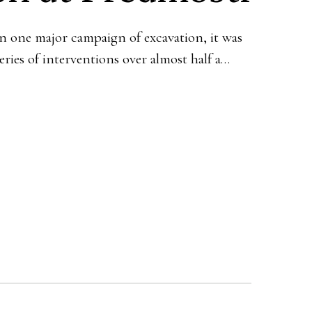
n one major campaign of excavation, it was
series of interventions over almost half a…