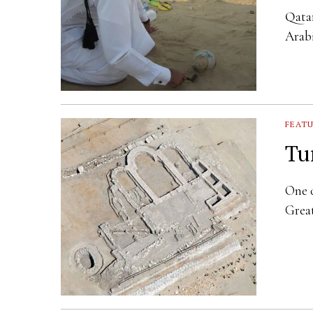
Qatar
Arabi
FEAT
Tu
One o
Great