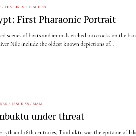
T
/
FEATURES
/
ISSUE 58
ypt: First Pharaonic Portrait
sed scenes of boats and animals etched into rocks on the ban
iver Nile include the oldest known depictions of…
URES
/
ISSUE 58
/
MALI
mbuktu under threat
e 15th and 16th centuries, Timbuktu was the epitome of Isl