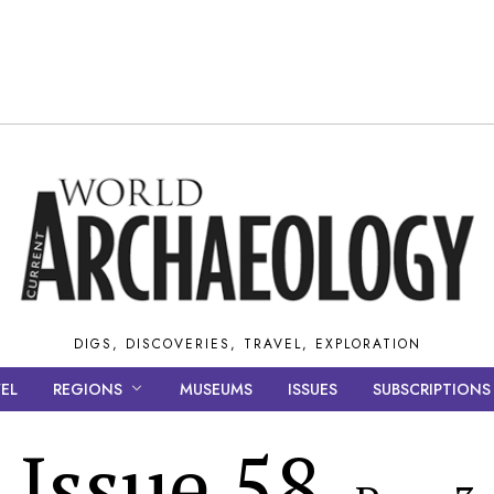
DIGS, DISCOVERIES, TRAVEL, EXPLORATION
EL
REGIONS
MUSEUMS
ISSUES
SUBSCRIPTIONS
Issue 58