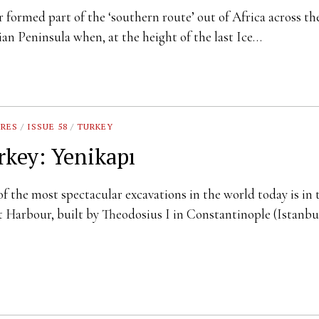
 formed part of the ‘southern route’ out of Africa across th
an Peninsula when, at the height of the last Ice…
URES
/
ISSUE 58
/
TURKEY
rkey: Yenikapı
f the most spectacular excavations in the world today is in 
 Harbour, built by Theodosius I in Constantinople (Istanbu