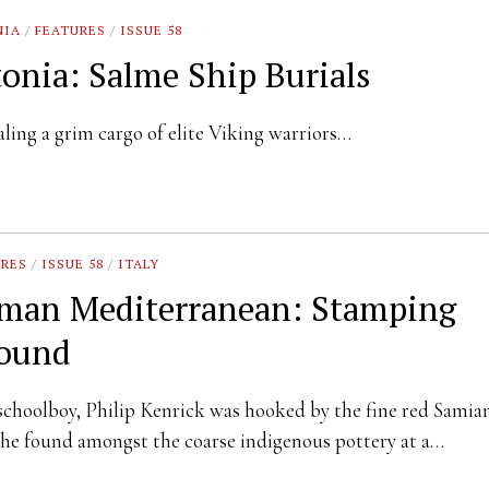
NIA
/
FEATURES
/
ISSUE 58
tonia: Salme Ship Burials
ling a grim cargo of elite Viking warriors…
URES
/
ISSUE 58
/
ITALY
man Mediterranean: Stamping
ound
schoolboy, Philip Kenrick was hooked by the fine red Samia
he found amongst the coarse indigenous pottery at a…