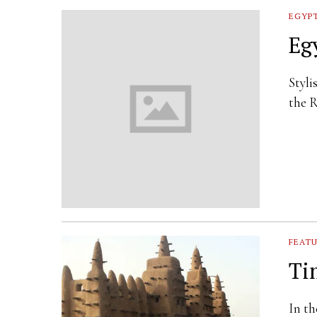
EGYP
Eg
Styli
the R
FEAT
Ti
In th