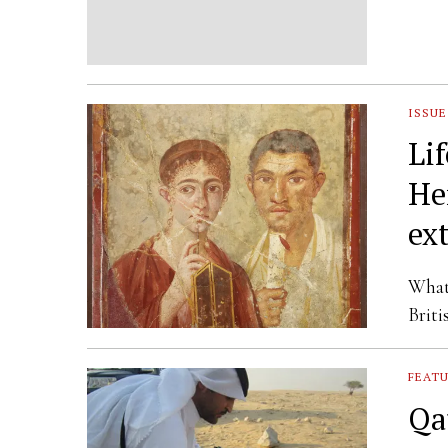
ISSUE
Li
He
ex
What 
Briti
FEAT
Qa