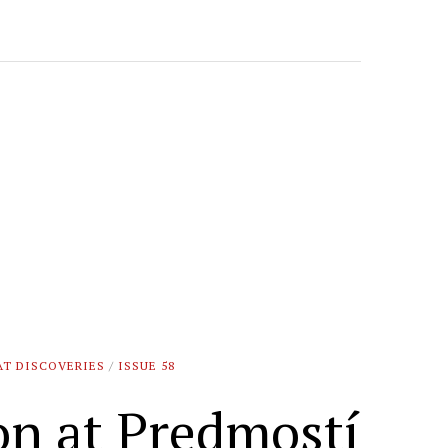
AT DISCOVERIES
/
ISSUE 58
on at Predmostí