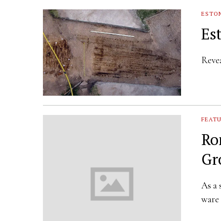
ESTO
Es
Revea
FEAT
Ro
Gr
As a 
ware 