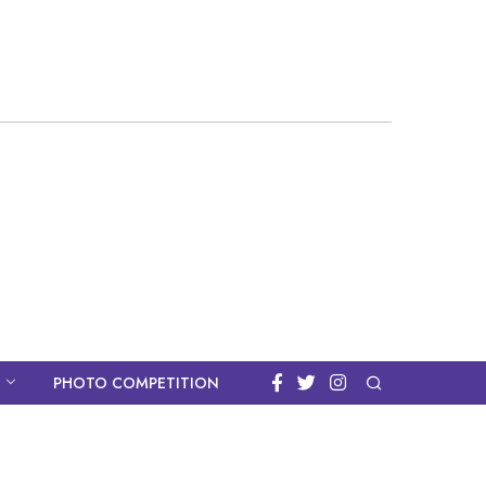
PHOTO COMPETITION