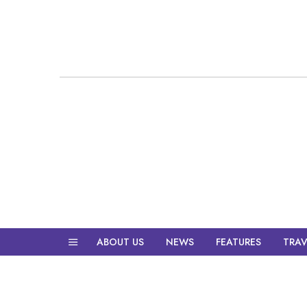
ABOUT US
NEWS
FEATURES
TRAV