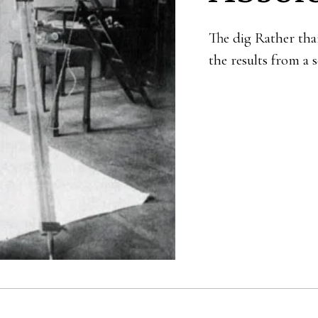
The dig Rather tha
the results from a 