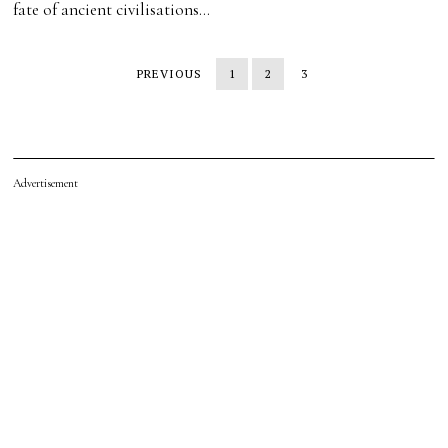
fate of ancient civilisations…
PREVIOUS
1
2
3
Advertisement