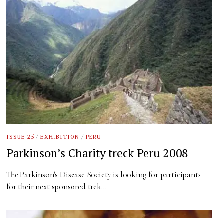
ISSUE 25
/
EXHIBITION
/
PERU
Parkinson’s Charity treck Peru 2008
The Parkinson's Disease Society is looking for participants
for their next sponsored trek…