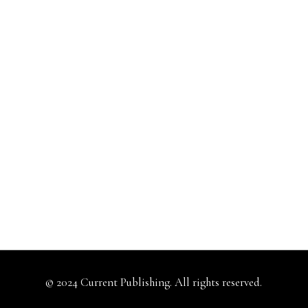
© 2024 Current Publishing. All rights reserved.