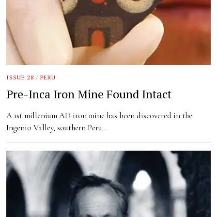
ISSUE 28
/
PERU
Pre-Inca Iron Mine Found Intact
A 1st millenium AD iron mine has been discovered in the
Ingenio Valley, southern Peru…