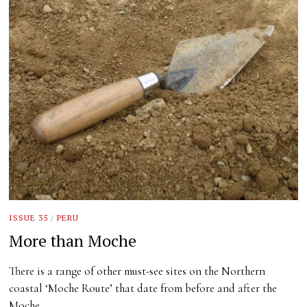
ISSUE 35
/
PERU
More than Moche
There is a range of other must-see sites on the Northern
coastal ‘Moche Route’ that date from before and after the
Moche…