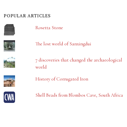
POPULAR ARTICLES
Rosetta Stone
The lost world of Sanxingdui
7 discoveries that changed the archaeological
world
History of Corrugated Iron
Shell Beads from Blombos Cave, South Africa