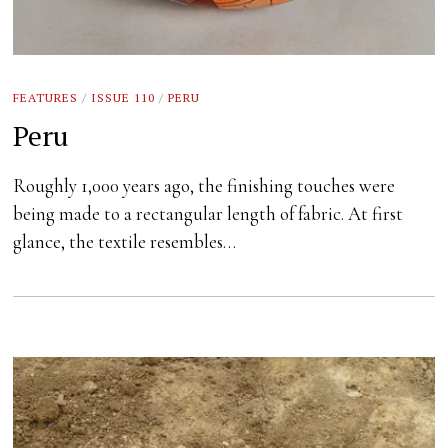
FEATURES
/
ISSUE 110
/
PERU
Peru
Roughly 1,000 years ago, the finishing touches were
being made to a rectangular length of fabric. At first
glance, the textile resembles…