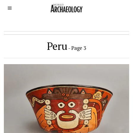
Peru
- Page 3