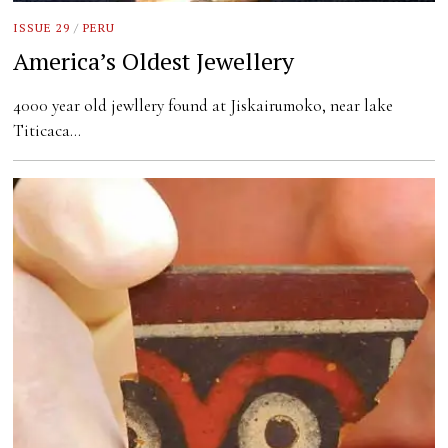
ISSUE 29
/
PERU
America’s Oldest Jewellery
4000 year old jewllery found at Jiskairumoko, near lake
Titicaca…