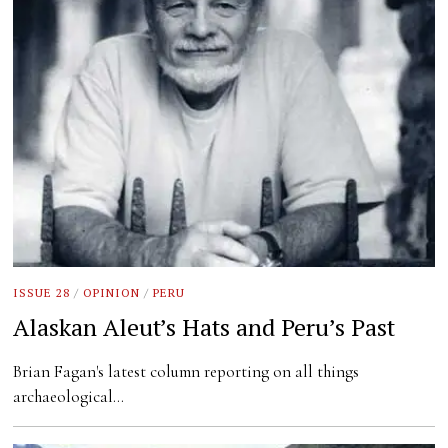
ISSUE 28
/
OPINION
/
PERU
Alaskan Aleut’s Hats and Peru’s Past
Brian Fagan's latest column reporting on all things
archaeological…