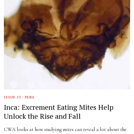
ISSUE 23
/
PERU
Inca: Excrement Eating Mites Help
Unlock the Rise and Fall
CWA looks at how studying mites can reveal a lot about the