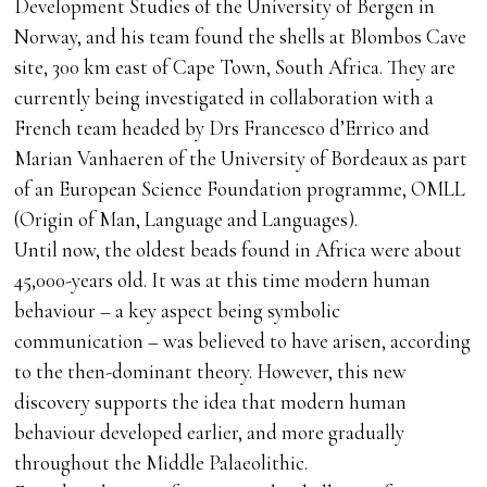
Development Studies of the University of Bergen in
Norway, and his team found the shells at Blombos Cave
site, 300 km east of Cape Town, South Africa. They are
currently being investigated in collaboration with a
French team headed by Drs Francesco d’Errico and
Marian Vanhaeren of the University of Bordeaux as part
of an European Science Foundation programme, OMLL
(Origin of Man, Language and Languages).
Until now, the oldest beads found in Africa were about
45,000-years old. It was at this time modern human
behaviour – a key aspect being symbolic
communication – was believed to have arisen, according
to the then-dominant theory. However, this new
discovery supports the idea that modern human
behaviour developed earlier, and more gradually
throughout the Middle Palaeolithic.