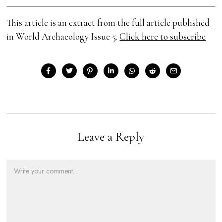
This article is an extract from the full article published
in World Archaeology Issue 5.
Click here to subscribe
Leave a Reply