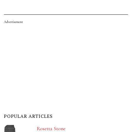
Advertisement
POPULAR ARTICLES
Rosetta Stone