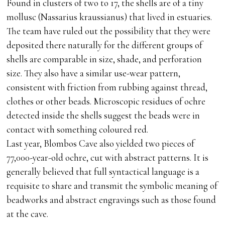
Found in clusters of two to 17, the shells are of a tiny
mollusc (Nassarius kraussianus) that lived in estuaries.
The team have ruled out the possibility that they were
deposited there naturally for the different groups of
shells are comparable in size, shade, and perforation
size. They also have a similar use-wear pattern,
consistent with friction from rubbing against thread,
clothes or other beads. Microscopic residues of ochre
detected inside the shells suggest the beads were in
contact with something coloured red.
Last year, Blombos Cave also yielded two pieces of
77,000-year-old ochre, cut with abstract patterns. It is
generally believed that full syntactical language is a
requisite to share and transmit the symbolic meaning of
beadworks and abstract engravings such as those found
at the cave.