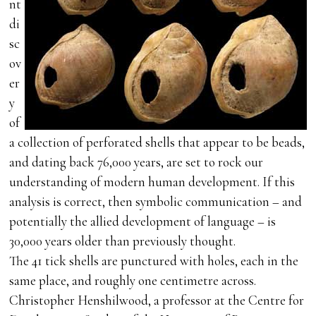
nt
di
sc
ov
er
y
of
a collection of perforated shells that appear to be beads,
and dating back 76,000 years, are set to rock our
understanding of modern human development. If this
analysis is correct, then symbolic communication – and
potentially the allied development of language – is
30,000 years older than previously thought.
The 41 tick shells are punctured with holes, each in the
same place, and roughly one centimetre across.
Christopher Henshilwood, a professor at the Centre for