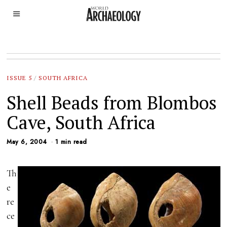
ISSUE 5
/
SOUTH AFRICA
Shell Beads from Blombos
Cave, South Africa
May 6, 2004
1 min read
Th
e
re
ce