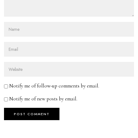
Notify me of follow-up comments by email.
Notify me of new posts by email.