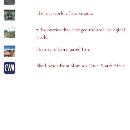
The lost world of Sanxingdui
7 discoveries that changed the archaeological
world
History of Corrugated Iron
Shell Beads from Blombos Cave, South Africa