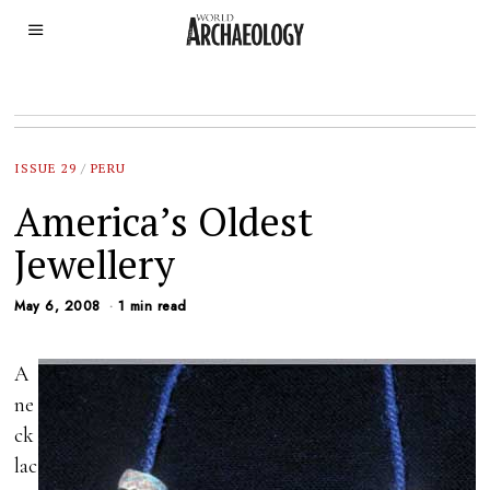
ISSUE 29
/
PERU
America’s Oldest
Jewellery
May 6, 2008
1 min read
A
ne
ck
lac