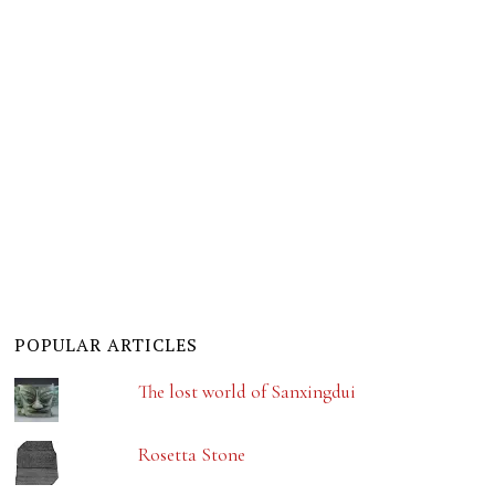
POPULAR ARTICLES
The lost world of Sanxingdui
Rosetta Stone