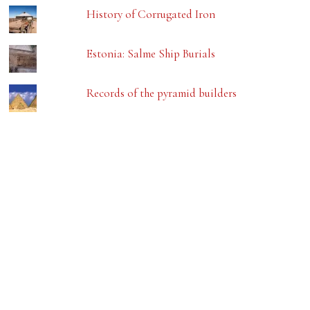
History of Corrugated Iron
Estonia: Salme Ship Burials
Records of the pyramid builders