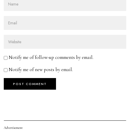
Notify me of follow-up comments by email.
Notify me of new posts by email.
Advertisement