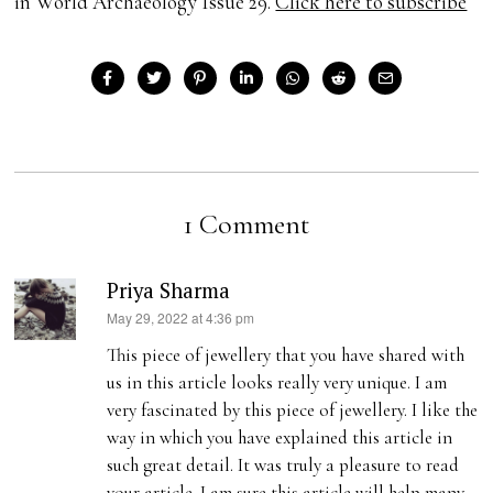
in World Archaeology Issue 29.
Click here to subscribe
1 Comment
Priya Sharma
s
May 29, 2022 at 4:36 pm
a
This piece of jewellery that you have shared with
y
us in this article looks really very unique. I am
s
very fascinated by this piece of jewellery. I like the
:
way in which you have explained this article in
such great detail. It was truly a pleasure to read
your article. I am sure this article will help many