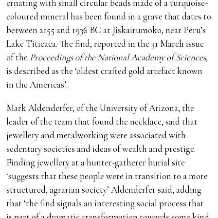
ernating with small circular beads made of a turquoise-
coloured mineral has been found in a grave that dates to
between 2155 and 1936 BC at Jiskairumoko, near Peru’s
Lake Titicaca. The find, reported in the 31 March issue
of the
Proceedings of the National Academy of Sciences
,
is described as the ‘oldest crafted gold artefact known
in the Americas’.
Mark Aldenderfer, of the University of Arizona, the
leader of the team that found the necklace, said that
jewellery and metalworking were associated with
sedentary societies and ideas of wealth and prestige.
Finding jewellery at a hunter-gatherer burial site
‘suggests that these people were in transition to a more
structured, agrarian society’ Aldenderfer said, adding
that ‘the find signals an interesting social process that
is part of a dramatic transformation towards some kind