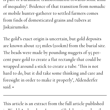
of inequality’. Evidence of that transition from nomadic
or mobile hunter-gatherer to settled farmers comes
from finds of domesticated grains and tubers at
Jiskairumoko.
The gold’s exact origin is uncertain, but gold deposits
are known about 125 miles (200km) from the burial site.
The beads were made by pounding nuggets of 95 per-
cent pure gold to create a flat rectangle that could be
wrapped around a stick to create a tube. ‘This is not
hard to do, but it did take some thinking and care and
foresight in order to make it properly’, Aldenderfer
said. •
This article is an extract from the full article published