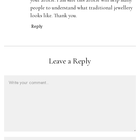
people to understand what traditional jewellery
looks like. Thank you.
Reply
Leave a Reply