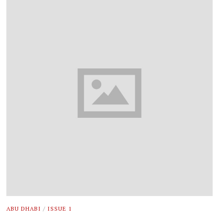
ABU DHABI
/
ISSUE 1