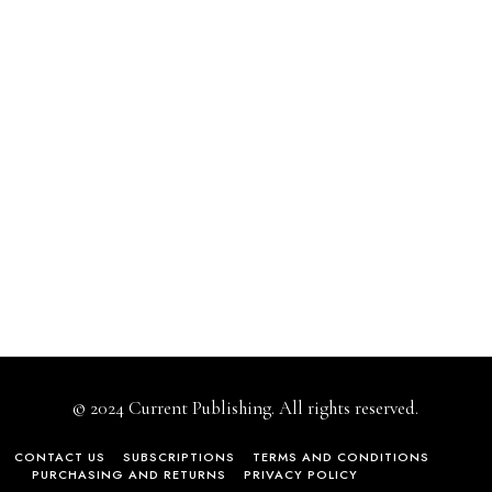
© 2024 Current Publishing. All rights reserved.
CONTACT US
SUBSCRIPTIONS
TERMS AND CONDITIONS
PURCHASING AND RETURNS
PRIVACY POLICY