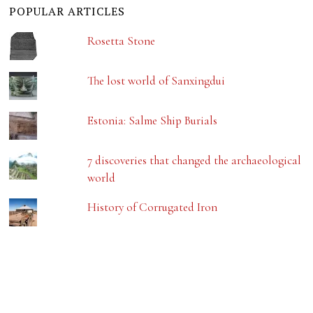
POPULAR ARTICLES
Rosetta Stone
The lost world of Sanxingdui
Estonia: Salme Ship Burials
7 discoveries that changed the archaeological
world
History of Corrugated Iron