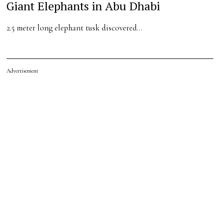
Giant Elephants in Abu Dhabi
2.5 meter long elephant tusk discovered…
Advertisement