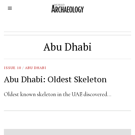
Abu Dhabi
ISSUE 10
/
ABU DHABI
Abu Dhabi: Oldest Skeleton
Oldest known skeleton in the UAE discovered…