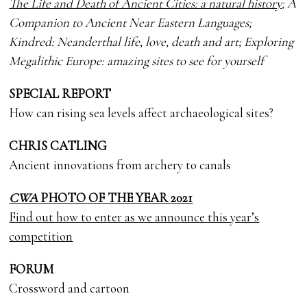
The Life and Death of Ancient Cities: a natural history
; A
Companion to Ancient Near Eastern Languages;
Kindred: Neanderthal life, love, death and art; Exploring
Megalithic Europe: amazing sites to see for yourself
SPECIAL REPORT
How can rising sea levels affect archaeological sites?
CHRIS CATLING
Ancient innovations from archery to canals
CWA
PHOTO OF THE YEAR 2021
Find out how to enter as we announce this year’s
competition
FORUM
Crossword and cartoon