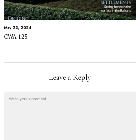
May 23, 2024
CWA 125
Leave a Reply