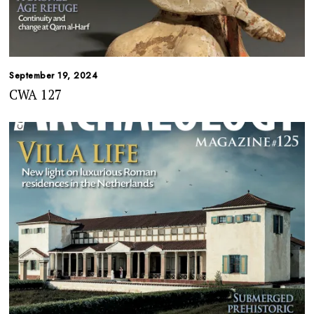
September 19, 2024
CWA 127