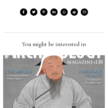
You might be interested in