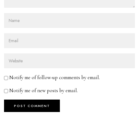
Notify me of follow-up comments by email.
Notify me of new posts by email.