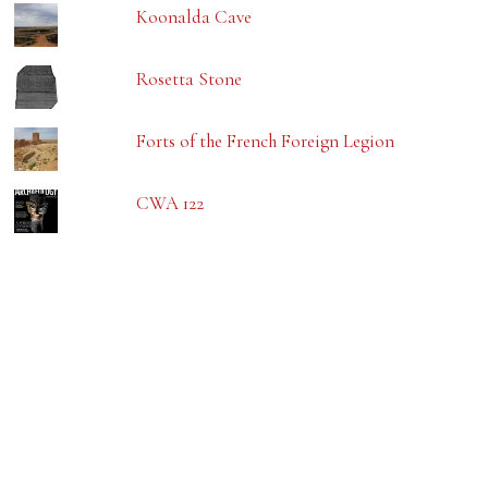
Koonalda Cave
Rosetta Stone
Forts of the French Foreign Legion
CWA 122