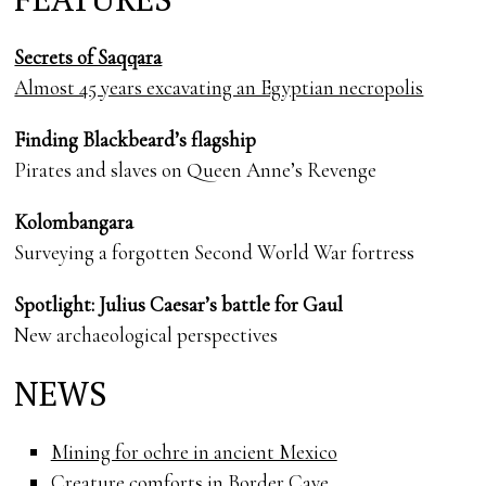
Secrets of Saqqara
Almost 45 years excavating an Egyptian necropolis
Finding Blackbeard’s flagship
Pirates and slaves on Queen Anne’s Revenge
Kolombangara
Surveying a forgotten Second World War fortress
Spotlight: Julius Caesar’s battle for Gaul
New archaeological perspectives
NEWS
Mining for ochre in ancient Mexico
Creature comforts in Border Cave