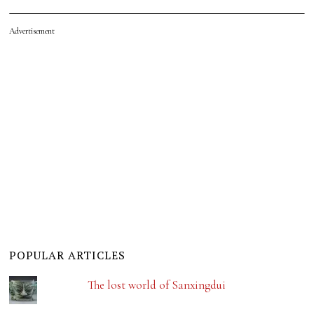
Advertisement
POPULAR ARTICLES
The lost world of Sanxingdui