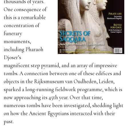
thousands of years.
One consequence of
this is a remarkable
concentration of
funerary
monuments,
including Pharaoh
Djoser’s
magnificent step pyramid, and an array of impressive
tombs. A connection between one of these edifices and
objects in the Rijksmuseum van Oudheden, Leiden,
sparked a long-running fieldwork programme, which is
now approaching its 45th year. Over that time,
numerous tombs have been investigated, shedding light
on how the Ancient Egyptians interacted with their
past.