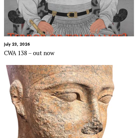
July 23, 2026
CWA 138 – out now