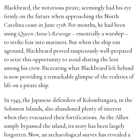
Blackbeard, the notorious pirate, seemingly had his eye
firmly on the future when approaching the North
Carolina coast in June 1718. For months, he had been
using
Queen Anne’s Revenge
– essentially a warship –
to strike fear into mariners. But when the ship ran
aground, Blackbeard proved suspiciously well-prepared
to seize this opportunity to avoid sharing the loot
among his crew. Excavating what Blackbeard left behind
is now providing a remarkable glimpse of the realities of
life on a pirate ship.
In 1943, the Japanese defenders of Kolombangara, in the
Solomon Islands, also abandoned plenty of interest
when they evacuated their fortifications. As the Allies
simply bypassed the island, its story has been largely
forgotten. Now, an archaeological survey has revealed a