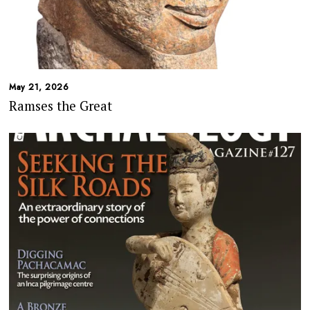
May 21, 2026
Ramses the Great