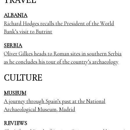
ALBANIA
Richard Hodges recalls the President of the World
Bank’s visit to Butrint
SERBIA
Oliver Gilkes heads to Roman sites in southern Serbia
as he concludes his tour of the country’s archaeology
CULTURE
MUSEUM
A journey through Spain’s past at the National
Archaeological Museum, Madrid
REVIEWS