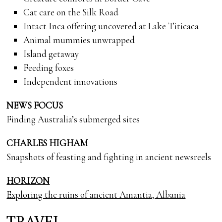
Cat care on the Silk Road
Intact Inca offering uncovered at Lake Titicaca
Animal mummies unwrapped
Island getaway
Feeding foxes
Independent innovations
NEWS FOCUS
Finding Australia’s submerged sites
CHARLES HIGHAM
Snapshots of feasting and fighting in ancient newsreels
HORIZON
Exploring the ruins of ancient Amantia, Albania
TRAVEL