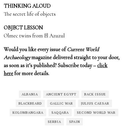
THINKING ALOUD
The secret life of objects
OBJECT LESSON
Olmec twins from El Azuzul
Would you like every issue of
Current World
Archaeology
magazine delivered straight to your door,
as soon as it’s published? Subscribe today –
click
here
for more details.
ALBANIA
ANCIENT EGYPT
BACK ISSUE
BLACKBEARD
GALLIC WAR
JULIUS CAESAR
KOLOMBANGARA
SAQQARA
SECOND WORLD WAR
SERBIA
SPAIN