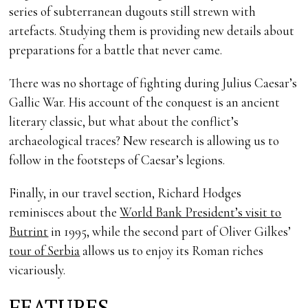
series of subterranean dugouts still strewn with
artefacts. Studying them is providing new details about
preparations for a battle that never came.
There was no shortage of fighting during Julius Caesar’s
Gallic War. His account of the conquest is an ancient
literary classic, but what about the conflict’s
archaeological traces? New research is allowing us to
follow in the footsteps of Caesar’s legions.
Finally, in our travel section, Richard Hodges
reminisces about the
World Bank President’s visit to
Butrint
in 1995, while the second part of Oliver Gilkes’
tour of Serbia
allows us to enjoy its Roman riches
vicariously.
FEATURES