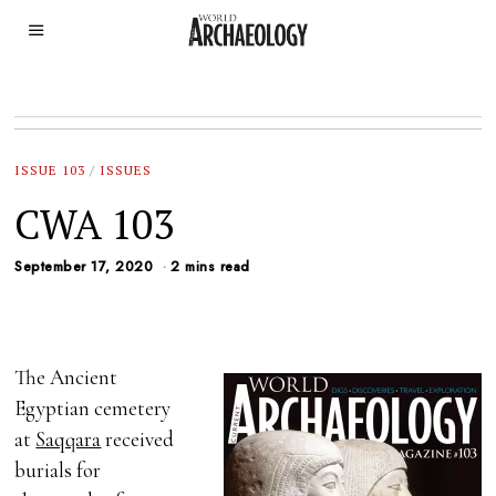
ISSUE 103
/
ISSUES
CWA 103
September 17, 2020
2 mins read
The Ancient
Egyptian cemetery
at
Saqqara
received
burials for