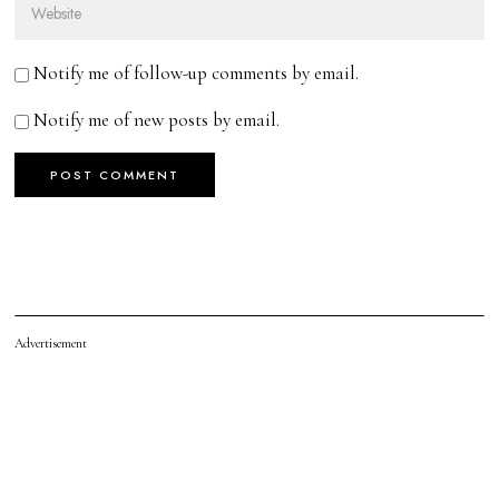
Notify me of follow-up comments by email.
Notify me of new posts by email.
Advertisement