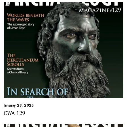
January 23, 2025
CWA 129