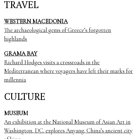
TRAVEL
WESTERN MACEDONIA
The archaeological gems of Greece’s forgotten
highlands
GRAMA BAY
Richard Hodges visits a crossroads in the
Mediterranean where voyagers have left their marks for
millennia
CULTURE
MUSEUM
An exhibition at the National Museum of Asian Art in
Washington, DC, explores Anyang, China’s ancient city