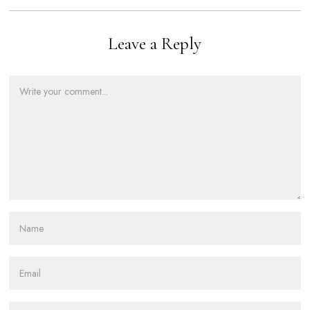
Leave a Reply