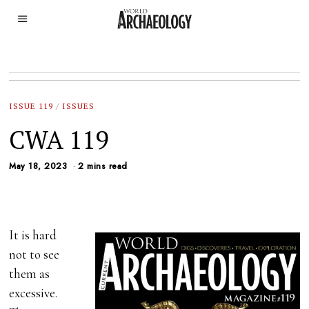
ISSUE 119
/
ISSUES
CWA 119
May 18, 2023
2 mins read
It is hard
not to see
them as
excessive.