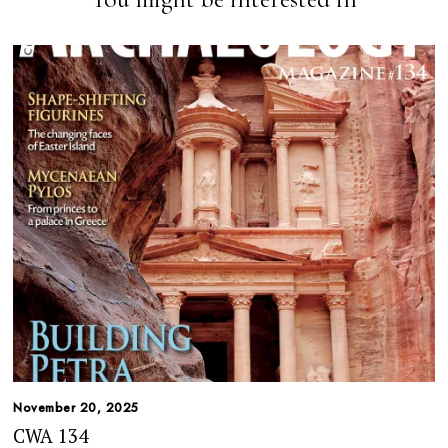
November 20, 2025
CWA 134