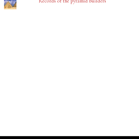
Records of the pyramid builders