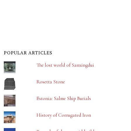
POPULAR ARTICLES
The lost world of Sanxingdui
Rosetta Stone
Estonia: Salme Ship Burials
History of Corrugated Iron