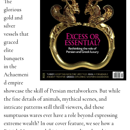
The
glorious
gold and
silver
vessels that
graced
elite
banquets
in the
Achaemeni
d empire
showcase the skill of Persian metalworkers. But while
the fine details of animals, mythical scenes, and
intricate patterns still thrill viewers, did these
sumptuous wares ever have a role beyond expressing
extreme wealth? In our cover feature, we see how a