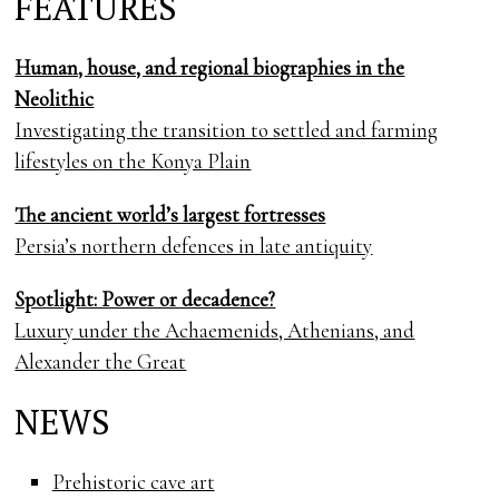
FEATURES
Human, house, and regional biographies in the
Neolithic
Investigating the transition to settled and farming
lifestyles on the Konya Plain
The ancient world’s largest fortresses
Persia’s northern defences in late antiquity
Spotlight: Power or decadence?
Luxury under the Achaemenids, Athenians, and
Alexander the Great
NEWS
Prehistoric cave art