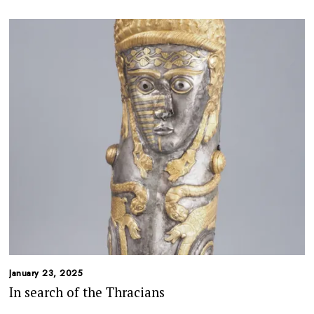
January 23, 2025
In search of the Thracians