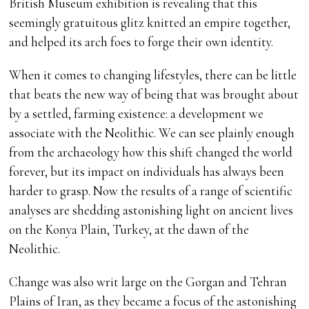
British Museum exhibition is revealing that this
seemingly gratuitous glitz knitted an empire together,
and helped its arch foes to forge their own identity.
When it comes to changing lifestyles, there can be little
that beats the new way of being that was brought about
by a settled, farming existence: a development we
associate with the Neolithic. We can see plainly enough
from the archaeology how this shift changed the world
forever, but its impact on individuals has always been
harder to grasp. Now the results of a range of scientific
analyses are shedding astonishing light on ancient lives
on the Konya Plain, Turkey, at the dawn of the
Neolithic.
Change was also writ large on the Gorgan and Tehran
Plains of Iran, as they became a focus of the astonishing