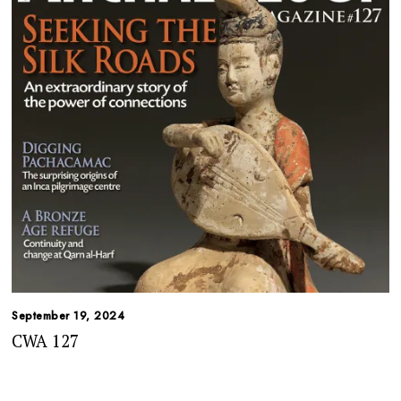
September 19, 2024
CWA 127