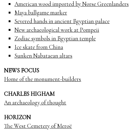
American wood imported by Norse Greenlanders
Maya ballgame marker
Severed hands in ancient Egyptian palace
New archaeological work at Pompeii
Zodiac symbols in Egyptian temple
Ice skate from China
Sunken Nabataean altars
NEWS FOCUS
Home of the monument-builders
CHARLES HIGHAM
An archaeology of thought
HORIZON
The West Cemetery of Meroë