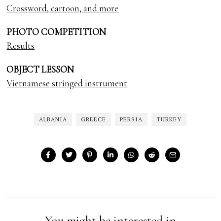
Crossword, cartoon, and more
PHOTO COMPETITION
Results
OBJECT LESSON
Vietnamese stringed instrument
ALBANIA
GREECE
PERSIA
TURKEY
You might be interested in