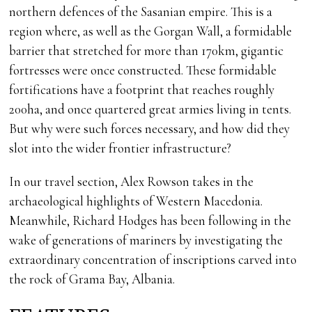
northern defences of the Sasanian empire. This is a
region where, as well as the Gorgan Wall, a formidable
barrier that stretched for more than 170km, gigantic
fortresses were once constructed. These formidable
fortifications have a footprint that reaches roughly
200ha, and once quartered great armies living in tents.
But why were such forces necessary, and how did they
slot into the wider frontier infrastructure?
In our travel section, Alex Rowson takes in the
archaeological highlights of Western Macedonia.
Meanwhile, Richard Hodges has been following in the
wake of generations of mariners by investigating the
extraordinary concentration of inscriptions carved into
the rock of Grama Bay, Albania.