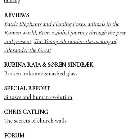
of king
REVIEWS
Battle Elephants and Flaming Foxes: animals in the
Roman world
;
Beer: a global journey through the past
and present
;
The Young Alexander: the making of
Alexander the Great
RUBINA RAJA & SØREN SINDBÆK
Broken links and smashed glass
SPECIAL REPORT
Sinuses and human evolution
CHRIS CATLING
The secrets of church walls
FORUM