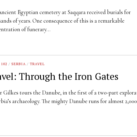
ncient Egyptian cemetery at Saqqara received burials for
ands of years. One consequence of this is a remarkable
ntration of funerary…
 102
/
SERBIA
/
TRAVEL
avel: Through the Iron Gates
r Gilkes tours the Danube, in the first of a two-part explora
rbia’s archaeology. The mighty Danube runs for almost 2,0