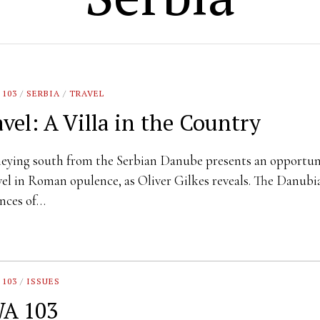
 103
/
SERBIA
/
TRAVEL
avel: A Villa in the Country
eying south from the Serbian Danube presents an opportun
vel in Roman opulence, as Oliver Gilkes reveals. The Danubi
nces of…
 103
/
ISSUES
A 103