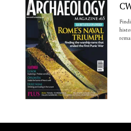
CW
Findi
histo
remai