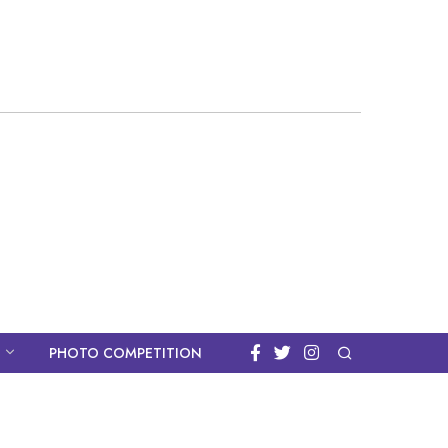
PHOTO COMPETITION