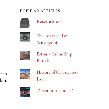
POPULAR ARTICLES
Rosetta Stone
The lost world of
Sanxingdui
Estonia: Salme Ship
Burials
History of Corrugated
tion
Iron
00km…
Terror or tolerance?