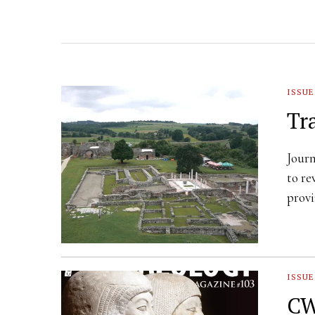
ISSUE
Tr
Journ
to re
provi
ISSUE
CW