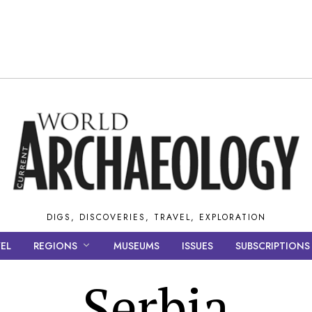
DIGS, DISCOVERIES, TRAVEL, EXPLORATION
EL
REGIONS
MUSEUMS
ISSUES
SUBSCRIPTIONS
Serbia