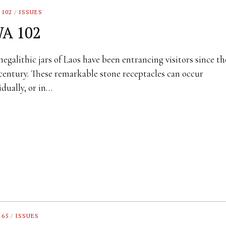
 102
/
ISSUES
A 102
egalithic jars of Laos have been entrancing visitors since th
century. These remarkable stone receptacles can occur
idually, or in…
 65
/
ISSUES