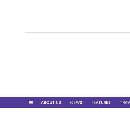
ABOUT US
NEWS
FEATURES
TRAV