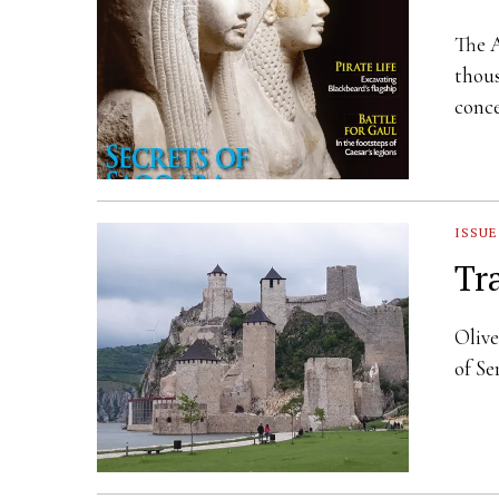
The A
thous
conce
ISSUE
Tr
Olive
of Se