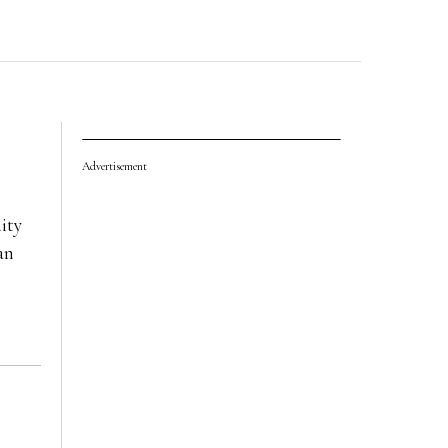
Advertisement
ity
an