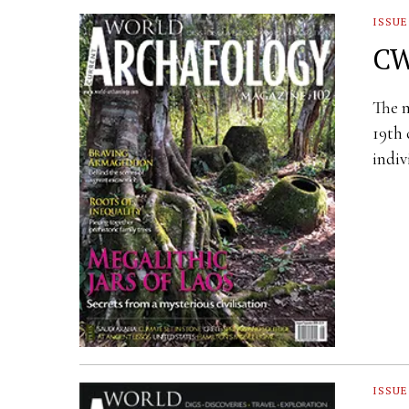
ISSUE
CW
The m
19th 
indiv
ISSUE