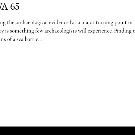
A 65
ng the archaeological evidence for a major turning point in
ry is something few archaeologists will experience. Finding 
ns of a sea battle…