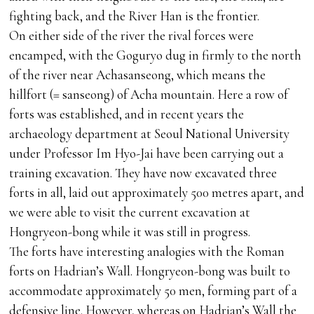
fighting back, and the River Han is the frontier.
On either side of the river the rival forces were
encamped, with the Goguryo dug in firmly to the north
of the river near Achasanseong, which means the
hillfort (= sanseong) of Acha mountain. Here a row of
forts was established, and in recent years the
archaeology department at Seoul National University
under Professor Im Hyo-Jai have been carrying out a
training excavation. They have now excavated three
forts in all, laid out approximately 500 metres apart, and
we were able to visit the current excavation at
Hongryeon-bong while it was still in progress.
The forts have interesting analogies with the Roman
forts on Hadrian’s Wall. Hongryeon-bong was built to
accommodate approximately 50 men, forming part of a
defensive line. However, whereas on Hadrian’s Wall the