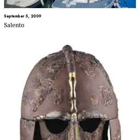
September 5, 2009
Salento