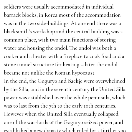
soldiers were usually accommodated in individual
barrack blocks, in Korea most of the accommodation
was in the two side-buildings. At one end there was a
blacksmith’s workshop and the central building was a
common place, with two main functions of storing
water and housing the ondol. The ondol was both a
cooker and a heater with a fireplace to cook food and a
stone tunnel structure for heating – later the ondol
became not unlike the Roman hypocaust.
In the end, the Goguryo and Baekje were overwhelmed
by the Silla, and in the seventh century the United Silla
power was established over the whole peninsula, which
was to last from the 7th to the early 10th centuries.
However when the United Silla eventually collapsed,
one of the war-lords of the Goguryo seized power, and
established a new dynasty which ruled for a further 300