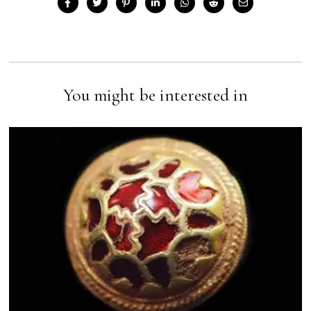
You might be interested in