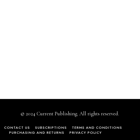
© 2024 Current Publishing. All rights reserved.
CONTACT US
SUBSCRIPTIONS
TERMS AND CONDITIONS
PURCHASING AND RETURNS
PRIVACY POLICY