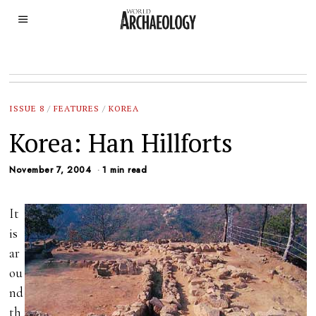
ISSUE 8
/
FEATURES
/
KOREA
Korea: Han Hillforts
November 7, 2004
1 min read
It
is
ar
ou
nd
th