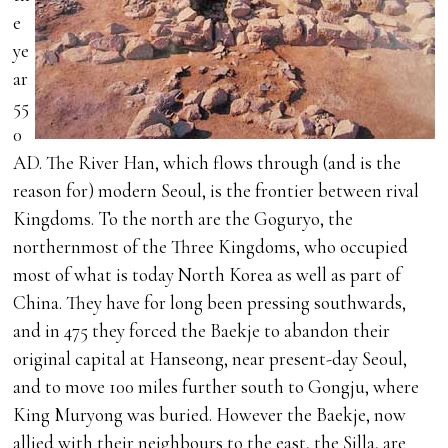
e
ye
ar
55
0
AD. The River Han, which flows through (and is the
reason for) modern Seoul, is the frontier between rival
Kingdoms. To the north are the Goguryo, the
northernmost of the Three Kingdoms, who occupied
most of what is today North Korea as well as part of
China. They have for long been pressing southwards,
and in 475 they forced the Baekje to abandon their
original capital at Hanseong, near present-day Seoul,
and to move 100 miles further south to Gongju, where
King Muryong was buried. However the Baekje, now
allied with their neighbours to the east, the Silla, are