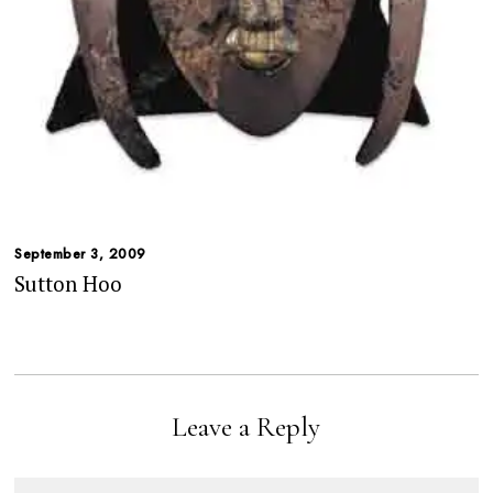
September 3, 2009
Sutton Hoo
Leave a Reply