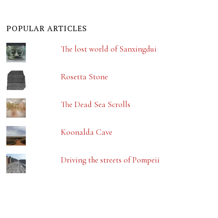
POPULAR ARTICLES
The lost world of Sanxingdui
Rosetta Stone
The Dead Sea Scrolls
Koonalda Cave
Driving the streets of Pompeii