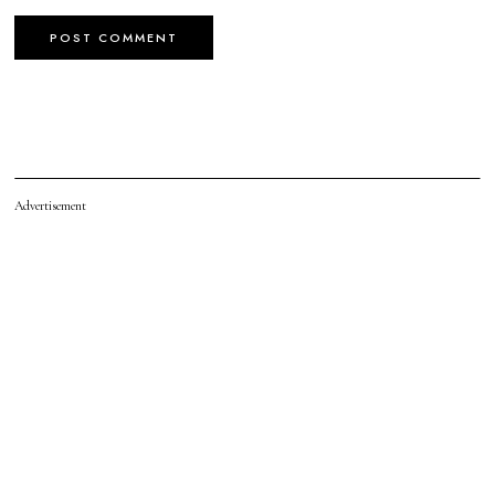
Advertisement