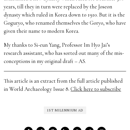
years, till they in turn were replaced by the Joseon
dynasty which ruled in Korea down to 1910. But it is the
Goguryo, who renamed themselves the Goryo, who have
given their name to modern Korea.
My thanks to Si-eun Yang, Professor Im Hyo Jai’s
research assistant, who has sorted out many of the mis-
conceptions in my original draft – AS.
This article is an extract from the full article published
in World Archaeology Issue 8.
Click here to subscribe
1ST MILENNIUM AD