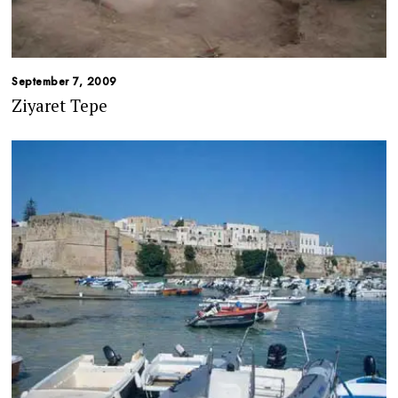
September 7, 2009
Ziyaret Tepe