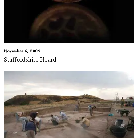
November 6, 2009
Staffordshire Hoard