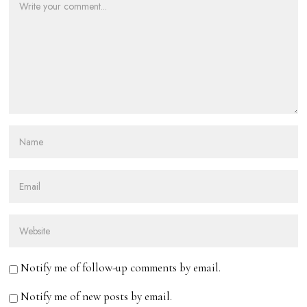
Notify me of follow-up comments by email.
Notify me of new posts by email.