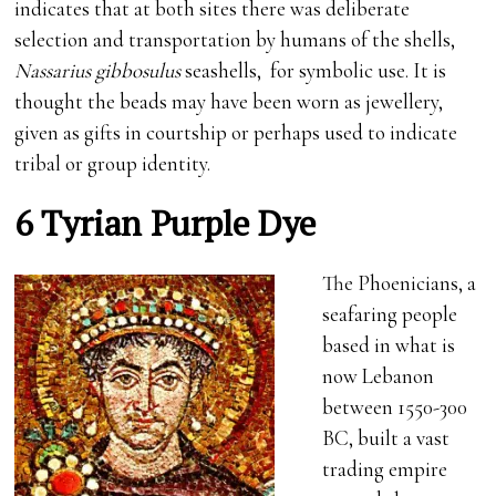
indicates that at both sites there was deliberate
selection and transportation by humans of the shells,
Nassarius gibbosulus
seashells, for symbolic use. It is
thought the beads may have been worn as jewellery,
given as gifts in courtship or perhaps used to indicate
tribal or group identity.
6 Tyrian Purple Dye
The Phoenicians, a
seafaring people
based in what is
now Lebanon
between 1550-300
BC, built a vast
trading empire