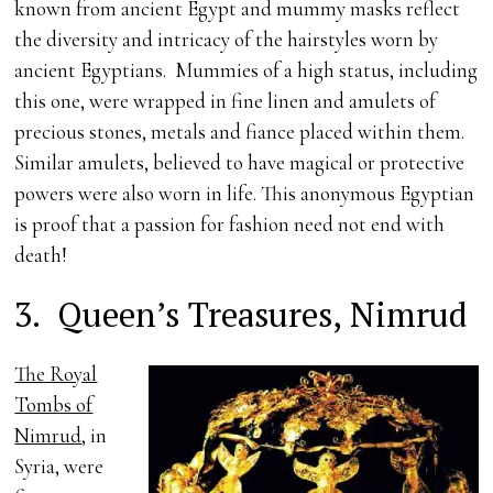
known from ancient Egypt and mummy masks reflect
the diversity and intricacy of the hairstyles worn by
ancient Egyptians. Mummies of a high status, including
this one, were wrapped in fine linen and amulets of
precious stones, metals and fiance placed within them.
Similar amulets, believed to have magical or protective
powers were also worn in life. This anonymous Egyptian
is proof that a passion for fashion need not end with
death!
3.
Queen’s Treasures, Nimrud
The Royal
Tombs of
Nimrud
, in
Syria, were