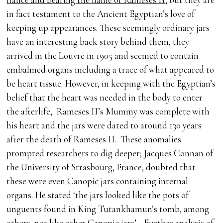
in fact testament to the Ancient Egyptian’s love of
keeping up appearances. These seemingly ordinary jars
have an interesting back story behind them, they
arrived in the Louvre in 1905 and seemed to contain
embalmed organs including a trace of what appeared to
be heart tissue. However, in keeping with the Egyptian’s
belief that the heart was needed in the body to enter
the afterlife, Rameses II’s Mummy was complete with
his heart and the jars were dated to around 130 years
after the death of Rameses II. These anomalies
prompted researchers to dig deeper; Jacques Connan of
the University of Strasbourg, France, doubted that
these were even Canopic jars containing internal
organs. He stated ‘the jars looked like the pots of
unguents found in King Tutankhamun’s tomb, among
others, not like other Canopic jars’ . Further analysis of