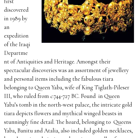
first
discovered
in 1989 by
an
expedition
of the Iraqi
Departme
nt of Antiquities and Heritage. Amongst their
spectacular discoveries was an assortment of jewellery
and personal items including the fabulous tiara
belonging to Queen Yaba, wife of King Tiglath-Pileser
III, who ruled from
c
.744-727 BC. Found in Queen
Yaba’s tomb in the north-west palace, the intricate gold
tiara depicts flowers and mythical winged beasts in
stunningly fine detail. The hoard, belonging to Queens
Yaba, Banitu and Atalia, also included golden necklaces,