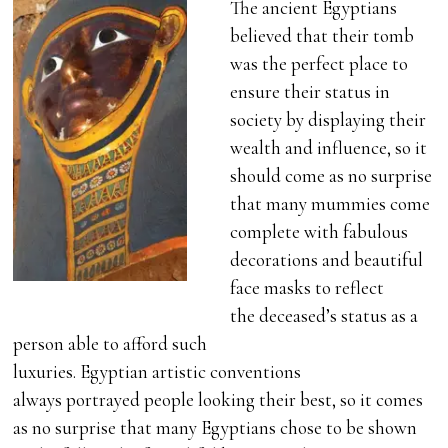
The ancient Egyptians
believed that their tomb
was the perfect place to
ensure their status in
society by displaying their
wealth and influence, so it
should come as no surprise
that many mummies come
complete with fabulous
decorations and beautiful
face masks to reflect
the deceased’s status as a
person able to afford such
luxuries. Egyptian artistic conventions
always portrayed people looking their best, so it comes
as no surprise that many Egyptians chose to be shown