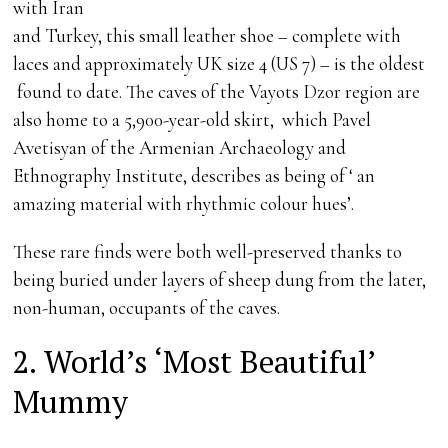
with Iran
and Turkey, this small leather shoe – complete with
laces and approximately UK size 4 (US 7) – is the oldest
found to date. The caves of the Vayots Dzor region are
also home to a 5,900-year-old skirt, which Pavel
Avetisyan of the Armenian Archaeology and
Ethnography Institute, describes as being of ‘ an
amazing material with rhythmic colour hues’.
These rare finds were both well-preserved thanks to
being buried under layers of sheep dung from the later,
non-human, occupants of the caves.
2. World’s ‘Most Beautiful’
Mummy