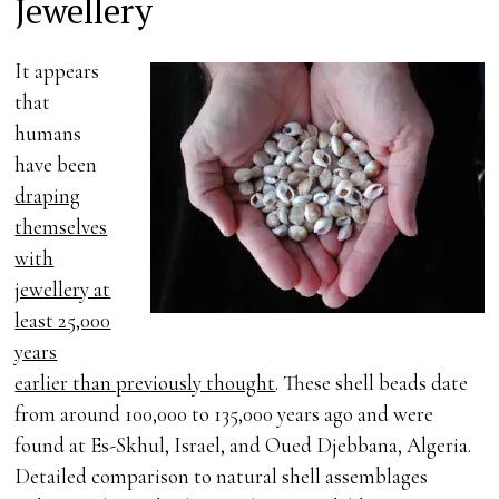
Jewellery
It appears
that
humans
have been
draping
themselves
with
jewellery at
least 25,000
years
earlier than previously thought
. These shell beads date
from around 100,000 to 135,000 years ago and were
found at Es-Skhul, Israel, and Oued Djebbana, Algeria.
Detailed comparison to natural shell assemblages