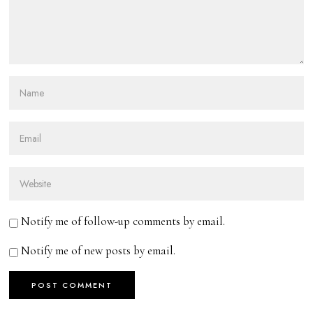
Notify me of follow-up comments by email.
Notify me of new posts by email.