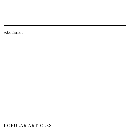
Advertisement
POPULAR ARTICLES