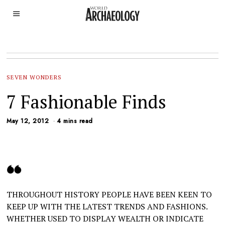
SEVEN WONDERS
7 Fashionable Finds
May 12, 2012
4 mins read
THROUGHOUT HISTORY PEOPLE HAVE BEEN KEEN TO
KEEP UP WITH THE LATEST TRENDS AND FASHIONS.
WHETHER USED TO DISPLAY WEALTH OR INDICATE