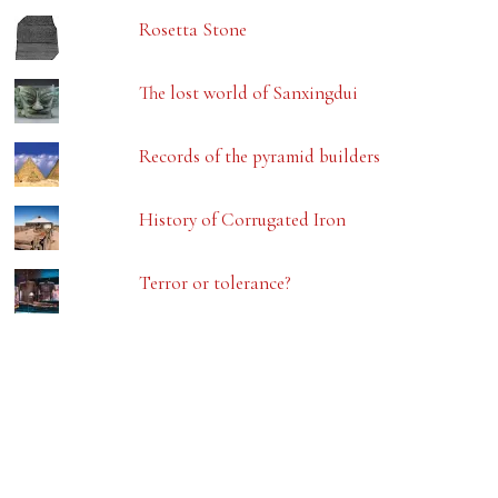
Rosetta Stone
The lost world of Sanxingdui
Records of the pyramid builders
History of Corrugated Iron
Terror or tolerance?