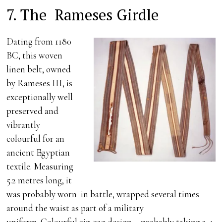
7. The Rameses Girdle
Dating from 1180
BC, this woven
linen belt, owned
by Rameses III, is
exceptionally well
preserved and
vibrantly
colourful for an
ancient Egyptian
textile. Measuring
5.2 metres long, it
was probably worn in battle, wrapped several times
around the waist as part of a military
uniform. Colourful zig-zag design – probably taking 3-4