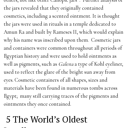
the jars revealed that they originally contained
cosmetics, including a scented ointment. It is thought
the jars were used in rituals in a temple dedicated to
Amun Ra and built by Rameses II, which would explain
why his name was inscribed upon them. Cosmetic jars
and containers were common throughout all periods of
Egyptian history and were used to hold ointments as
well as pigments, such as
Galena
a type of Kohl eyeliner,
used to reflect the glare of the bright sun away from
eyes. Cosmetic containers of all shapes, sizes and
materials have been found in numerous tombs across
Egypt; many still carrying traces of the pigments and
ointments they once contained.
5 The World’s Oldest