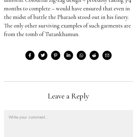
months to complete – would have ensured that even in
the midst of battle the Pharaoh stood out in his finery.
The only other surviving examples of such garments are
from the tomb of Tutankhamun.
Leave a Reply