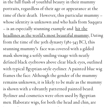
in the full flush of youthful beauty in their mummy
portraits, regardless of their age or appearance at the
time of their death. However, this particular mummy –
whose identity is unknown and who hails from Saqqara
– is an especially stunning example and
hit the
headlines as the world’s most beautiful mummy.
Dating
from the time of the 30th dynasty (381-343 BC), this
stunning mummy’s face was covered with a gilded
mask showing a softly smiling visage with neatly
defined black eyebrows above clear black eyes, outlined
with typical Egyptian-style eyeliner. A painted blue wig
frames the face. Although the gender of the mummy
remains unknown, it is likely to be male as the mummy
is shown with a vibrantly patterned painted beard.
Eyeliner and cosmetics were often used by Egyptian
men. Elaborate wigs, for both the head and chin, are