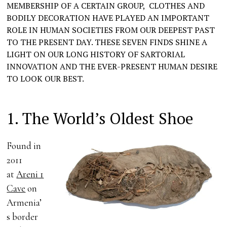
MEMBERSHIP OF A CERTAIN GROUP, CLOTHES AND
BODILY DECORATION HAVE PLAYED AN IMPORTANT
ROLE IN HUMAN SOCIETIES FROM OUR DEEPEST PAST
TO THE PRESENT DAY. THESE SEVEN FINDS SHINE A
LIGHT ON OUR LONG HISTORY OF SARTORIAL
INNOVATION AND THE EVER-PRESENT HUMAN DESIRE
TO LOOK OUR BEST.
1. The World’s Oldest Shoe
Found in
2011
at
Areni 1
Cave
on
Armenia’
s border