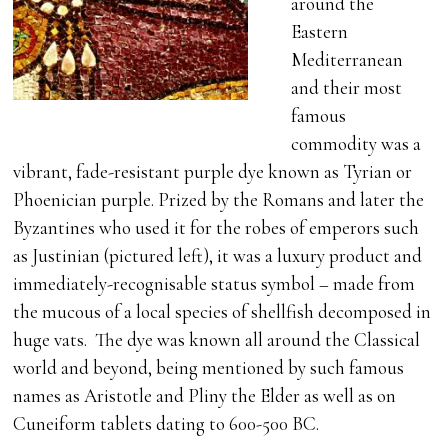
around the
Eastern
Mediterranean
and their most
famous
commodity was a
vibrant, fade-resistant purple dye known as Tyrian or
Phoenician purple. Prized by the Romans and later the
Byzantines who used it for the robes of emperors such
as Justinian (pictured left), it was a luxury product and
immediately-recognisable status symbol – made from
the mucous of a local species of shellfish decomposed in
huge vats. The dye was known all around the Classical
world and beyond, being mentioned by such famous
names as Aristotle and Pliny the Elder as well as on
Cuneiform tablets dating to 600-500 BC.