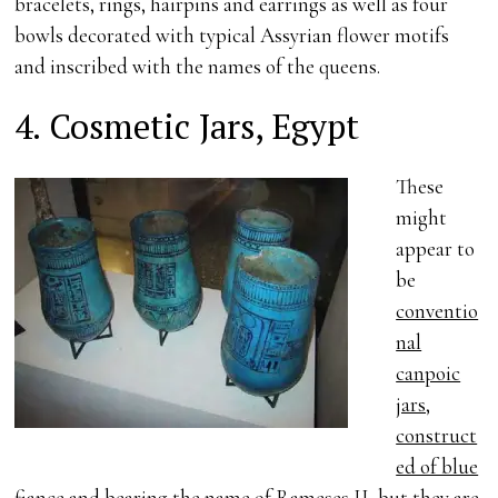
bracelets, rings, hairpins and earrings as well as four
bowls decorated with typical Assyrian flower motifs
and inscribed with the names of the queens.
4. Cosmetic Jars, Egypt
These
might
appear to
be
conventio
nal
canpoic
jars,
construct
ed of blue
fiance and bearing the name of Rameses II
, but they are