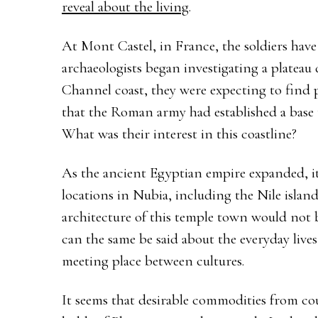
reveal about the living
.
At Mont Castel, in France, the soldiers hav
archaeologists began investigating a platea
Channel coast, they were expecting to find p
that the Roman army had established a base 
What was their interest in this coastline?
As the ancient Egyptian empire expanded, it e
locations in Nubia, including the Nile islan
architecture of this temple town would not b
can the same be said about the everyday live
meeting place between cultures.
It seems that desirable commodities from c