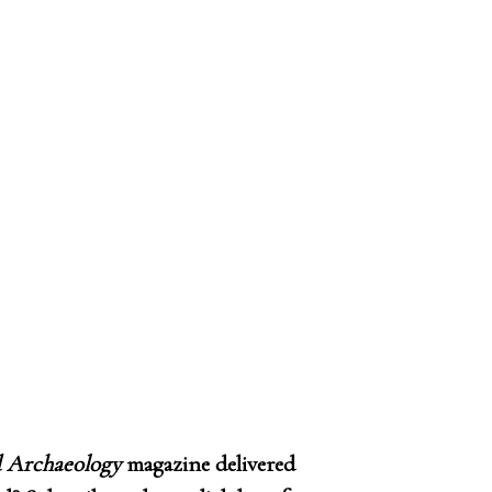
 Archaeology
magazine delivered