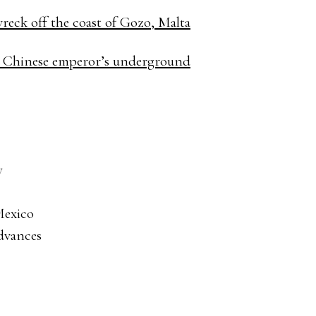
reck off the coast of Gozo, Malta
st Chinese emperor’s underground
y
 Mexico
advances