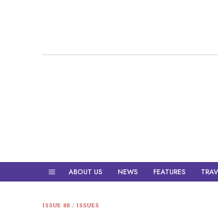
ABOUT US
NEWS
FEATURES
TRAV
ISSUE 88
/
ISSUES