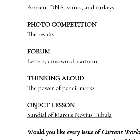
Ancient DNA, saints, and turkeys
PHOTO COMPETITION
The results
FORUM
Letters, crossword, cartoon
THINKING ALOUD
The power of pencil marks
OBJECT LESSON
Sundial of Marcus Novius Tubula
Would you like every issue of
Current World