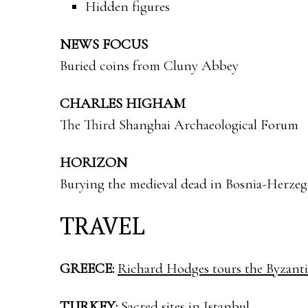
Hidden figures
NEWS FOCUS
Buried coins from Cluny Abbey
CHARLES HIGHAM
The Third Shanghai Archaeological Forum
HORIZON
Burying the medieval dead in Bosnia-Herze
TRAVEL
GREECE:
Richard Hodges tours the Byzant
TURKEY:
Sacred sites in Istanbul