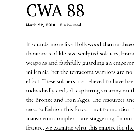
CWA 88
March 22, 2018
2 mins read
It sounds more like Hollywood than archaeo
thousands of life-size sculpted soldiers, bran
weapons and faithfully guarding an emperor
millennia. Yet the terracotta warriors are no 
effect. These soldiers are believed to have be
individually crafted, capturing an army on t
the Bronze and Iron Ages. The resources an
used to fashion this force – not to mention 
mausoleum complex – are staggering. In our
feature,
we examine what this empire for the