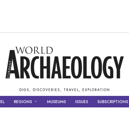
DIGS, DISCOVERIES, TRAVEL, EXPLORATION
EL
REGIONS
MUSEUMS
ISSUES
SUBSCRIPTIONS