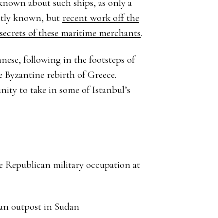
s known about such ships, as only a
ently known, but
recent work off the
 secrets of these maritime merchants
.
nese, following in the footsteps of
e Byzantine rebirth of Greece.
nity to take in some of Istanbul’s
e Republican military occupation at
an outpost in Sudan