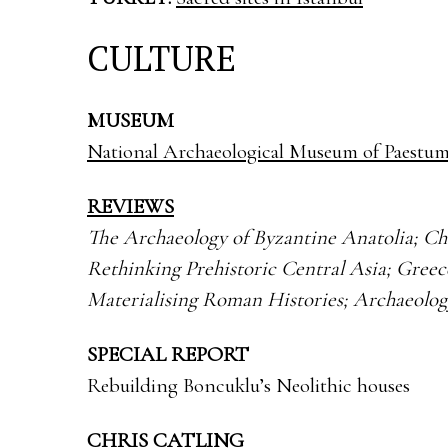
CULTURE
MUSEUM
National Archaeological Museum of Paestu
REVIEWS
The Archaeology of Byzantine Anatolia; Ch
Rethinking Prehistoric Central Asia; Gree
Materialising Roman Histories; Archaeolog
SPECIAL REPORT
Rebuilding Boncuklu’s Neolithic houses
CHRIS CATLING