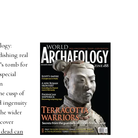
logy:
dishing real
’s tomb for
special
en
he cusp of
d ingenuity
the wider
 cover
 dead can