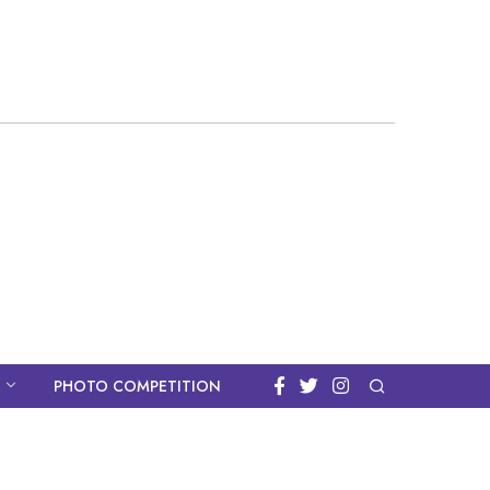
PHOTO COMPETITION