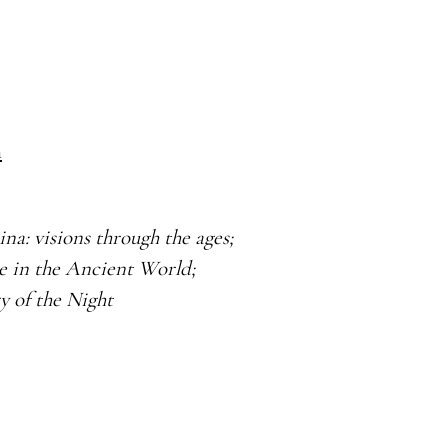
m
ina: visions through
the ages;
ce in the Ancient
World;
y of the Night