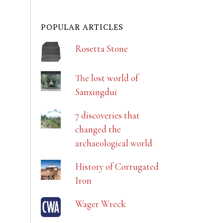
POPULAR ARTICLES
Rosetta Stone
The lost world of
Sanxingdui
7 discoveries that
changed the
archaeological world
History of Corrugated
Iron
Wager Wreck