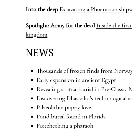
Into the deep
Excavating a Phoenician shipw
Spotlight: Army for the dead
Inside the fir
kingdom
NEWS
Thousands of frozen finds from Norwa
Early expansion in ancient Egypt
Revealing a ritual burial in Pre-Classic
Discovering Dhaskalio’s technological 
Palaeolithic puppy love
Pond burial found in Florida
Factchecking a pharaoh