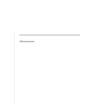
Advertisement