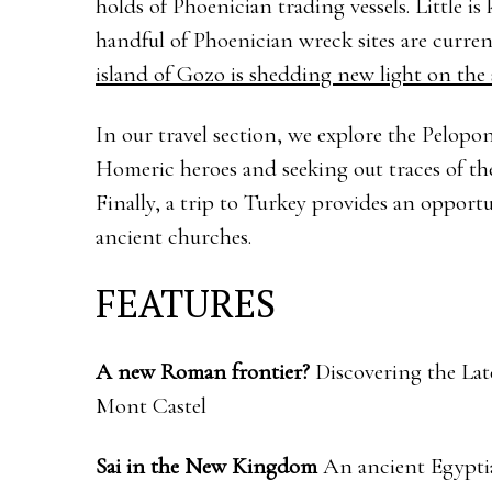
holds of Phoenician trading vessels. Little i
handful of Phoenician wreck sites are curr
island of Gozo is shedding new light on the
In our travel section, we explore the Pelopon
Homeric heroes and seeking out traces of th
Finally, a trip to Turkey provides an opportu
ancient churches.
FEATURES
A new Roman frontier?
Discovering the Lat
Mont Castel
Sai in the New Kingdom
An ancient Egypti