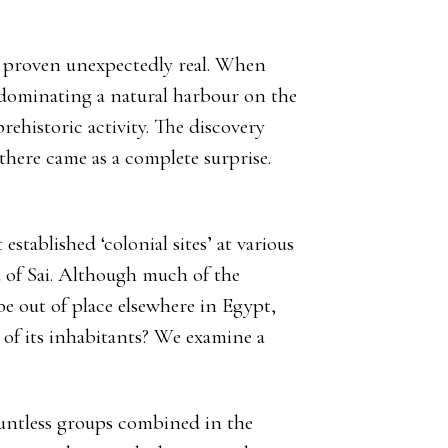
e proven unexpectedly real. When
u dominating a natural harbour on the
rehistoric activity. The discovery
there came as a complete surprise.
stablished ‘colonial sites’ at various
d of Sai. Although much of the
e out of place elsewhere in Egypt,
s of its inhabitants? We examine a
ountless groups combined in the