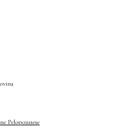
govina
ine Peloponnese