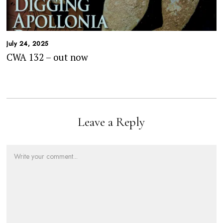
July 24, 2025
CWA 132 – out now
Leave a Reply