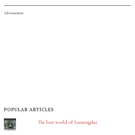
Advertisement
POPULAR ARTICLES
The lost world of Sanxingdui