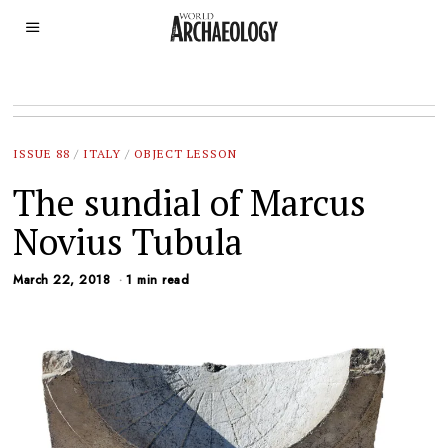
ISSUE 88
/
ITALY
/
OBJECT LESSON
The sundial of Marcus
Novius Tubula
March 22, 2018
1 min read