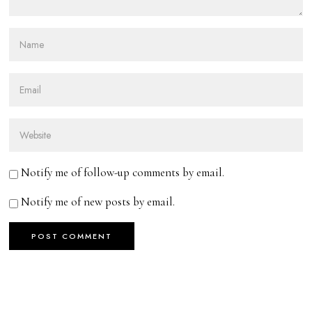
Notify me of follow-up comments by email.
Notify me of new posts by email.