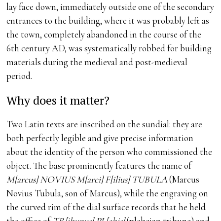
lay face down, immediately outside one of the secondary
entrances to the building, where it was probably left as
the town, completely abandoned in the course of the
6th century AD, was systematically robbed for building
materials during the medieval and post-medieval
period.
Why does it matter?
Two Latin texts are inscribed on the sundial: they are
both perfectly legible and give precise information
about the identity of the person who commissioned the
object. The base prominently features the name of
M[arcus] NOVIUS M[arci] F[ilius] TUBULA
(Marcus
Novius Tubula, son of Marcus), while the engraving on
the curved rim of the dial surface records that he held
the office of
TR[ibunus] PL[ebis]
(plebeian tribune) and