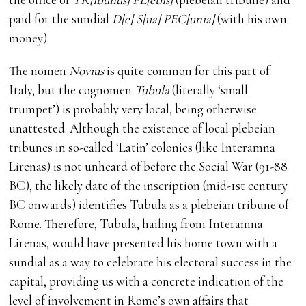
paid for the sundial
D[e] S[ua] PEC[unia]
(with his own
money).
The nomen
Novius
is quite common for this part of
Italy, but the cognomen
Tubula
(literally ‘small
trumpet’) is probably very local, being otherwise
unattested. Although the existence of local plebeian
tribunes in so-called ‘Latin’ colonies (like Interamna
Lirenas) is not unheard of before the Social War (91-88
BC), the likely date of the inscription (mid-1st century
BC onwards) identifies Tubula as a plebeian tribune of
Rome. Therefore, Tubula, hailing from Interamna
Lirenas, would have presented his home town with a
sundial as a way to celebrate his electoral success in the
capital, providing us with a concrete indication of the
level of involvement in Rome’s own affairs that