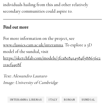
individuals hailing from this and other relatively
secondary communities could aspire to.
Find out more
For more information on the project, see
www.classics.cam.ac.uk/interamna
. To explore a 3D
model of the sundial, visit
https://sketchfab.com/models/5fca8e8414984f988656e2
21acf44e8f
Text: Alessandro Launaro
Image: University of Cambridge
INTERAMNA LIRENAS
ITALY
ROMAN
SUNDIAL