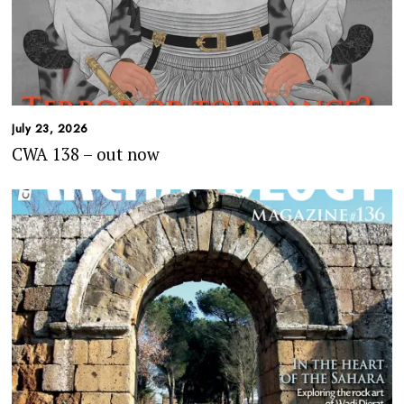
July 23, 2026
CWA 138 – out now