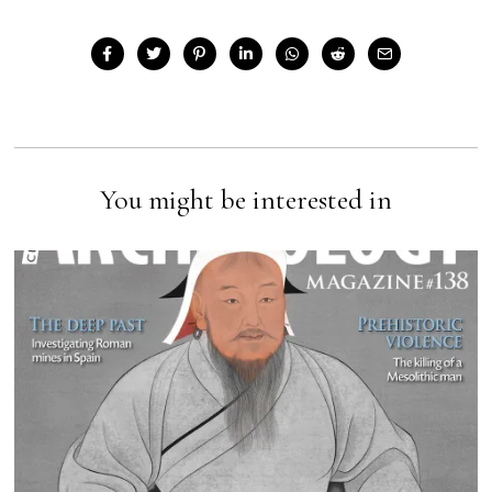
You might be interested in