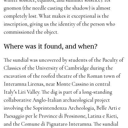
gnomon (the needle casting the shadow) is almost
completely lost. What makes it exceptional is the
inscription, giving us the identity of the person who
commissioned the object.
Where was it found, and when?
The sundial was uncovered by students of the Faculty of
Classics of the University of Cambridge during the
excavation of the roofed theatre of the Roman town of
Interamna Lirenas, near Monte Cassino in central
Italy’s Liri Valley. The dig is part of a long-standing
collaborative Anglo-Italian archaeological project
involving the Soprintendenza Archeologia, Belle Arti e
Paesaggio per le Province di Frosinone, Latina e Rieti,
and the Comune di Pignataro Interamna. The sundial