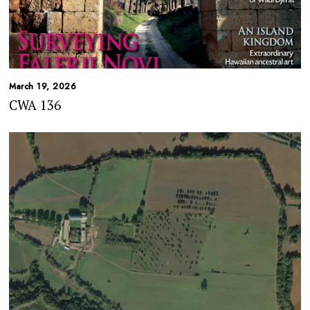
March 19, 2026
CWA 136