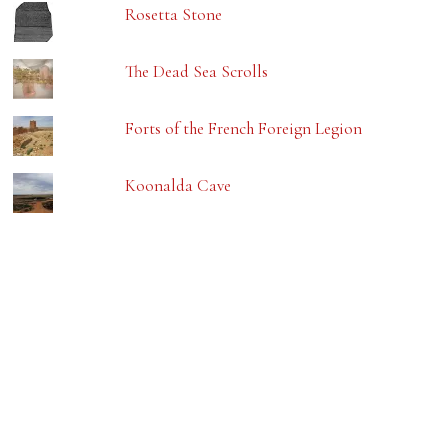
Rosetta Stone
The Dead Sea Scrolls
Forts of the French Foreign Legion
Koonalda Cave