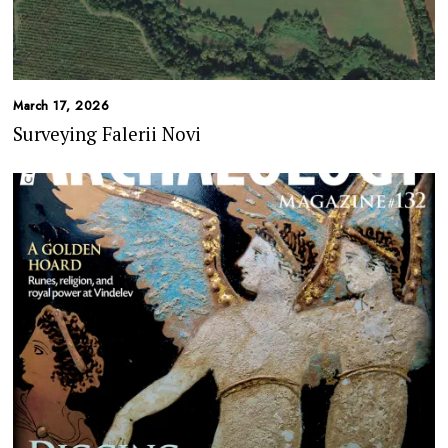
March 17, 2026
Surveying Falerii Novi