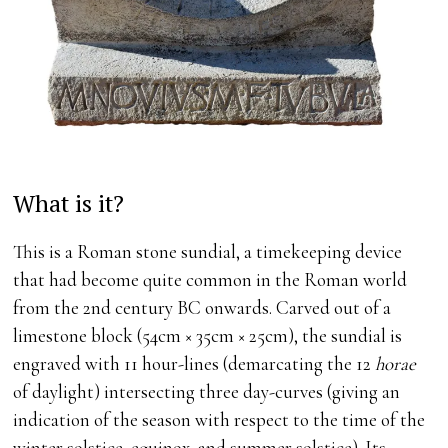
What is it?
This is a Roman stone sundial, a timekeeping device
that had become quite common in the Roman world
from the 2nd century BC onwards. Carved out of a
limestone block (54cm × 35cm × 25cm), the sundial is
engraved with 11 hour-lines (demarcating the 12
horae
of daylight) intersecting three day-curves (giving an
indication of the season with respect to the time of the
winter solstice, equinox, and summer solstice). Its