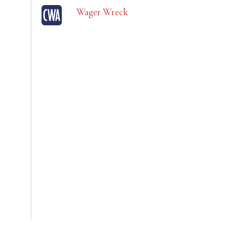
Wager Wreck