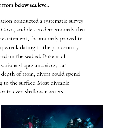
 110m below sea level.
ation conducted a systematic survey
in Gozo, and detected an anomaly that
ir excitement, the anomaly proved to
ipwreck dating to the 7th century
sed on the seabed. Dozens of
various shapes and sizes, but
a depth of 110m, divers could spend
g to the surface. Most diveable
or in even shallower waters.