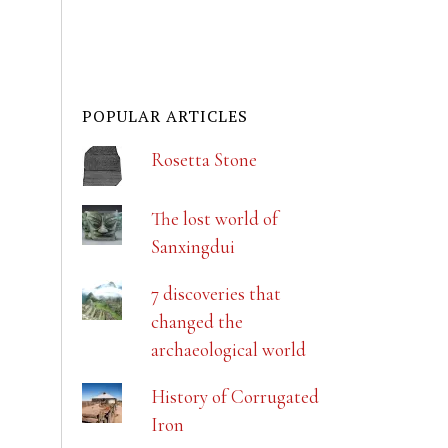
POPULAR ARTICLES
Rosetta Stone
The lost world of
Sanxingdui
7 discoveries that
changed the
archaeological world
History of Corrugated
Iron