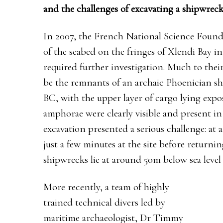
and the challenges of excavating a shipwreck
In 2007, the French National Science Found
of the seabed on the fringes of Xlendi Bay 
required further investigation. Much to the
be the remnants of an archaic Phoenician sh
BC, with the upper layer of cargo lying expo
amphorae were clearly visible and present in 
excavation presented a serious challenge: at 
just a few minutes at the site before returnin
shipwrecks lie at around 50m below sea level 
More recently, a team of highly
trained technical divers led by
maritime archaeologist, Dr Timmy