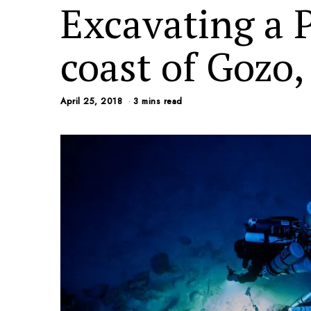
Excavating a 
coast of Gozo,
April 25, 2018
3 mins read