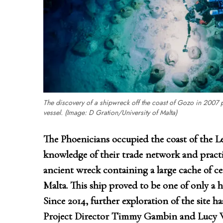
The discovery of a shipwreck off the coast of Gozo in 2007 
vessel. (Image: D Gration/University of Malta)
The Phoenicians occupied the coast of the Le
knowledge of their trade network and practic
ancient wreck containing a large cache of c
Malta. This ship proved to be one of only a 
Since 2014, further exploration of the site ha
Project Director Timmy Gambin and Lucy Wo