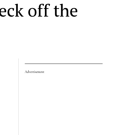
ck off the
Advertisement