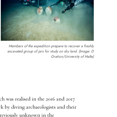
Members of the expedition prepare to recover a freshly
excavated group of jars for study on dry land. (Image: D
Gration/University of Malta)
ch was realised in the 2016 and 2017
k by diving archaeologists and their
previously unknown in the