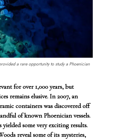
provided a rare opportunity to study a Phoenician
vant for over 1,000 years, but
es remains elusive. In 2007, an
eramic containers was discovered off
handful of known Phoenician vessels.
s yielded some very exciting results.
ods reveal some of its mysteries,