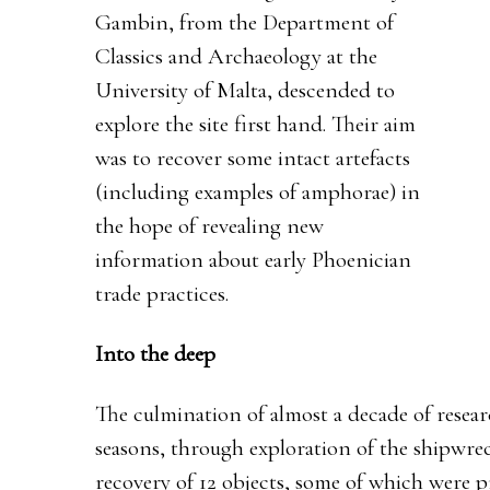
Gambin, from the Department of
Classics and Archaeology at the
University of Malta, descended to
explore the site first hand. Their aim
was to recover some intact artefacts
(including examples of amphorae) in
the hope of revealing new
information about early Phoenician
trade practices.
Into the deep
The culmination of almost a decade of resear
seasons, through exploration of the shipwrec
recovery of 12 objects, some of which were 