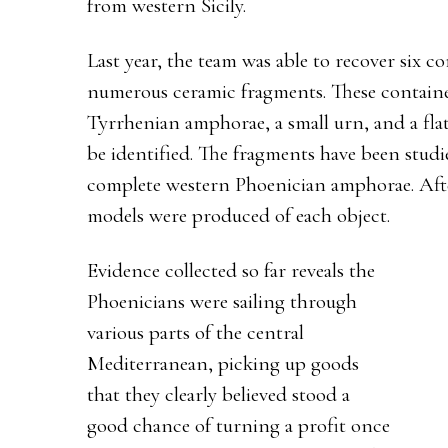
from western Sicily.
Last year, the team was able to recover six co
numerous ceramic fragments. These containe
Tyrrhenian amphorae, a small urn, and a fl
be identified. The fragments have been stud
complete western Phoenician amphorae. Aft
models were produced of each object.
Evidence collected so far reveals the
Phoenicians were sailing through
various parts of the central
Mediterranean, picking up goods
that they clearly believed stood a
good chance of turning a profit once