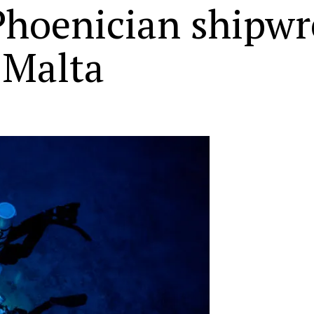
Phoenician shipwre
 Malta