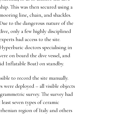
ship. This was then secured using a
mooring line, chain, and shackles.
Due to the dangerous nature of the
dive, only a few highly disciplined
experts had access to the site.
Hyperbaric doctors specialising in
 were on board the dive vessel, and
d Inflatable Boat) on standby.
sible to record the site manually.
 were deployed – all visible objects
togrammetric survey. The survey had
 least seven types of ceramic
henian region of Italy and others