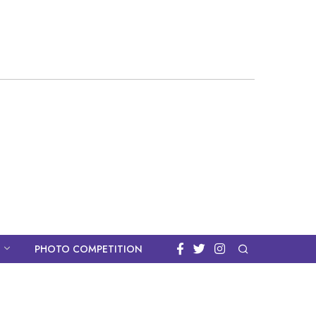
PHOTO COMPETITION