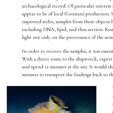
archaeological record. Of particular interest
appear to be of local (Gozitan) production. 
imported styles, samples from these objects h
including DNA, lipid, and thin section. Resu
light not only on the provenance of the urn
In order to recover the samples, it was essen
With a direct route to the shipwreck, expert
and spend 12 minutes at the site. It would t
minutes to transport the findings back to th