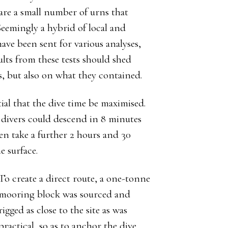
 are a small number of urns that
Seemingly a hybrid of local and
ave been sent for various analyses,
lts from these tests should shed
s, but also on what they contained.
tial that the dive time be maximised.
 divers could descend in 8 minutes
hen take a further 2 hours and 30
e surface.
To create a direct route, a one-tonne
mooring block was sourced and
rigged as close to the site as was
practical, so as to anchor the dive