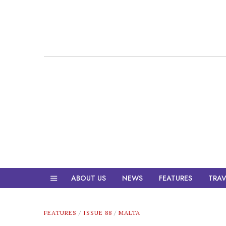
ABOUT US
NEWS
FEATURES
TRAV
FEATURES
/
ISSUE 88
/
MALTA