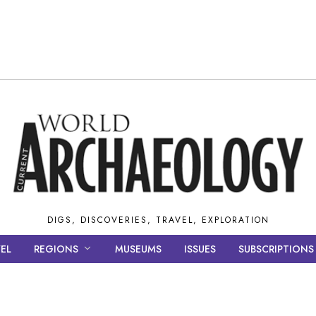
DIGS, DISCOVERIES, TRAVEL, EXPLORATION
EL
REGIONS
MUSEUMS
ISSUES
SUBSCRIPTIONS