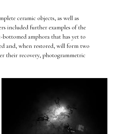
mplete ceramic objects, as well as
rs included further examples of the
at-bottomed amphora that has yet to
ied and, when restored, will form two
er their recovery, photogrammetric