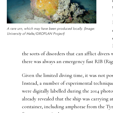
A rare urn, which may have been produced locally. (Image:
University of Malta/GROPLAN Project)
the sorts of disorders that can afflict divers
there was always an emergency fast RIB (Rigi
Given the limited diving time, it was not pos
Instead, a number of experimental techniques
were digitally labelled during the 2014 pho
already revealed that the ship was carrying at
container, including amphorae from the Tyrr