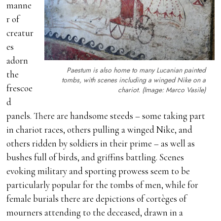
manne
r of
creatur
es
adorn
Paestum is also home to many Lucanian painted
the
tombs, with scenes including a winged Nike on a
frescoe
chariot. (Image: Marco Vasile)
d
panels. There are handsome steeds – some taking part
in chariot races, others pulling a winged Nike, and
others ridden by soldiers in their prime – as well as
bushes full of birds, and griffins battling. Scenes
evoking military and sporting prowess seem to be
particularly popular for the tombs of men, while for
female burials there are depictions of cortèges of
mourners attending to the deceased, drawn in a