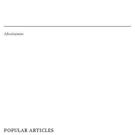
Advertisement
POPULAR ARTICLES