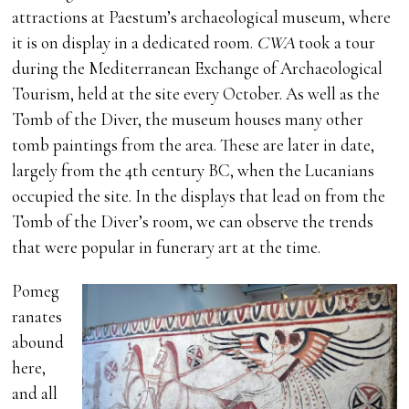
attractions at Paestum’s archaeological museum, where
it is on display in a dedicated room.
CWA
took a tour
during the Mediterranean Exchange of Archaeological
Tourism, held at the site every October. As well as the
Tomb of the Diver, the museum houses many other
tomb paintings from the area. These are later in date,
largely from the 4th century BC, when the Lucanians
occupied the site. In the displays that lead on from the
Tomb of the Diver’s room, we can observe the trends
that were popular in funerary art at the time.
Pomeg
ranates
abound
here,
and all