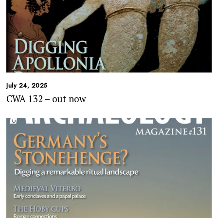
July 24, 2025
CWA 132 – out now