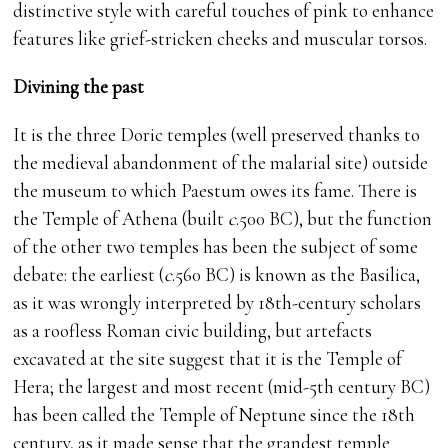
distinctive style with careful touches of pink to enhance
features like grief-stricken cheeks and muscular torsos.
Divining the past
It is the three Doric temples (well preserved thanks to
the medieval abandonment of the malarial site) outside
the museum to which Paestum owes its fame. There is
the Temple of Athena (built
c
.500 BC), but the function
of the other two temples has been the subject of some
debate: the earliest (
c
.560 BC) is known as the Basilica,
as it was wrongly interpreted by 18th-century scholars
as a roofless Roman civic building, but artefacts
excavated at the site suggest that it is the Temple of
Hera; the largest and most recent (mid-5th century BC)
has been called the Temple of Neptune since the 18th
century, as it made sense that the grandest temple