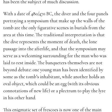
has been the subject of much discussion.
With a date of 480/470 BC, the diver and the four panels
portraying a symposium that make up the walls of the
tomb are the only figurative scenes in burials from the
area at this time. The traditional interpretation is that
the dive represents the moment of death, the lone
passage into the afterlife, and that the symposium may
serve as a welcoming surrounding for the man who was
laid to rest inside. The banqueters themselves are not
beyond debate: one young man has been identified by
some as the tomb’s inhabitant, while another holds an
oval object, which could be an egg (with its obvious
connotations of new life) or a plectrum to play the lyre
in his other hand.
This enigmatic set of frescoes is now one of the main