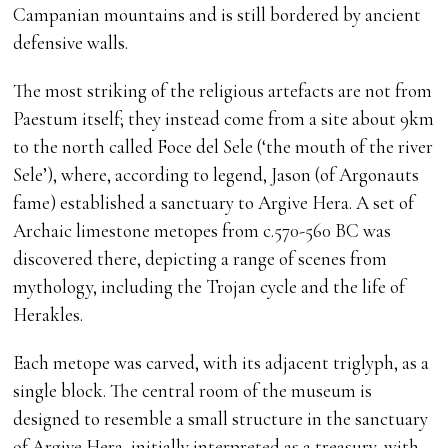
Campanian mountains and is still bordered by ancient
defensive walls.
The most striking of the religious artefacts are not from
Paestum itself; they instead come from a site about 9km
to the north called Foce del Sele (‘the mouth of the river
Sele’), where, according to legend, Jason (of Argonauts
fame) established a sanctuary to Argive Hera. A set of
Archaic limestone metopes from c.570-560 BC was
discovered there, depicting a range of scenes from
mythology, including the Trojan cycle and the life of
Herakles.
Each metope was carved, with its adjacent triglyph, as a
single block. The central room of the museum is
designed to resemble a small structure in the sanctuary
of Argive Hera, initially interpreted as a treasury, with