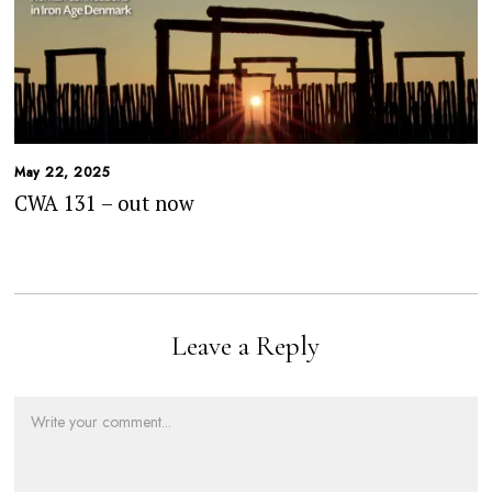
May 22, 2025
CWA 131 – out now
Leave a Reply