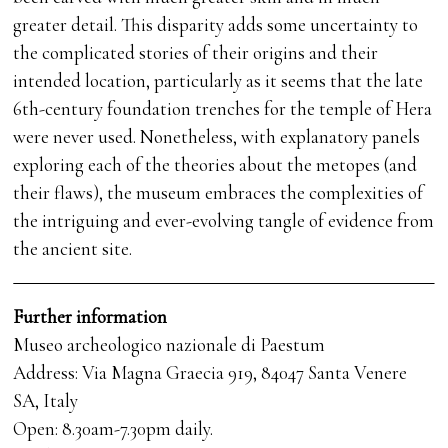
greater detail. This disparity adds some uncertainty to
the complicated stories of their origins and their
intended location, particularly as it seems that the late
6th-century foundation trenches for the temple of Hera
were never used. Nonetheless, with explanatory panels
exploring each of the theories about the metopes (and
their flaws), the museum embraces the complexities of
the intriguing and ever-evolving tangle of evidence from
the ancient site.
Further information
Museo archeologico nazionale di Paestum
Address: Via Magna Graecia 919, 84047 Santa Venere
SA, Italy
Open: 8.30am-7.30pm daily.