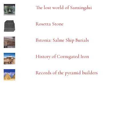
The lost world of Sanxingdui
Rosetta Stone
Estonia: Salme Ship Burials
History of Corrugated Iron
Records of the pyramid builders