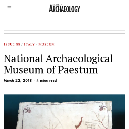
ISSUE 88
/
ITALY
/
MUSEUM
National Archaeological
Museum of Paestum
March 22, 2018
4 mins read