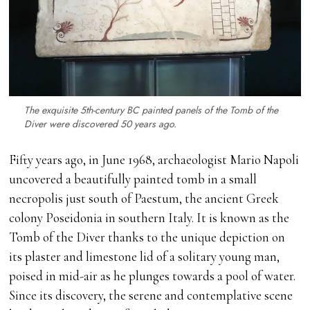
The exquisite 5th-century BC painted panels of the Tomb of the
Diver were discovered 50 years ago.
Fifty years ago, in June 1968, archaeologist Mario Napoli
uncovered a beautifully painted tomb in a small
necropolis just south of Paestum, the ancient Greek
colony Poseidonia in southern Italy. It is known as the
Tomb of the Diver thanks to the unique depiction on
its plaster and limestone lid of a solitary young man,
poised in mid-air as he plunges towards a pool of water.
Since its discovery, the serene and contemplative scene