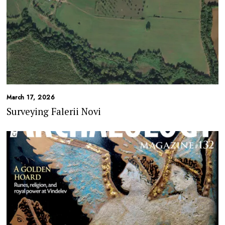
March 17, 2026
Surveying Falerii Novi