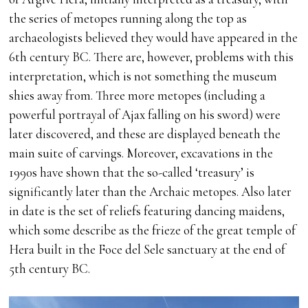
the series of metopes running along the top as
archaeologists believed they would have appeared in the
6th century BC. There are, however, problems with this
interpretation, which is not something the museum
shies away from. Three more metopes (including a
powerful portrayal of Ajax falling on his sword) were
later discovered, and these are displayed beneath the
main suite of carvings. Moreover, excavations in the
1990s have shown that the so-called ‘treasury’ is
significantly later than the Archaic metopes. Also later
in date is the set of reliefs featuring dancing maidens,
which some describe as the frieze of the great temple of
Hera built in the Foce del Sele sanctuary at the end of
5th century BC.