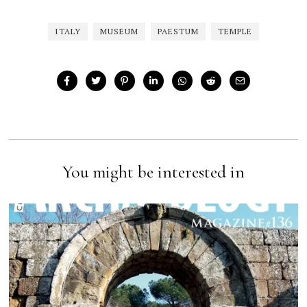
ITALY
MUSEUM
PAESTUM
TEMPLE
You might be interested in