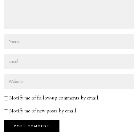
Notify me of follow-up comments by email.
Notify me of new posts by email.