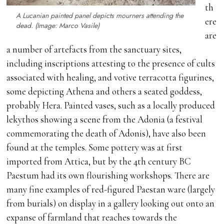
th
A Lucanian painted panel depicts mourners attending the
ere
dead. (Image: Marco Vasile)
are
a number of artefacts from the sanctuary sites,
including inscriptions attesting to the presence of cults
associated with healing, and votive terracotta figurines,
some depicting Athena and others a seated goddess,
probably Hera. Painted vases, such as a locally produced
lekythos showing a scene from the Adonia (a festival
commemorating the death of Adonis), have also been
found at the temples. Some pottery was at first
imported from Attica, but by the 4th century BC
Paestum had its own flourishing workshops. There are
many fine examples of red-figured Paestan ware (largely
from burials) on display in a gallery looking out onto an
expanse of farmland that reaches towards the