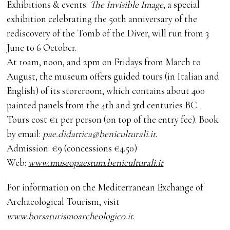
Exhibitions & events:
The Invisible Image
, a special
exhibition celebrating the 50th anniversary of the
rediscovery of the Tomb of the Diver, will run from 3
June to 6 October.
At 10am, noon, and 2pm on Fridays from March to
August, the museum offers guided tours (in Italian and
English) of its storeroom, which contains about 400
painted panels from the 4th and 3rd centuries BC.
Tours cost €1 per person (on top of the entry fee). Book
by email:
pae.didattica@beniculturali.it
.
Admission: €9 (concessions €4.50)
Web:
www.museopaestum.beniculturali.it
For information on the Mediterranean Exchange of
Archaeological Tourism, visit
www.borsaturismoarcheologico.it
.