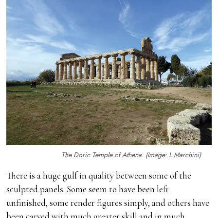
The Doric Temple of Athena. (Image: L Marchini)
There is a huge gulf in quality between some of the
sculpted panels. Some seem to have been left
unfinished, some render figures simply, and others have
been carved with much greater skill and in much