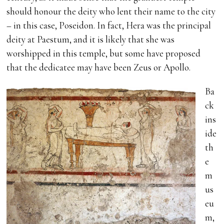
should honour the deity who lent their name to the city
– in this case, Poseidon. In fact, Hera was the principal
deity at Paestum, and it is likely that she was
worshipped in this temple, but some have proposed
that the dedicatee may have been Zeus or Apollo.
Ba
ck
ins
ide
th
e
m
us
eu
m,