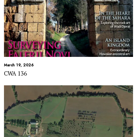
March 19, 2026
CWA 136