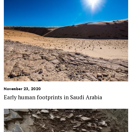
November 23, 2020
Early human footprints in Saudi Arabia