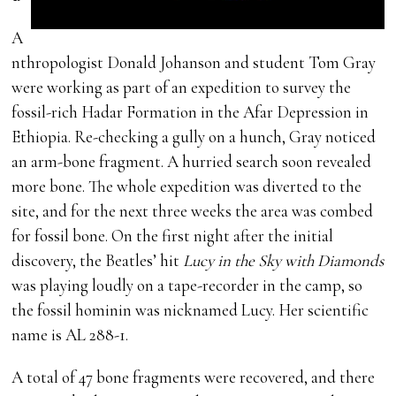
A
nthropologist Donald Johanson and student Tom Gray
were working as part of an expedition to survey the
fossil-rich Hadar Formation in the Afar Depression in
Ethiopia. Re-checking a gully on a hunch, Gray noticed
an arm-bone fragment. A hurried search soon revealed
more bone. The whole expedition was diverted to the
site, and for the next three weeks the area was combed
for fossil bone. On the first night after the initial
discovery, the Beatles’ hit
Lucy in the Sky with Diamonds
was playing loudly on a tape-recorder in the camp, so
the fossil hominin was nicknamed Lucy. Her scientific
name is AL 288-1.
A total of 47 bone fragments were recovered, and there