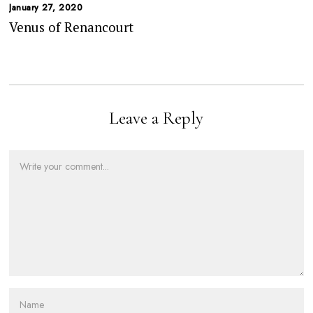
January 27, 2020
Venus of Renancourt
Leave a Reply