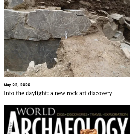
May 22, 2020
Into the daylight: a new rock art discovery