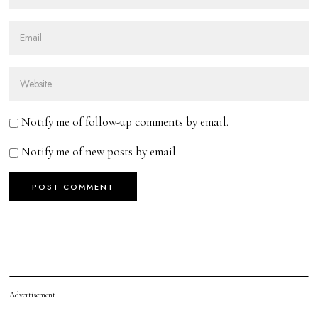
Notify me of follow-up comments by email.
Notify me of new posts by email.
Advertisement