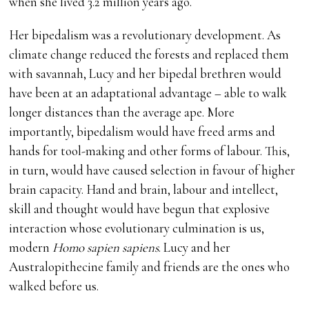
when she lived 3.2 million years ago.
Her bipedalism was a revolutionary development. As
climate change reduced the forests and replaced them
with savannah, Lucy and her bipedal brethren would
have been at an adaptational advantage – able to walk
longer distances than the average ape. More
importantly, bipedalism would have freed arms and
hands for tool-making and other forms of labour. This,
in turn, would have caused selection in favour of higher
brain capacity. Hand and brain, labour and intellect,
skill and thought would have begun that explosive
interaction whose evolutionary culmination is us,
modern
Homo sapien sapiens
. Lucy and her
Australopithecine family and friends are the ones who
walked before us.