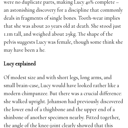
were no duplicate parts, making Lucy 40% complete –
an astonishing discovery for a discipline that commonly
deals in fragments of single bones. Tooth-wear implies
that she was about 20 years old at death. She stood just
1.1m tall, and weighed about 29kg. The shape of the
pelvis suggests Lucy was female, though some think she
may have been a he.
Lucy explained
Of modest size and with short legs, long arms, and
small brain-case, Lucy would have looked rather like a
modern chimpanzee. But there was a crucial difference:
she walked upright. Johanson had previously discovered
the lower end of a thighbone and the upper end of a
shinbone of another specimen nearby. Fitted together,
the angle of the knee-joint clearly showed that this