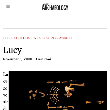
ISSUE 32
/
ETHIOPIA
/
GREAT DISCOVERIES
Lucy
November 3, 2008
1 min read
Lu
cy
re
ve
ale
d