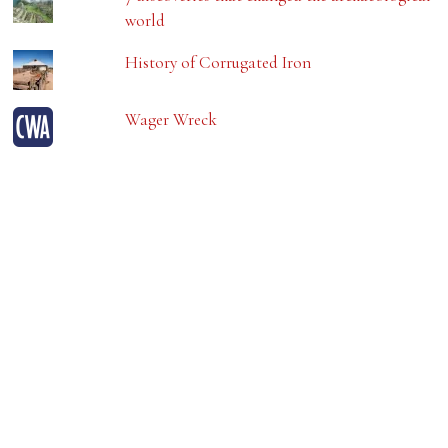
world
History of Corrugated Iron
Wager Wreck