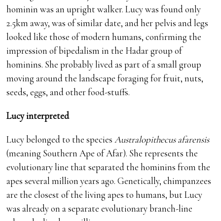
hominin was an upright walker. Lucy was found only
2.5km away, was of similar date, and her pelvis and legs
looked like those of modern humans, confirming the
impression of bipedalism in the Hadar group of
hominins. She probably lived as part of a small group
moving around the landscape foraging for fruit, nuts,
seeds, eggs, and other food-stuffs.
Lucy interpreted
Lucy belonged to the species
Australopithecus afarensis
(meaning Southern Ape of Afar). She represents the
evolutionary line that separated the hominins from the
apes several million years ago. Genetically, chimpanzees
are the closest of the living apes to humans, but Lucy
was already on a separate evolutionary branch-line