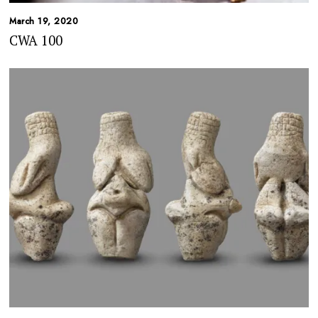
March 19, 2020
CWA 100