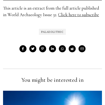
This article is an extract from the full article published
in World Archaeology Issue 32.
Click here to subscribe
PALAEOLITHIC
You might be interested in