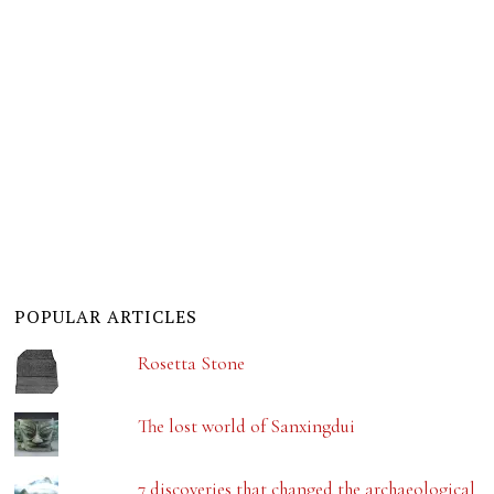
POPULAR ARTICLES
Rosetta Stone
The lost world of Sanxingdui
7 discoveries that changed the archaeological