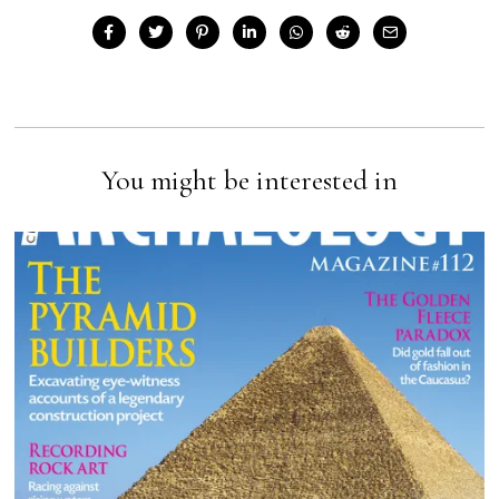
You might be interested in