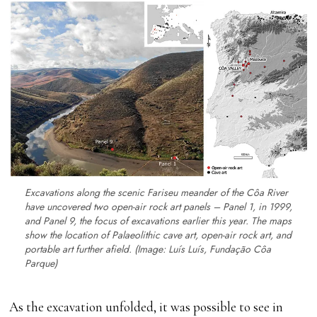
Excavations along the scenic Fariseu meander of the Côa River
have uncovered two open-air rock art panels – Panel 1, in 1999,
and Panel 9, the focus of excavations earlier this year. The maps
show the location of Palaeolithic cave art, open-air rock art, and
portable art further afield. (Image: Luís Luís, Fundação Côa
Parque)
As the excavation unfolded, it was possible to see in