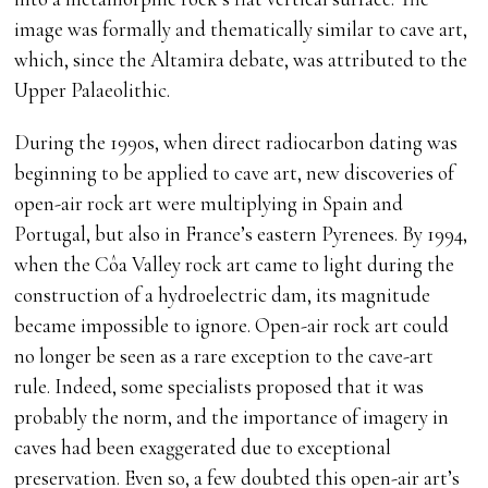
image was formally and thematically similar to cave art,
which, since the Altamira debate, was attributed to the
Upper Palaeolithic.
During the 1990s, when direct radiocarbon dating was
beginning to be applied to cave art, new discoveries of
open-air rock art were multiplying in Spain and
Portugal, but also in France’s eastern Pyrenees. By 1994,
when the Côa Valley rock art came to light during the
construction of a hydroelectric dam, its magnitude
became impossible to ignore. Open-air rock art could
no longer be seen as a rare exception to the cave-art
rule. Indeed, some specialists proposed that it was
probably the norm, and the importance of imagery in
caves had been exaggerated due to exceptional
preservation. Even so, a few doubted this open-air art’s