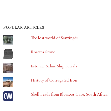
POPULAR ARTICLES
The lost world of Sanxingdui
Rosetta Stone
Estonia: Salme Ship Burials
History of Corrugated Iron
Shell Beads from Blombos Cave, South Africa