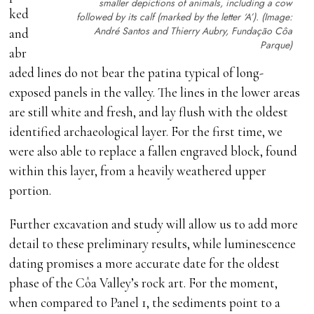
smaller depictions of animals, including a cow
ked
followed by its calf (marked by the letter ‘A’). (Image:
André Santos and Thierry Aubry, Fundação Côa
and
Parque)
abr
aded lines do not bear the patina typical of long-
exposed panels in the valley. The lines in the lower areas
are still white and fresh, and lay flush with the oldest
identified archaeological layer. For the first time, we
were also able to replace a fallen engraved block, found
within this layer, from a heavily weathered upper
portion.
Further excavation and study will allow us to add more
detail to these preliminary results, while luminescence
dating promises a more accurate date for the oldest
phase of the Côa Valley’s rock art. For the moment,
when compared to Panel 1, the sediments point to a