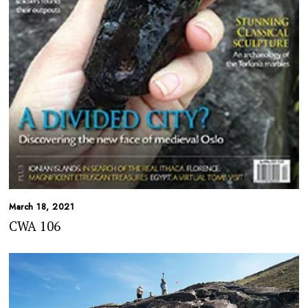
March 18, 2021
CWA 106