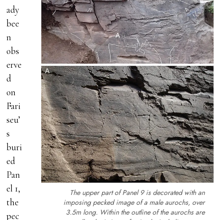
ady
bee
n
obs
erve
d
on
Fari
seu’
s
buri
ed
Pan
el 1,
The upper part of Panel 9 is decorated with an
the
imposing pecked image of a male aurochs, over
3.5m long. Within the outline of the aurochs are
pec