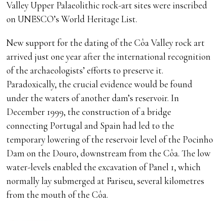
Valley Upper Palaeolithic rock-art sites were inscribed
on UNESCO’s World Heritage List.
New support for the dating of the Côa Valley rock art
arrived just one year after the international recognition
of the archaeologists’ efforts to preserve it.
Paradoxically, the crucial evidence would be found
under the waters of another dam’s reservoir. In
December 1999, the construction of a bridge
connecting Portugal and Spain had led to the
temporary lowering of the reservoir level of the Pocinho
Dam on the Douro, downstream from the Côa. The low
water-levels enabled the excavation of Panel 1, which
normally lay submerged at Fariseu, several kilometres
from the mouth of the Côa.