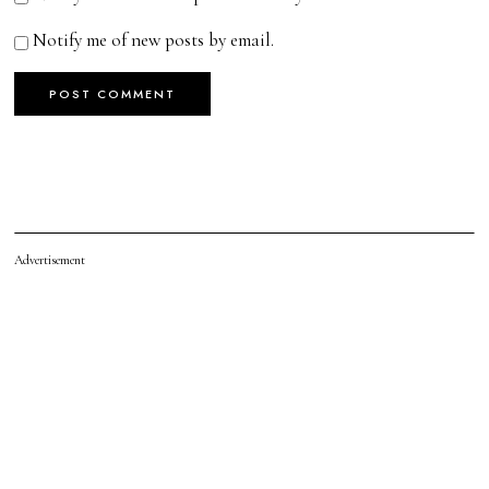
Notify me of new posts by email.
Advertisement