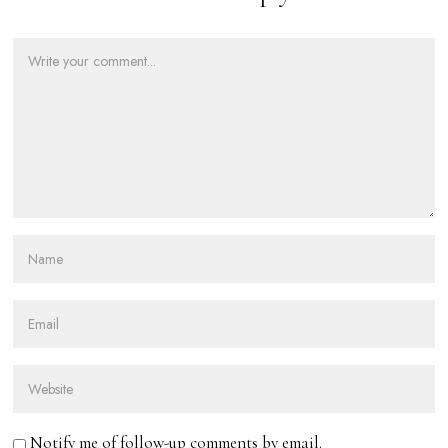
Notify me of follow-up comments by email.