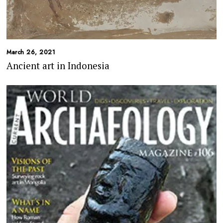
March 26, 2021
Ancient art in Indonesia