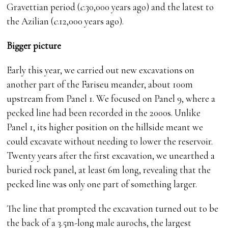
Gravettian period (
c
.30,000 years ago) and the latest to
the Azilian (
c
.12,000 years ago).
Bigger picture
Early this year, we carried out new excavations on
another part of the Fariseu meander, about 100m
upstream from Panel 1. We focused on Panel 9, where a
pecked line had been recorded in the 2000s. Unlike
Panel 1, its higher position on the hillside meant we
could excavate without needing to lower the reservoir.
Twenty years after the first excavation, we unearthed a
buried rock panel, at least 6m long, revealing that the
pecked line was only one part of something larger.
The line that prompted the excavation turned out to be
the back of a 3.5m-long male aurochs, the largest