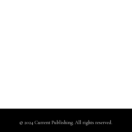
© 2024 Current Publishing. All rights reserved.