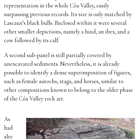
representation in the whole Côa Valley, easily
surpassing previous records. Its size is only matched by
Lascaux’s black bulls. Enclosed within it were several
other smaller depictions, namely a hind, an ibex, and a
cow followed by its calf.
A second sub-panel is still partially covered by
unexcavated sediments. Nevertheless, it is already
possible to identify a dense superimposition of figures,
such as female aurochs, stags, and horses, similar to
other compositions known to belong to the older phase
of the Côa Valley rock art.
As
had
alre