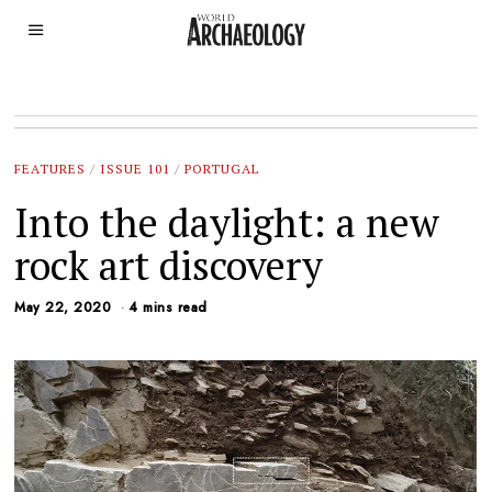
FEATURES
/
ISSUE 101
/
PORTUGAL
Into the daylight: a new
rock art discovery
May 22, 2020
4 mins read