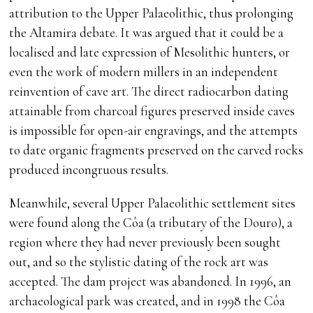
attribution to the Upper Palaeolithic, thus prolonging
the Altamira debate. It was argued that it could be a
localised and late expression of Mesolithic hunters, or
even the work of modern millers in an independent
reinvention of cave art. The direct radiocarbon dating
attainable from charcoal figures preserved inside caves
is impossible for open-air engravings, and the attempts
to date organic fragments preserved on the carved rocks
produced incongruous results.
Meanwhile, several Upper Palaeolithic settlement sites
were found along the Côa (a tributary of the Douro), a
region where they had never previously been sought
out, and so the stylistic dating of the rock art was
accepted. The dam project was abandoned. In 1996, an
archaeological park was created, and in 1998 the Côa