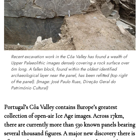
Recent excavation work in the Côa Valley has found a wealth of
Upper Palaeolithic images densely covering a rock surface over
6m long. A fallen block, found within the oldest identified
archaeological layer near the panel, has been refitted (top right
of the panel).
(Image: José Paulo Ruas, Direção Geral do
Património Cultural)
Portugal’s Côa Valley contains Europe’s greatest
collection of open-air Ice Age images. Across 17km,
there are currently more than 530 known panels bearing
several thousand figures. A major new discovery there is