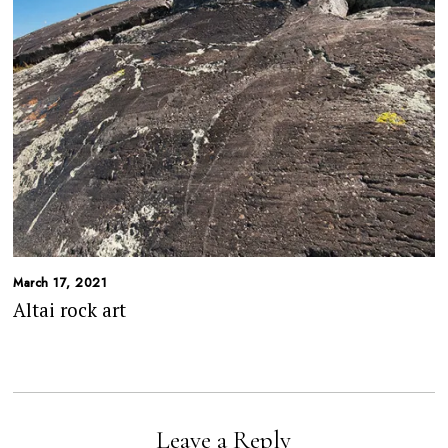
March 17, 2021
Altai rock art
Leave a Reply