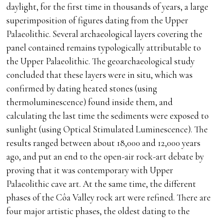
daylight, for the first time in thousands of years, a large
superimposition of figures dating from the Upper
Palaeolithic. Several archaeological layers covering the
panel contained remains typologically attributable to
the Upper Palaeolithic. The geoarchaeological study
concluded that these layers were in situ, which was
confirmed by dating heated stones (using
thermoluminescence) found inside them, and
calculating the last time the sediments were exposed to
sunlight (using Optical Stimulated Luminescence). The
results ranged between about 18,000 and 12,000 years
ago, and put an end to the open-air rock-art debate by
proving that it was contemporary with Upper
Palaeolithic cave art. At the same time, the different
phases of the Côa Valley rock art were refined. There are
four major artistic phases, the oldest dating to the