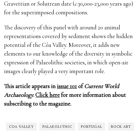
Gravettian or Solutrean date (
c
.30,000-23,000 years ago)
for the superimposed compositions.
The discovery of this panel with around 20 animal
representations covered by sediment shows the hidden
potential of the Côa Valley. Moreover, it adds new
elements to our knowledge of the diversity in symbolic
expression of Palaeolithic societies, in which open-air
images clearly played a very important role.
This article appears in
issue 101
of
Current World
Archaeology
.
Click here
for more information about
subscribing to the magazine.
COA VALLEY
PALAEOLITHIC
PORTUGAL
ROCK ART