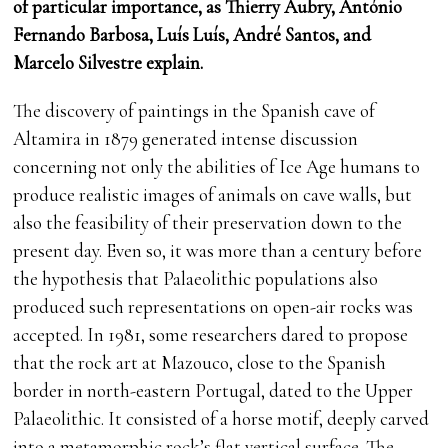
of particular importance, as Thierry Aubry, António
Fernando Barbosa, Luís Luís, André Santos, and
Marcelo Silvestre explain.
The discovery of paintings in the Spanish cave of
Altamira in 1879 generated intense discussion
concerning not only the abilities of Ice Age humans to
produce realistic images of animals on cave walls, but
also the feasibility of their preservation down to the
present day. Even so, it was more than a century before
the hypothesis that Palaeolithic populations also
produced such representations on open-air rocks was
accepted. In 1981, some researchers dared to propose
that the rock art at Mazouco, close to the Spanish
border in north-eastern Portugal, dated to the Upper
Palaeolithic. It consisted of a horse motif, deeply carved
into a metamorphic rock’s flat vertical surface. The