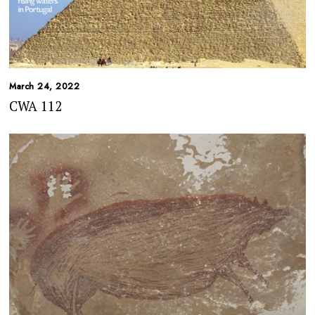
March 24, 2022
CWA 112