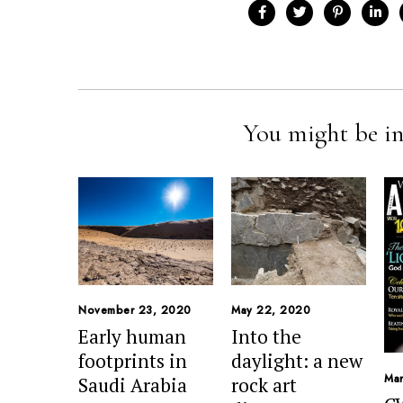
You might be in
November 23, 2020
May 22, 2020
Early human
Into the
footprints in
daylight: a new
Mar
Saudi Arabia
rock art