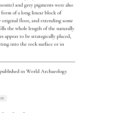
monite) and grey pigments were also
 form of a long linear block of
 original floor, and extending some
ills the whole length of the naturally
 appear to be strategically placed,
tting into the rock surface or in
cle published in World Archaeology
HIC