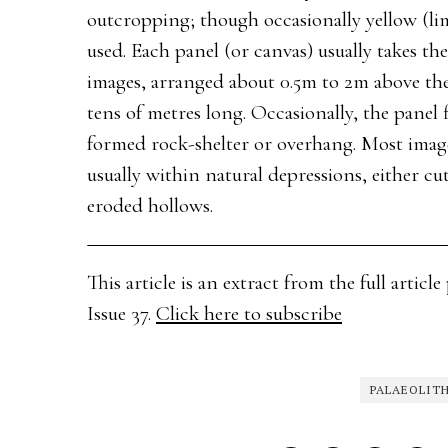
outcropping; though occasionally yellow (li
used. Each panel (or canvas) usually takes the
images, arranged about 0.5m to 2m above the
tens of metres long. Occasionally, the panel f
formed rock-shelter or overhang. Most images
usually within natural depressions, either cu
eroded hollows.
This article is an extract from the full arti
Issue 37.
Click here to subscribe
PALAEOLIT