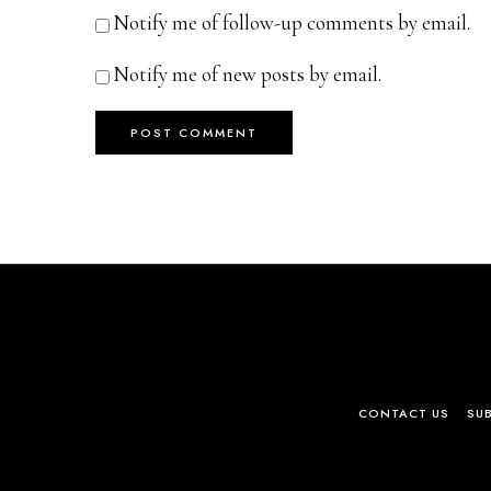
Notify me of follow-up comments by email.
Notify me of new posts by email.
CONTACT US
SU