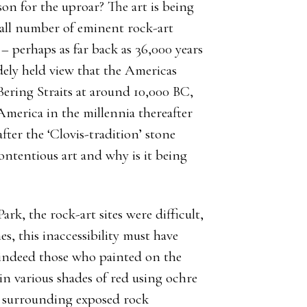
ason for the uproar? The art is being
mall number of eminent rock-art
 – perhaps as far back as 36,000 years
widely held view that the Americas
 Bering Straits at around 10,000 BC,
erica in the millennia thereafter
 after the ‘Clovis-tradition’ stone
 contentious art and why is it being
ark, the rock-art sites were difficult,
s, this inaccessibility must have
 indeed those who painted on the
 in various shades of red using ochre
e surrounding exposed rock