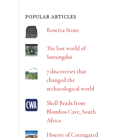
POPULAR ARTICLES
Rosetta Stone
The lost world of
Sanxingdui
7 discoveries that
changed the
archaeological world
Shell Beads from
Blombos Cave, South
Africa
History of Corrugated