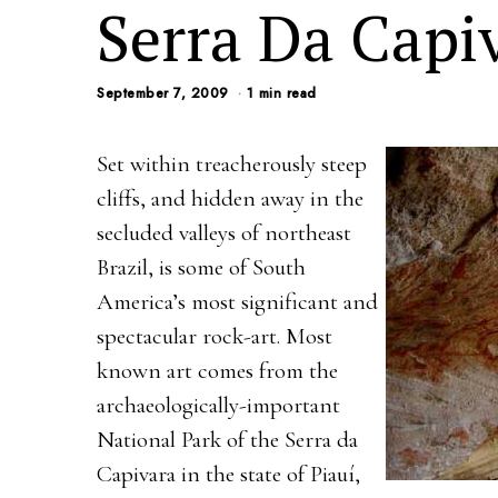
Serra Da Capi
September 7, 2009
1 min read
Set within treacherously steep
cliffs, and hidden away in the
secluded valleys of northeast
Brazil, is some of South
America’s most significant and
spectacular rock-art. Most
known art comes from the
archaeologically-important
National Park of the Serra da
Capivara in the state of Piauí,