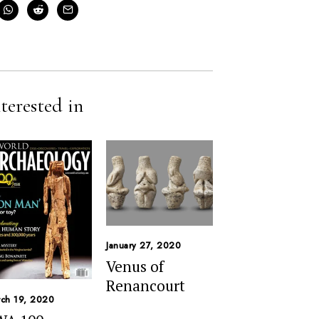
terested in
January 27, 2020
Venus of
Renancourt
ch 19, 2020