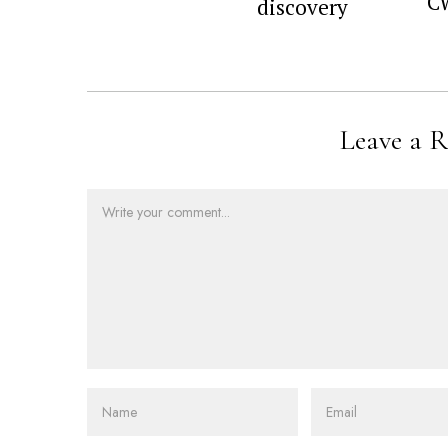
C
discovery
Leave a R