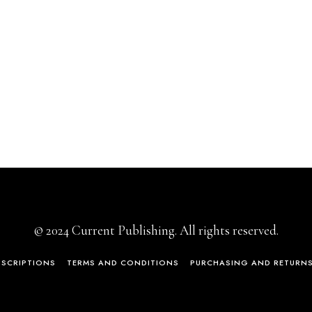
© 2024 Current Publishing. All rights reserved.
BSCRIPTIONS
TERMS AND CONDITIONS
PURCHASING AND RETURN