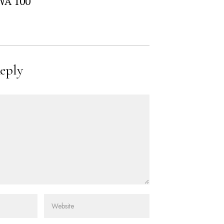
WA 100
eply