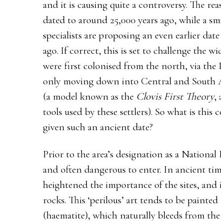
and it is causing quite a controversy. The re
dated to around 25,000 years ago, while a s
specialists are proposing an even earlier date
ago. If correct, this is set to challenge the 
were first colonised from the north, via the
only moving down into Central and South Am
(a model known as the
Clovis First Theory
,
tools used by these settlers). So what is this
given such an ancient date?
Prior to the area’s designation as a National P
and often dangerous to enter. In ancient time
heightened the importance of the sites, and
rocks. This ‘perilous’ art tends to be painted
(haematite), which naturally bleeds from th