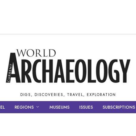
DIGS, DISCOVERIES, TRAVEL, EXPLORATION
EL
REGIONS
MUSEUMS
ISSUES
SUBSCRIPTIONS