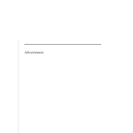
Advertisement