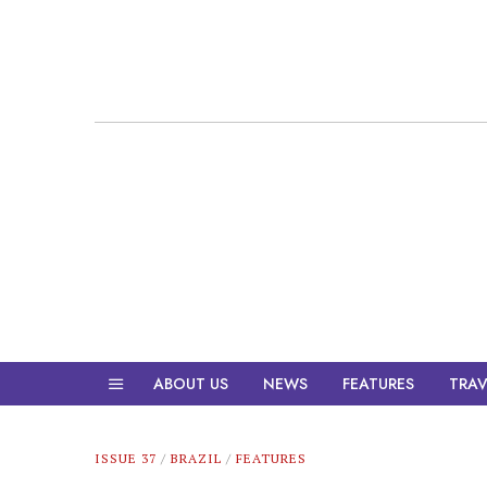
ABOUT US
NEWS
FEATURES
TRAV
ISSUE 37
/
BRAZIL
/
FEATURES