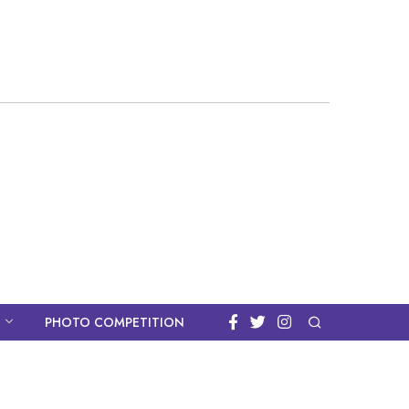
PHOTO COMPETITION