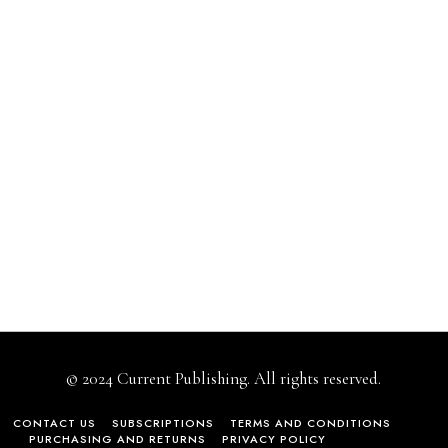
© 2024 Current Publishing. All rights reserved.
CONTACT US
SUBSCRIPTIONS
TERMS AND CONDITIONS
PURCHASING AND RETURNS
PRIVACY POLICY