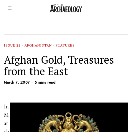
ISSUE 22
/
AFGHANISTAN
/
FEATURES
Afghan Gold, Treasures
from the East
March 7, 2007
5 mins read
In
M
ar
ch