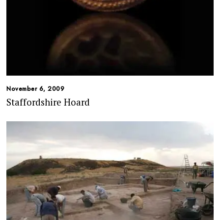
November 6, 2009
Staffordshire Hoard