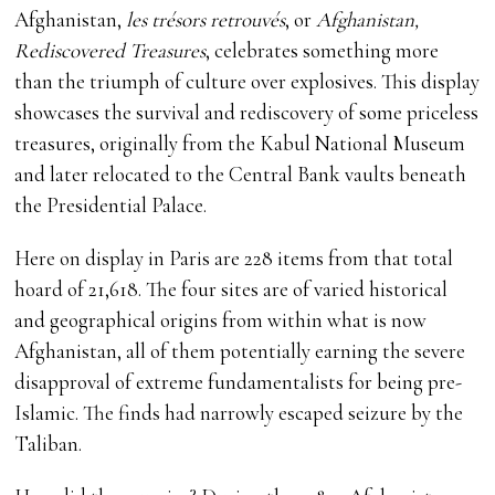
Afghanistan,
les trésors retrouvés
, or
Afghanistan,
Rediscovered Treasures
, celebrates something more
than the triumph of culture over explosives. This display
showcases the survival and rediscovery of some priceless
treasures, originally from the Kabul National Museum
and later relocated to the Central Bank vaults beneath
the Presidential Palace.
Here on display in Paris are 228 items from that total
hoard of 21,618. The four sites are of varied historical
and geographical origins from within what is now
Afghanistan, all of them potentially earning the severe
disapproval of extreme fundamentalists for being pre-
Islamic. The finds had narrowly escaped seizure by the
Taliban.