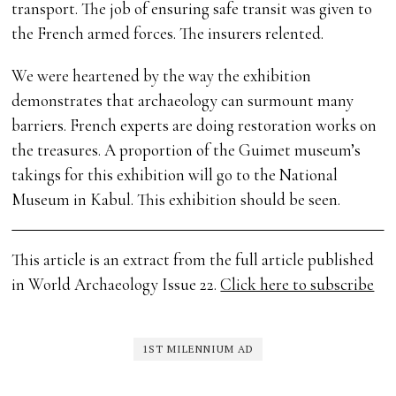
transport. The job of ensuring safe transit was given to
the French armed forces. The insurers relented.
We were heartened by the way the exhibition
demonstrates that archaeology can surmount many
barriers. French experts are doing restoration works on
the treasures. A proportion of the Guimet museum’s
takings for this exhibition will go to the National
Museum in Kabul. This exhibition should be seen.
This article is an extract from the full article published
in World Archaeology Issue 22.
Click here to subscribe
1ST MILENNIUM AD