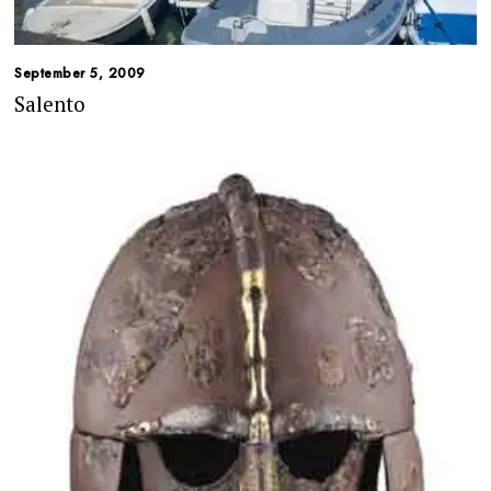
September 5, 2009
Salento