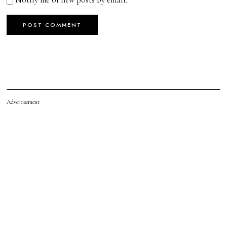
Advertisement