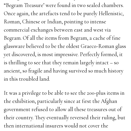
“Begram Treasure’ were found in two sealed chambers.
Once again, the artefacts tend to be purely Hellenistic,
Roman, Chinese or Indian, pointing to intense
commercial exchanges between east and west via
Begram. Of all the items from Begram, a cache of fine
glassware believed to be the oldest Graeco-Roman glass
yet discovered, is most impressive. Perfectly formed, it
is thrilling to see that they remain largely intact – so
ancient, so fragile and having survived so much history
in this troubled land.
It was a privilege to be able to see the 200-plus items in
the exhibition, particularly since at first the Afghan
government refused to allow all these treasures out of
their country. They eventually reversed their ruling, but
then international insurers would not cover the