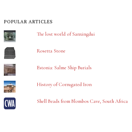
POPULAR ARTICLES
The lost world of Sanxingdui
Rosetta Stone
Estonia: Salme Ship Burials
History of Corrugated Iron
Shell Beads from Blombos Cave, South Africa