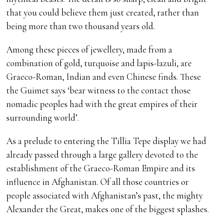
that you could believe them just created, rather than
being more than two thousand years old.
Among these pieces of jewellery, made from a
combination of gold, turquoise and lapis-lazuli, are
Graeco-Roman, Indian and even Chinese finds. These
the Guimet says ‘bear witness to the contact those
nomadic peoples had with the great empires of their
surrounding world’.
As a prelude to entering the Tillia Tepe display we had
already passed through a large gallery devoted to the
establishment of the Graeco-Roman Empire and its
influence in Afghanistan. Of all those countries or
people associated with Afghanistan’s past, the mighty
Alexander the Great, makes one of the biggest splashes.