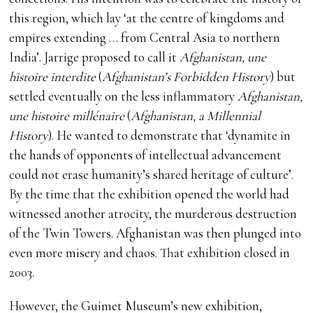
this region, which lay ‘at the centre of kingdoms and
empires extending … from Central Asia to northern
India’. Jarrige proposed to call it
Afghanistan, une
histoire interdite
(
Afghanistan’s Forbidden History
) but
settled eventually on the less inflammatory
Afghanistan,
une histoire millénaire
(
Afghanistan, a Millennial
History
). He wanted to demonstrate that ‘dynamite in
the hands of opponents of intellectual advancement
could not erase humanity’s shared heritage of culture’.
By the time that the exhibition opened the world had
witnessed another atrocity, the murderous destruction
of the Twin Towers. Afghanistan was then plunged into
even more misery and chaos. That exhibition closed in
2003.
However, the Guimet Museum’s new exhibition,