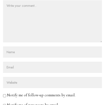
Notify me of follow-up comments by email.
Notify me of new posts by email.