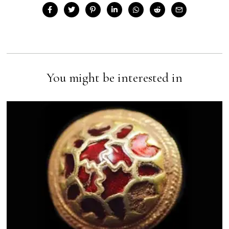
You might be interested in