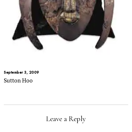
September 3, 2009
Sutton Hoo
Leave a Reply