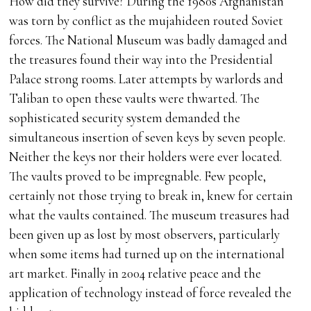
How did they survive? During the 1980s Afghanistan
was torn by conflict as the mujahideen routed Soviet
forces. The National Museum was badly damaged and
the treasures found their way into the Presidential
Palace strong rooms. Later attempts by warlords and
Taliban to open these vaults were thwarted. The
sophisticated security system demanded the
simultaneous insertion of seven keys by seven people.
Neither the keys nor their holders were ever located.
The vaults proved to be impregnable. Few people,
certainly not those trying to break in, knew for certain
what the vaults contained. The museum treasures had
been given up as lost by most observers, particularly
when some items had turned up on the international
art market. Finally in 2004 relative peace and the
application of technology instead of force revealed the