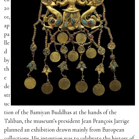
20
01,
ap
pa
lle
d
by
th
e
de
str
uc
tion of the Bamiyan Buddhas at the hands of the
Taliban, the museum’s president Jean François Jarrige
planned an exhibition drawn mainly from European
collections. His intention was to celebrate the history of