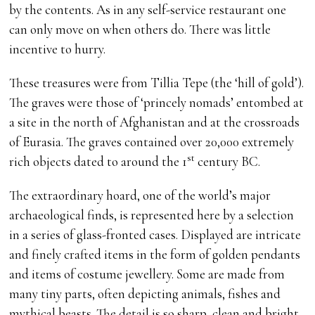
by the contents. As in any self-service restaurant one
can only move on when others do. There was little
incentive to hurry.
These treasures were from Tillia Tepe (the ‘hill of gold’).
The graves were those of ‘princely nomads’ entombed at
a site in the north of Afghanistan and at the crossroads
of Eurasia. The graves contained over 20,000 extremely
st
rich objects dated to around the 1
century BC.
The extraordinary hoard, one of the world’s major
archaeological finds, is represented here by a selection
in a series of glass-fronted cases. Displayed are intricate
and finely crafted items in the form of golden pendants
and items of costume jewellery. Some are made from
many tiny parts, often depicting animals, fishes and
mythical beasts. The detail is so sharp, clean and bright