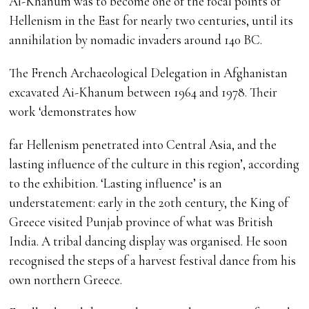
Ai-Khanum was to become one of the focal points of
Hellenism in the East for nearly two centuries, until its
annihilation by nomadic invaders around 140 BC.
The French Archaeological Delegation in Afghanistan
excavated Ai-Khanum between 1964 and 1978. Their
work ‘demonstrates how
far Hellenism penetrated into Central Asia, and the
lasting influence of the culture in this region’, according
to the exhibition. ‘Lasting influence’ is an
understatement: early in the 20th century, the King of
Greece visited Punjab province of what was British
India. A tribal dancing display was organised. He soon
recognised the steps of a harvest festival dance from his
own northern Greece.