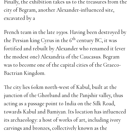
Finally, the exhibition takes us to the treasures from the
city of Begram, another Alexander-influenced site,
excavated by a
French team in the late 1930s. Having been destroyed by
th
the Persian king Cyrus in the 6
century BC, it was
fortified and rebuilt by Alexander who renamed it (ever
the modest one) Alexandria of the Caucasus. Begram
was to become one of the capital cities of the Graeco-
Bactrian Kingdom.
The city lies 60km north-west of Kabul, built at the
junction of the Ghorband and the Panjshir valley, thus
acting as a passage point to India on the Silk Road,
towards Kabul and Bamiyan. Its location has influenced
its archaeology: a host of works of art, including ivory
carvings and bronzes, collectively known as the