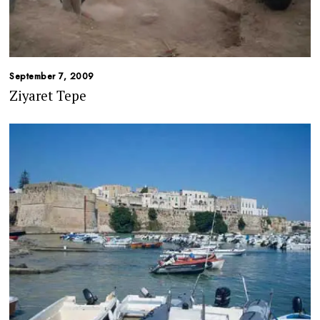
September 7, 2009
Ziyaret Tepe