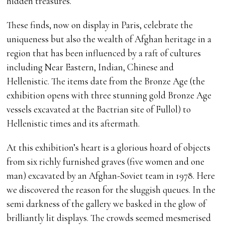
hidden treasures.
These finds, now on display in Paris, celebrate the
uniqueness but also the wealth of Afghan heritage in a
region that has been influenced by a raft of cultures
including Near Eastern, Indian, Chinese and
Hellenistic. The items date from the Bronze Age (the
exhibition opens with three stunning gold Bronze Age
vessels excavated at the Bactrian site of Fullol) to
Hellenistic times and its aftermath.
At this exhibition’s heart is a glorious hoard of objects
from six richly furnished graves (five women and one
man) excavated by an Afghan-Soviet team in 1978. Here
we discovered the reason for the sluggish queues. In the
semi darkness of the gallery we basked in the glow of
brilliantly lit displays. The crowds seemed mesmerised