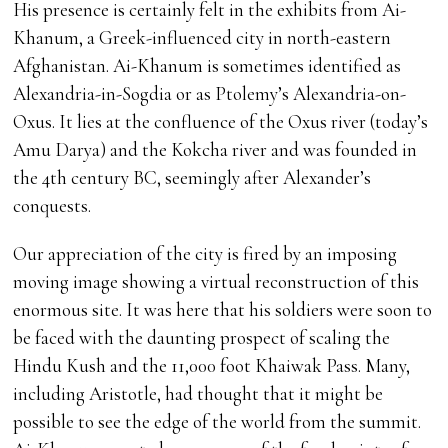
His presence is certainly felt in the exhibits from Ai-
Khanum, a Greek-influenced city in north-eastern
Afghanistan. Ai-Khanum is sometimes identified as
Alexandria-in-Sogdia or as Ptolemy’s Alexandria-on-
Oxus. It lies at the confluence of the Oxus river (today’s
Amu Darya) and the Kokcha river and was founded in
the 4th century BC, seemingly after Alexander’s
conquests.
Our appreciation of the city is fired by an imposing
moving image showing a virtual reconstruction of this
enormous site. It was here that his soldiers were soon to
be faced with the daunting prospect of scaling the
Hindu Kush and the 11,000 foot Khaiwak Pass. Many,
including Aristotle, had thought that it might be
possible to see the edge of the world from the summit.