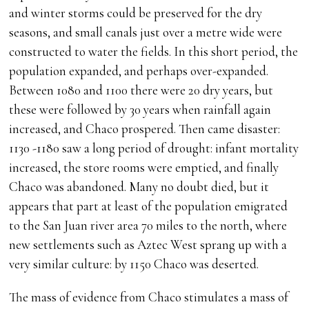
and winter storms could be preserved for the dry
seasons, and small canals just over a metre wide were
constructed to water the fields. In this short period, the
population expanded, and perhaps over-expanded.
Between 1080 and 1100 there were 20 dry years, but
these were followed by 30 years when rainfall again
increased, and Chaco prospered. Then came disaster:
1130 -1180 saw a long period of drought: infant mortality
increased, the store rooms were emptied, and finally
Chaco was abandoned. Many no doubt died, but it
appears that part at least of the population emigrated
to the San Juan river area 70 miles to the north, where
new settlements such as Aztec West sprang up with a
very similar culture: by 1150 Chaco was deserted.
The mass of evidence from Chaco stimulates a mass of