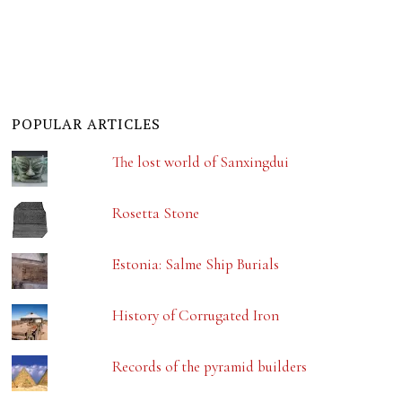
POPULAR ARTICLES
The lost world of Sanxingdui
Rosetta Stone
Estonia: Salme Ship Burials
History of Corrugated Iron
Records of the pyramid builders