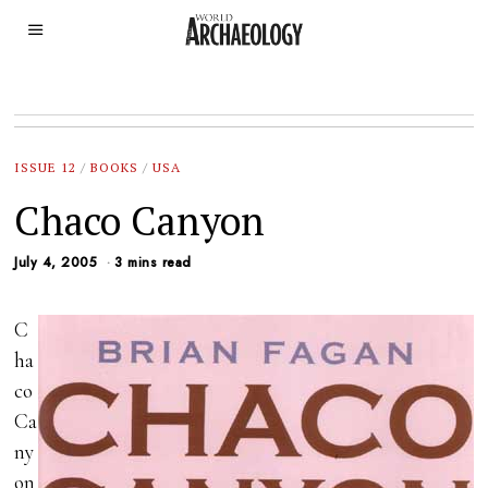
ISSUE 12
/
BOOKS
/
USA
Chaco Canyon
July 4, 2005
3 mins read
C
ha
co
Ca
ny
on