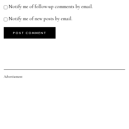
Notify me of follow-up comments by email.
Notify me of new posts by email.
Advertisement