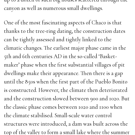
canyon as well as numerous small dwellings.
One of the most fascinating aspects of Chaco is that
thanks to the tree-ring dating, the construction dates
can be tightly assessed and tightly linked to the
climatic changes. The earliest major phase came in the
5th and 6th centuries AD in the so-called ‘Basket-
maker’ phase when the first substantial villages of pit
dwellings make their appearance. Then there is a gap
until the 850s when the first part of the Pueblo Bonito
is constructed. However, the climate then deteriorated
and the construction slowed between 900 and 1020. But
the classic phase comes between 1020 and 1100 when
the climate stabilised. Small-scale water control
structures were introduced, a dam was built across the
top of the valley to form a small lake where the summer