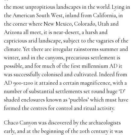
the most unpropitious landscapes in the world. Lying in
the American South West, inland from California, in
the corner where New Mexico, Colorado, Utah and
Arizona all meet, it is near-desert, a harsh and
capricious arid landscape, subject to the vagaries of the
climate. Yet there are irregular rainstorms summer and
winter, and in the canyons, precarious settlement is
possible, and for much of the first millennium AD it
was successfully colonised and cultivated. Indeed from
AD 900-1200 it attained a certain magnificence, with a
number of substantial settlements set round huge ‘D’
shaded enclosures known as ‘pueblos’ which must have
formed the centres for control and ritual activity.
Chaco Canyon was discovered by the archaeologists
early, and at the beginning of the 20th century it was