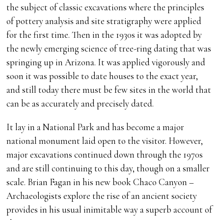
the subject of classic excavations where the principles
of pottery analysis and site stratigraphy were applied
for the first time. Then in the 1930s it was adopted by
the newly emerging science of tree-ring dating that was
springing up in Arizona. It was applied vigorously and
soon it was possible to date houses to the exact year,
and still today there must be few sites in the world that
can be as accurately and precisely dated.
It lay in a National Park and has become a major
national monument laid open to the visitor. However,
major excavations continued down through the 1970s
and are still continuing to this day, though on a smaller
scale. Brian Fagan in his new book Chaco Canyon –
Archaeologists explore the rise of an ancient society
provides in his usual inimitable way a superb account of