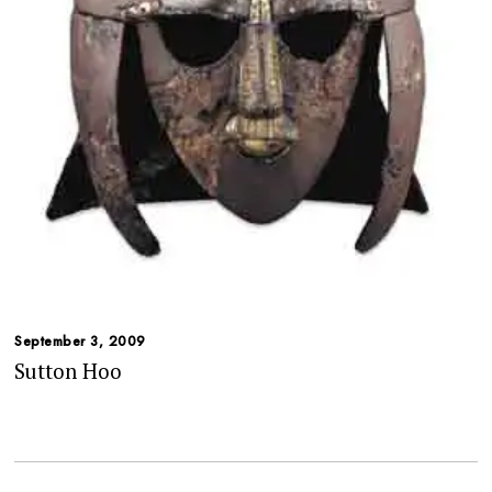
September 3, 2009
Sutton Hoo