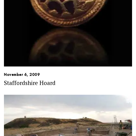
November 6, 2009
Staffordshire Hoard