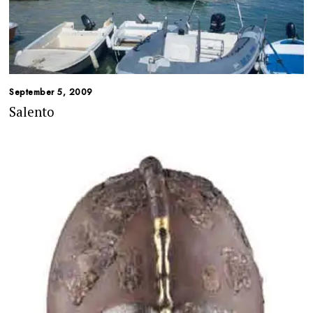
September 5, 2009
Salento