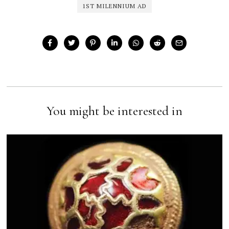
1ST MILENNIUM AD
You might be interested in