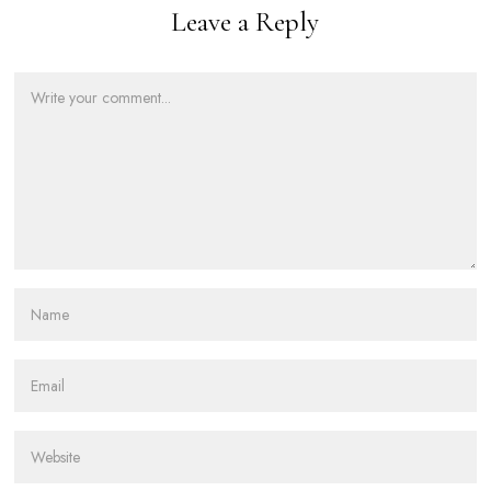
Leave a Reply