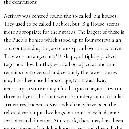
the excavations.
Activity was centred round the so-called ‘big houses’.
They used to be called Pueblos, but ‘Big House’ seems
more appropriate for their status. The largest of these is
the Pueblo Bonito which stood up to four storeys high
and contained up to 700 rooms spread over three acres.
They were arranged in a ‘D’ shape, all tightly packed
together. How far they were all occupied at one time
remains controversial and certainly the lower stories
may have been used for storage, for it was always
necessary to store enough food to guard against two or
three bad years. In front were the underground circular
structures known as Kivas which may have been the
relics of earlier pit dwellings but must have had some
sort of ritual function. At its peak, there may have been
up to a dozen of such big houses scattered through the