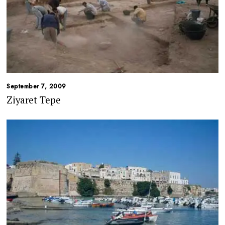
September 7, 2009
Ziyaret Tepe