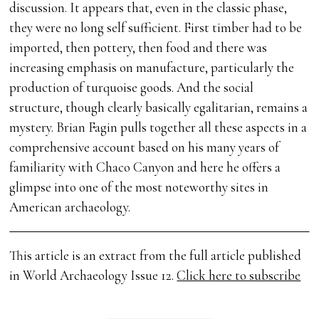
discussion. It appears that, even in the classic phase,
they were no long self sufficient. First timber had to be
imported, then pottery, then food and there was
increasing emphasis on manufacture, particularly the
production of turquoise goods. And the social
structure, though clearly basically egalitarian, remains a
mystery. Brian Fagin pulls together all these aspects in a
comprehensive account based on his many years of
familiarity with Chaco Canyon and here he offers a
glimpse into one of the most noteworthy sites in
American archaeology.
This article is an extract from the full article published
in World Archaeology Issue 12.
Click here to subscribe