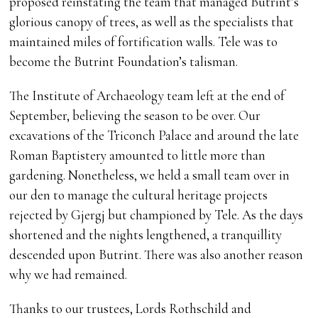
proposed reinstating the team that managed Butrint’s
glorious canopy of trees, as well as the specialists that
maintained miles of fortification walls. Tele was to
become the Butrint Foundation’s talisman.
The Institute of Archaeology team left at the end of
September, believing the season to be over. Our
excavations of the Triconch Palace and around the late
Roman Baptistery amounted to little more than
gardening. Nonetheless, we held a small team over in
our den to manage the cultural heritage projects
rejected by Gjergj but championed by Tele. As the days
shortened and the nights lengthened, a tranquillity
descended upon Butrint. There was also another reason
why we had remained.
Thanks to our trustees, Lords Rothschild and