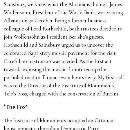
Sainsbury, we knew what the Albanians did not: James
Wolfensohn, President of the World Bank, was visiting
Albania on 30 October. Being a former business
colleague of Lord Rothschild, both trustees decided to
join Wolfensohn as President Berisha’s guests.
Rothschild and Sainsbury urged us to uncover the
celebrated Baptistery mosaic pavement for the visit.
Careful orchestration was needed. As the first act
towards exposing the mosaic, I motored up the
potholed road to Tirana, seven hours away. My first call
was to the Director of the Institute of Monuments,
Tele’s boss, charged with the conservation of Butrint.
‘The Fox’
The Institute of Monuments occupied an Ottoman
house opposite the ruling Democratic Party