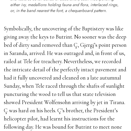
either ivy, medallions holding fauna and flora, interlaced rings,
or, in the band nearest the font, a chequerboard pattern.
Symbolically, the uncovering of the Baptistery was like
giving away the keys to Butrint. No sooner was the deep
bed of dirty sand removed than Ç, Gjergj’s point person
in Saranda, arrived. He was outraged and, in front of us,
railed at Tele for treachery. Nevertheless, we recorded
the intricate detail of the perfectly intact pavement and
had it fully uncovered and cleaned on a late autumnal
Sunday, when Tele raced through the shafts of sunlight
puncturing the wood to tell us that state television
showed President Wolfensohn arriving by jet in Tirana.
Ç was hard on his heels. Ç’s brother, the President’s
helicopter pilot, had learnt his instructions for the
following day. He was bound for Butrint to meet none