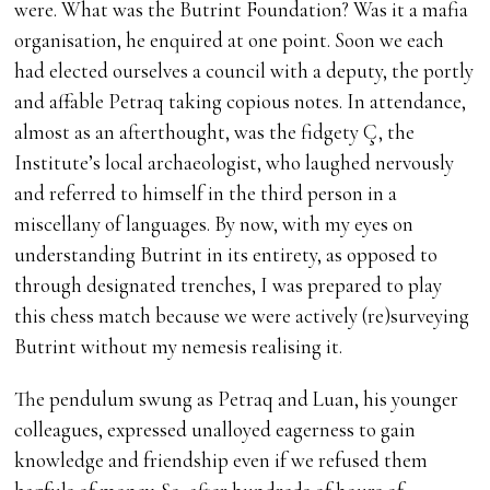
were. What was the Butrint Foundation? Was it a mafia
organisation, he enquired at one point. Soon we each
had elected ourselves a council with a deputy, the portly
and affable Petraq taking copious notes. In attendance,
almost as an afterthought, was the fidgety Ç, the
Institute’s local archaeologist, who laughed nervously
and referred to himself in the third person in a
miscellany of languages. By now, with my eyes on
understanding Butrint in its entirety, as opposed to
through designated trenches, I was prepared to play
this chess match because we were actively (re)surveying
Butrint without my nemesis realising it.
The pendulum swung as Petraq and Luan, his younger
colleagues, expressed unalloyed eagerness to gain
knowledge and friendship even if we refused them