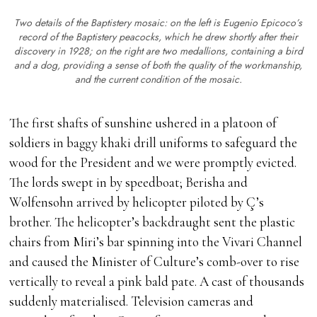
Two details of the Baptistery mosaic: on the left is Eugenio Epicoco’s
record of the Baptistery peacocks, which he drew shortly after their
discovery in 1928; on the right are two medallions, containing a bird
and a dog, providing a sense of both the quality of the workmanship,
and the current condition of the mosaic.
The first shafts of sunshine ushered in a platoon of
soldiers in baggy khaki drill uniforms to safeguard the
wood for the President and we were promptly evicted.
The lords swept in by speedboat; Berisha and
Wolfensohn arrived by helicopter piloted by Ç’s
brother. The helicopter’s backdraught sent the plastic
chairs from Miri’s bar spinning into the Vivari Channel
and caused the Minister of Culture’s comb-over to rise
vertically to reveal a pink bald pate. A cast of thousands
suddenly materialised. Television cameras and