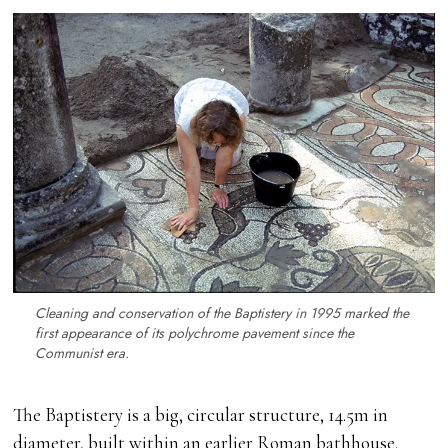
Cleaning and conservation of the Baptistery in 1995 marked the
first appearance of its polychrome pavement since the
Communist era.
The Baptistery is a big, circular structure, 14.5m in
diameter, built within an earlier Roman bathhouse.