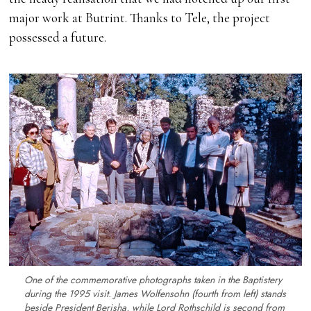
major work at Butrint. Thanks to Tele, the project
possessed a future.
One of the commemorative photographs taken in the Baptistery
during the 1995 visit. James Wolfensohn (fourth from left) stands
beside President Berisha, while Lord Rothschild is second from