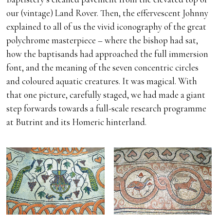
our (vintage) Land Rover. Then, the effervescent Johnny
explained to all of us the vivid iconography of the great
polychrome masterpiece – where the bishop had sat,
how the baptisands had approached the full immersion
font, and the meaning of the seven concentric circles
and coloured aquatic creatures. It was magical. With
that one picture, carefully staged, we had made a giant
step forwards towards a full-scale research programme
at Butrint and its Homeric hinterland.