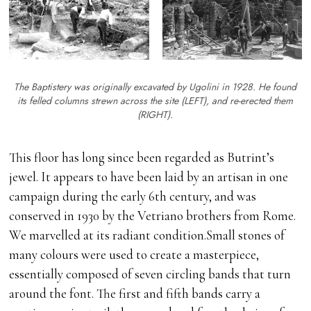
The Baptistery was originally excavated by Ugolini in 1928. He found
its felled columns strewn across the site (LEFT), and re-erected them
(RIGHT).
This floor has long since been regarded as Butrint’s
jewel. It appears to have been laid by an artisan in one
campaign during the early 6th century, and was
conserved in 1930 by the Vetriano brothers from Rome.
We marvelled at its radiant condition.Small stones of
many colours were used to create a masterpiece,
essentially composed of seven circling bands that turn
around the font. The first and fifth bands carry a