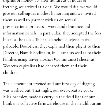
bagfuls of money. So, after hundreds of hours of
fretting, we arrived at a deal. We would dig; we would
give our colleagues modest honoraria; and we invited
them as well to partner with us on several
presentational projects – woodland clearance and
information panels, in particular. They accepted the fees
but not the tasks. Their melancholic dejection was
palpable. Doubtless, they explained their plight to their
Director, Namik Bodinaku, in Tirana, as well as to their
families using Enver Hoxha’s (Communist) chestnut:
Western capitalists had cheated them and their
children.
The elements intervened and our first day of digging
was washed out. That night, our ever-creative cook,
Miss Bromley, made us curry in the dead light of our
bunker, a collective farmwarehouse in the neighbouring