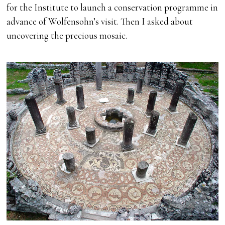
for the Institute to launch a conservation programme in
advance of Wolfensohn’s visit. Then I asked about
uncovering the precious mosaic.