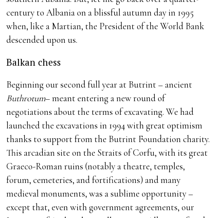
century to Albania on a blissful autumn day in 1995
when, like a Martian, the President of the World Bank
descended upon us.
Balkan chess
Beginning our second full year at Butrint – ancient
Buthrotum
– meant entering a new round of
negotiations about the terms of excavating. We had
launched the excavations in 1994 with great optimism
thanks to support from the Butrint Foundation charity.
This arcadian site on the Straits of Corfu, with its great
Graeco-Roman ruins (notably a theatre, temples,
forum, cemeteries, and fortifications) and many
medieval monuments, was a sublime opportunity –
except that, even with government agreements, our