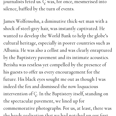
journalists feted us. Ç was, for once, mesmerised into
silence, baffled by the turn of events.
James Wolfensohn, a diminutive thick-set man with a
shock of steel-grey hair, was instantly captivated. He
wanted to develop the World Bank to help the globe’s
cultural heritage, especially in poorer countries such as
Albania. He was also a cellist and was clearly enraptured
by the Baptistery pavement and its intimate acoustics.
Berisha was restless yet compelled by the presence of
his guests to offer us every encouragement for the
future. His black eyes sought me out as though I was
indeed the fox and dismissed the now loquacious
intervention of Ç. In the Baptistery itself, standing on
the spectacular pavement, we lined up for
commemorative photographs. For us, at least, there was
the heady realisation that we had notched up our first