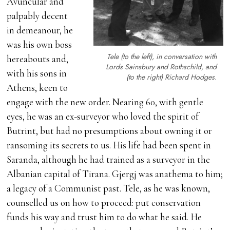
Avuncular and
palpably decent
in demeanour, he
was his own boss
Tele (to the left), in conversation with
hereabouts and,
Lords Sainsbury and Rothschild, and
with his sons in
(to the right) Richard Hodges.
Athens, keen to
engage with the new order. Nearing 60, with gentle
eyes, he was an ex-surveyor who loved the spirit of
Butrint, but had no presumptions about owning it or
ransoming its secrets to us. His life had been spent in
Saranda, although he had trained as a surveyor in the
Albanian capital of Tirana. Gjergj was anathema to him;
a legacy of a Communist past. Tele, as he was known,
counselled us on how to proceed: put conservation
funds his way and trust him to do what he said. He