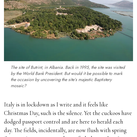
The site of Butrint, in Albania. Back in 1995, the site was visited
by the World Bank President. But would it be possible to mark
the occasion by uncovering the site’s majestic Baptistery
mosaic?
Italy is in lockdown as I write and it feels like
Christmas Day, such is the silence. Yet the cuckoos have
dodged passport control and are here to herald each
day. The fields, incidentally, are now flush with spring