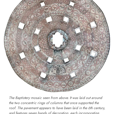
The Baptistery mosaic seen from above. It was laid out around
the two concentric rings of columns that once supported the
roof. The pavement appears to have been laid in the 6th century,
and features seven bands of decoration, each incorporating