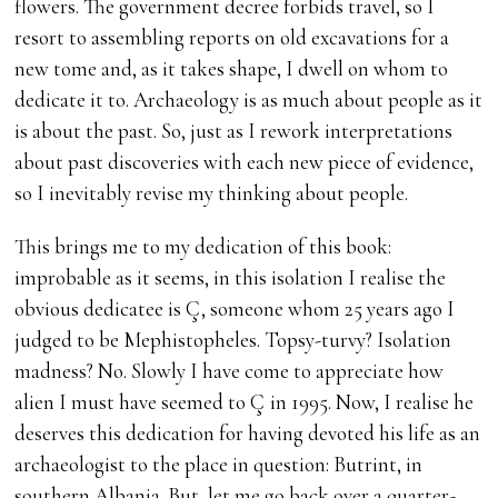
flowers. The government decree forbids travel, so I
resort to assembling reports on old excavations for a
new tome and, as it takes shape, I dwell on whom to
dedicate it to. Archaeology is as much about people as it
is about the past. So, just as I rework interpretations
about past discoveries with each new piece of evidence,
so I inevitably revise my thinking about people.
This brings me to my dedication of this book:
improbable as it seems, in this isolation I realise the
obvious dedicatee is Ç, someone whom 25 years ago I
judged to be Mephistopheles. Topsy-turvy? Isolation
madness? No. Slowly I have come to appreciate how
alien I must have seemed to Ç in 1995. Now, I realise he
deserves this dedication for having devoted his life as an
archaeologist to the place in question: Butrint, in
southern Albania. But, let me go back over a quarter-