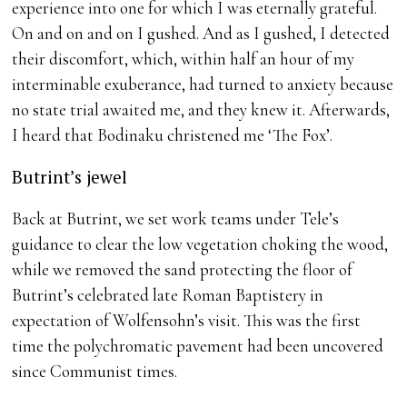
experience into one for which I was eternally grateful.
On and on and on I gushed. And as I gushed, I detected
their discomfort, which, within half an hour of my
interminable exuberance, had turned to anxiety because
no state trial awaited me, and they knew it. Afterwards,
I heard that Bodinaku christened me ‘The Fox’.
Butrint’s jewel
Back at Butrint, we set work teams under Tele’s
guidance to clear the low vegetation choking the wood,
while we removed the sand protecting the floor of
Butrint’s celebrated late Roman Baptistery in
expectation of Wolfensohn’s visit. This was the first
time the polychromatic pavement had been uncovered
since Communist times.