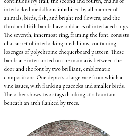
continuous ivy trail; the second and fourth, chains of
interlocked medallions inhabited by all manner of
animals, birds, fish, and bright red flowers; and the
third and fifth bands have bold arcs of interlaced rings.
The seventh, innermost ring, framing the font, consists
of a carpet of interlocking medallions, containing
lozenges of polychrome chequerboard pattern. These
bands are interrupted on the main axis between the
door and the font by two brilliant, emblematic
compositions. One depicts a large vase from which a
vine issues, with flanking peacocks and smaller birds.
The other shows two stags drinking at a fountain
beneath an arch flanked by trees.