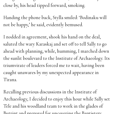
close by, his head tipped forward, smoking.
Handing the phone back, Stylla smiled: ‘Bodinaku will
not be happy,’ he said, evidently bemused.
I nodded in agreement, shook his hand on the deal,
saluted the wary Karaskaj and set off to tell Sally to go
ahead with planning, while, humming, I marched down
the sunlit boulevard to the Institute of Archaeology. Its
triumvirate of leaders forced me to wait, having been
caught unawares by my unexpected appearance in
Tirana.
Recalling previous discussions in the Institute of
Archaeology, I decided to enjoy this hour while Sally set
Tele and his woodland team to work in the glades of
Butrint and prepared for uncovering the Baptistery