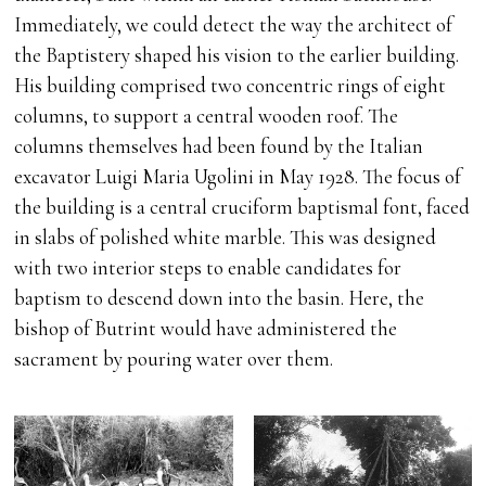
Immediately, we could detect the way the architect of
the Baptistery shaped his vision to the earlier building.
His building comprised two concentric rings of eight
columns, to support a central wooden roof. The
columns themselves had been found by the Italian
excavator Luigi Maria Ugolini in May 1928. The focus of
the building is a central cruciform baptismal font, faced
in slabs of polished white marble. This was designed
with two interior steps to enable candidates for
baptism to descend down into the basin. Here, the
bishop of Butrint would have administered the
sacrament by pouring water over them.