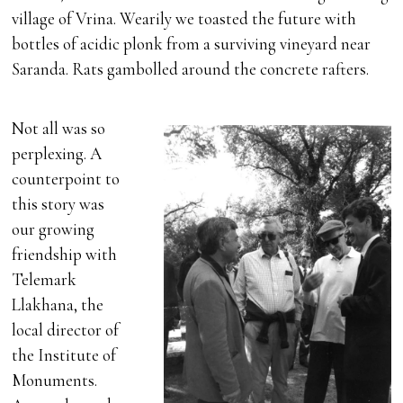
village of Vrina. Wearily we toasted the future with
bottles of acidic plonk from a surviving vineyard near
Saranda. Rats gambolled around the concrete rafters.
Not all was so
perplexing. A
counterpoint to
this story was
our growing
friendship with
Telemark
Llakhana, the
local director of
the Institute of
Monuments.