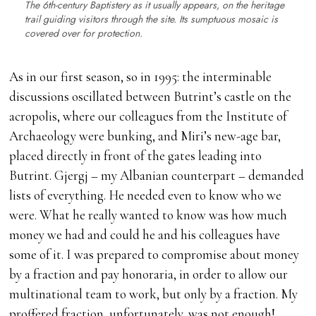
The 6th-century Baptistery as it usually appears, on the heritage
trail guiding visitors through the site. Its sumptuous mosaic is
covered over for protection.
As in our first season, so in 1995: the interminable
discussions oscillated between Butrint’s castle on the
acropolis, where our colleagues from the Institute of
Archaeology were bunking, and Miri’s new-age bar,
placed directly in front of the gates leading into
Butrint. Gjergj – my Albanian counterpart – demanded
lists of everything. He needed even to know who we
were. What he really wanted to know was how much
money we had and could he and his colleagues have
some of it. I was prepared to compromise about money
by a fraction and pay honoraria, in order to allow our
multinational team to work, but only by a fraction. My
proffered fraction, unfortunately, was not enough!