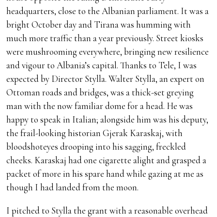
headquarters, close to the Albanian parliament. It was a
bright October day and Tirana was humming with
much more traffic than a year previously. Street kiosks
were mushrooming everywhere, bringing new resilience
and vigour to Albania’s capital. Thanks to Tele, I was
expected by Director Stylla. Walter Stylla, an expert on
Ottoman roads and bridges, was a thick-set greying
man with the now familiar dome for a head. He was
happy to speak in Italian; alongside him was his deputy,
the frail-looking historian Gjerak Karaskaj, with
bloodshoteyes drooping into his sagging, freckled
cheeks. Karaskaj had one cigarette alight and grasped a
packet of more in his spare hand while gazing at me as
though I had landed from the moon.
I pitched to Stylla the grant with a reasonable overhead