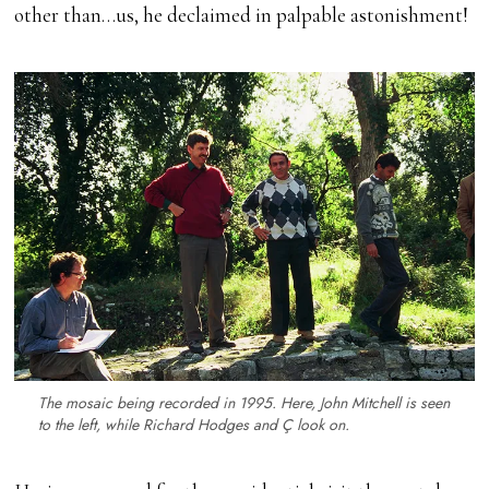
other than…us, he declaimed in palpable astonishment!
The mosaic being recorded in 1995. Here, John Mitchell is seen
to the left, while Richard Hodges and Ç look on.