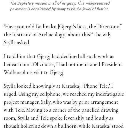
The Baptistery mosaic in all of its glory. This well-preserved
pavement is considered by many to be the jewel of Butrint.
‘Have you told Bodinaku [Gjergj’s boss, the Director of
the Institute of Archaeology] about this?’ the wily
Stylla asked.
I told him that Gjergj had declined all such work as
beneath him. Of course, I had not mentioned President
Wolfensohn’s visit to Gjergj.
Stylla looked knowingly at Karaskaj. ‘Phone Tele,’ I
urged. Using my cellphone, we reached my indefatigable
project manager, Sally, who was by prior arrangement
with Tele. Moving to a corner of the panelled drawing
room, Stylla and Tele spoke feverishly and loudly as
though hollering down a bullhorn, while Karaskaj stood