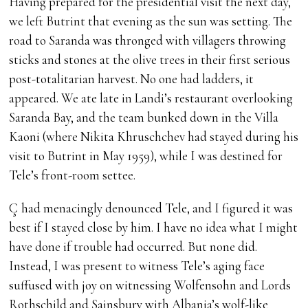
Having prepared for the presidential visit the next day,
we left Butrint that evening as the sun was setting. The
road to Saranda was thronged with villagers throwing
sticks and stones at the olive trees in their first serious
post-totalitarian harvest. No one had ladders, it
appeared. We ate late in Landi’s restaurant overlooking
Saranda Bay, and the team bunked down in the Villa
Kaoni (where Nikita Khruschchev had stayed during his
visit to Butrint in May 1959), while I was destined for
Tele’s front-room settee.
Ç had menacingly denounced Tele, and I figured it was
best if I stayed close by him. I have no idea what I might
have done if trouble had occurred. But none did.
Instead, I was present to witness Tele’s aging face
suffused with joy on witnessing Wolfensohn and Lords
Rothschild and Sainsbury with Albania’s wolf-like