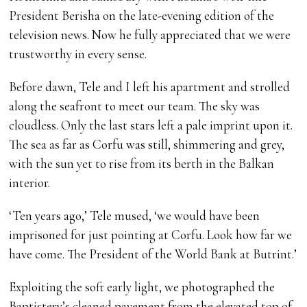
President Berisha on the late-evening edition of the
television news. Now he fully appreciated that we were
trustworthy in every sense.
Before dawn, Tele and I left his apartment and strolled
along the seafront to meet our team. The sky was
cloudless. Only the last stars left a pale imprint upon it.
The sea as far as Corfu was still, shimmering and grey,
with the sun yet to rise from its berth in the Balkan
interior.
‘Ten years ago,’ Tele mused, ‘we would have been
imprisoned for just pointing at Corfu. Look how far we
have come. The President of the World Bank at Butrint.’
Exploiting the soft early light, we photographed the
Baptistery’s cleaned pavement from the elevated top of