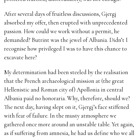
After several days of fruitless discussions, Gjergj
absorbed my offer, then erupted with unprecedented
passion. How could we work without a permit, he
demanded? Butrint was the jewel of Albania. Didn’t I
recognise how privileged I was to have this chance to
excavate here?
My determination had been steeled by the realisation
that the French archaeological mission at (the great
Hellenistic and Roman city of) Apollonia in central
Albania paid no honoraria. Why, therefore, should we?
The next day, having slept on it, Gjergj’s face stiffened
with fear of failure. In the musty atmosphere we
gathered once more around an unstable table. Yet again,
as if suffering from amnesia, he had us define who we all