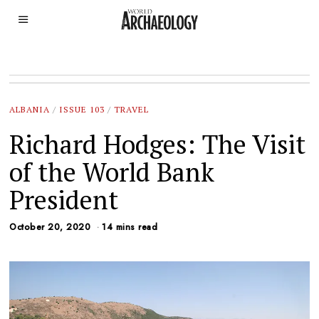
ALBANIA
/
ISSUE 103
/
TRAVEL
Richard Hodges: The Visit
of the World Bank
President
October 20, 2020
14 mins read