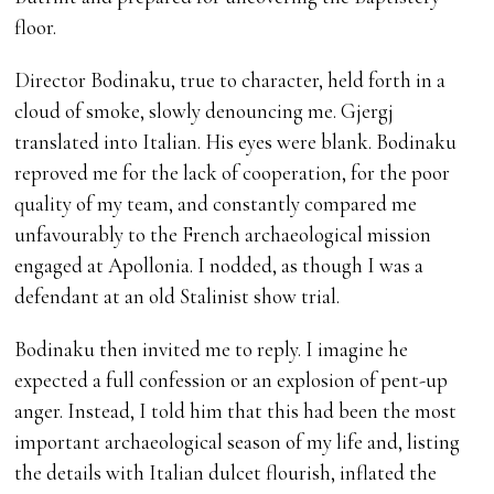
floor.
Director Bodinaku, true to character, held forth in a
cloud of smoke, slowly denouncing me. Gjergj
translated into Italian. His eyes were blank. Bodinaku
reproved me for the lack of cooperation, for the poor
quality of my team, and constantly compared me
unfavourably to the French archaeological mission
engaged at Apollonia. I nodded, as though I was a
defendant at an old Stalinist show trial.
Bodinaku then invited me to reply. I imagine he
expected a full confession or an explosion of pent-up
anger. Instead, I told him that this had been the most
important archaeological season of my life and, listing
the details with Italian dulcet flourish, inflated the