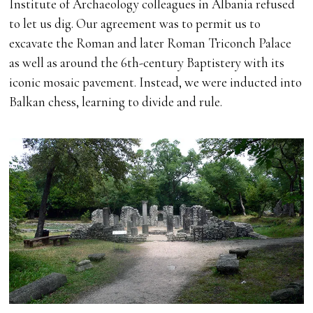
Institute of Archaeology colleagues in Albania refused
to let us dig. Our agreement was to permit us to
excavate the Roman and later Roman Triconch Palace
as well as around the 6th-century Baptistery with its
iconic mosaic pavement. Instead, we were inducted into
Balkan chess, learning to divide and rule.