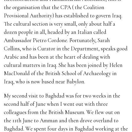
the organisation that the CPA ( the Coalition
Provisional Authority) has established to govern Iraq.
The cultural section is very small, only about half a
dozen people in all, headed by an Italian called
Ambassador Pietro Cordone. Fortunately, Sarah
Collins, who is Curator in the Department, speaks good
Arabic and has been at the heart of dealing with
cultural matters in Iraq. She has been joined by Helen
MacDonald of the British School of Archaeology in
Iraq, who is now based near Babylon.
My second visit to Baghdad was for two weeks in the
second half of June when I went out with three
colleagues from the British Museum. We flew out on
the 11th June to Amman and then drove overland to
Baghdad. We spent four days in Baghdad working at the