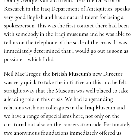
Donny George is an old friend. He is the Director of
Research in the Iraq Department of Antiquities, speaks
very good English and has a natural talent for being a
spokesperson. This was the first contact there had been
with somebody in the Iraqi museums and he was able to
tell us on the telephone of the scale of the crisis. It was
immediately determined that I would go out as soon as
possible – which I did.
Neil MacGregor, the British Museum’s new Director
was very quick to take the initiative on this and he felt
straight away that the Museum was well placed to take
a leading role in this crisis. We had longstanding
relations with our colleagues in the Iraq Museum and
we have a range of specialisms here, not only on the
curatorial but also on the conservation side. Fortunately
two anonymous foundations immediately offered us