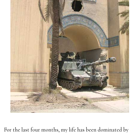
For the last four months, my life has been dominated by