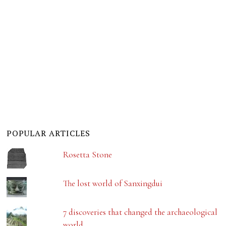
POPULAR ARTICLES
Rosetta Stone
The lost world of Sanxingdui
7 discoveries that changed the archaeological
world