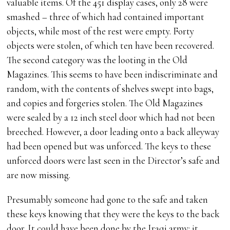
valuable items. Of the 451 display cases, only 28 were
smashed – three of which had contained important
objects, while most of the rest were empty. Forty
objects were stolen, of which ten have been recovered.
The second category was the looting in the Old
Magazines. This seems to have been indiscriminate and
random, with the contents of shelves swept into bags,
and copies and forgeries stolen. The Old Magazines
were sealed by a 12 inch steel door which had not been
breeched. However, a door leading onto a back alleyway
had been opened but was unforced. The keys to these
unforced doors were last seen in the Director’s safe and
are now missing.
Presumably someone had gone to the safe and taken
these keys knowing that they were the keys to the back
door. It could have been done by the Iraqi army: it