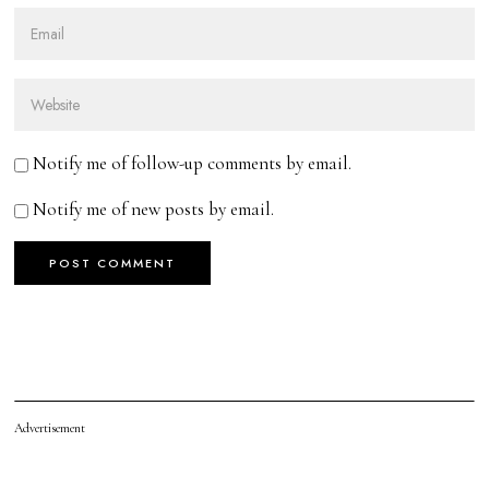
Notify me of follow-up comments by email.
Notify me of new posts by email.
Advertisement