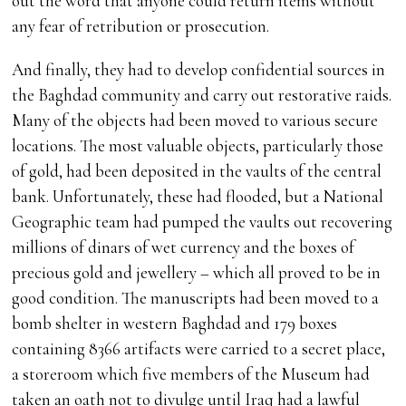
out the word that anyone could return items without
any fear of retribution or prosecution.
And finally, they had to develop confidential sources in
the Baghdad community and carry out restorative raids.
Many of the objects had been moved to various secure
locations. The most valuable objects, particularly those
of gold, had been deposited in the vaults of the central
bank. Unfortunately, these had flooded, but a National
Geographic team had pumped the vaults out recovering
millions of dinars of wet currency and the boxes of
precious gold and jewellery – which all proved to be in
good condition. The manuscripts had been moved to a
bomb shelter in western Baghdad and 179 boxes
containing 8366 artifacts were carried to a secret place,
a storeroom which five members of the Museum had
taken an oath not to divulge until Iraq had a lawful