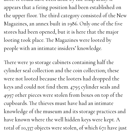
appears that a firing position had been established on
the upper floor. The third category consisted of the New
Magazines, an annex built in 1986. Only one of the five
stores had been opened, but it is here that the major
looting took place. The Magazines were looted by
people with an intimate insiders’ knowledge.
There were 30 storage cabinets containing half the
cylinder seal collection and the coin collection; these
were not looted because the looters had dropped the
keys and could not find them. 4795 cylinder seals and
4997 other pieces were stolen from boxes on top of the
cupboards. The thieves must have had an intimate
knowledge of the museum and its storage practices and
have known where the well hidden keys were kept. A
total of 10,337 objects were stolen, of which 671 have just