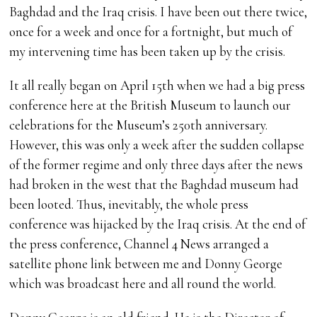
Baghdad and the Iraq crisis. I have been out there twice,
once for a week and once for a fortnight, but much of
my intervening time has been taken up by the crisis.
It all really began on April 15th when we had a big press
conference here at the British Museum to launch our
celebrations for the Museum’s 250th anniversary.
However, this was only a week after the sudden collapse
of the former regime and only three days after the news
had broken in the west that the Baghdad museum had
been looted. Thus, inevitably, the whole press
conference was hijacked by the Iraq crisis. At the end of
the press conference, Channel 4 News arranged a
satellite phone link between me and Donny George
which was broadcast here and all round the world.