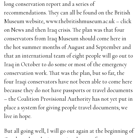
long conservation report and a series of
recommendations. They can all be found on the British
Museum website, www.thebritishmuseum.ac.uk – click
on News and then Iraq crisis. The plan was that four
conservators from Iraq Museum should come here in
the hot summer months of August and September and
that an international team of eight people will go out to
Iraq in October to do some or most of the emergency
conservation work. That was the plan, but so far, the
four Iraqi conservators have not been able to come here
because they do not have passports or travel documents
– the Coalition Provisional Authority has not yet put in
place a system for giving people travel documents; we
live in hope.
But all going well, I will go out again at the beginning of