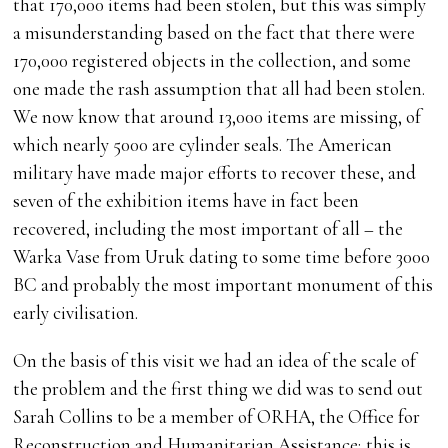
that 170,000 items had been stolen, but this was simply
a misunderstanding based on the fact that there were
170,000 registered objects in the collection, and some
one made the rash assumption that all had been stolen.
We now know that around 13,000 items are missing, of
which nearly 5000 are cylinder seals. The American
military have made major efforts to recover these, and
seven of the exhibition items have in fact been
recovered, including the most important of all – the
Warka Vase from Uruk dating to some time before 3000
BC and probably the most important monument of this
early civilisation.
On the basis of this visit we had an idea of the scale of
the problem and the first thing we did was to send out
Sarah Collins to be a member of ORHA, the Office for
Reconstruction and Humanitarian Assistance; this is