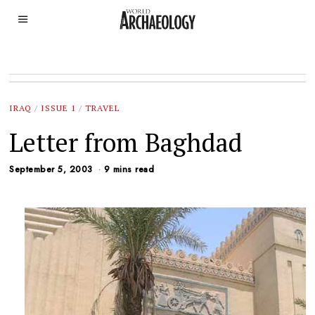
IRAQ
/
ISSUE 1
/
TRAVEL
Letter from Baghdad
September 5, 2003
9 mins read