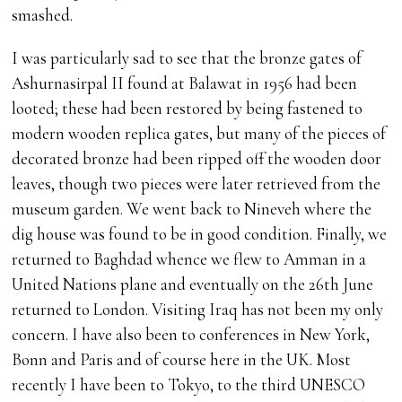
smashed.
I was particularly sad to see that the bronze gates of
Ashurnasirpal II found at Balawat in 1956 had been
looted; these had been restored by being fastened to
modern wooden replica gates, but many of the pieces of
decorated bronze had been ripped off the wooden door
leaves, though two pieces were later retrieved from the
museum garden. We went back to Nineveh where the
dig house was found to be in good condition. Finally, we
returned to Baghdad whence we flew to Amman in a
United Nations plane and eventually on the 26th June
returned to London. Visiting Iraq has not been my only
concern. I have also been to conferences in New York,
Bonn and Paris and of course here in the UK. Most
recently I have been to Tokyo, to the third UNESCO