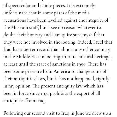
of spectacular and iconic pieces. It is extremely
unfortunate that in some parts of the media
accusations have been levelled against the integrity of
the Museum staff, but I see no reason whatever to
doubt their honesty and I am quite sure myself that
they were not involved in the looting. Indeed, I feel that
Iraq has a better record than almost any other country
in the Middle East in looking after its cultural heritage,
at least until the start of sanctions in 1990. There has
been some pressure from America to change some of
their antiquities laws, but it has not happened, rightly
in my opinion. The present antiquity law which has
been in force since 1971 prohibits the export of all
antiquities from Iraq.
Following our second visit to Iraq in June we drew up a