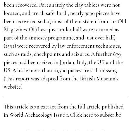
been recovered. Fortunately the clay tablets were not
located, and are all safe. In all, nearly 3000 pieces have
been recovered so far, most of them stolen from the Old
Magazines. Of these just under half were returned as
part of the amnesty programme, and just over half,
(1591) were recovered by law enforcement techniques,
such as raids, checkpoints and seizures. A further 679
pieces had been seized in Jordan, Italy, the UK and the
US. A little more than 10,500 pieces are still missing.
(This report was adapted from the British Museum’s
website)
This article is an extract from the full article published
in World Archaeology Issue 1.
Click here to subscribe