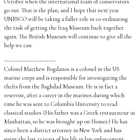
October when the international team of conservators
go out. That is the plan, and I hope that next year
UNESCO will be taking a fuller role in co-ordinating
the task of getting the Iraq Museum back together
again. The British Museum will continue to give all the
help we can.
——————————-
Colonel Matthew Bogdanos is a colonel in the US
marine corps and is responsible for investigating the
thefts from the Baghdad Museum. He is in fact a
reservist, after a career in the marines during which
time he was sent to Columbia University to read
classical studies. (His father was a Greek restaurateur in
Manhattan, so he was brought up on Homer.) He has
since been a district attorney in New York and has
spent the last 13 years of his life in law enforcement.