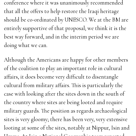
conference where it was unanimously recommended
that all the offers to help restore the Iraqi heritage
should be co-ordinated by UNESCO. We at the BM are
entirely supportive of that proposal; we think it is the
best way forward, and in the interim period we are
doing what we can.
Although the Americans are happy for other members
of the coalition to play an important role in cultural
affairs, it does become very difficult to disentangle
cultural from military affairs. This is particularly the
case with looking after the sites down in the south of
the country where sites are being looted and require
military guards. The position as regards archaeological
sites is very gloomy; there has been very, very extensive
looting at some of the sites, notably at Nippur, Isin and