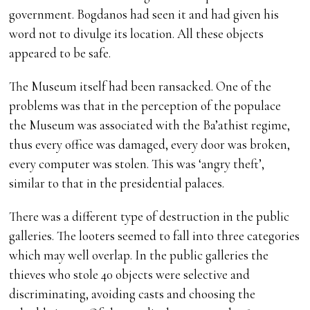
government. Bogdanos had seen it and had given his
word not to divulge its location. All these objects
appeared to be safe.
The Museum itself had been ransacked. One of the
problems was that in the perception of the populace
the Museum was associated with the Ba’athist regime,
thus every office was damaged, every door was broken,
every computer was stolen. This was ‘angry theft’,
similar to that in the presidential palaces.
There was a different type of destruction in the public
galleries. The looters seemed to fall into three categories
which may well overlap. In the public galleries the
thieves who stole 40 objects were selective and
discriminating, avoiding casts and choosing the