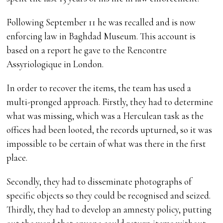
Following September 11 he was recalled and is now
enforcing law in Baghdad Museum. This account is
based on a report he gave to the Rencontre
Assyriologique in London.
In order to recover the items, the team has used a
multi-pronged approach. Firstly, they had to determine
what was missing, which was a Herculean task as the
offices had been looted, the records upturned, so it was
impossible to be certain of what was there in the first
place.
Secondly, they had to disseminate photographs of
specific objects so they could be recognised and seized.
Thirdly, they had to develop an amnesty policy, putting