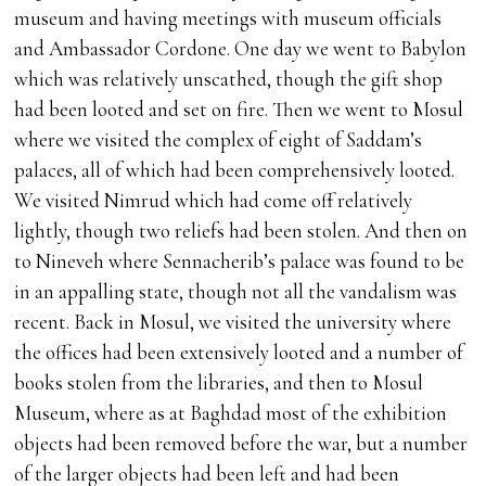
museum and having meetings with museum officials
and Ambassador Cordone. One day we went to Babylon
which was relatively unscathed, though the gift shop
had been looted and set on fire. Then we went to Mosul
where we visited the complex of eight of Saddam’s
palaces, all of which had been comprehensively looted.
We visited Nimrud which had come off relatively
lightly, though two reliefs had been stolen. And then on
to Nineveh where Sennacherib’s palace was found to be
in an appalling state, though not all the vandalism was
recent. Back in Mosul, we visited the university where
the offices had been extensively looted and a number of
books stolen from the libraries, and then to Mosul
Museum, where as at Baghdad most of the exhibition
objects had been removed before the war, but a number
of the larger objects had been left and had been