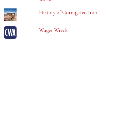
History of Corrugated Iron
Wager Wreck