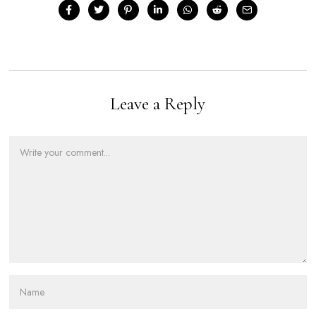
Leave a Reply