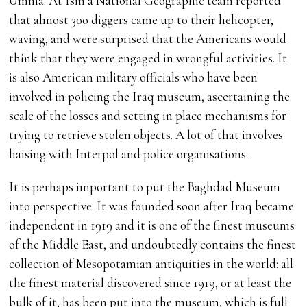
Umma. At Isin a National Geographic team reported
that almost 300 diggers came up to their helicopter,
waving, and were surprised that the Americans would
think that they were engaged in wrongful activities. It
is also American military officials who have been
involved in policing the Iraq museum, ascertaining the
scale of the losses and setting in place mechanisms for
trying to retrieve stolen objects. A lot of that involves
liaising with Interpol and police organisations.
It is perhaps important to put the Baghdad Museum
into perspective. It was founded soon after Iraq became
independent in 1919 and it is one of the finest museums
of the Middle East, and undoubtedly contains the finest
collection of Mesopotamian antiquities in the world: all
the finest material discovered since 1919, or at least the
bulk of it, has been put into the museum, which is full