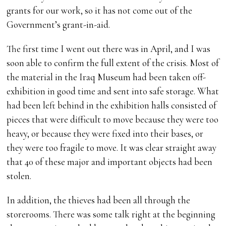
grants for our work, so it has not come out of the
Government’s grant-in-aid.
The first time I went out there was in April, and I was
soon able to confirm the full extent of the crisis. Most of
the material in the Iraq Museum had been taken off-
exhibition in good time and sent into safe storage. What
had been left behind in the exhibition halls consisted of
pieces that were difficult to move because they were too
heavy, or because they were fixed into their bases, or
they were too fragile to move. It was clear straight away
that 40 of these major and important objects had been
stolen.
In addition, the thieves had been all through the
storerooms. There was some talk right at the beginning