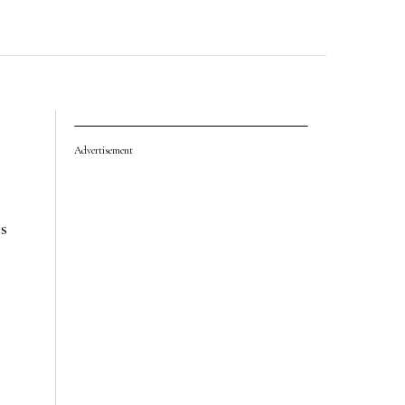
Advertisement
’s