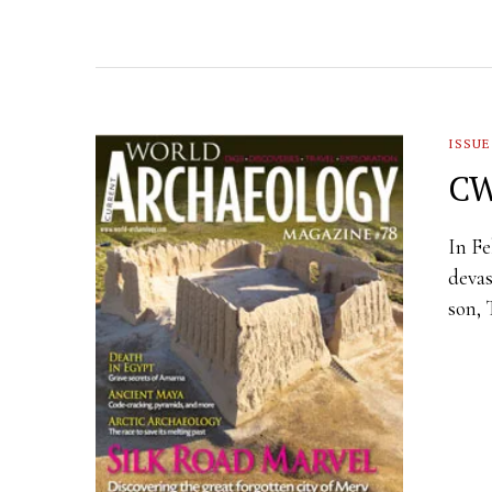
ISSUE
CW
In Fe
devas
son, 