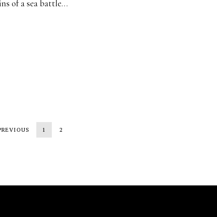
ns of a sea battle…
PREVIOUS
1
2