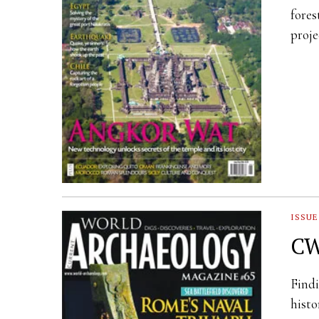
fores
proje
ISSUE
CW
Findi
histo