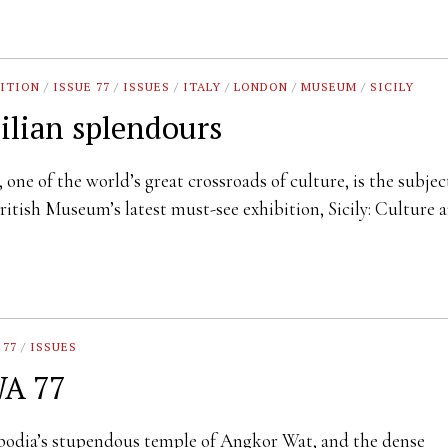
ITION
/
ISSUE 77
/
ISSUES
/
ITALY
/
LONDON
/
MUSEUM
/
SICILY
cilian splendours
y, one of the world’s great crossroads of culture, is the subjec
ritish Museum’s latest must-see exhibition, Sicily: Culture
 77
/
ISSUES
A 77
odia’s stupendous temple of Angkor Wat, and the dense