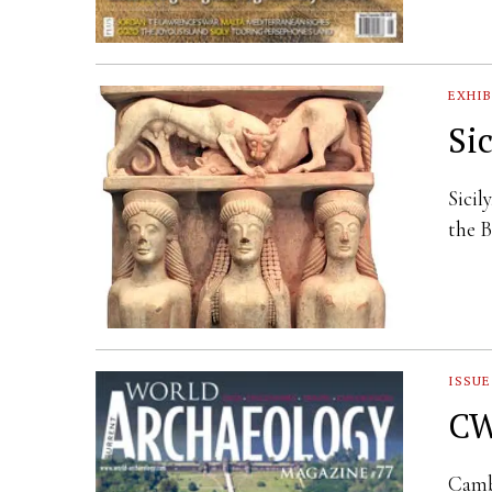
EXHIB
Si
Sicil
the B
ISSUE
CW
Camb