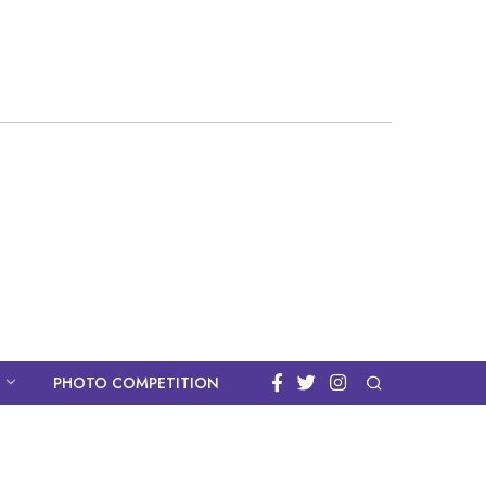
PHOTO COMPETITION