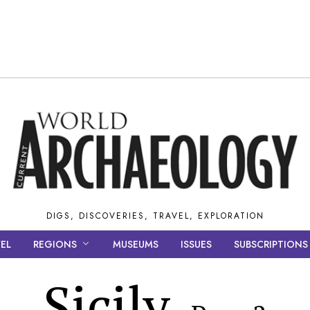
DIGS, DISCOVERIES, TRAVEL, EXPLORATION
EL
REGIONS
MUSEUMS
ISSUES
SUBSCRIPTIONS
Sicily