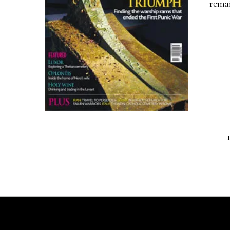
remai