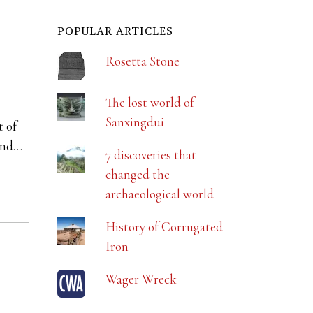
POPULAR ARTICLES
Rosetta Stone
The lost world of
Sanxingdui
t of
 and…
7 discoveries that
changed the
archaeological world
History of Corrugated
Iron
Wager Wreck