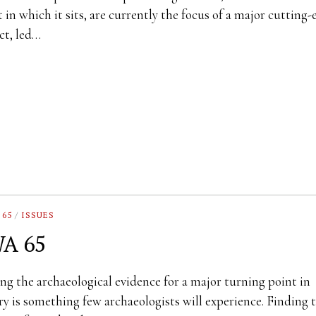
t in which it sits, are currently the focus of a major cutting
ct, led…
 65
/
ISSUES
A 65
ng the archaeological evidence for a major turning point in
ry is something few archaeologists will experience. Finding 