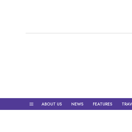
ABOUT US
NEWS
FEATURES
TRAV