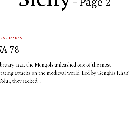
- Page 2
 78
/
ISSUES
A 78
bruary 1221, the Mongols unleashed one of the most
tating attacks on the medieval world. Led by Genghis Khan
Tolui, they sacked…