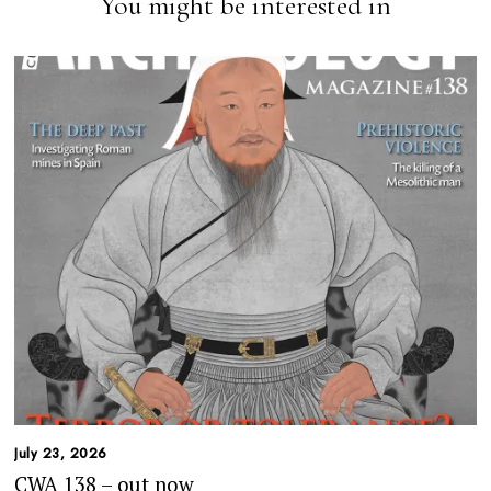
You might be interested in
July 23, 2026
CWA 138 – out now