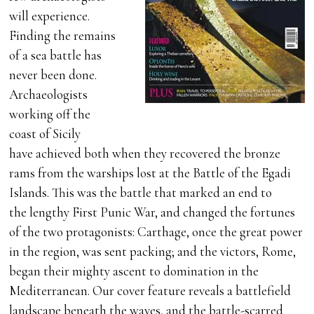
will experience.
Finding the remains
of a sea battle has
never been done.
Archaeologists
working off the
coast of Sicily
have achieved both when they recovered the bronze
rams from the warships lost at the Battle of the Egadi
Islands. This was the battle that marked an end to
the lengthy First Punic War, and changed the fortunes
of the two protagonists: Carthage, once the great power
in the region, was sent packing; and the victors, Rome,
began their mighty ascent to domination in the
Mediterranean. Our cover feature reveals a battlefield
landscape beneath the waves, and the battle-scarred