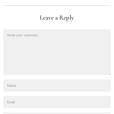
Leave a Reply