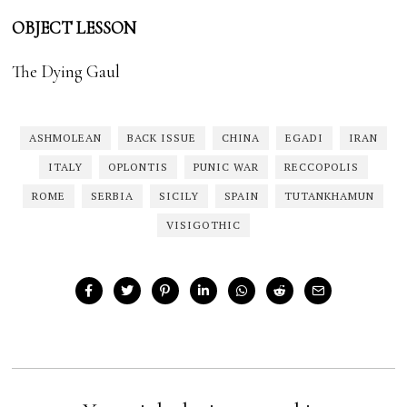
OBJECT LESSON
The Dying Gaul
ASHMOLEAN
BACK ISSUE
CHINA
EGADI
IRAN
ITALY
OPLONTIS
PUNIC WAR
RECCOPOLIS
ROME
SERBIA
SICILY
SPAIN
TUTANKHAMUN
VISIGOTHIC