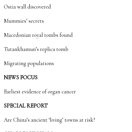
Ostia wall discovered
Mummies’ secrets
Macedonian royal tombs found
Tutankhamun’s replica tomb
Migrating populations
NEWS FOCUS
Earliest evidence of organ cancer
SPECIAL REPORT
Are China’s ancient ‘living’ towns at risk?