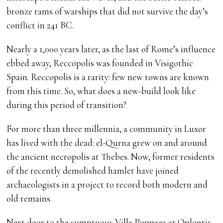
bronze rams of warships that did not survive the day’s
conflict in 241 BC.
Nearly a 1,000 years later, as the last of Rome’s influence
ebbed away, Reccopolis was founded in Visigothic
Spain. Reccopolis is a rarity: few new towns are known
from this time. So, what does a new-build look like
during this period of transition?
For more than three millennia, a community in Luxor
has lived with the dead: el-Qurna grew on and around
the ancient necropolis at Thebes. Now, former residents
of the recently demolished hamlet have joined
archaeologists in a project to record both modern and
old remains.
Next door to the sumptuous Villa Poppaea at Oplontis,