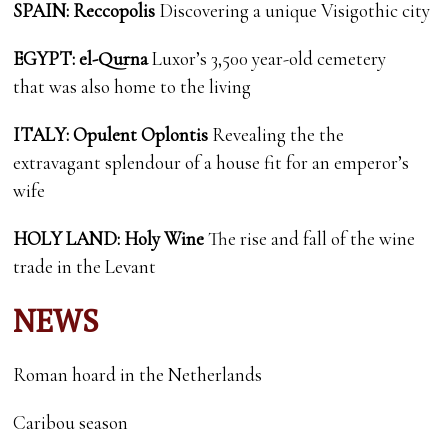
SPAIN: Reccopolis
Discovering a unique Visigothic city
EGYPT: el-Qurna
Luxor’s 3,500 year-old cemetery
that was also home to the living
ITALY: Opulent Oplontis
Revealing the the
extravagant splendour of a house fit for an emperor’s
wife
HOLY LAND: Holy Wine
The rise and fall of the wine
trade in the Levant
NEWS
Roman hoard in the Netherlands
Caribou season