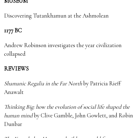
MUSEUM
Discovering Tutankhamun at the Ashmolean
1177 BC
Andrew Robinson investigates the year civilization
collapsed
REVIEWS
Shamanic Regalia in the Far North
by
Patricia Rieff
Anawalt
Thinking Big: how the evolution of social life shaped the
human mind
by Clive Gamble, John Gowlett, and Robin
Dunbar