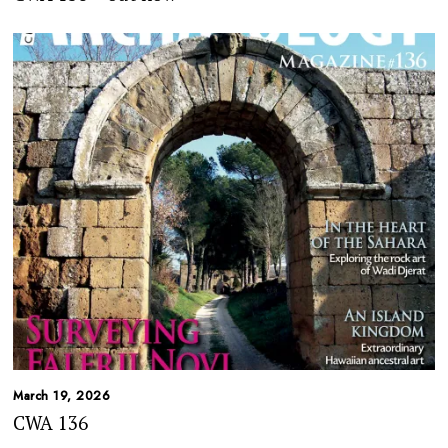
March 19, 2026
CWA 136