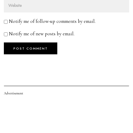
Notify me of follow-up comments by email.
Notify me of new posts by email.
Advertisement