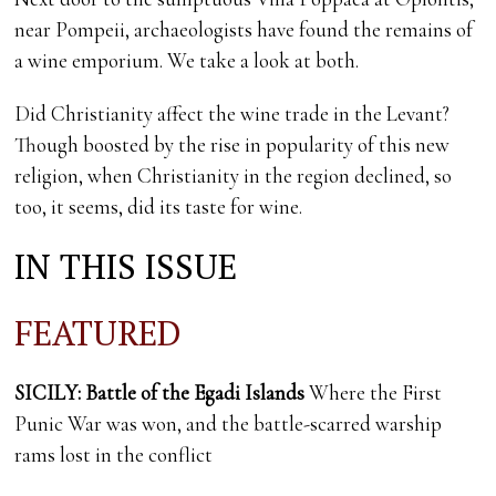
near Pompeii, archaeologists have found the remains of
a wine emporium. We take a look at both.
Did Christianity affect the wine trade in the Levant?
Though boosted by the rise in popularity of this new
religion, when Christianity in the region declined, so
too, it seems, did its taste for wine.
IN THIS ISSUE
FEATURED
SICILY: Battle of the Egadi Islands
Where the First
Punic War was won, and the battle-scarred warship
rams lost in the conflict