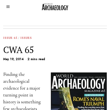
ISSUE 65
/
ISSUES
CWA 65
May 19, 2014
2 mins read
Finding the
archaeological
evidence for a major
turning point in
history is something
few archaeologists