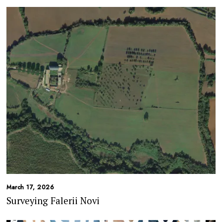
March 17, 2026
Surveying Falerii Novi