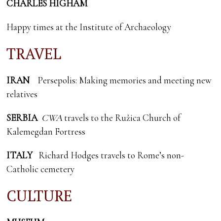
CHARLES HIGHAM
Happy times at the Institute of Archaeology
TRAVEL
IRAN
Persepolis: Making memories and meeting new
relatives
SERBIA
CWA
travels to the Ružica Church of
Kalemegdan Fortress
ITALY
Richard Hodges travels to Rome’s non-
Catholic cemetery
CULTURE