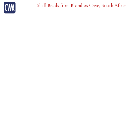
Shell Beads from Blombos Cave, South Africa