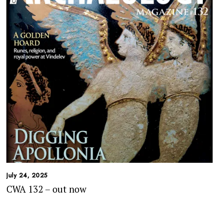
July 24, 2025
CWA 132 – out now