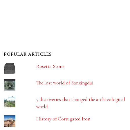
POPULAR ARTICLES
Rosetta Stone
The lost world of Sanxingdui
7 discoveries that changed the archaeological
world
History of Corrugated Iron