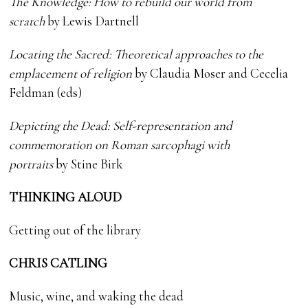
The Knowledge: How to rebuild our world from
scratch
by Lewis Dartnell
Locating the Sacred: Theoretical approaches to the
emplacement of religion
by Claudia Moser and Cecelia
Feldman (eds)
Depicting the Dead: Self-representation and
commemoration on Roman sarcophagi with
portraits
by Stine Birk
THINKING ALOUD
Getting out of the library
CHRIS CATLING
Music, wine, and waking the dead