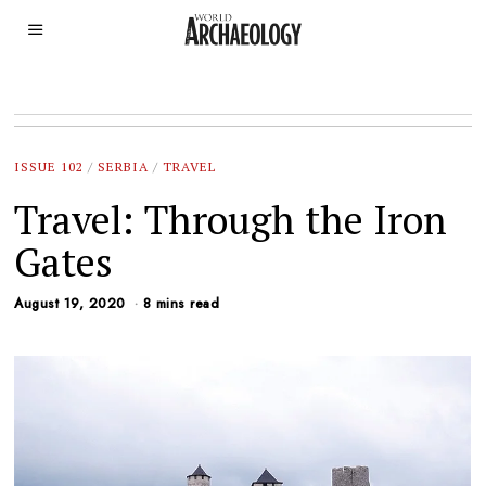
ISSUE 102
/
SERBIA
/
TRAVEL
Travel: Through the Iron
Gates
August 19, 2020
8 mins read