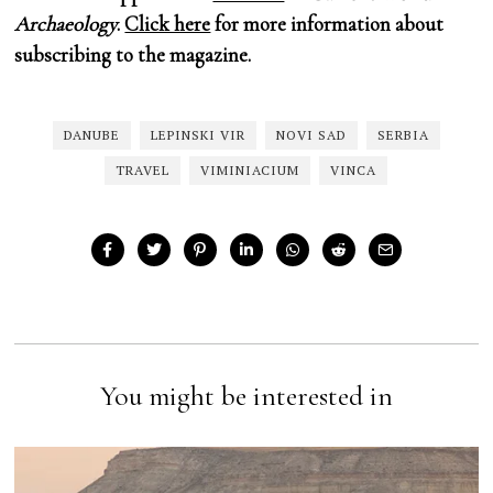
Archaeology
.
Click here
for more information about
subscribing to the magazine.
DANUBE
LEPINSKI VIR
NOVI SAD
SERBIA
TRAVEL
VIMINIACIUM
VINCA
You might be interested in