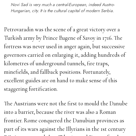
Novi Sad is very much a central-European, indeed Austro-
Hungarian, city. It is the cultural capital of modern Serbia.
Petrovaradin was the scene of a great victory over a
Turkish army by Prince Eugene of Savoy in 1716. The
fortress was never used in anger again, but successive
governors carried on enlarging it, adding hundreds of
kilometres of underground tunnels, fire traps,
minefields, and fallback positions. Fortunately,
excellent guides are on hand to make sense of this
staggering fortification.
The Austrians were not the first to mould the Danube
into a barrier, because the river was also a Roman
frontier. Rome conquered the Danubian provinces as
part of its wars against the Illyrians in the 1st century