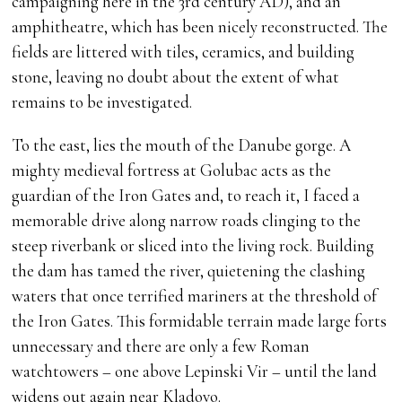
campaigning here in the 3rd century AD), and an
amphitheatre, which has been nicely reconstructed. The
fields are littered with tiles, ceramics, and building
stone, leaving no doubt about the extent of what
remains to be investigated.
To the east, lies the mouth of the Danube gorge. A
mighty medieval fortress at Golubac acts as the
guardian of the Iron Gates and, to reach it, I faced a
memorable drive along narrow roads clinging to the
steep riverbank or sliced into the living rock. Building
the dam has tamed the river, quietening the clashing
waters that once terrified mariners at the threshold of
the Iron Gates. This formidable terrain made large forts
unnecessary and there are only a few Roman
watchtowers – one above Lepinski Vir – until the land
widens out again near Kladovo.