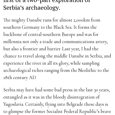
Serbia’s archaeology.
The mighty Danube runs for almost 2,000km from
southern Germany to the Black Sea. It forms the
backbone of central-southern Europe and was for
millennia not only a trade and communications artery,
but also a frontier and barrier. Last year, I had the
chance to travel along the middle Danube in Serbia, and
experience the river in all its glory, while sampling
archaeological riches ranging from the Neolithic to the
18th century AD.
Serbia may have had some bad press in the last 30 years,
entangled as it was in the bloody disintegration of
Yugoslavia. Certainly, flying into Belgrade these days is
to glimpse the former Socialist Federal Republic’s brave