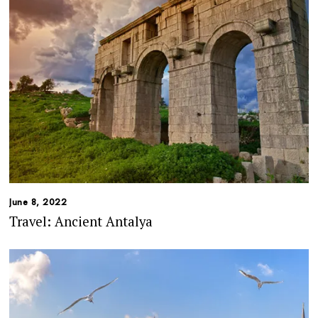
June 8, 2022
Travel: Ancient Antalya