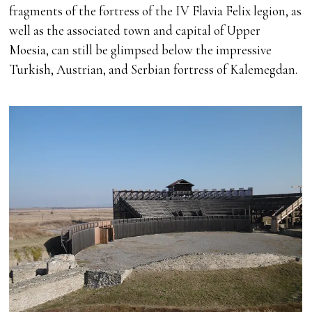
fragments of the fortress of the IV Flavia Felix legion, as
well as the associated town and capital of Upper
Moesia, can still be glimpsed below the impressive
Turkish, Austrian, and Serbian fortress of Kalemegdan.