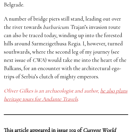
Belgrade.
A number of bridge piers still stand, leading out over
the river towards
barbaricum
. Trajan’s invasion route
can also be traced today, winding up into the forested
hills around Sarmezigethusa Regia. I, however, turned
southwards, where the second leg of my journey (see
next issue of
CWA
) would take me into the heart of the
Balkans, for an encounter with the architectural ego-
trips of Serbia’s clutch of mighty emperors.
Oliver Gilkes is an archaeologist and author,
he also plans
heritage tours for Andante Travels
.
This article appeared in
issue 102
of
Current World