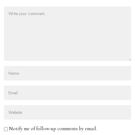
Notify me of follow-up comments by email.