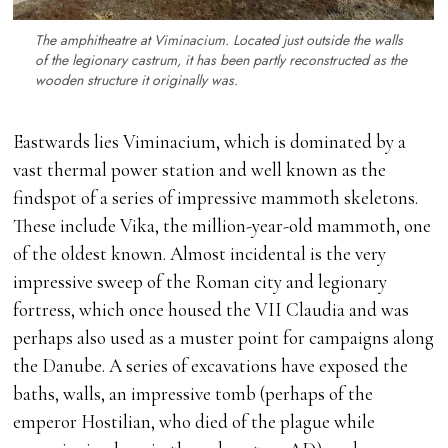
The amphitheatre at Viminacium. Located just outside the walls
of the legionary
castrum
, it has been partly reconstructed as the
wooden structure it originally was.
Eastwards lies Viminacium, which is dominated by a
vast thermal power station and well known as the
findspot of a series of impressive mammoth skeletons.
These include Vika, the million-year-old mammoth, one
of the oldest known. Almost incidental is the very
impressive sweep of the Roman city and legionary
fortress, which once housed the VII Claudia and was
perhaps also used as a muster point for campaigns along
the Danube. A series of excavations have exposed the
baths, walls, an impressive tomb (perhaps of the
emperor Hostilian, who died of the plague while