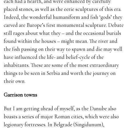
each had a hearth, and were enhanced by carefully
placed stones, as well as the eerie sculptures of this era.
Indeed, the wonderful humaniform and fish ‘gods’ they
carved are Europe’s first monumental sculpture. Debate
still rages about what they – and the occasional burials
found within the houses – might mean. The river and
the fish passing on their way to spawn and die may well
have influenced the life- and belief-cycle of the
inhabitants. These are some of the most extraordinary
things to be seen in Serbia and worth the journey on
their own.
Garrison towns
But I am getting ahead of myself, as the Danube also
boasts a series of major Roman cities, which were also
legionary fortresses. In Belgrade (Singidunum),