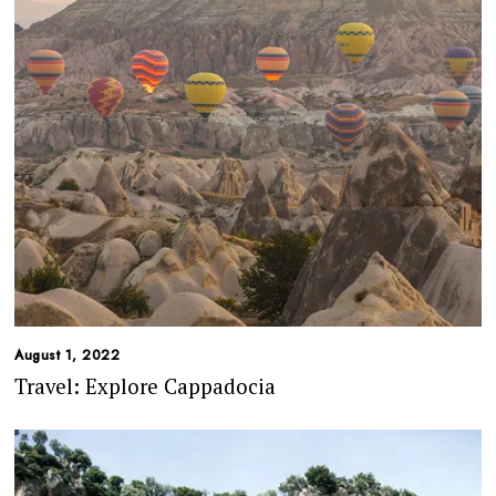
August 1, 2022
Travel: Explore Cappadocia