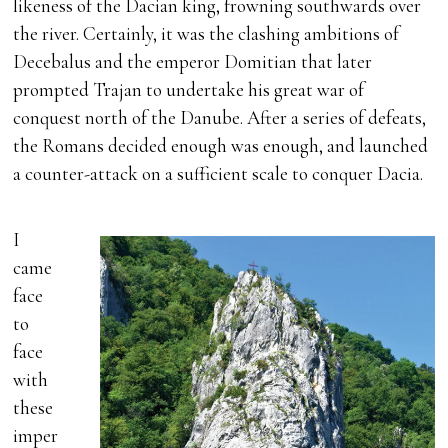
likeness of the Dacian king, frowning southwards over
the river. Certainly, it was the clashing ambitions of
Decebalus and the emperor Domitian that later
prompted Trajan to undertake his great war of
conquest north of the Danube. After a series of defeats,
the Romans decided enough was enough, and launched
a counter-attack on a sufficient scale to conquer Dacia.
I
came
face
to
face
with
these
imper