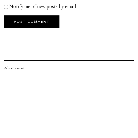
Notify me of new posts by email.
Advertisement