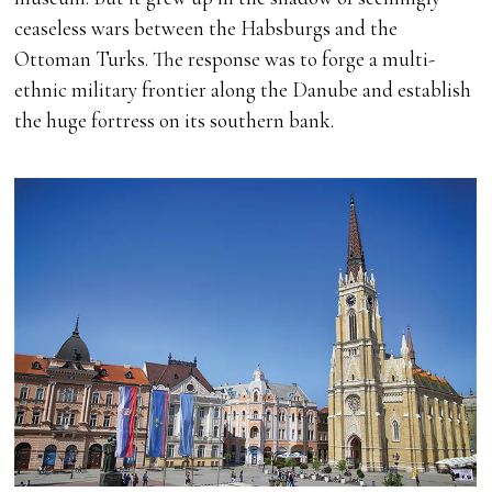
ceaseless wars between the Habsburgs and the
Ottoman Turks. The response was to forge a multi-
ethnic military frontier along the Danube and establish
the huge fortress on its southern bank.