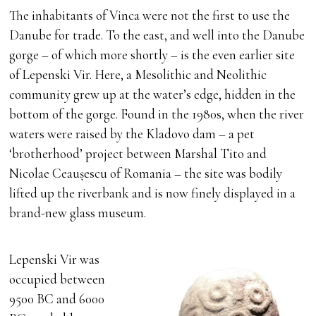
The inhabitants of Vinca were not the first to use the
Danube for trade. To the east, and well into the Danube
gorge – of which more shortly – is the even earlier site
of Lepenski Vir. Here, a Mesolithic and Neolithic
community grew up at the water’s edge, hidden in the
bottom of the gorge. Found in the 1980s, when the river
waters were raised by the Kladovo dam – a pet
‘brotherhood’ project between Marshal Tito and
Nicolae Ceaușescu of Romania – the site was bodily
lifted up the riverbank and is now finely displayed in a
brand-new glass museum.
Lepenski Vir was
occupied between
9500 BC and 6000