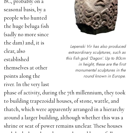
BC, probably on a
seasonal basis, by a
people who hunted
the huge beluga fish
(sadly no more since
the dam) and, it is
Lepenski Vir has also produced
clear, also
extraordinary sculptures, such as
this fish god ‘Dagon’. Up to 80cm
established
in height, these are the first
themselves at other
monumental sculptures in the
points along the
round known in Europe.
river. In the very last
phase of activity, during the 7th millennium, they took
to building trapezoidal houses, of stone, wattle, and
thatch, which were apparently arranged in a hierarchy
around a larger building, although whether this was a
shrine or seat of power remains unclear. These houses