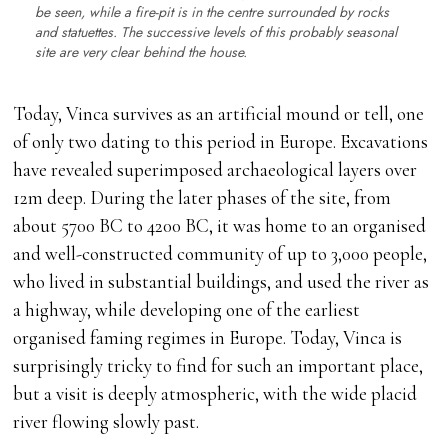
be seen, while a fire-pit is in the centre surrounded by rocks
and statuettes. The successive levels of this probably seasonal
site are very clear behind the house.
Today, Vinca survives as an artificial mound or tell, one
of only two dating to this period in Europe. Excavations
have revealed superimposed archaeological layers over
12m deep. During the later phases of the site, from
about 5700 BC to 4200 BC, it was home to an organised
and well-constructed community of up to 3,000 people,
who lived in substantial buildings, and used the river as
a highway, while developing one of the earliest
organised faming regimes in Europe. Today, Vinca is
surprisingly tricky to find for such an important place,
but a visit is deeply atmospheric, with the wide placid
river flowing slowly past.