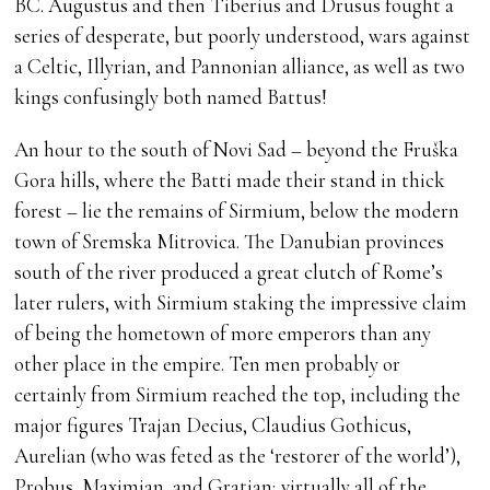
BC. Augustus and then Tiberius and Drusus fought a
series of desperate, but poorly understood, wars against
a Celtic, Illyrian, and Pannonian alliance, as well as two
kings confusingly both named Battus!
An hour to the south of Novi Sad – beyond the Fruška
Gora hills, where the Batti made their stand in thick
forest – lie the remains of Sirmium, below the modern
town of Sremska Mitrovica. The Danubian provinces
south of the river produced a great clutch of Rome’s
later rulers, with Sirmium staking the impressive claim
of being the hometown of more emperors than any
other place in the empire. Ten men probably or
certainly from Sirmium reached the top, including the
major figures Trajan Decius, Claudius Gothicus,
Aurelian (who was feted as the ‘restorer of the world’),
Probus, Maximian, and Gratian; virtually all of the