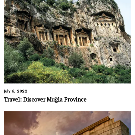
July 6, 2022
Travel: Discover
Muğla
Province