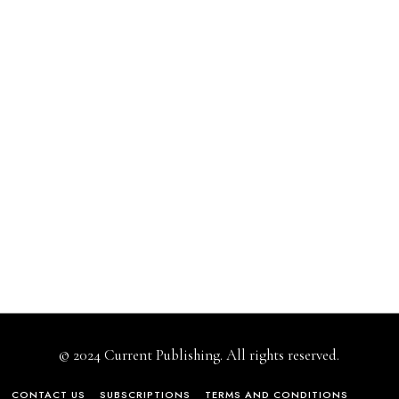
© 2024 Current Publishing. All rights reserved.
CONTACT US
SUBSCRIPTIONS
TERMS AND CONDITIONS