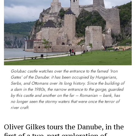
Golubac castle watches over the entrance to the famed ‘Iron
Gates’ of the Danube: it has been occupied by Hungarians,
Serbs, and Ottomans over its long history. Since the building of
a dam in the 1980s, the narrow entrance to the gorge, guarded
by this castle and another on the far – Romanian – bank, has
no longer seen the stormy waters that were once the terror of
river craft.
Oliver Gilkes tours the Danube, in the
first of a two-part exploration of