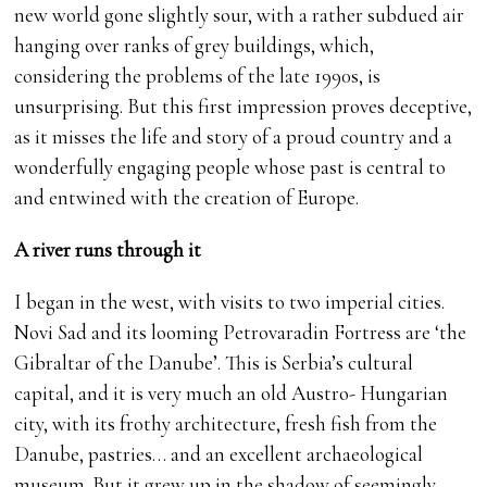
new world gone slightly sour, with a rather subdued air
hanging over ranks of grey buildings, which,
considering the problems of the late 1990s, is
unsurprising. But this first impression proves deceptive,
as it misses the life and story of a proud country and a
wonderfully engaging people whose past is central to
and entwined with the creation of Europe.
A river runs through it
I began in the west, with visits to two imperial cities.
Novi Sad and its looming Petrovaradin Fortress are ‘the
Gibraltar of the Danube’. This is Serbia’s cultural
capital, and it is very much an old Austro- Hungarian
city, with its frothy architecture, fresh fish from the
Danube, pastries… and an excellent archaeological
museum. But it grew up in the shadow of seemingly