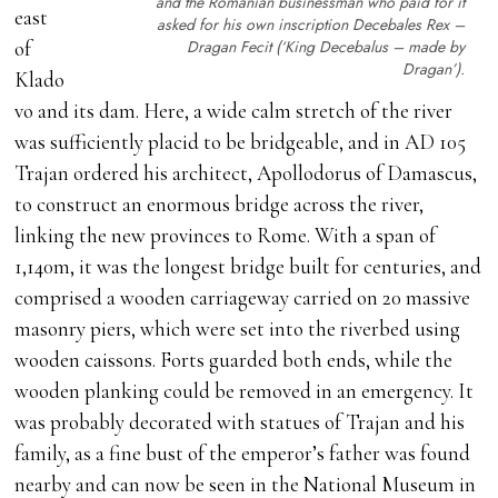
and the Romanian businessman who paid for it
east
asked for his own inscription
Decebales Rex –
Dragan Fecit
(‘King Decebalus – made by
of
Dragan’).
Klado
vo and its dam. Here, a wide calm stretch of the river
was sufficiently placid to be bridgeable, and in AD 105
Trajan ordered his architect, Apollodorus of Damascus,
to construct an enormous bridge across the river,
linking the new provinces to Rome. With a span of
1,140m, it was the longest bridge built for centuries, and
comprised a wooden carriageway carried on 20 massive
masonry piers, which were set into the riverbed using
wooden caissons. Forts guarded both ends, while the
wooden planking could be removed in an emergency. It
was probably decorated with statues of Trajan and his
family, as a fine bust of the emperor’s father was found
nearby and can now be seen in the National Museum in