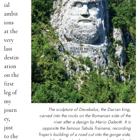
ial
ambit
ions
at the
very
last
destin
ation
on the
first
leg of
my
The sculpture of Decebalus, the Dacian king,
journ
carved into the rocks on the Romanian side of the
ey,
river after a design by Mario Galeotti. It is
just
opposite the famous Tabula Trainana, recording
Trajan’s building of a road cut into the gorge side,
to the