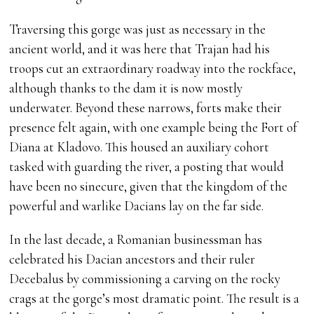
Traversing this gorge was just as necessary in the
ancient world, and it was here that Trajan had his
troops cut an extraordinary roadway into the rockface,
although thanks to the dam it is now mostly
underwater. Beyond these narrows, forts make their
presence felt again, with one example being the Fort of
Diana at Kladovo. This housed an auxiliary cohort
tasked with guarding the river, a posting that would
have been no sinecure, given that the kingdom of the
powerful and warlike Dacians lay on the far side.
In the last decade, a Romanian businessman has
celebrated his Dacian ancestors and their ruler
Decebalus by commissioning a carving on the rocky
crags at the gorge’s most dramatic point. The result is a