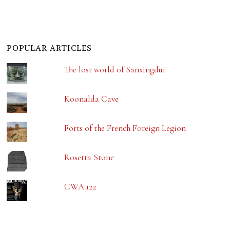
POPULAR ARTICLES
The lost world of Sanxingdui
Koonalda Cave
Forts of the French Foreign Legion
Rosetta Stone
CWA 122