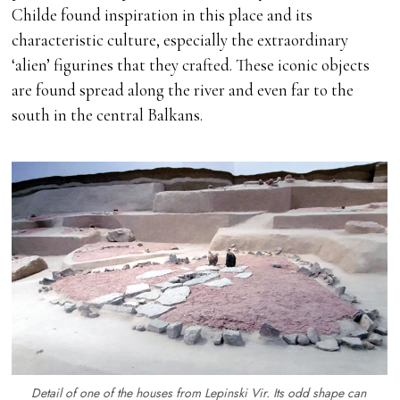
Childe found inspiration in this place and its
characteristic culture, especially the extraordinary
‘alien’ figurines that they crafted. These iconic objects
are found spread along the river and even far to the
south in the central Balkans.
Detail of one of the houses from Lepinski Vir. Its odd shape can