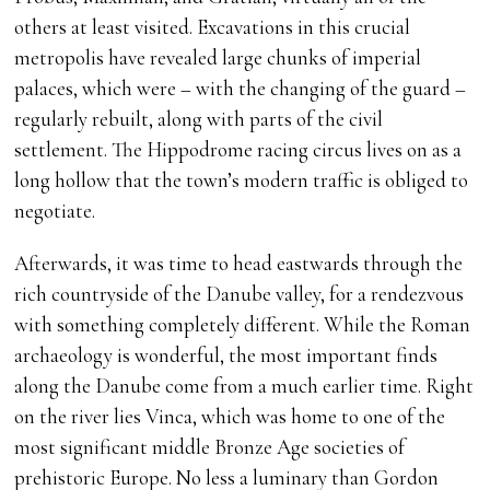
others at least visited. Excavations in this crucial
metropolis have revealed large chunks of imperial
palaces, which were – with the changing of the guard –
regularly rebuilt, along with parts of the civil
settlement. The Hippodrome racing circus lives on as a
long hollow that the town’s modern traffic is obliged to
negotiate.
Afterwards, it was time to head eastwards through the
rich countryside of the Danube valley, for a rendezvous
with something completely different. While the Roman
archaeology is wonderful, the most important finds
along the Danube come from a much earlier time. Right
on the river lies Vinca, which was home to one of the
most significant middle Bronze Age societies of
prehistoric Europe. No less a luminary than Gordon