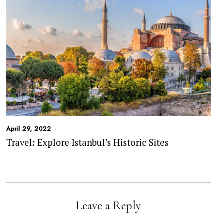
April 29, 2022
Travel: Explore Istanbul’s Historic Sites
Leave a Reply