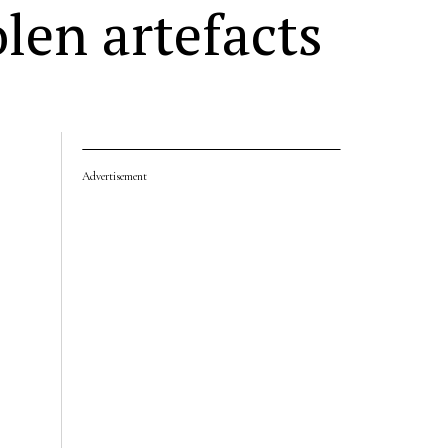
len artefacts
Advertisement