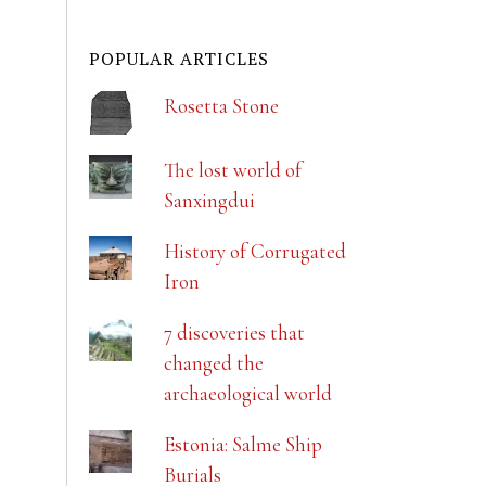
POPULAR ARTICLES
Rosetta Stone
The lost world of
Sanxingdui
History of Corrugated
Iron
7 discoveries that
changed the
archaeological world
Estonia: Salme Ship
Burials