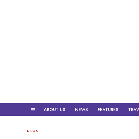
ABOUT US
NEWS
FEATURES
TRAV
NEWS