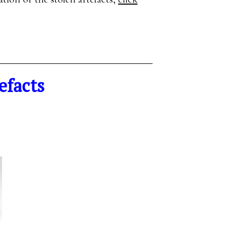
efacts