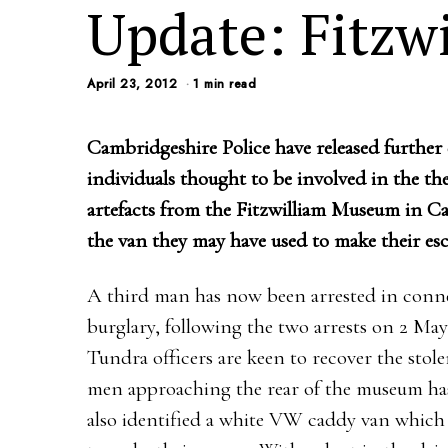
Update: Fitzw
April 23, 2012
1 min read
Cambridgeshire Police have released further d
individuals thought to be involved in the the
artefacts from the Fitzwilliam Museum in Ca
the van they may have used to make their esc
A third man has now been arrested in conne
burglary, following the two arrests on 2 Ma
Tundra officers are keen to recover the sto
men approaching the rear of the museum has
also identified a white VW caddy van which