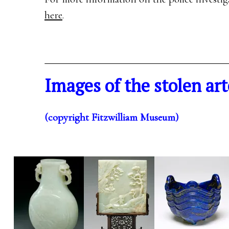
here
.
Images of the stolen art
(copyright Fitzwilliam Museum)