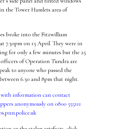
ver’s side panel and tinted windows
n in the Tower Hamlets area of
es broke into the Fitzwilliam
t 7.30pm on 13 April. They were in
ing for only a few minutes but the 25
 officers of Operation Tundra are
speak to anyone who passed the
etween 6.30 and 8pm that night.
ith information can contact
ppers anonymously on 0800 555111
.pnn.police.uk
tion or the stolen artefacts,
click