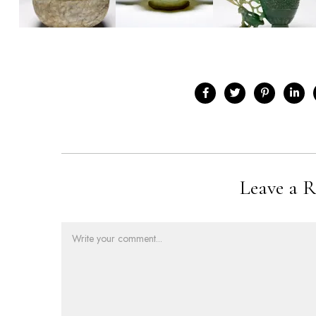
Leave a R