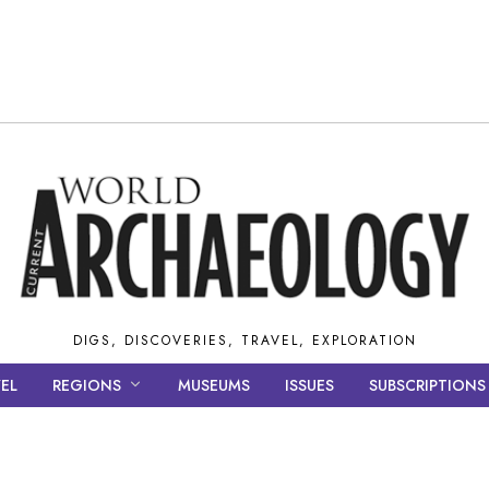
DIGS, DISCOVERIES, TRAVEL, EXPLORATION
EL
REGIONS
MUSEUMS
ISSUES
SUBSCRIPTIONS