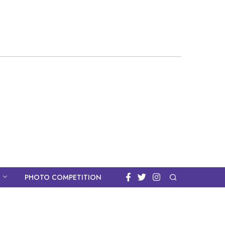
PHOTO COMPETITION