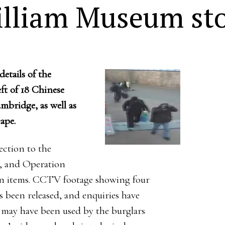
illiam Museum sto
etails of the
ft of 18 Chinese
mbridge, as well as
ape.
ction to the
y, and Operation
len items. CCTV footage showing four
 been released, and enquiries have
 may have been used by the burglars