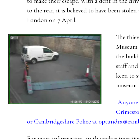
to make their escape. With a dent in the dri
to the rear, it is believed to have been stole
London on 7 April.
The thiev
Museum a
the build
staff and
keen to 
museum b
Anyone w
Crimesto
or Cambridgeshire Police at
optundra@cambs
For more information on the police investiga