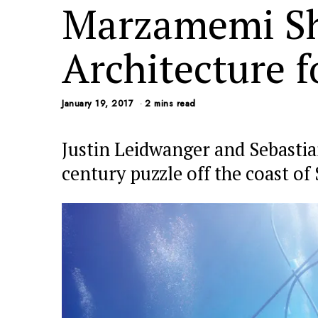
Marzamemi Sh
Architecture f
January 19, 2017
2 mins read
Justin Leidwanger and Sebastia
century puzzle off the coast of S