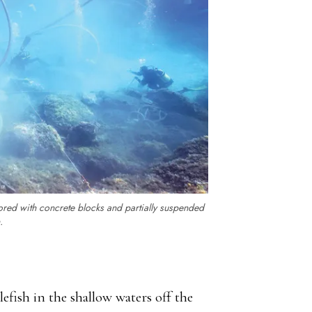
ored with concrete blocks and partially suspended
.
lefish in the shallow waters off the