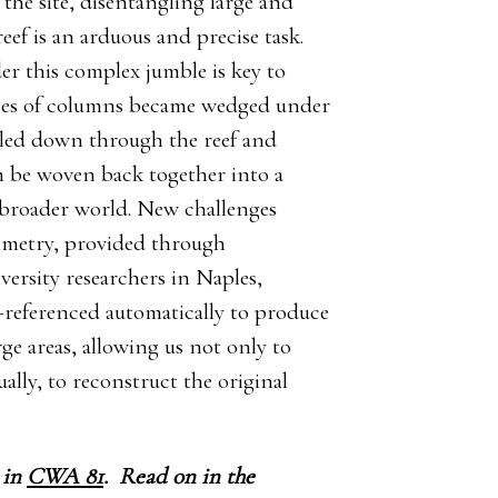
the site, disentangling large and
ef is an arduous and precise task.
r this complex jumble is key to
eces of columns became wedged under
kled down through the reef and
an be woven back together into a
ts broader world. New challenges
metry, provided through
ersity researchers in Naples,
s-referenced automatically to produce
ge areas, allowing us not only to
ally, to reconstruct the original
 in
CWA 81
.
Read on in the