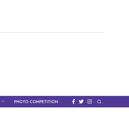
PHOTO COMPETITION