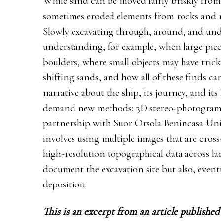
While sand can be moved fairly briskly from 
sometimes eroded elements from rocks and re
Slowly excavating through, around, and unde
understanding, for example, when large pi
boulders, where small objects may have tric
shifting sands, and how all of these finds c
narrative about the ship, its journey, and i
demand new methods: 3D stereo-photogram
partnership with Suor Orsola Benincasa Univ
involves using multiple images that are cros
high-resolution topographical data across lar
document the excavation site but also, eventu
deposition.
This is an excerpt from an article publishe
d