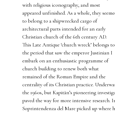
with religious iconography, and most
appeared unfinished. As a whole, they seem
to belong to a shipwrecked cargo of
architectural parts intended for an early
Christian church of the 6th century AD.
This Late Antique ‘church wreck’ belongs to
the period that saw the emperor Justinian I
embark on an enthusiastic programme of
church building to renew both what
remained of the Roman Empire and the
centrality of its Christian practice. Underwa
the 1960s, but Kapitän’s pioneering investig
paved the way for more intensive research. I
Soprintendenza del Mare picked up where he 