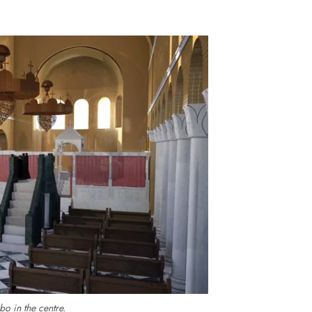
bo in the centre.