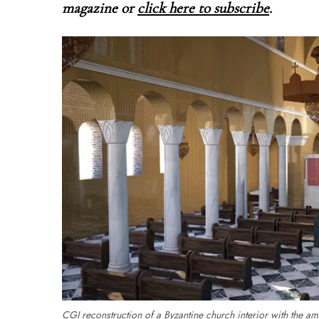
magazine o
r
click here to subscribe
.
CGI reconstruction of a Byzantine church interior with the am