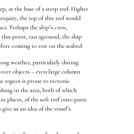
, at the base of a steep reef. Higher
tiquity, the top of this reef would
ace. Perhaps the ship’s crew,
 this point, ran aground; the ship
fore coming to rest on the seabed.
rong weather, particularly during
over objects – even large column
e region is prone to tectonic
ishing in the area, both of which
in places, of the soft reef onto parts
give us an idea of the vessel’s