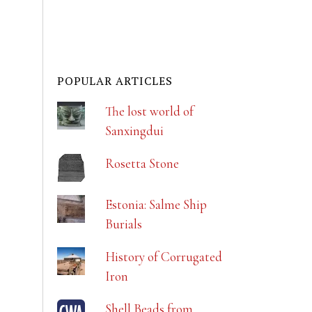
POPULAR ARTICLES
The lost world of
Sanxingdui
Rosetta Stone
Estonia: Salme Ship
Burials
History of Corrugated
Iron
Shell Beads from