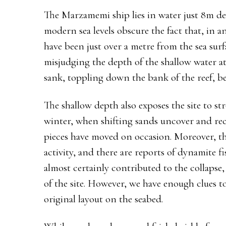
The Marzamemi ship lies in water just 8m deep
modern sea levels obscure the fact that, in an
have been just over a metre from the sea surf
misjudging the depth of the shallow water at
sank, toppling down the bank of the reef, be
The shallow depth also exposes the site to st
winter, when shifting sands uncover and rec
pieces have moved on occasion. Moreover, th
activity, and there are reports of dynamite f
almost certainly contributed to the collapse, 
of the site. However, we have enough clues to 
original layout on the seabed.