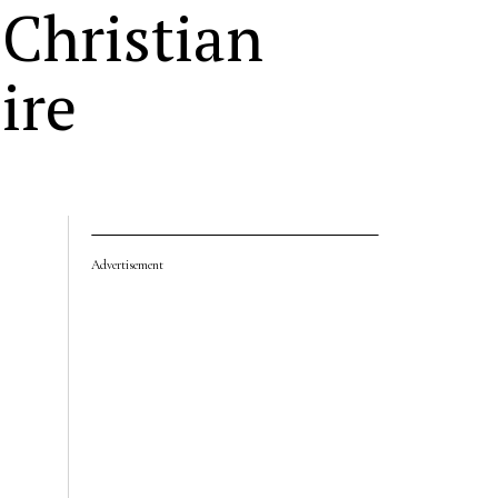
Christian
ire
Advertisement