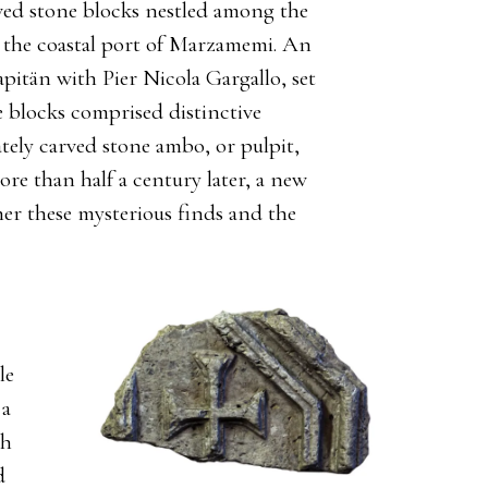
arved stone blocks nestled among the
m the coastal port of Marzamemi. An
pitän with Pier Nicola Gargallo, set
he blocks comprised distinctive
ately carved stone ambo, or pulpit,
re than half a century later, a new
her these mysterious finds and the
le
 a
th
d