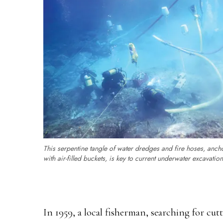
This serpentine tangle of water dredges and fire hoses, anch
with air-filled buckets, is key to current underwater excavation
In 1959, a local fisherman, searching for cutt