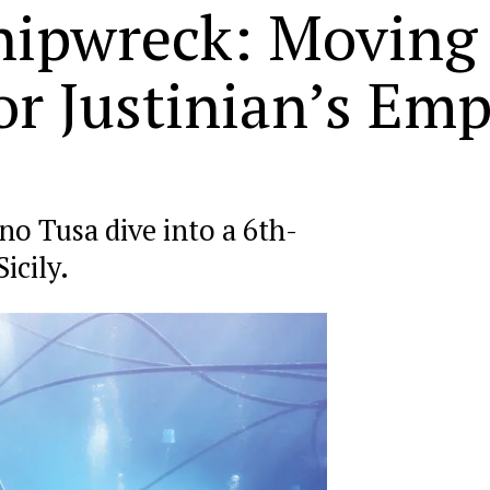
ipwreck: Moving 
or Justinian’s Emp
no Tusa dive into a 6th-
icily.