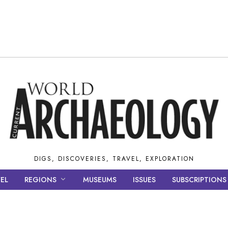
DIGS, DISCOVERIES, TRAVEL, EXPLORATION
EL
REGIONS
MUSEUMS
ISSUES
SUBSCRIPTIONS