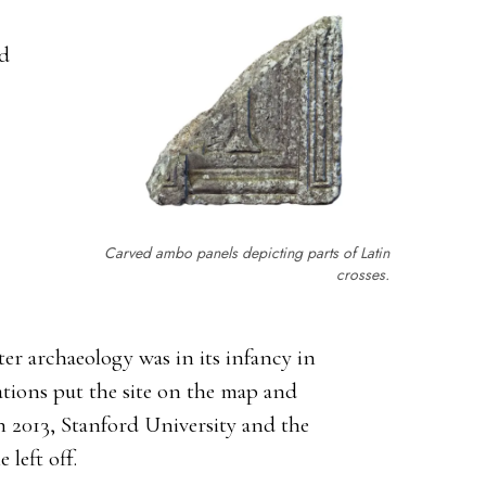
ed
Carved ambo panels depicting parts of Latin
crosses.
ter archaeology was in its infancy in
ations put the site on the map and
n 2013, Stanford University and the
left off.