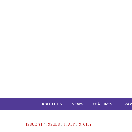
ABOUT US
NEWS
FEATURES
TRAV
ISSUE 81
/
ISSUES
/
ITALY
/
SICILY