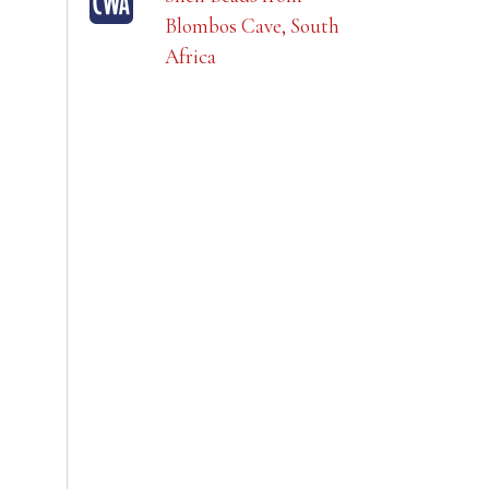
Blombos Cave, South
Africa