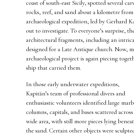
coast of south-east Sicily, spotted several c
rocks, reef, and sand about a kilometre fro
archaeological expedition, led by Gerhard Ka
out to investigate. To everyone’s surprise, t
architectural fragments, including an intric
designed for a Late Antique church. Now, mo
archaeological project is again piecing toget
ship that carried them.
In those early underwater expeditions,
Kapitän’s team of professional divers and
enthusiastic volunteers identified large marb
columns, capitals, and bases scattered across
wide area, with still more pieces lying benea
the sand. Certain other objects were sculpte