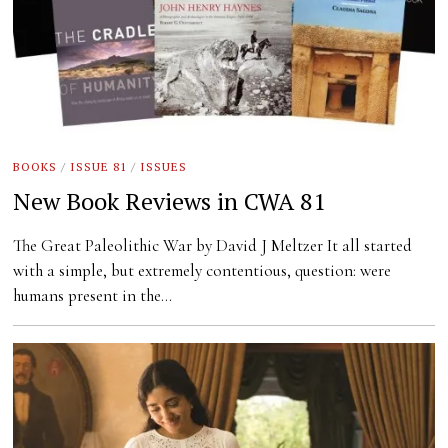
BOOKS
/
ISSUE 81
/
ISSUES
New Book Reviews in CWA 81
The Great Paleolithic War by David J Meltzer It all started
with a simple, but extremely contentious, question: were
humans present in the…