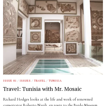
ISSUE 81
/
ISSUES
/
TRAVEL
/
TUNISIA
Travel: Tunisia with Mr. Mosaic
Richard Hodges looks at the life and work of renowned
conservator Roberto Nardi, en route to the Bardo Museum.