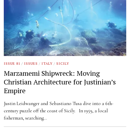
ISSUE 81
/
ISSUES
/
ITALY
/
SICILY
Marzamemi Shipwreck: Moving
Christian Architecture for Justinian’s
Empire
Justin Leidwanger and Sebastiano Tusa dive into a 6th-
century puzzle off the coast of Sicily. In 1959, a local
fisherman, searching…