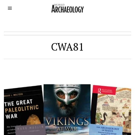
CWA81