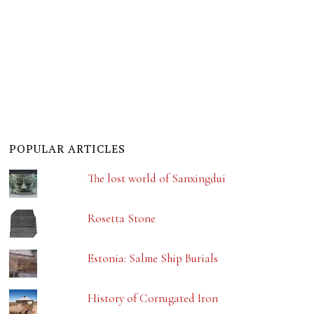
POPULAR ARTICLES
The lost world of Sanxingdui
Rosetta Stone
Estonia: Salme Ship Burials
History of Corrugated Iron