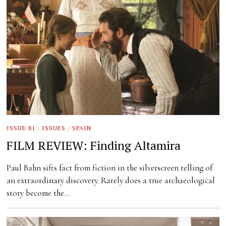
ISSUE 81
/
ISSUES
/
SPAIN
FILM REVIEW: Finding Altamira
Paul Bahn sifts fact from fiction in the silverscreen telling of
an extraordinary discovery. Rarely does a true archaeological
story become the…