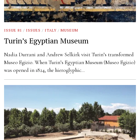
ISSUE 81
/
ISSUES
/
ITALY
/
MUSEUM
Turin’s Egyptian Museum
Nadia Durrani and Andrew Selkirk visit Turin’s transformed
Museo Egizio. When Turin’s Egyptian Museum (Museo Egizio)
was opened in 1824, the hieroglyphic…