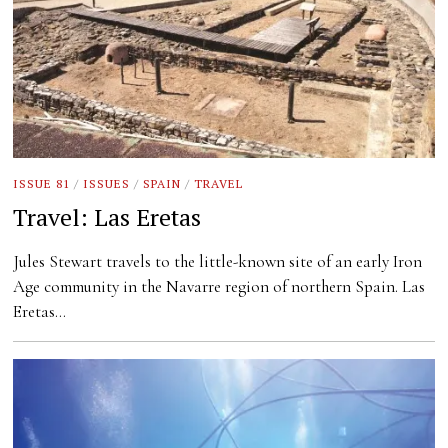
ISSUE 81
/
ISSUES
/
SPAIN
/
TRAVEL
Travel: Las Eretas
Jules Stewart travels to the little-known site of an early Iron
Age community in the Navarre region of northern Spain. Las
Eretas…