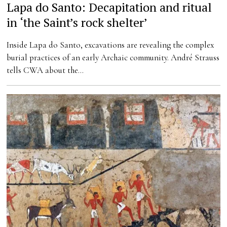
Lapa do Santo: Decapitation and ritual
in ‘the Saint’s rock shelter’
Inside Lapa do Santo, excavations are revealing the complex
burial practices of an early Archaic community. André Strauss
tells CWA about the…