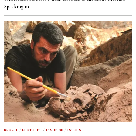
Speaking in…
BRAZIL
/
FEATURES
/
ISSUE 80
/
ISSUES