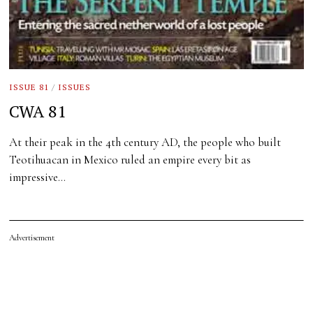
ISSUE 81
/
ISSUES
CWA 81
At their peak in the 4th century AD, the people who built
Teotihuacan in Mexico ruled an empire every bit as
impressive…
Advertisement