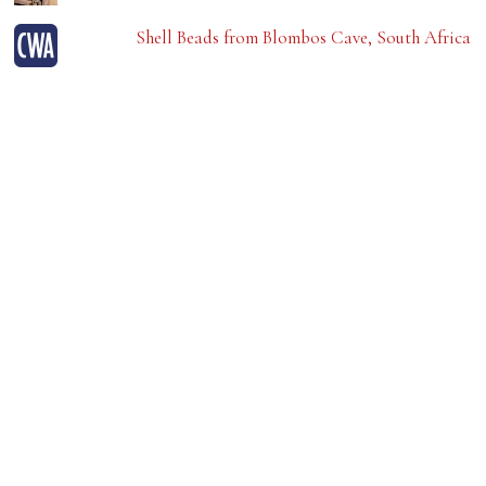
Shell Beads from Blombos Cave, South Africa