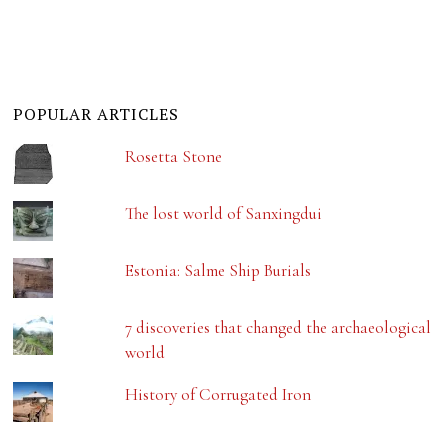
POPULAR ARTICLES
Rosetta Stone
The lost world of Sanxingdui
Estonia: Salme Ship Burials
7 discoveries that changed the archaeological
world
History of Corrugated Iron