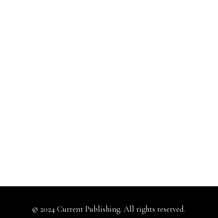
© 2024 Current Publishing. All rights reserved.