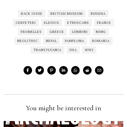
BACK ISSUE
BRITISH MUSEUM
BUDDHA
CERVETERI
ELEUSIS
ETRUSCANS
FRANCE
FROMELLES
GREECE
LUMBINI
MING
NEOLITHIC
NEPAL
PAMPLONA
ROMANIA
TRANSYLVANIA
USA
WW2
You might be interested in