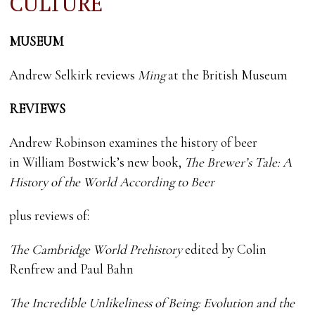
CULTURE
MUSEUM
Andrew Selkirk reviews
Ming
at the British Museum
REVIEWS
Andrew Robinson examines the history of beer
in William Bostwick’s new book,
The Brewer’s Tale: A
History of the World According to Beer
plus reviews of:
The Cambridge World Prehistory
edited by Colin
Renfrew and Paul Bahn
The Incredible Unlikeliness of Being: Evolution and the