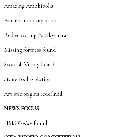
Amazing Amphipolis
Ancient mummy brain
Rediscovering Antikythera
Missing fortress found
Scottish Viking hoard
Stone-tool evolution
Artistic origins redefined
NEWS FOCUS
HMS
Erebus
found