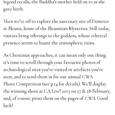
legend recalls, the Buddha’s mother held on to as she
gave birth.
Then we’re off to explore the sanctuary site of Demeter
at Eleusis, home of the Eleusinian Mysteries. Still today,
visitors bring offerings to the goddess, whose ethereal
presence seems to haunt the atmospheric ruins.
As Christmas approaches, it can mean only one thing:
it’s time to scroll through your favourite photos of
archaeological sites you’ve visited or artefacts you’ve
seen, and to send them in for our annual
CWA
Photo Competition (see p.14 for details). We’ll display
the winning shots at CA Live! 2015 on 27 & 28 February,
and, of course, print them on the pages of
CWA
. Good
luck!