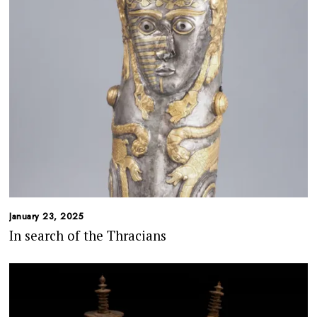
January 23, 2025
In search of the Thracians