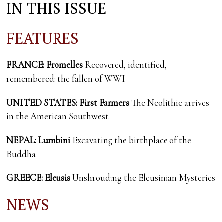
IN THIS ISSUE
FEATURES
FRANCE: Fromelles
Recovered, identified,
remembered: the fallen of WWI
UNITED STATES: First Farmers
The Neolithic arrives
in the American Southwest
NEPAL: Lumbini
Excavating the birthplace of the
Buddha
GREECE: Eleusis
Unshrouding the Eleusinian Mysteries
NEWS