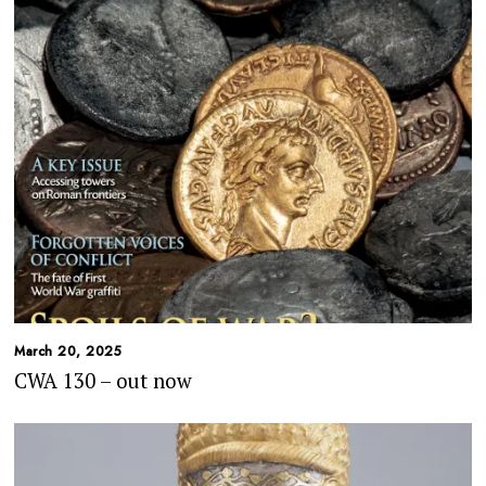
March 20, 2025
CWA 130 – out now