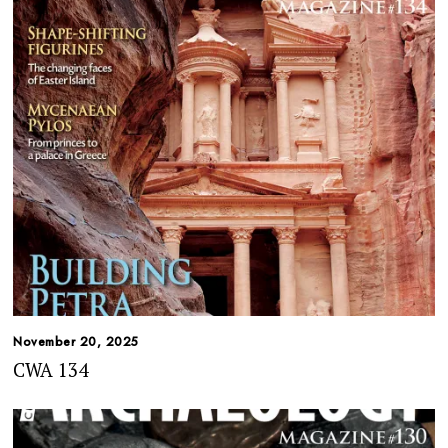
November 20, 2025
CWA 134