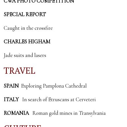
CWA PHOTO COMPETITION
SPECIAL REPORT
Caught in the crossfire
CHARLES HIGHAM
Jade suits and lasers
TRAVEL
SPAIN
Exploring Pamplona Cathedral
ITALY
In search of Etruscans at Cerveteri
ROMANIA
Roman gold mines in Transylvania