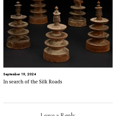
September 19, 2024
In search of the Silk Roads
Leave a Reply