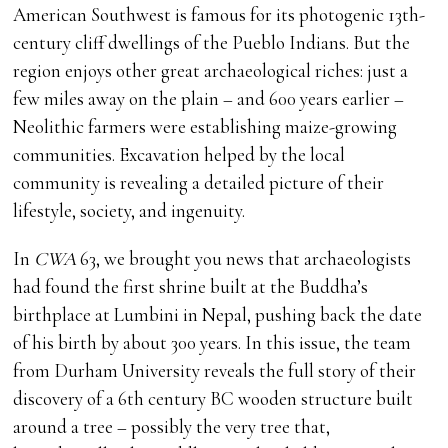
American Southwest is famous for its photogenic 13th-
century cliff dwellings of the Pueblo Indians. But the
region enjoys other great archaeological riches: just a
few miles away on the plain – and 600 years earlier –
Neolithic farmers were establishing maize-growing
communities. Excavation helped by the local
community is revealing a detailed picture of their
lifestyle, society, and ingenuity.
In
CWA
63, we brought you news that archaeologists
had found the first shrine built at the Buddha’s
birthplace at Lumbini in Nepal, pushing back the date
of his birth by about 300 years. In this issue, the team
from Durham University reveals the full story of their
discovery of a 6th century BC wooden structure built
around a tree – possibly the very tree that,