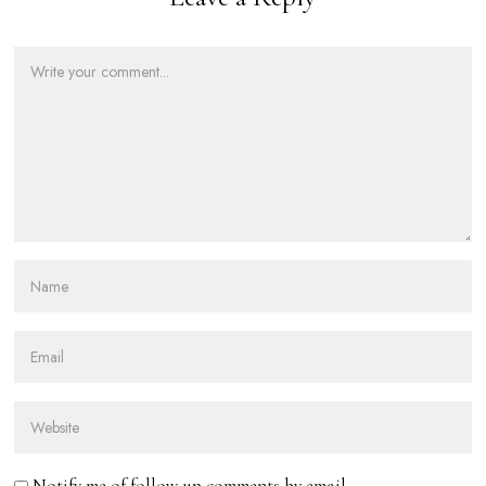
Notify me of follow-up comments by email.