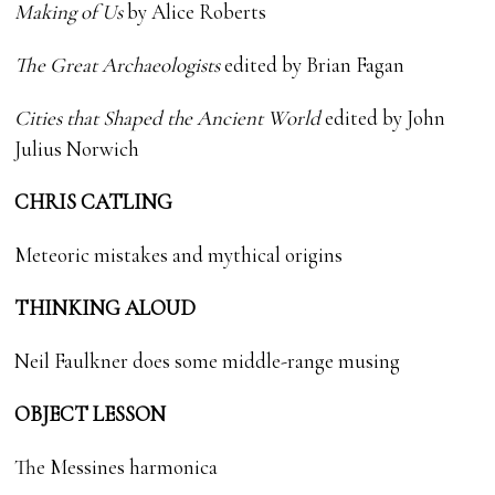
Making of Us
by Alice Roberts
The Great Archaeologists
edited by Brian Fagan
Cities that Shaped the Ancient World
edited by John
Julius Norwich
CHRIS CATLING
Meteoric mistakes and mythical origins
THINKING ALOUD
Neil Faulkner does some middle-range musing
OBJECT LESSON
The Messines harmonica