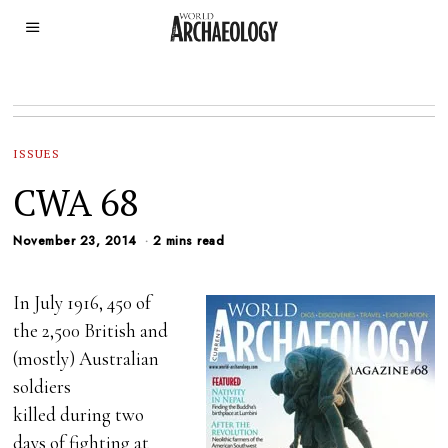
ISSUES
CWA 68
November 23, 2014
2 mins read
In July 1916, 450 of
the 2,500 British and
(mostly) Australian
soldiers
killed during two
days of fighting at