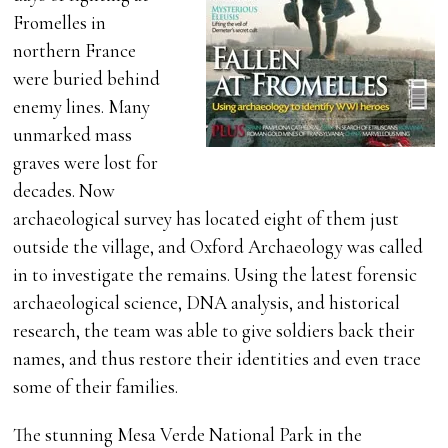
Fromelles in
northern France
were buried behind
enemy lines. Many
unmarked mass
graves were lost for
decades. Now
archaeological survey has located eight of them just
outside the village, and Oxford Archaeology was called
in to investigate the remains. Using the latest forensic
archaeological science, DNA analysis, and historical
research, the team was able to give soldiers back their
names, and thus restore their identities and even trace
some of their families.
The stunning Mesa Verde National Park in the