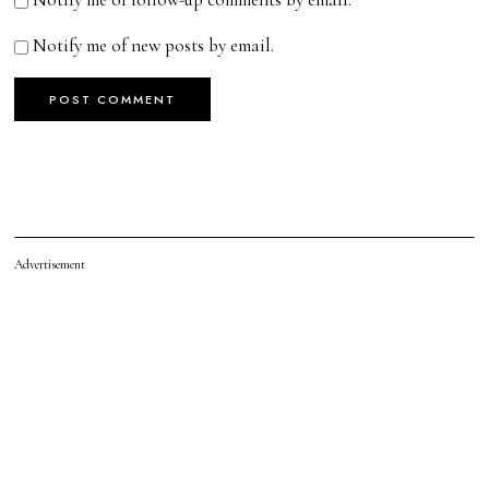
Notify me of new posts by email.
Advertisement